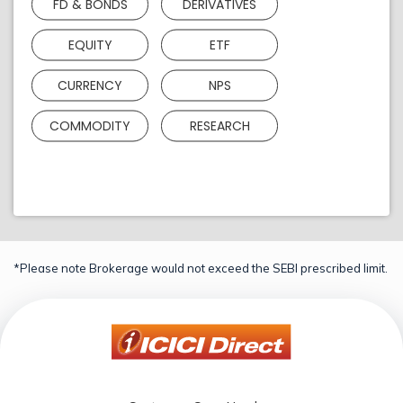
FD & BONDS
DERIVATIVES
EQUITY
ETF
CURRENCY
NPS
COMMODITY
RESEARCH
*Please note Brokerage would not exceed the SEBI prescribed limit.