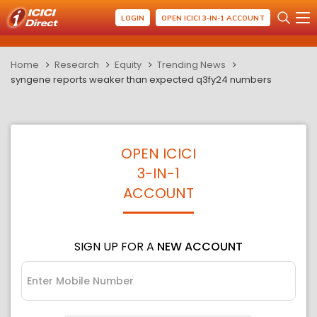
LOGIN
OPEN ICICI 3-IN-1 ACCOUNT
Home
Research
Equity
Trending News
syngene reports weaker than expected q3fy24 numbers
OPEN ICICI
3-IN-1
ACCOUNT
SIGN UP FOR A
NEW ACCOUNT