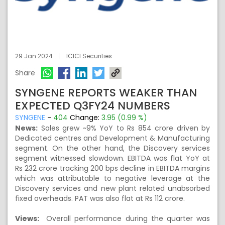
29 Jan 2024
ICICI Securities
Share
SYNGENE REPORTS WEAKER THAN
EXPECTED Q3FY24 NUMBERS
SYNGENE
-
404
Change:
3.95 (0.99 %)
News:
Sales grew ~9% YoY to Rs 854 crore driven by
Dedicated centres and Development & Manufacturing
segment. On the other hand, the Discovery services
segment witnessed slowdown. EBITDA was flat YoY at
Rs 232 crore tracking 200 bps decline in EBITDA margins
which was attributable to negative leverage at the
Discovery services and new plant related unabsorbed
fixed overheads. PAT was also flat at Rs 112 crore.
Views:
Overall performance during the quarter was