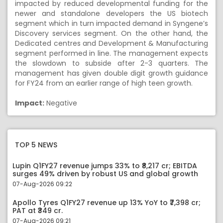
impacted by reduced developmental funding for the
newer and standalone developers the US biotech
segment which in turn impacted demand in Syngene’s
Discovery services segment. On the other hand, the
Dedicated centres and Development & Manufacturing
segment performed in line. The management expects
the slowdown to subside after 2-3 quarters. The
management has given double digit growth guidance
for FY24 from an earlier range of high teen growth.
Impact:
Negative
TOP 5 NEWS
Lupin Q1FY27 revenue jumps 33% to ₹8,217 cr; EBITDA
surges 49% driven by robust US and global growth
07-Aug-2026 09:22
Apollo Tyres Q1FY27 revenue up 13% YoY to ₹7,398 cr;
PAT at ₹349 cr.
07-Aug-2026 09:21