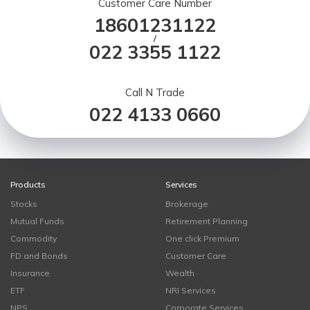
Customer Care Number
18601231122
/
022 3355 1122
Call N Trade
022 4133 0660
Products
Services
Stocks
Brokerage
Mutual Funds
Retirement Planning
Commodity
One click Premium
FD and Bonds
Customer Care
Insurance
Wealth
ETF
NRI Services
NPS
Corporate Services