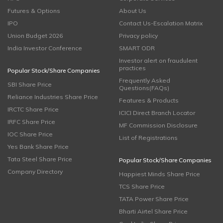
Futures & Options
About Us
IPO
Contact Us-Escalation Matrix
Union Budget 2026
Privacy policy
India Investor Conference
SMART ODR
Investor alert on fraudulent
practices
Popular Stock/Share Companies
Frequently Asked
SBI Share Price
Questions(FAQs)
Reliance Industries Share Price
Features & Products
IRCTC Share Price
ICICI Direct Branch Locator
IRFC Share Price
MF Commission Disclosure
IOC Share Price
List of Registrations
Yes Bank Share Price
Tata Steel Share Price
Popular Stock/Share Companies
Company Directory
Happiest Minds Share Price
TCS Share Price
TATA Power Share Price
Bharti Airtel Share Price