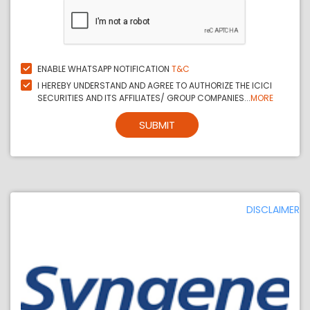
ENABLE WHATSAPP NOTIFICATION
T&C
I HEREBY UNDERSTAND AND AGREE TO AUTHORIZE THE ICICI
SECURITIES AND ITS AFFILIATES/ GROUP COMPANIES...
MORE
SUBMIT
DISCLAIMER