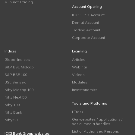
Muhurat Trading
Account Opening
ICICI 3 in 1 Account
Demat Account
Trading Account
Corporate Account
Indices
Learning
Global Indices
Articles
S&P BSE Midcap
Webinar
S&P BSE 100
Videos
BSE Sensex
Modules
Nifty Midcap 100
Investonomics
Nifty Next 50
Tools and Platforms
Nifty 100
i-Track
Nifty Bank
Our websites / applications /
Nifty 50
social media handles
List of Authorised Persons
ICICI Bank Group websites