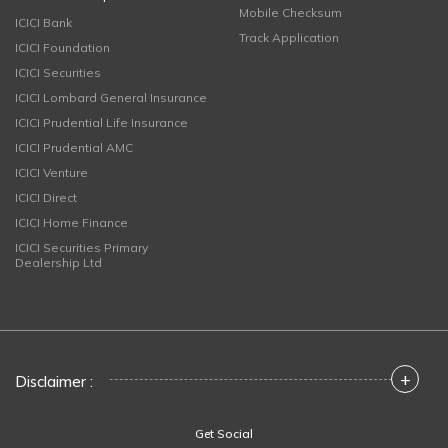
Mobile Checksum
ICICI Bank
Track Application
ICICI Foundation
ICICI Securities
ICICI Lombard General Insurance
ICICI Prudential Life Insurance
ICICI Prudential AMC
ICICI Venture
ICICI Direct
ICICI Home Finance
ICICI Securities Primary
Dealership Ltd
+
Disclaimer :
Get Social