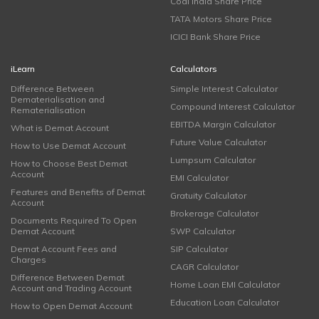
Coal India Share Price
TATA Motors Share Price
ICICI Bank Share Price
iLearn
Calculators
Difference Between
Simple Interest Calculator
Dematerialisation and
Compound Interest Calculator
Rematerialisation
EBITDA Margin Calculator
What is Demat Account
Future Value Calculator
How to Use Demat Account
Lumpsum Calculator
How to Choose Best Demat
Account
EMI Calculator
Features and Benefits of Demat
Gratuity Calculator
Account
Brokerage Calculator
Documents Required To Open
Demat Account
SWP Calculator
Demat Account Fees and
SIP Calculator
Charges
CAGR Calculator
Difference Between Demat
Home Loan EMI Calculator
Account and Trading Account
Education Loan Calculator
How to Open Demat Account