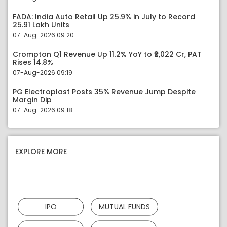
FADA: India Auto Retail Up 25.9% in July to Record
25.91 Lakh Units
07-Aug-2026 09:20
Crompton Q1 Revenue Up 11.2% YoY to ₹2,022 Cr, PAT
Rises 14.8%
07-Aug-2026 09:19
PG Electroplast Posts 35% Revenue Jump Despite
Margin Dip
07-Aug-2026 09:18
EXPLORE MORE
IPO
MUTUAL FUNDS