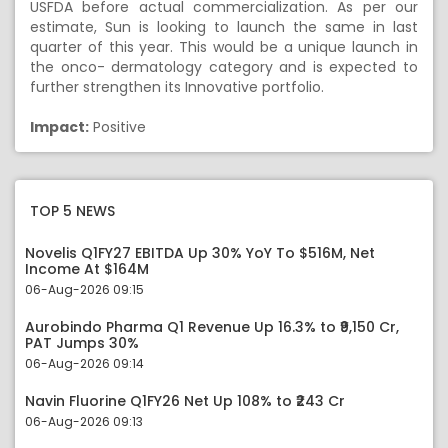
USFDA before actual commercialization. As per our
estimate, Sun is looking to launch the same in last
quarter of this year. This would be a unique launch in
the onco- dermatology category and is expected to
further strengthen its Innovative portfolio.
Impact:
Positive
TOP 5 NEWS
Novelis Q1FY27 EBITDA Up 30% YoY To $516M, Net
Income At $164M
06-Aug-2026 09:15
Aurobindo Pharma Q1 Revenue Up 16.3% to ₹9,150 Cr,
PAT Jumps 30%
06-Aug-2026 09:14
Navin Fluorine Q1FY26 Net Up 108% to ₹243 Cr
06-Aug-2026 09:13