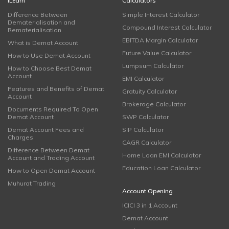
iLearn
Calculators
Difference Between
Simple Interest Calculator
Dematerialisation and
Compound Interest Calculator
Rematerialisation
EBITDA Margin Calculator
What is Demat Account
Future Value Calculator
How to Use Demat Account
Lumpsum Calculator
How to Choose Best Demat
Account
EMI Calculator
Features and Benefits of Demat
Gratuity Calculator
Account
Brokerage Calculator
Documents Required To Open
Demat Account
SWP Calculator
Demat Account Fees and
SIP Calculator
Charges
CAGR Calculator
Difference Between Demat
Home Loan EMI Calculator
Account and Trading Account
Education Loan Calculator
How to Open Demat Account
Muhurat Trading
Account Opening
ICICI 3 in 1 Account
Demat Account