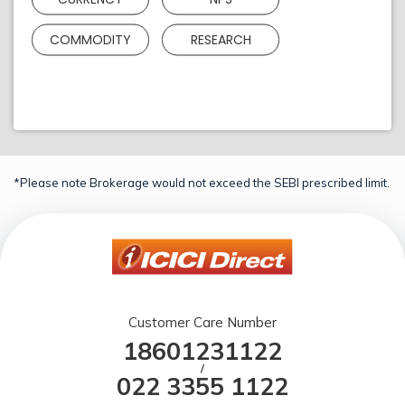
COMMODITY
RESEARCH
*Please note Brokerage would not exceed the SEBI prescribed limit.
Customer Care Number
18601231122
/
022 3355 1122