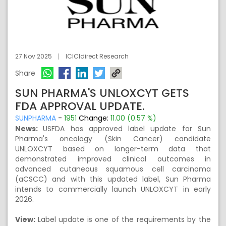
27 Nov 2025
ICICIdirect Research
Share
SUN PHARMA'S UNLOXCYT GETS
FDA APPROVAL UPDATE.
SUNPHARMA
-
1951
Change:
11.00 (0.57 %)
News:
USFDA has approved label update for Sun
Pharma's oncology (Skin Cancer) candidate
UNLOXCYT based on longer-term data that
demonstrated improved clinical outcomes in
advanced cutaneous squamous cell carcinoma
(aCSCC) and with this updated label, Sun Pharma
intends to commercially launch UNLOXCYT in early
2026.
View:
Label update is one of the requirements by the