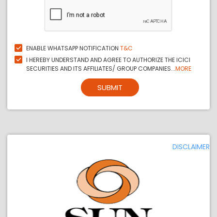
ENABLE WHATSAPP NOTIFICATION
T&C
I HEREBY UNDERSTAND AND AGREE TO AUTHORIZE THE ICICI
SECURITIES AND ITS AFFILIATES/ GROUP COMPANIES...
MORE
SUBMIT
DISCLAIMER