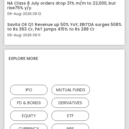
NA Class 8 July orders drop 31% m/m to 22,000, but
rise75% y/y.
06-Aug-2026 09:12
Savita Oil Q1: Revenue up 50% YoY, EBITDA surges 508%
to Rs 363 Cr, PAT jumps 415% to Rs 288 Cr
06-Aug-2026 09:11
EXPLORE MORE
IPO
MUTUAL FUNDS
FD & BONDS
DERIVATIVES
EQUITY
ETF
CURRENCY
NPS