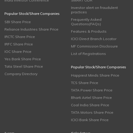
India Investor Conference
SMART ODR
Investor alert on fraudulent
practices
Popular Stock/Share Companies
Frequently Asked
SBI Share Price
Questions(FAQs)
Reliance Industries Share Price
Features & Products
IRCTC Share Price
ICICI Direct Branch Locator
IRFC Share Price
MF Commission Disclosure
IOC Share Price
List of Registrations
Yes Bank Share Price
Tata Steel Share Price
Popular Stock/Share Companies
Company Directory
Happiest Minds Share Price
TCS Share Price
TATA Power Share Price
Bharti Airtel Share Price
Coal India Share Price
TATA Motors Share Price
ICICI Bank Share Price