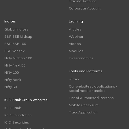
Trading Account
Corporate Account
Indices
Learning
Global Indices
Articles
S&P BSE Midcap
Webinar
S&P BSE 100
Videos
BSE Sensex
Modules
Nifty Midcap 100
Investonomics
Nifty Next 50
Tools and Platforms
Nifty 100
i-Track
Nifty Bank
Our websites / applications /
Nifty 50
social media handles
List of Authorised Persons
ICICI Bank Group websites
Mobile Checksum
ICICI Bank
Track Application
ICICI Foundation
ICICI Securities