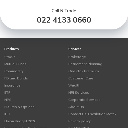
Call N Trade
022 4133 0660
Products
Services
Stocks
Brokerage
Mutual Funds
Retirement Planning
Commodity
One click Premium
FD and Bonds
Customer Care
Insurance
Wealth
ETF
NRI Services
NPS
Corporate Services
Futures & Options
About Us
IPO
Contact Us-Escalation Matrix
Union Budget 2026
Privacy policy