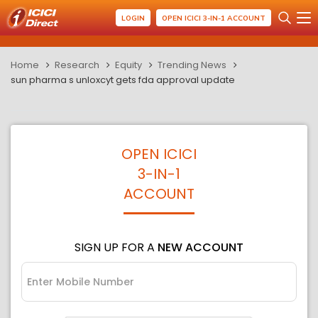
LOGIN
OPEN ICICI 3-IN-1 ACCOUNT
Home
Research
Equity
Trending News
sun pharma s unloxcyt gets fda approval update
OPEN ICICI
3-IN-1
ACCOUNT
SIGN UP FOR A
NEW ACCOUNT