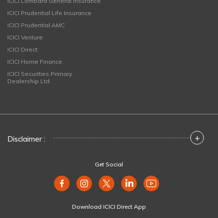
ICICI Lombard General Insurance
ICICI Prudential Life Insurance
ICICI Prudential AMC
ICICI Venture
ICICI Direct
ICICI Home Finance
ICICI Securities Primary
Dealership Ltd
+
Disclaimer :
Get Social
Download ICICI Direct App