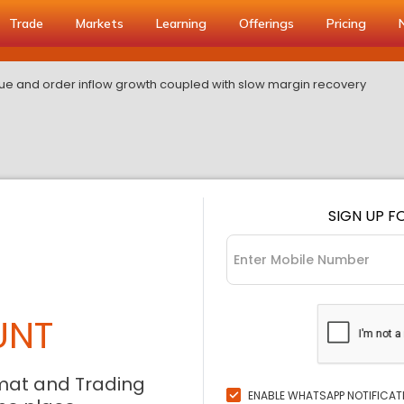
Trade
Markets
Learning
Offerings
Pricing
ue and order inflow growth coupled with slow margin recovery
SIGN UP F
UNT
mat and Trading
ENABLE WHATSAPP NOTIFICAT