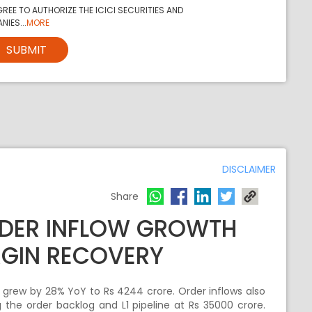
REE TO AUTHORIZE THE ICICI SECURITIES AND
NIES...
MORE
SUBMIT
DISCLAIMER
Share
RDER INFLOW GROWTH
GIN RECOVERY
 grew by 28% YoY to Rs 4244 crore. Order inflows also
 the order backlog and L1 pipeline at Rs 35000 crore.