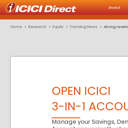
Invest
Home
Research
Equity
Trending News
strong reven
OPEN ICICI
3-IN-1 ACCO
Manage your Savings, De