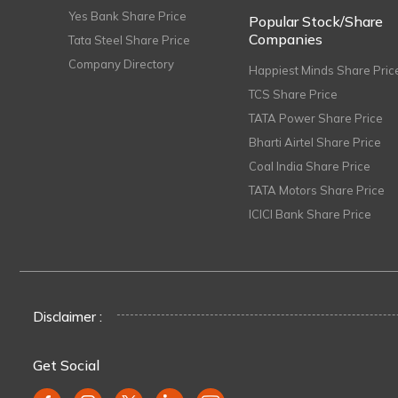
Yes Bank Share Price
Popular Stock/Share
Companies
Tata Steel Share Price
Company Directory
Happiest Minds Share Pric
TCS Share Price
TATA Power Share Price
Bharti Airtel Share Price
Coal India Share Price
TATA Motors Share Price
ICICI Bank Share Price
Disclaimer :
Get Social