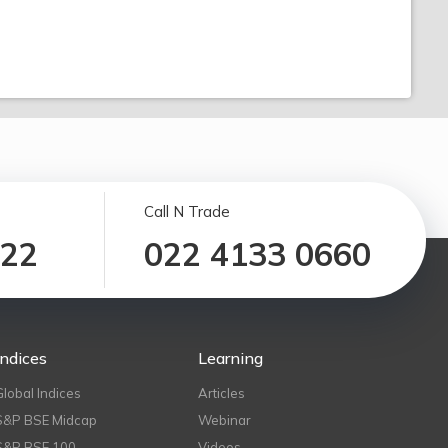
Call N Trade
122
022 4133 0660
Indices
Learning
Global Indices
Articles
S&P BSE Midcap
Webinar
S&P BSE 100
Videos