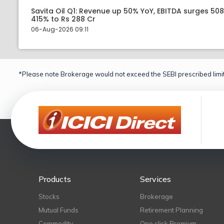
Savita Oil Q1: Revenue up 50% YoY, EBITDA surges 50
415% to Rs 288 Cr
06-Aug-2026 09:11
*Please note Brokerage would not exceed the SEBI prescribed limit
Products
Services
Stocks
Brokerage
Mutual Funds
Retirement Planning
Commodity
One click Premium