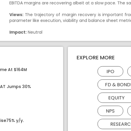
EBITDA margins are recovering albeit at a slow pace. The sa
Views:
The trajectory of margin recovery is important fro
parameter like execution, viability and balance sheet metri
Impact:
Neutral
EXPLORE MORE
ome At $164M
IPO
FD & BOND
 PAT Jumps 30%
EQUITY
NPS
ise75% y/y.
RESEARC