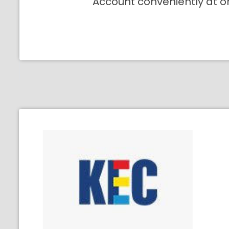
Account conveniently at o