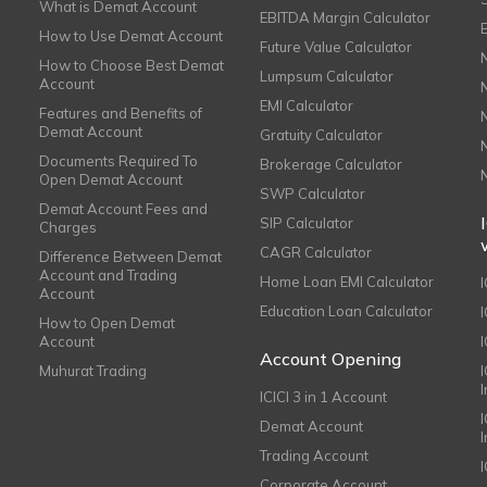
What is Demat Account
EBITDA Margin Calculator
How to Use Demat Account
Future Value Calculator
How to Choose Best Demat
Lumpsum Calculator
Account
EMI Calculator
Features and Benefits of
Demat Account
Gratuity Calculator
Documents Required To
Brokerage Calculator
Open Demat Account
SWP Calculator
Demat Account Fees and
SIP Calculator
Charges
CAGR Calculator
Difference Between Demat
Account and Trading
Home Loan EMI Calculator
Account
Education Loan Calculator
How to Open Demat
Account
I
Account Opening
Muhurat Trading
ICICI 3 in 1 Account
I
Demat Account
Trading Account
Corporate Account