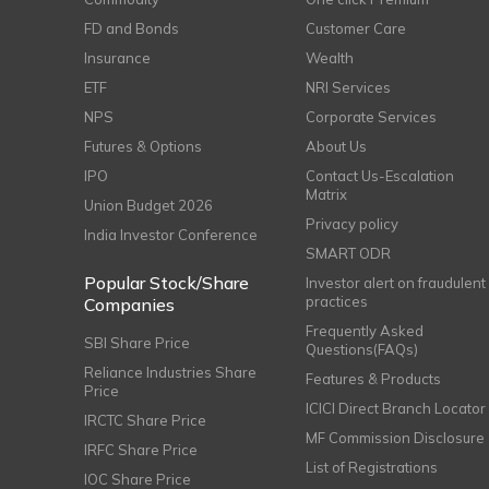
FD and Bonds
Customer Care
Insurance
Wealth
ETF
NRI Services
NPS
Corporate Services
Futures & Options
About Us
IPO
Contact Us-Escalation
Matrix
Union Budget 2026
Privacy policy
India Investor Conference
SMART ODR
Popular Stock/Share
Investor alert on fraudulent
practices
Companies
Frequently Asked
SBI Share Price
Questions(FAQs)
Reliance Industries Share
Features & Products
Price
ICICI Direct Branch Locator
IRCTC Share Price
MF Commission Disclosure
IRFC Share Price
List of Registrations
IOC Share Price