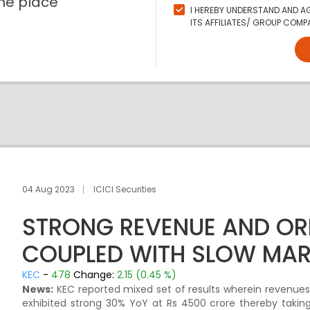
ne place
I HEREBY UNDERSTAND AND AG
ITS AFFILIATES/ GROUP COMPA
04 Aug 2023
ICICI Securities
STRONG REVENUE AND O
COUPLED WITH SLOW MAR
KEC
-
478
Change:
2.15 (0.45 %)
News:
KEC reported mixed set of results wherein revenues
exhibited strong 30% YoY at Rs 4500 crore thereby taking