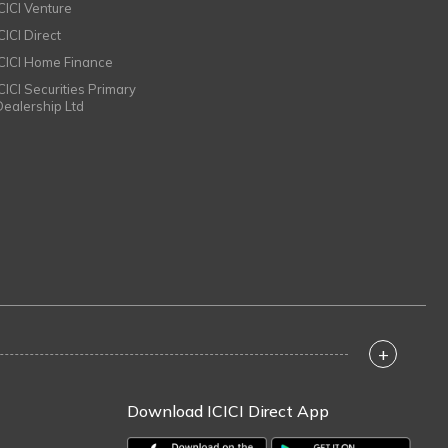
ICICI Venture
CICI Direct
ICICI Home Finance
ICICI Securities Primary
Dealership Ltd
+
Download ICICI Direct App