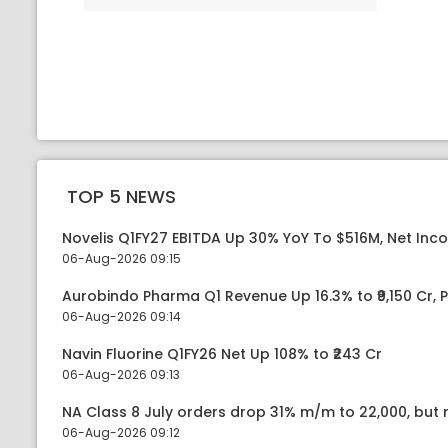
TOP 5 NEWS
Novelis Q1FY27 EBITDA Up 30% YoY To $516M, Net Inc
06-Aug-2026 09:15
Aurobindo Pharma Q1 Revenue Up 16.3% to ₹9,150 Cr,
06-Aug-2026 09:14
Navin Fluorine Q1FY26 Net Up 108% to ₹243 Cr
06-Aug-2026 09:13
NA Class 8 July orders drop 31% m/m to 22,000, but r
06-Aug-2026 09:12