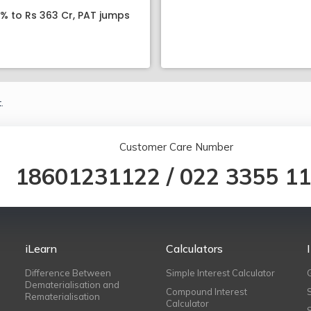
8% to Rs 363 Cr, PAT jumps
.
Customer Care Number
18601231122
/
022 3355 1
iLearn
Calculators
Difference Between
Simple Interest Calculator
Dematerialisation and
Compound Interest
Rematerialisation
Calculator