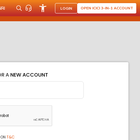
NRI
OPEN ICICI 3-IN-1 ACCOUNT
LOGIN
OR A
NEW ACCOUNT
ION
T&C