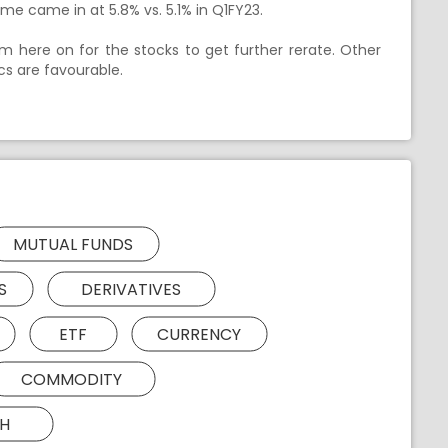
me came in at 5.8% vs. 5.1% in Q1FY23.
m here on for the stocks to get further rerate. Other
cs are favourable.
MUTUAL FUNDS
S
DERIVATIVES
ETF
CURRENCY
COMMODITY
H