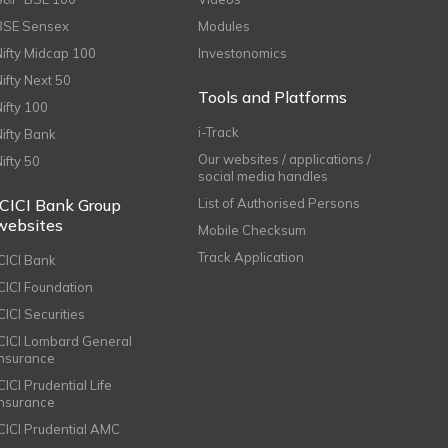
BSE Sensex
Modules
Nifty Midcap 100
Investonomics
Nifty Next 50
Tools and Platforms
Nifty 100
i-Track
Nifty Bank
Our websites / applications /
Nifty 50
social media handles
ICICI Bank Group
List of Authorised Persons
websites
Mobile Checksum
Track Application
ICICI Bank
ICICI Foundation
CICI Securities
ICICI Lombard General
Insurance
CICI Prudential Life
Insurance
ICICI Prudential AMC