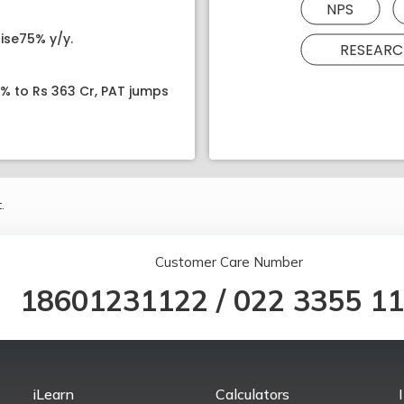
NPS
ise75% y/y.
RESEARC
8% to Rs 363 Cr, PAT jumps
.
Customer Care Number
18601231122
/
022 3355 1
iLearn
Calculators