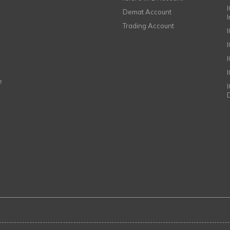
I
Demat Account
Trading Account
I
e