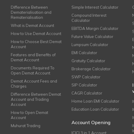
Difference Between
Simple Interest Calculator
Dematerialisation and
Compound Interest
Rematerialisation
Calculator
What is Demat Account
EBITDA Margin Calculator
How to Use Demat Account
Future Value Calculator
How to Choose Best Demat
Lumpsum Calculator
Account
EMI Calculator
Features and Benefits of
Demat Account
Gratuity Calculator
Documents Required To
Brokerage Calculator
Open Demat Account
SWP Calculator
Demat Account Fees and
SIP Calculator
Charges
CAGR Calculator
Difference Between Demat
Account and Trading
Home Loan EMI Calculator
Account
Education Loan Calculator
How to Open Demat
Account
I
Account Opening
Muhurat Trading
ICICI 3 in 1 Account