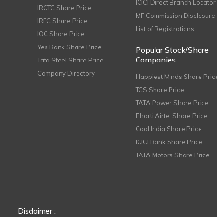
ICICI Direct Branch Locator
IRCTC Share Price
MF Commission Disclosure
IRFC Share Price
List of Registrations
IOC Share Price
Yes Bank Share Price
Popular Stock/Share
Companies
Tata Steel Share Price
Company Directory
Happiest Minds Share Pric
TCS Share Price
TATA Power Share Price
Bharti Airtel Share Price
Coal India Share Price
ICICI Bank Share Price
TATA Motors Share Price
Disclaimer :