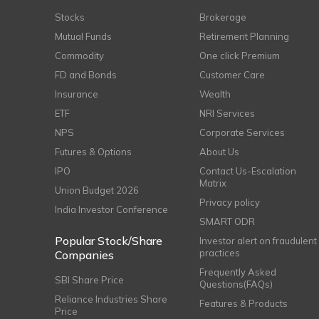
Stocks
Brokerage
Mutual Funds
Retirement Planning
Commodity
One click Premium
FD and Bonds
Customer Care
Insurance
Wealth
ETF
NRI Services
NPS
Corporate Services
Futures & Options
About Us
IPO
Contact Us-Escalation
Matrix
Union Budget 2026
Privacy policy
India Investor Conference
SMART ODR
Popular Stock/Share
Investor alert on fraudulent
practices
Companies
Frequently Asked
SBI Share Price
Questions(FAQs)
Reliance Industries Share
Features & Products
Price