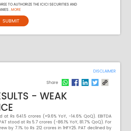
REE TO AUTHORIZE THE ICICI SECURITIES AND
NIES...
MORE
SUBMIT
DISCLAIMER
Share
ESULTS - WEAK
NCE
 at Rs 641.5 crores (+9.6% YoY, -14.6% QoQ). EBITDA
PAT stood at Rs 5.7 crores (-86.1% YoY, 81.7% QoQ). For
rew by 7.1% to Rs 212 crores in 1HFY25. PAT declined by