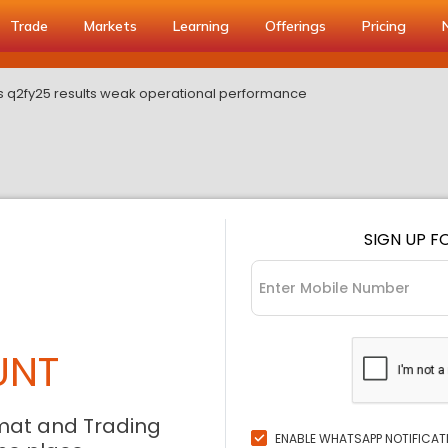
Trade
Markets
Learning
Offerings
Pricing
s q2fy25 results weak operational performance
SIGN UP F
UNT
mat and Trading
ENABLE WHATSAPP NOTIFICAT