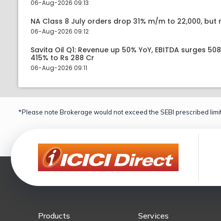
06-Aug-2026 09:13
NA Class 8 July orders drop 31% m/m to 22,000, but r
06-Aug-2026 09:12
Savita Oil Q1: Revenue up 50% YoY, EBITDA surges 50
415% to Rs 288 Cr
06-Aug-2026 09:11
*Please note Brokerage would not exceed the SEBI prescribed limit
Products
Services