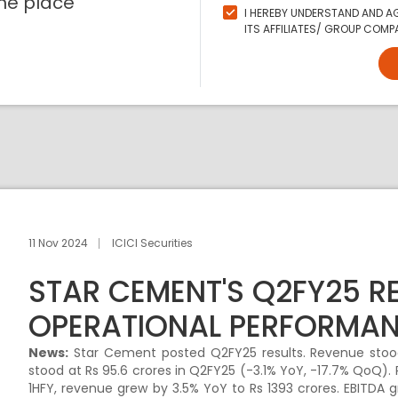
ne place
I HEREBY UNDERSTAND AND AG
ITS AFFILIATES/ GROUP COMPA
11 Nov 2024
ICICI Securities
STAR CEMENT'S Q2FY25 R
OPERATIONAL PERFORMA
News:
Star Cement posted Q2FY25 results. Revenue stood
stood at Rs 95.6 crores in Q2FY25 (-3.1% YoY, -17.7% QoQ). 
1HFY, revenue grew by 3.5% YoY to Rs 1393 crores. EBITDA g