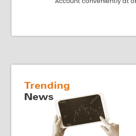
Account conveniently at o