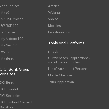
Global Indices
Articles
Nifty 50
Webinar
S&P BSE Midcap
Videos
S&P BSE 100
Modules
BSE Sensex
Investonomics
Nifty Midcap 100
Tools and Platforms
Nifty Next 50
i-Track
Nifty 100
Our websites / applications /
Nifty Bank
social media handles
ICICI Bank Group
List of Authorised Persons
websites
Mobile Checksum
Track Application
ICICI Bank
ICICI Foundation
CICI Securities
ICICI Lombard General
Insurance