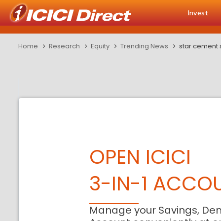
Invest
Home
Research
Equity
Trending News
star cement 
OPEN ICICI
3-IN-1 ACCO
Manage your Savings, De