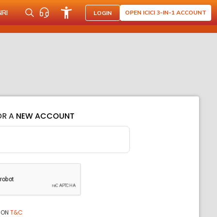
NRI
OPEN ICICI 3-IN-1 ACCOUNT
LOGIN
OR A
NEW ACCOUNT
ION
T&C