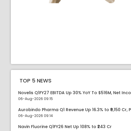
TOP 5 NEWS
Novelis Q1FY27 EBITDA Up 30% YoY To $516M, Net Inc
06-Aug-2026 09:15
Aurobindo Pharma Q1 Revenue Up 16.3% to ₹9,150 Cr,
06-Aug-2026 09:14
Navin Fluorine Q1FY26 Net Up 108% to ₹243 Cr