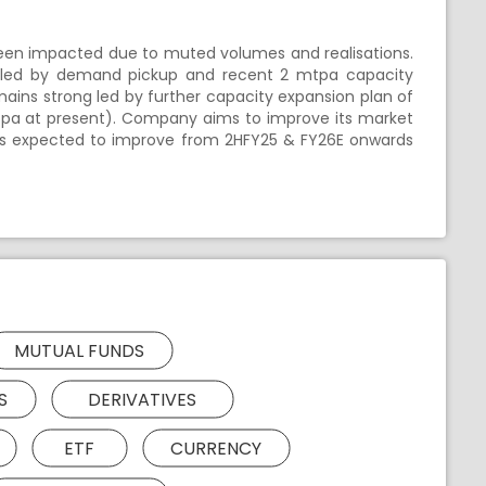
een impacted due to muted volumes and realisations.
 led by demand pickup and recent 2 mtpa capacity
ains strong led by further capacity expansion plan of
tpa at present). Company aims to improve its market
y is expected to improve from 2HFY25 & FY26E onwards
MUTUAL FUNDS
S
DERIVATIVES
ETF
CURRENCY