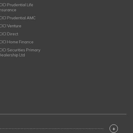
CICI Prudential Life
Insurance
ICICI Prudential AMC
ICICI Venture
CICI Direct
ICICI Home Finance
ICICI Securities Primary
Dealership Ltd
+