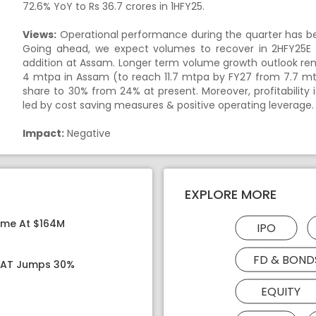
72.6% YoY to Rs 36.7 crores in 1HFY25.
Views:
Operational performance during the quarter has b
Going ahead, we expect volumes to recover in 2HFY25E
addition at Assam. Longer term volume growth outlook rem
4 mtpa in Assam (to reach 11.7 mtpa by FY27 from 7.7 m
share to 30% from 24% at present. Moreover, profitabilit
led by cost saving measures & positive operating leverage.
Impact:
Negative
EXPLORE MORE
ome At $164M
IPO
FD & BOND
 PAT Jumps 30%
EQUITY