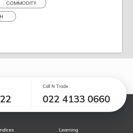
COMMODITY
H
Call N Trade
122
022 4133 0660
Indices
Learning