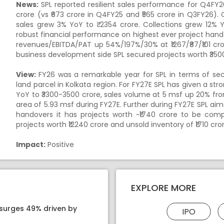
News:
SPL reported resilient sales performance for Q4FY
crore (vs ₹673 crore in Q4FY25 and ₹565 crore in Q3FY26). 
sales grew 3% YoY to ₹ 2354 crore. Collections grew 12% Yo
robust financial performance on highest ever project hand
revenues/EBITDA/PAT up 54%/197%/30% at ₹1267/₹87/₹101 cr
business development side SPL secured projects worth ₹3500
View:
FY26 was a remarkable year for SPL in terms of se
land parcel in Kolkata region. For FY27E SPL has given a s
YoY to ₹3300-3500 crore, sales volume at 5 msf up 20% fro
area of 5.93 msf during FY27E. Further during FY27E SPL aim
handovers it has projects worth ~₹1740 crore to be co
projects worth ₹12240 crore and unsold inventory of ₹1710 cro
Impact:
Positive
EXPLORE MORE
 surges 49% driven by
IPO