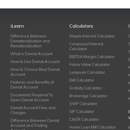
iLearn
Calculators
Difference Between
Simple Interest Calculator
Dematerialisation and
Compound Interest
Rematerialisation
Calculator
What is Demat Account
EBITDA Margin Calculator
How to Use Demat Account
Future Value Calculator
How to Choose Best Demat
Lumpsum Calculator
Account
EMI Calculator
Features and Benefits of
Demat Account
Gratuity Calculator
Documents Required To
Brokerage Calculator
Open Demat Account
SWP Calculator
Demat Account Fees and
SIP Calculator
Charges
CAGR Calculator
Difference Between Demat
Account and Trading
Home Loan EMI Calculator