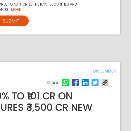
REE TO AUTHORIZE THE ICICI SECURITIES AND
NIES...
MORE
SUBMIT
DISCLAIMER
Share
% TO ₹101 CR ON
RES ₹3,500 CR NEW