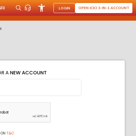
NRI
OPEN ICICI 3-IN-1 ACCOUNT
LOGIN
s
OR A
NEW ACCOUNT
ION
T&C