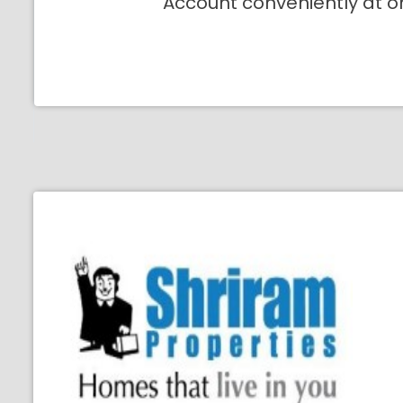
Account conveniently at o