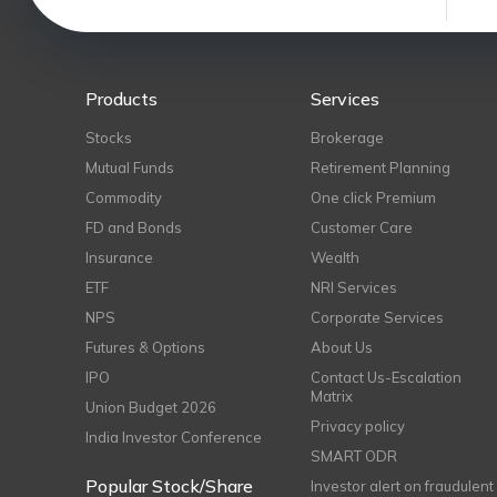
Products
Services
Stocks
Brokerage
Mutual Funds
Retirement Planning
Commodity
One click Premium
FD and Bonds
Customer Care
Insurance
Wealth
ETF
NRI Services
NPS
Corporate Services
Futures & Options
About Us
IPO
Contact Us-Escalation
Matrix
Union Budget 2026
Privacy policy
India Investor Conference
SMART ODR
Popular Stock/Share
Investor alert on fraudulent