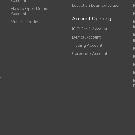
Account
Education Loan Calculator
How to Open Demat
Account
I
Account Opening
Muhurat Trading
ICICI 3 in 1 Account
I
Demat Account
Trading Account
Corporate Account
I
e