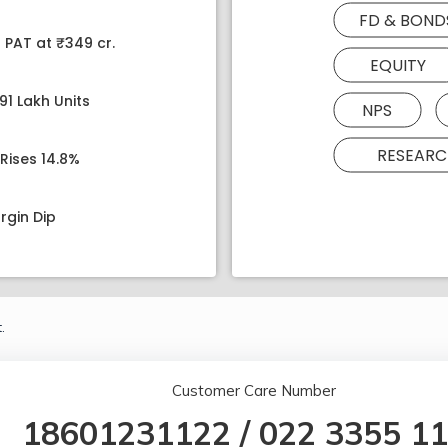
FD & BOND
 PAT at ₹349 cr.
EQUITY
91 Lakh Units
NPS
RESEARC
Rises 14.8%
rgin Dip
.
Customer Care Number
18601231122
/
022 3355 1