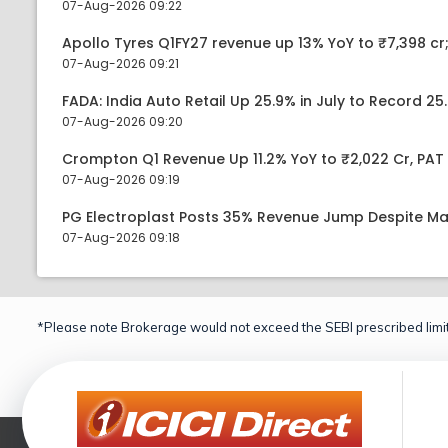
07-Aug-2026 09:22
Apollo Tyres Q1FY27 revenue up 13% YoY to ₹7,398 cr;
07-Aug-2026 09:21
FADA: India Auto Retail Up 25.9% in July to Record 25.
07-Aug-2026 09:20
Crompton Q1 Revenue Up 11.2% YoY to ₹2,022 Cr, PAT 
07-Aug-2026 09:19
PG Electroplast Posts 35% Revenue Jump Despite Ma
07-Aug-2026 09:18
*Please note Brokerage would not exceed the SEBI prescribed limit