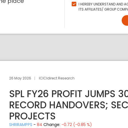
ne place
I HEREBY UNDERSTAND AND AG
ITS AFFILIATES/ GROUP COMPA
26 May 2026
ICICIdirect Research
SPL FY26 PROFIT JUMPS 30
RECORD HANDOVERS; SECU
PROJECTS
SHRIRAMPPS
-
84
Change:
-0.72 (-0.85 %)