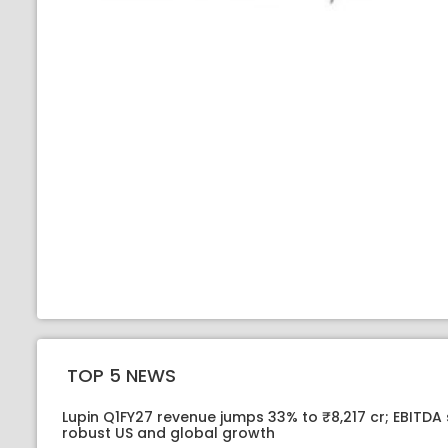
TOP 5 NEWS
Lupin Q1FY27 revenue jumps 33% to ₹8,217 cr; EBITDA
robust US and global growth