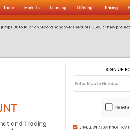
Trade
Markets
Learning
Offerings
Pricing
it jumps 30 to 101 cr on record handovers secures 3 500 cr new project
SIGN UP F
UNT
mat and Trading
ENABLE WHATSAPP NOTIFICAT