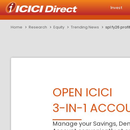
Invest
Home
Research
Equity
Trending News
spl fy26 prof
OPEN ICICI
3-IN-1 ACCO
Manage your Savings, De