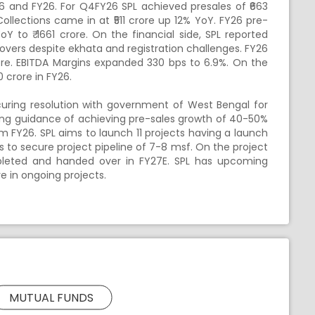
26 and FY26. For Q4FY26 SPL achieved presales of ₹663
Collections came in at ₹511 crore up 12% YoY. FY26 pre-
Y to ₹ 1661 crore. On the financial side, SPL reported
overs despite ekhata and registration challenges. FY26
ore. EBITDA Margins expanded 330 bps to 6.9%. On the
 crore in FY26.
curing resolution with government of West Bengal for
trong guidance of achieving pre-sales growth of 40-50%
m FY26. SPL aims to launch 11 projects having a launch
s to secure project pipeline of 7-8 msf. On the project
mpleted and handed over in FY27E. SPL has upcoming
re in ongoing projects.
MUTUAL FUNDS