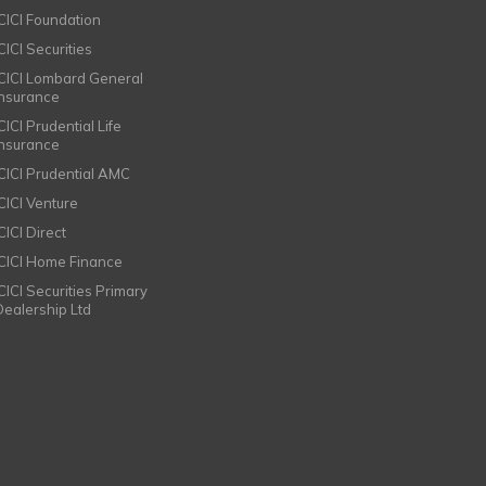
ICICI Foundation
CICI Securities
ICICI Lombard General
Insurance
CICI Prudential Life
Insurance
ICICI Prudential AMC
ICICI Venture
CICI Direct
ICICI Home Finance
ICICI Securities Primary
Dealership Ltd