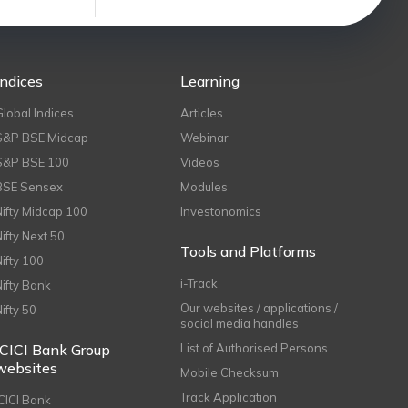
Indices
Learning
Global Indices
Articles
S&P BSE Midcap
Webinar
S&P BSE 100
Videos
BSE Sensex
Modules
Nifty Midcap 100
Investonomics
Nifty Next 50
Tools and Platforms
Nifty 100
i-Track
Nifty Bank
Our websites / applications /
Nifty 50
social media handles
ICICI Bank Group
List of Authorised Persons
websites
Mobile Checksum
Track Application
ICICI Bank