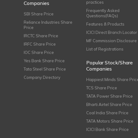
practices
Companies
Frequently Asked
SBI Share Price
Questions(FAQs)
Reliance Industries Share
Features & Products
Price
ICICI Direct Branch Locator
IRCTC Share Price
MF Commission Disclosure
IRFC Share Price
List of Registrations
IOC Share Price
Yes Bank Share Price
Popular Stock/Share
Companies
Tata Steel Share Price
Company Directory
Happiest Minds Share Pric
TCS Share Price
TATA Power Share Price
Bharti Airtel Share Price
Coal India Share Price
TATA Motors Share Price
ICICI Bank Share Price