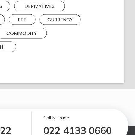
S
DERIVATIVES
ETF
CURRENCY
COMMODITY
H
Call N Trade
122
022 4133 0660