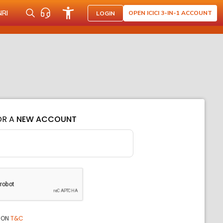
NRI
OPEN ICICI 3-IN-1 ACCOUNT
LOGIN
OR A
NEW ACCOUNT
ION
T&C