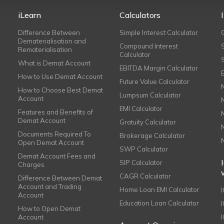
iLearn
Calculators
Difference Between
Simple Interest Calculator
Dematerialisation and
Compound Interest
Rematerialisation
Calculator
What is Demat Account
EBITDA Margin Calculator
How to Use Demat Account
Future Value Calculator
How to Choose Best Demat
Lumpsum Calculator
Account
EMI Calculator
Features and Benefits of
Demat Account
Gratuity Calculator
Documents Required To
Brokerage Calculator
Open Demat Account
SWP Calculator
Demat Account Fees and
SIP Calculator
Charges
CAGR Calculator
Difference Between Demat
Account and Trading
Home Loan EMI Calculator
Account
Education Loan Calculator
How to Open Demat
Account
I