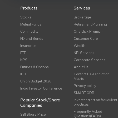
Products
Services
Stocks
Brokerage
Mutual Funds
Retirement Planning
Commodity
One click Premium
FD and Bonds
Customer Care
Insurance
Wealth
ETF
NRI Services
NPS
Corporate Services
Futures & Options
About Us
IPO
Contact Us-Escalation
Matrix
Union Budget 2026
Privacy policy
India Investor Conference
SMART ODR
Popular Stock/Share
Investor alert on fraudulent
practices
Companies
Frequently Asked
SBI Share Price
Questions(FAQs)