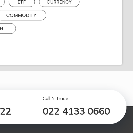
ETF
CURRENCY
COMMODITY
H
Call N Trade
122
022 4133 0660