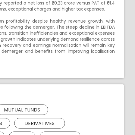
eported a net loss of ₹20.23 crore versus PAT of ₹81.4
ns, exceptional charges and higher tax expenses.
profitability despite healthy revenue growth, with
s following the demerger. The steep decline in EBITDA
ons, transition inefficiencies and exceptional expenses
e growth indicates underlying demand resilience across
 recovery and earnings normalisation will remain key
 demerger and benefits from improving localisation
MUTUAL FUNDS
S
DERIVATIVES