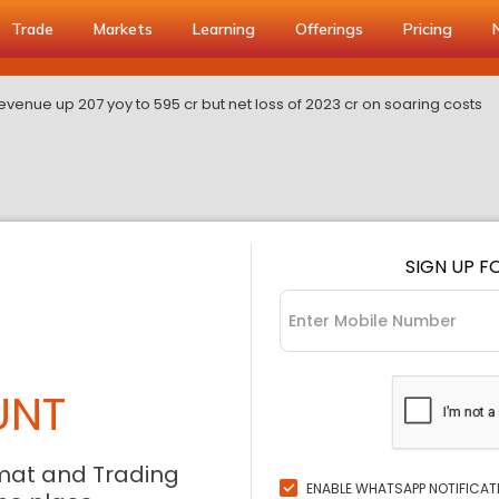
Trade
Markets
Learning
Offerings
Pricing
revenue up 207 yoy to 595 cr but net loss of 2023 cr on soaring costs
SIGN UP F
UNT
mat and Trading
ENABLE WHATSAPP NOTIFICAT