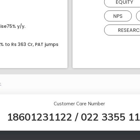
EQUITY
NPS
ise75% y/y.
RESEARC
8% to Rs 363 Cr, PAT jumps
.
Customer Care Number
18601231122
/
022 3355 1