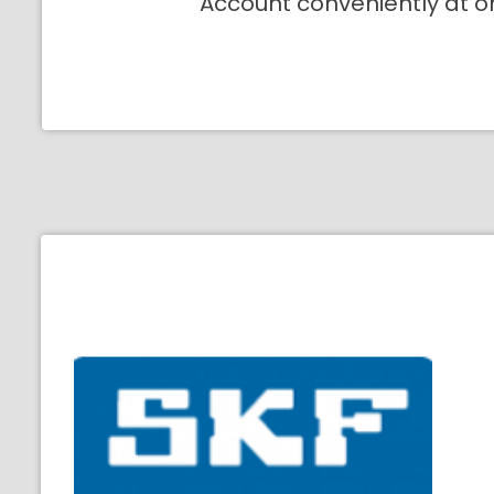
Account conveniently at o