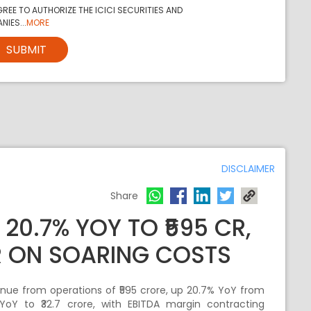
REE TO AUTHORIZE THE ICICI SECURITIES AND
NIES...
MORE
SUBMIT
DISCLAIMER
Share
 20.7% YOY TO ₹595 CR,
CR ON SOARING COSTS
nue from operations of ₹595 crore, up 20.7% YoY from
YoY to ₹32.7 crore, with EBITDA margin contracting