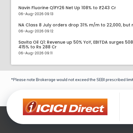
Navin Fluorine Q1FY26 Net Up 108% to ₹243 Cr
06-Aug-2026 09:13
NA Class 8 July orders drop 31% m/m to 22,000, but r
06-Aug-2026 09:12
Savita Oil Q1: Revenue up 50% YoY, EBITDA surges 50
415% to Rs 288 Cr
06-Aug-2026 09:11
*Please note Brokerage would not exceed the SEBI prescribed limit