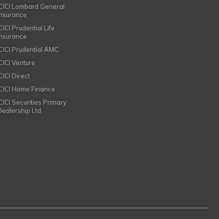
ICICI Lombard General
Insurance
CICI Prudential Life
Insurance
ICICI Prudential AMC
ICICI Venture
CICI Direct
ICICI Home Finance
ICICI Securities Primary
Dealership Ltd