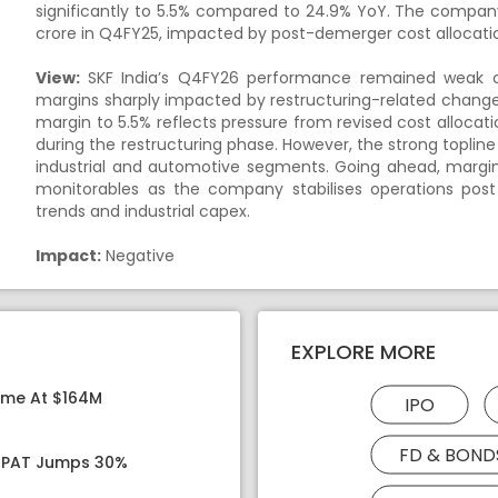
significantly to 5.5% compared to 24.9% YoY. The company r
crore in Q4FY25, impacted by post-demerger cost allocatio
View:
SKF India’s Q4FY26 performance remained weak on 
margins sharply impacted by restructuring-related change
margin to 5.5% reflects pressure from revised cost allocati
during the restructuring phase. However, the strong toplin
industrial and automotive segments. Going ahead, margin
monitorables as the company stabilises operations post
trends and industrial capex.
Impact:
Negative
EXPLORE MORE
ome At $164M
IPO
FD & BOND
, PAT Jumps 30%