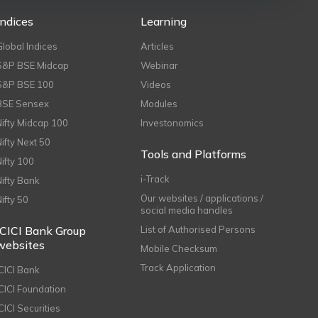
Indices
Learning
Global Indices
Articles
S&P BSE Midcap
Webinar
S&P BSE 100
Videos
BSE Sensex
Modules
Nifty Midcap 100
Investonomics
Nifty Next 50
Tools and Platforms
Nifty 100
i-Track
Nifty Bank
Our websites / applications /
Nifty 50
social media handles
ICICI Bank Group
List of Authorised Persons
websites
Mobile Checksum
Track Application
ICICI Bank
ICICI Foundation
CICI Securities