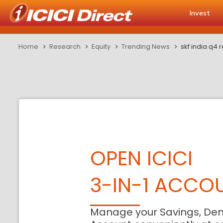
Invest
Home
Research
Equity
Trending News
skf india q4 
OPEN ICICI
3-IN-1 ACCO
Manage your Savings, De