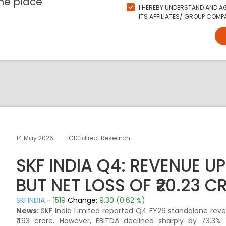
ne place
I HEREBY UNDERSTAND AND AG
ITS AFFILIATES/ GROUP COMPA
14 May 2026
ICICIdirect Research
SKF INDIA Q4: REVENUE UP
BUT NET LOSS OF ₹20.23 
SKFINDIA
-
1519
Change:
9.30 (0.62 %)
News:
SKF India Limited reported Q4 FY26 standalone reve
₹493 crore. However, EBITDA declined sharply by 73.3% 