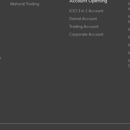
Account Opening
Muhurat Trading
ICICI 3 in 1 Account
I
Demat Account
Trading Account
Corporate Account
I
e