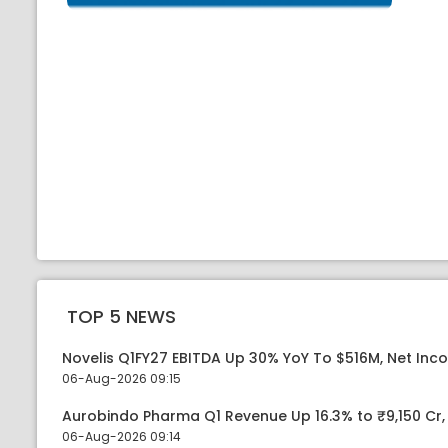
TOP 5 NEWS
Novelis Q1FY27 EBITDA Up 30% YoY To $516M, Net Inc
06-Aug-2026 09:15
Aurobindo Pharma Q1 Revenue Up 16.3% to ₹9,150 Cr
06-Aug-2026 09:14