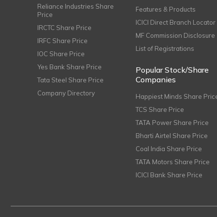
Reliance Industries Share
Features & Products
Price
ICICI Direct Branch Locator
IRCTC Share Price
MF Commission Disclosure
IRFC Share Price
List of Registrations
IOC Share Price
Yes Bank Share Price
Popular Stock/Share
Companies
Tata Steel Share Price
Company Directory
Happiest Minds Share Pric
TCS Share Price
TATA Power Share Price
Bharti Airtel Share Price
Coal India Share Price
TATA Motors Share Price
ICICI Bank Share Price