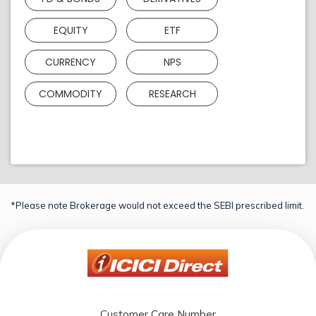
EQUITY
ETF
CURRENCY
NPS
COMMODITY
RESEARCH
*Please note Brokerage would not exceed the SEBI prescribed limit.
Customer Care Number