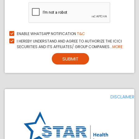
ENABLE WHATSAPP NOTIFICATION
T&C
I HEREBY UNDERSTAND AND AGREE TO AUTHORIZE THE ICICI
SECURITIES AND ITS AFFILIATES/ GROUP COMPANIES...
MORE
SUBMIT
DISCLAIMER