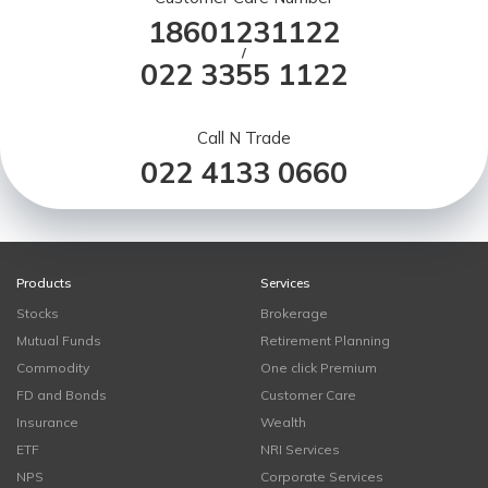
18601231122
/
022 3355 1122
Call N Trade
022 4133 0660
Products
Services
Stocks
Brokerage
Mutual Funds
Retirement Planning
Commodity
One click Premium
FD and Bonds
Customer Care
Insurance
Wealth
ETF
NRI Services
NPS
Corporate Services