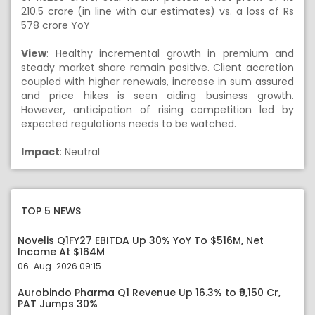
210.5 crore (in line with our estimates) vs. a loss of Rs
578 crore YoY
View
: Healthy incremental growth in premium and
steady market share remain positive. Client accretion
coupled with higher renewals, increase in sum assured
and price hikes is seen aiding business growth.
However, anticipation of rising competition led by
expected regulations needs to be watched.
Impact
: Neutral
TOP 5 NEWS
Novelis Q1FY27 EBITDA Up 30% YoY To $516M, Net
Income At $164M
06-Aug-2026 09:15
Aurobindo Pharma Q1 Revenue Up 16.3% to ₹9,150 Cr,
PAT Jumps 30%