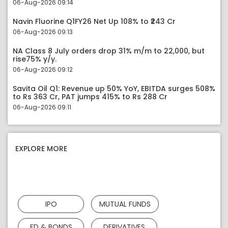
06-Aug-2026 09:14
Navin Fluorine Q1FY26 Net Up 108% to ₹243 Cr
06-Aug-2026 09:13
NA Class 8 July orders drop 31% m/m to 22,000, but
rise75% y/y.
06-Aug-2026 09:12
Savita Oil Q1: Revenue up 50% YoY, EBITDA surges 508%
to Rs 363 Cr, PAT jumps 415% to Rs 288 Cr
06-Aug-2026 09:11
EXPLORE MORE
IPO
MUTUAL FUNDS
FD & BONDS
DERIVATIVES