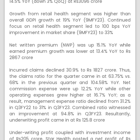
14.5% YoY (down 3% QoQ) at Rs3096 crore
Growth from retail health segment was higher than
overall GDPI growth at 19% YoY (9MFY23). Continued
focus on retail health segment led to 100 bps YoY
improvement in market share (9MFY23) to 33%
Net written premium (NWP) was up 15.1% YoY while
earned premium growth was lower at 13.4% YoY to Rs
2867 crore
Incurred claims declined 30.9% to Rs 1827 crore. Thus,
the claims ratio for the quarter came in at 63.75% vs.
68% in the previous quarter and 104.58% YoY. Net
commission expense were up 12.2% YoY while other
operating expenses grew higher at 16.7% YoY; as a
result, management expense ratio declined from 31.2%
in Q3FY22 to 31% in Q3FY23. Combined ratio witnessed
an improvement at 94.8% in Q3FY23. Resultantly,
underwriting profit came in at Rs 125.8 crore
Under-writing profit coupled with investment income
of Rs205 crore, Star Health posted a net profit of Rs