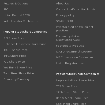
Futures & Options
About Us
IPO
Contact Us-Escalation Matrix
Union Budget 2026
Privacy policy
India Investor Conference
SMART ODR
Investor alert on fraudulent
practices
Popular Stock/Share Companies
Frequently Asked
SBI Share Price
Questions(FAQs)
Reliance Industries Share Price
Features & Products
IRCTC Share Price
ICICI Direct Branch Locator
IRFC Share Price
MF Commission Disclosure
IOC Share Price
List of Registrations
Yes Bank Share Price
Tata Steel Share Price
Popular Stock/Share Companies
Company Directory
Happiest Minds Share Price
TCS Share Price
TATA Power Share Price
Bharti Airtel Share Price
Coal India Share Price