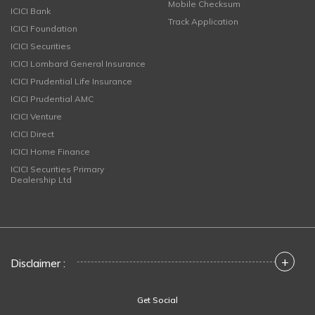
Mobile Checksum
ICICI Bank
Track Application
ICICI Foundation
ICICI Securities
ICICI Lombard General Insurance
ICICI Prudential Life Insurance
ICICI Prudential AMC
ICICI Venture
ICICI Direct
ICICI Home Finance
ICICI Securities Primary
Dealership Ltd
+
Disclaimer :
Get Social