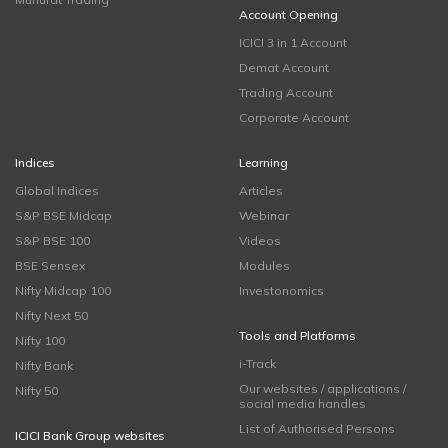
Account Opening
ICICI 3 in 1 Account
Demat Account
Trading Account
Corporate Account
Indices
Learning
Global Indices
Articles
S&P BSE Midcap
Webinar
S&P BSE 100
Videos
BSE Sensex
Modules
Nifty Midcap 100
Investonomics
Nifty Next 50
Tools and Platforms
Nifty 100
i-Track
Nifty Bank
Our websites / applications /
Nifty 50
social media handles
List of Authorised Persons
ICICI Bank Group websites