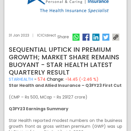
31 Jan 2023
ICICIdirect
Share
SEQUENTIAL UPTICK IN PREMIUM
GROWTH; MARKET SHARE REMAINS
BUOYANT - STAR HEALTH LATEST
QUARTERLY RESULT
STARHEALTH
-
574
Change:
-14.45 (-2.46 %)
Star Health and Allied Insurance – Q3FY23 First Cut
(CMP – Rs 500, MCap - Rs 29127 crore)
Q3FY23 Earnings Summary
Star Health reported modest numbers on the business
growth front as gross written premium (GWP) was up