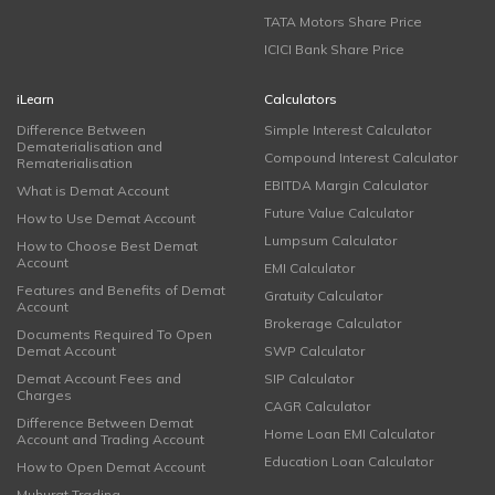
TATA Motors Share Price
ICICI Bank Share Price
iLearn
Calculators
Difference Between
Simple Interest Calculator
Dematerialisation and
Compound Interest Calculator
Rematerialisation
EBITDA Margin Calculator
What is Demat Account
Future Value Calculator
How to Use Demat Account
Lumpsum Calculator
How to Choose Best Demat
Account
EMI Calculator
Features and Benefits of Demat
Gratuity Calculator
Account
Brokerage Calculator
Documents Required To Open
Demat Account
SWP Calculator
Demat Account Fees and
SIP Calculator
Charges
CAGR Calculator
Difference Between Demat
Home Loan EMI Calculator
Account and Trading Account
Education Loan Calculator
How to Open Demat Account
Muhurat Trading