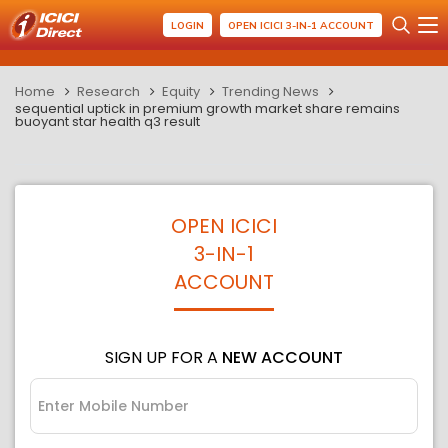
LOGIN
OPEN ICICI 3-IN-1 ACCOUNT
Home
Research
Equity
Trending News
sequential uptick in premium growth market share remains
buoyant star health q3 result
OPEN ICICI
3-IN-1
ACCOUNT
SIGN UP FOR A
NEW ACCOUNT