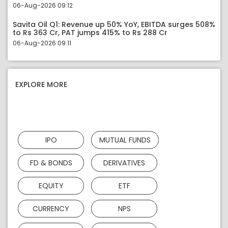
06-Aug-2026 09:12
Savita Oil Q1: Revenue up 50% YoY, EBITDA surges 508%
to Rs 363 Cr, PAT jumps 415% to Rs 288 Cr
06-Aug-2026 09:11
EXPLORE MORE
IPO
MUTUAL FUNDS
FD & BONDS
DERIVATIVES
EQUITY
ETF
CURRENCY
NPS