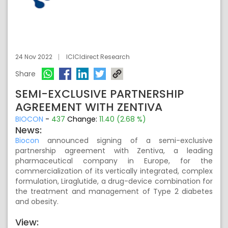
24 Nov 2022
ICICIdirect Research
Share
SEMI-EXCLUSIVE PARTNERSHIP
AGREEMENT WITH ZENTIVA
BIOCON
-
437
Change:
11.40 (2.68 %)
News:
Biocon
announced signing of a semi-exclusive
partnership agreement with Zentiva, a leading
pharmaceutical company in Europe, for the
commercialization of its vertically integrated, complex
formulation, Liraglutide, a drug-device combination for
the treatment and management of Type 2 diabetes
and obesity.
View: