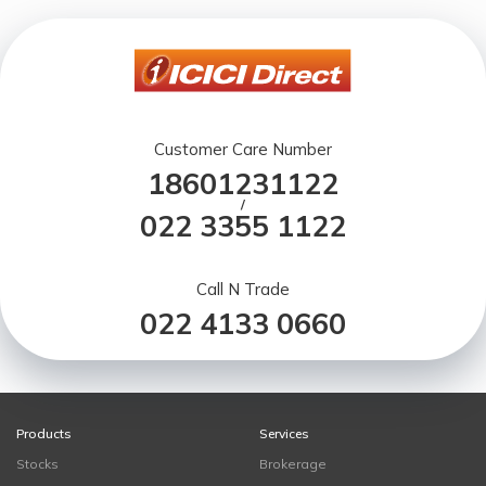
Customer Care Number
18601231122
/
022 3355 1122
Call N Trade
022 4133 0660
Products
Services
Stocks
Brokerage