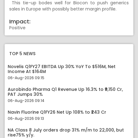
This tie-up bodes well for Biocon to push generics
sales in Europe with possibly better margin profile.
Impact:
Positive
TOP 5 NEWS
Novelis Q1FY27 EBITDA Up 30% YoY To $516M, Net
Income At $164M
06-Aug-2026 09:15
Aurobindo Pharma Q1 Revenue Up 16.3% to ₹9,150 Cr,
PAT Jumps 30%
06-Aug-2026 09:14
Navin Fluorine Q1FY26 Net Up 108% to ₹243 Cr
06-Aug-2026 09:13
NA Class 8 July orders drop 31% m/m to 22,000, but
rise75% y/y.