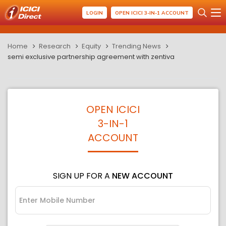
LOGIN
OPEN ICICI 3-IN-1 ACCOUNT
Home
Research
Equity
Trending News
semi exclusive partnership agreement with zentiva
OPEN ICICI
3-IN-1
ACCOUNT
SIGN UP FOR A
NEW ACCOUNT