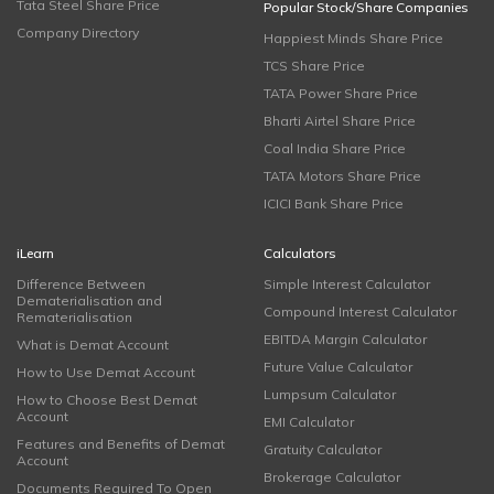
Tata Steel Share Price
Popular Stock/Share Companies
Company Directory
Happiest Minds Share Price
TCS Share Price
TATA Power Share Price
Bharti Airtel Share Price
Coal India Share Price
TATA Motors Share Price
ICICI Bank Share Price
iLearn
Calculators
Difference Between
Simple Interest Calculator
Dematerialisation and
Compound Interest Calculator
Rematerialisation
EBITDA Margin Calculator
What is Demat Account
Future Value Calculator
How to Use Demat Account
Lumpsum Calculator
How to Choose Best Demat
Account
EMI Calculator
Features and Benefits of Demat
Gratuity Calculator
Account
Brokerage Calculator
Documents Required To Open