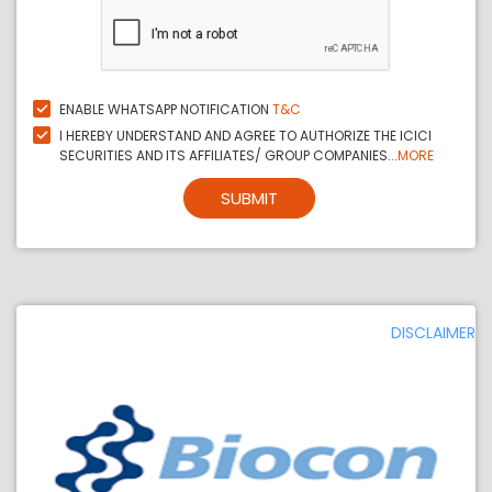
ENABLE WHATSAPP NOTIFICATION
T&C
I HEREBY UNDERSTAND AND AGREE TO AUTHORIZE THE ICICI
SECURITIES AND ITS AFFILIATES/ GROUP COMPANIES...
MORE
SUBMIT
DISCLAIMER