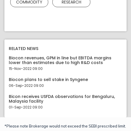
COMMODITY
RESEARCH
RELATED NEWS
Biocon revenues, GPM in line but EBITDA margins
lower than estimates due to high R&D costs
15-Nov-2022 09:00
Biocon plans to sell stake in Syngene
06-Sep-2022 09:00
Bicon receives USFDA observations for Bengaluru,
Malaysia facility
01-Sep-2022 09:00
*Please note Brokerage would not exceed the SEBI prescribed limit.