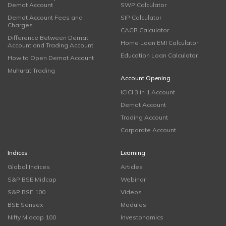
Demat Account
SWP Calculator
Demat Account Fees and
SIP Calculator
Charges
CAGR Calculator
Difference Between Demat
Home Loan EMI Calculator
Account and Trading Account
Education Loan Calculator
How to Open Demat Account
Muhurat Trading
Account Opening
ICICI 3 in 1 Account
Demat Account
Trading Account
Corporate Account
Indices
Learning
Global Indices
Articles
S&P BSE Midcap
Webinar
S&P BSE 100
Videos
BSE Sensex
Modules
Nifty Midcap 100
Investonomics