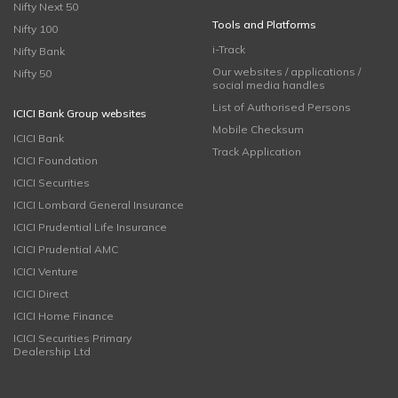
Nifty Next 50
Tools and Platforms
Nifty 100
i-Track
Nifty Bank
Our websites / applications /
Nifty 50
social media handles
List of Authorised Persons
ICICI Bank Group websites
Mobile Checksum
ICICI Bank
Track Application
ICICI Foundation
ICICI Securities
ICICI Lombard General Insurance
ICICI Prudential Life Insurance
ICICI Prudential AMC
ICICI Venture
ICICI Direct
ICICI Home Finance
ICICI Securities Primary
Dealership Ltd