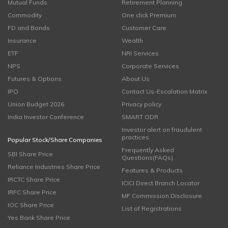
Mutual Funds
Retirement Planning
Commodity
One click Premium
FD and Bonds
Customer Care
Insurance
Wealth
ETF
NRI Services
NPS
Corporate Services
Futures & Options
About Us
IPO
Contact Us-Escalation Matrix
Union Budget 2026
Privacy policy
India Investor Conference
SMART ODR
Investor alert on fraudulent
practices
Popular Stock/Share Companies
Frequently Asked
SBI Share Price
Questions(FAQs)
Reliance Industries Share Price
Features & Products
IRCTC Share Price
ICICI Direct Branch Locator
IRFC Share Price
MF Commission Disclosure
IOC Share Price
List of Registrations
Yes Bank Share Price