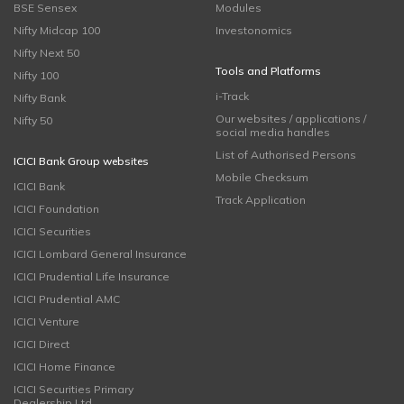
BSE Sensex
Modules
Nifty Midcap 100
Investonomics
Nifty Next 50
Tools and Platforms
Nifty 100
i-Track
Nifty Bank
Our websites / applications /
Nifty 50
social media handles
List of Authorised Persons
ICICI Bank Group websites
Mobile Checksum
ICICI Bank
Track Application
ICICI Foundation
ICICI Securities
ICICI Lombard General Insurance
ICICI Prudential Life Insurance
ICICI Prudential AMC
ICICI Venture
ICICI Direct
ICICI Home Finance
ICICI Securities Primary
Dealership Ltd