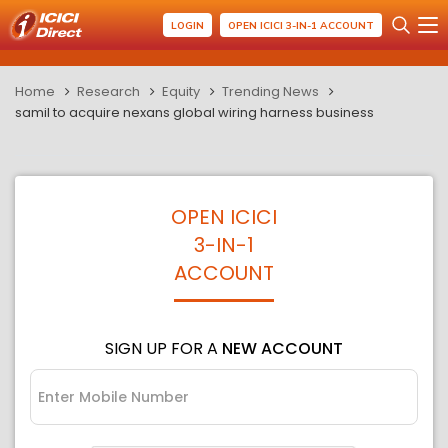
LOGIN
OPEN ICICI 3-IN-1 ACCOUNT
Home
Research
Equity
Trending News
samil to acquire nexans global wiring harness business
OPEN ICICI
3-IN-1
ACCOUNT
SIGN UP FOR A
NEW ACCOUNT