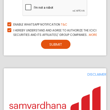
ENABLE WHATSAPP NOTIFICATION
T&C
I HEREBY UNDERSTAND AND AGREE TO AUTHORIZE THE ICICI
SECURITIES AND ITS AFFILIATES/ GROUP COMPANIES...
MORE
SUBMIT
DISCLAIMER