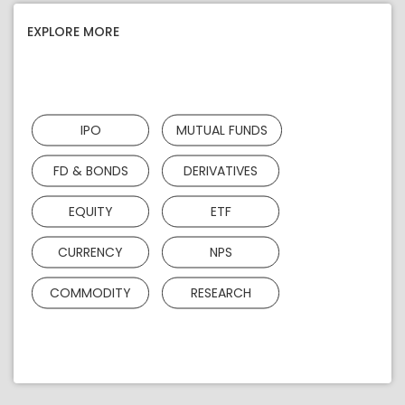
EXPLORE MORE
IPO
MUTUAL FUNDS
FD & BONDS
DERIVATIVES
EQUITY
ETF
CURRENCY
NPS
COMMODITY
RESEARCH