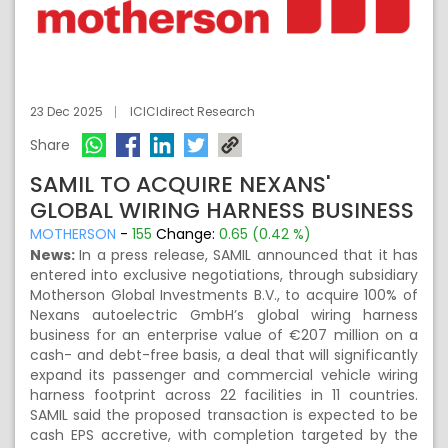
23 Dec 2025
ICICIdirect Research
Share
SAMIL TO ACQUIRE NEXANS'
GLOBAL WIRING HARNESS BUSINESS
MOTHERSON
-
155
Change:
0.65 (0.42 %)
News:
In a press release, SAMIL announced that it has
entered into exclusive negotiations, through subsidiary
Motherson Global Investments B.V., to acquire 100% of
Nexans autoelectric GmbH’s global wiring harness
business for an enterprise value of €207 million on a
cash- and debt-free basis, a deal that will significantly
expand its passenger and commercial vehicle wiring
harness footprint across 22 facilities in 11 countries.
SAMIL said the proposed transaction is expected to be
cash EPS accretive, with completion targeted by the