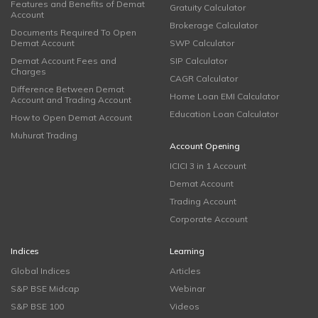
Features and Benefits of Demat
Gratuity Calculator
Account
Brokerage Calculator
Documents Required To Open
Demat Account
SWP Calculator
Demat Account Fees and
SIP Calculator
Charges
CAGR Calculator
Difference Between Demat
Home Loan EMI Calculator
Account and Trading Account
Education Loan Calculator
How to Open Demat Account
Muhurat Trading
Account Opening
ICICI 3 in 1 Account
Demat Account
Trading Account
Corporate Account
Indices
Learning
Global Indices
Articles
S&P BSE Midcap
Webinar
S&P BSE 100
Videos