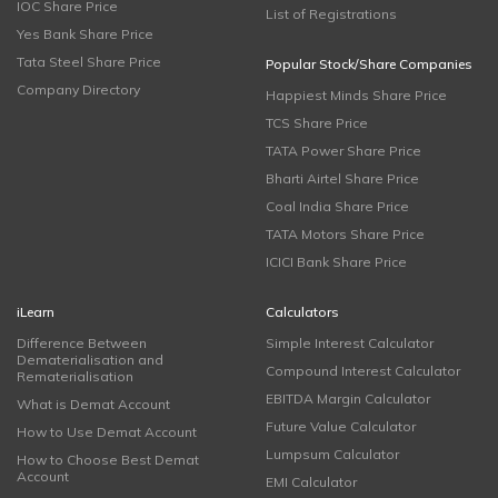
IOC Share Price
List of Registrations
Yes Bank Share Price
Tata Steel Share Price
Popular Stock/Share Companies
Company Directory
Happiest Minds Share Price
TCS Share Price
TATA Power Share Price
Bharti Airtel Share Price
Coal India Share Price
TATA Motors Share Price
ICICI Bank Share Price
iLearn
Calculators
Difference Between
Simple Interest Calculator
Dematerialisation and
Compound Interest Calculator
Rematerialisation
EBITDA Margin Calculator
What is Demat Account
Future Value Calculator
How to Use Demat Account
Lumpsum Calculator
How to Choose Best Demat
Account
EMI Calculator