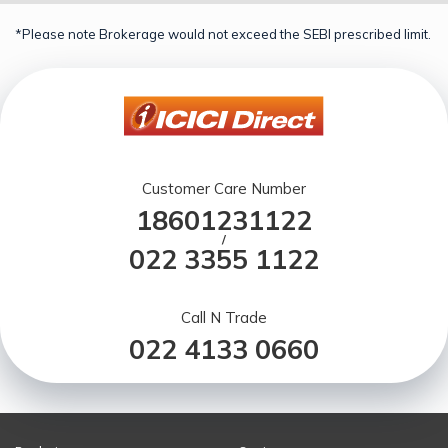
*Please note Brokerage would not exceed the SEBI prescribed limit.
Customer Care Number
18601231122
/
022 3355 1122
Call N Trade
022 4133 0660