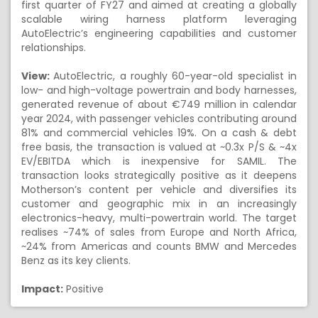
first quarter of FY27 and aimed at creating a globally
scalable wiring harness platform leveraging
AutoElectric’s engineering capabilities and customer
relationships.
View:
AutoElectric, a roughly 60-year-old specialist in
low- and high-voltage powertrain and body harnesses,
generated revenue of about €749 million in calendar
year 2024, with passenger vehicles contributing around
81% and commercial vehicles 19%. On a cash & debt
free basis, the transaction is valued at ~0.3x P/S & ~4x
EV/EBITDA which is inexpensive for SAMIL. The
transaction looks strategically positive as it deepens
Motherson’s content per vehicle and diversifies its
customer and geographic mix in an increasingly
electronics-heavy, multi-powertrain world. The target
realises ~74% of sales from Europe and North Africa,
~24% from Americas and counts BMW and Mercedes
Benz as its key clients.
Impact:
Positive