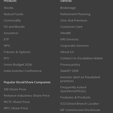
Products
Services
Stocks
Brokerage
Mutual Funds
Retirement Planning
Commodity
One click Premium
FD and Bonds
Customer Care
Insurance
Wealth
ETF
NRI Services
NPS
Corporate Services
Futures & Options
About Us
IPO
Contact Us-Escalation Matrix
Union Budget 2026
Privacy policy
India Investor Conference
SMART ODR
Investor alert on fraudulent
practices
Popular Stock/Share Companies
Frequently Asked
SBI Share Price
Questions(FAQs)
Reliance Industries Share Price
Features & Products
IRCTC Share Price
ICICI Direct Branch Locator
IRFC Share Price
MF Commission Disclosure