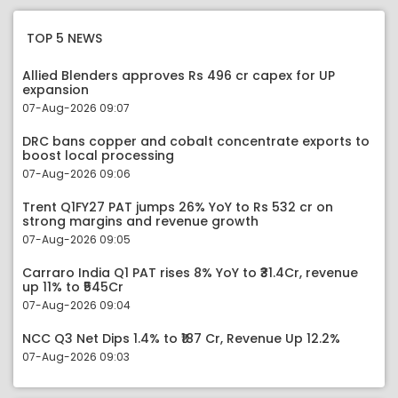
TOP 5 NEWS
Allied Blenders approves Rs 496 cr capex for UP
expansion
07-Aug-2026 09:07
DRC bans copper and cobalt concentrate exports to
boost local processing
07-Aug-2026 09:06
Trent Q1FY27 PAT jumps 26% YoY to Rs 532 cr on
strong margins and revenue growth
07-Aug-2026 09:05
Carraro India Q1 PAT rises 8% YoY to ₹31.4Cr, revenue
up 11% to ₹545Cr
07-Aug-2026 09:04
NCC Q3 Net Dips 1.4% to ₹187 Cr, Revenue Up 12.2%
07-Aug-2026 09:03