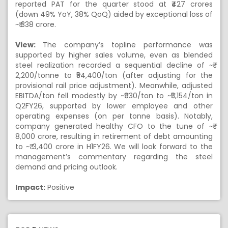
reported PAT for the quarter stood at ₹427 crores
(down 49% YoY, 38% QoQ) aided by exceptional loss of
~₹ 338 crore.
View:
The company’s topline performance was
supported by higher sales volume, even as blended
steel realization recorded a sequential decline of ~₹
2,200/tonne to ₹54,400/ton (after adjusting for the
provisional rail price adjustment). Meanwhile, adjusted
EBITDA/ton fell modestly by ~₹930/ton to ~₹5,154/ton in
Q2FY26, supported by lower employee and other
operating expenses (on per tonne basis). Notably,
company generated healthy CFO to the tune of ~₹
8,000 crore, resulting in retirement of debt amounting
to ~₹ 3,400 crore in H1FY26. We will look forward to the
management’s commentary regarding the steel
demand and pricing outlook.
Impact:
Positive