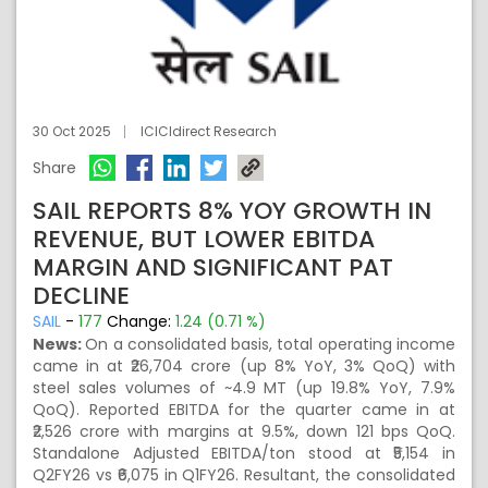
30 Oct 2025
ICICIdirect Research
Share
SAIL REPORTS 8% YOY GROWTH IN
REVENUE, BUT LOWER EBITDA
MARGIN AND SIGNIFICANT PAT
DECLINE
SAIL
-
177
Change:
1.24 (0.71 %)
News:
On a consolidated basis, total operating income
came in at ₹26,704 crore (up 8% YoY, 3% QoQ) with
steel sales volumes of ~4.9 MT (up 19.8% YoY, 7.9%
QoQ). Reported EBITDA for the quarter came in at
₹2,526 crore with margins at 9.5%, down 121 bps QoQ.
Standalone Adjusted EBITDA/ton stood at ₹5,154 in
Q2FY26 vs ₹6,075 in Q1FY26. Resultant, the consolidated