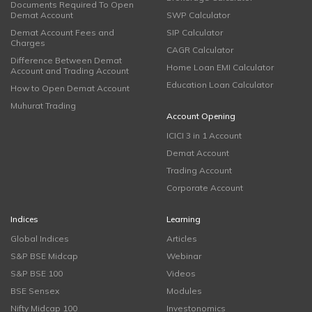
Documents Required To Open
Demat Account
SWP Calculator
Demat Account Fees and
SIP Calculator
Charges
CAGR Calculator
Difference Between Demat
Home Loan EMI Calculator
Account and Trading Account
Education Loan Calculator
How to Open Demat Account
Muhurat Trading
Account Opening
ICICI 3 in 1 Account
Demat Account
Trading Account
Corporate Account
Indices
Learning
Global Indices
Articles
S&P BSE Midcap
Webinar
S&P BSE 100
Videos
BSE Sensex
Modules
Nifty Midcap 100
Investonomics