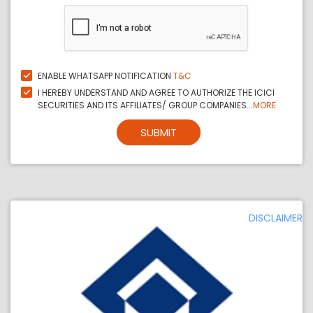
ENABLE WHATSAPP NOTIFICATION
T&C
I HEREBY UNDERSTAND AND AGREE TO AUTHORIZE THE ICICI
SECURITIES AND ITS AFFILIATES/ GROUP COMPANIES...
MORE
SUBMIT
DISCLAIMER