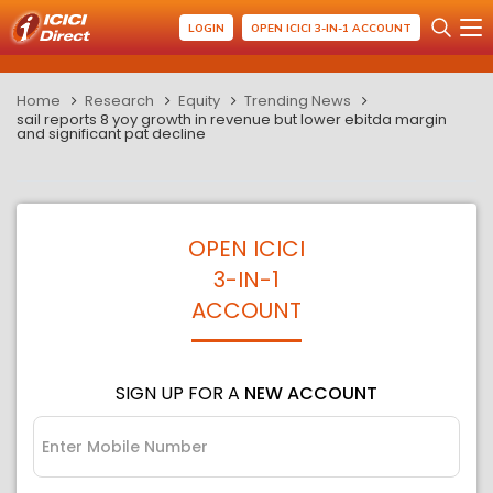
LOGIN
OPEN ICICI 3-IN-1 ACCOUNT
Home
Research
Equity
Trending News
sail reports 8 yoy growth in revenue but lower ebitda margin
and significant pat decline
OPEN ICICI
3-IN-1
ACCOUNT
SIGN UP FOR A
NEW ACCOUNT