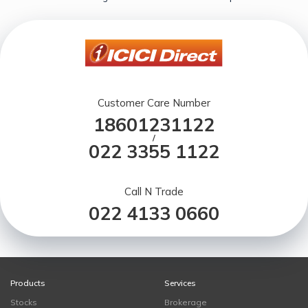
Customer Care Number
18601231122
/
022 3355 1122
Call N Trade
022 4133 0660
Products
Services
Stocks
Brokerage