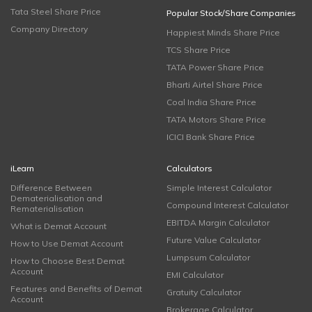
Tata Steel Share Price
Popular Stock/Share Companies
Company Directory
Happiest Minds Share Price
TCS Share Price
TATA Power Share Price
Bharti Airtel Share Price
Coal India Share Price
TATA Motors Share Price
ICICI Bank Share Price
iLearn
Calculators
Difference Between
Simple Interest Calculator
Dematerialisation and
Compound Interest Calculator
Rematerialisation
EBITDA Margin Calculator
What is Demat Account
Future Value Calculator
How to Use Demat Account
Lumpsum Calculator
How to Choose Best Demat
Account
EMI Calculator
Features and Benefits of Demat
Gratuity Calculator
Account
Brokerage Calculator