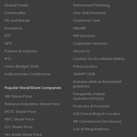
Mutual Funds
Retirement Planning
Commodity
One click Premium
FD and Bonds
Customer Care
Insurance
Wealth
ETF
NRI Services
NPS
Corporate Services
Futures & Options
About Us
IPO
Contact Us-Escalation Matrix
Union Budget 2026
Privacy policy
India Investor Conference
SMART ODR
Investor alert on fraudulent
practices
Popular Stock/Share Companies
Frequently Asked
SBI Share Price
Questions(FAQs)
Reliance Industries Share Price
Features & Products
IRCTC Share Price
ICICI Direct Branch Locator
IRFC Share Price
MF Commission Disclosure
IOC Share Price
List of Registrations
Yes Bank Share Price