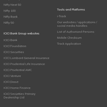
Nifty Next 50
Tools and Platforms
Nifty 100
i-Track
Nifty Bank
Our websites / applications /
Nifty 50
social media handles
List of Authorised Persons
ICICI Bank Group websites
Mobile Checksum
ICICI Bank
Track Application
ICICI Foundation
ICICI Securities
ICICI Lombard General Insurance
ICICI Prudential Life Insurance
ICICI Prudential AMC
ICICI Venture
ICICI Direct
ICICI Home Finance
ICICI Securities Primary
Dealership Ltd