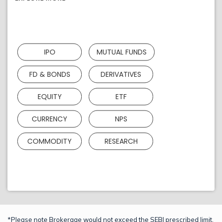
IPO
MUTUAL FUNDS
FD & BONDS
DERIVATIVES
EQUITY
ETF
CURRENCY
NPS
COMMODITY
RESEARCH
*Please note Brokerage would not exceed the SEBI prescribed limit.