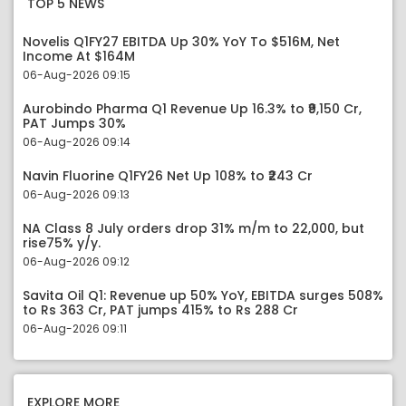
TOP 5 NEWS
Novelis Q1FY27 EBITDA Up 30% YoY To $516M, Net
Income At $164M
06-Aug-2026 09:15
Aurobindo Pharma Q1 Revenue Up 16.3% to ₹9,150 Cr,
PAT Jumps 30%
06-Aug-2026 09:14
Navin Fluorine Q1FY26 Net Up 108% to ₹243 Cr
06-Aug-2026 09:13
NA Class 8 July orders drop 31% m/m to 22,000, but
rise75% y/y.
06-Aug-2026 09:12
Savita Oil Q1: Revenue up 50% YoY, EBITDA surges 508%
to Rs 363 Cr, PAT jumps 415% to Rs 288 Cr
06-Aug-2026 09:11
EXPLORE MORE