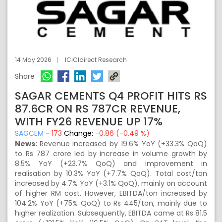
14 May 2026
ICICIdirect Research
Share
SAGAR CEMENTS Q4 PROFIT HITS RS
87.6CR ON RS 787CR REVENUE,
WITH FY26 REVENUE UP 17%
SAGCEM
-
173
Change:
-0.86 (-0.49 %)
News:
Revenue increased by 19.6% YoY (+33.3% QoQ)
to Rs 787 crore led by increase in volume growth by
8.5% YoY (+23.7% QoQ) and improvement in
realisation by 10.3% YoY (+7.7% QoQ). Total cost/ton
increased by 4.7% YoY (+3.1% QoQ), mainly on account
of higher RM cost. However, EBITDA/ton increased by
104.2% YoY (+75% QoQ) to Rs 445/ton, mainly due to
higher realization. Subsequently, EBITDA came at Rs 81.5