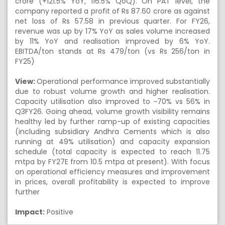
crore (+121.5% YoY, 116.5% QoQ). On PAT level, the
company reported a profit of Rs 87.60 crore as against
net loss of Rs 57.58 in previous quarter. For FY26,
revenue was up by 17% YoY as sales volume increased
by 11% YoY and realisation improved by 6% YoY.
EBITDA/ton stands at Rs 479/ton (vs Rs 256/ton in
FY25)
View:
Operational performance improved substantially
due to robust volume growth and higher realisation.
Capacity utilisation also improved to ~70% vs 56% in
Q3FY26. Going ahead, volume growth visibility remains
healthy led by further ramp-up of existing capacities
(including subsidiary Andhra Cements which is also
running at 49% utilisation) and capacity expansion
schedule (total capacity is expected to reach 11.75
mtpa by FY27E from 10.5 mtpa at present). With focus
on operational efficiency measures and improvement
in prices, overall profitability is expected to improve
further
Impact:
Positive