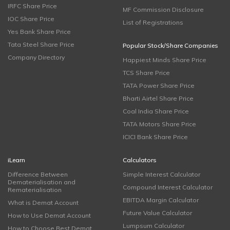
IRFC Share Price
MF Commission Disclosure
IOC Share Price
List of Registrations
Yes Bank Share Price
Tata Steel Share Price
Popular Stock/Share Companies
Company Directory
Happiest Minds Share Price
TCS Share Price
TATA Power Share Price
Bharti Airtel Share Price
Coal India Share Price
TATA Motors Share Price
ICICI Bank Share Price
iLearn
Calculators
Difference Between
Simple Interest Calculator
Dematerialisation and
Compound Interest Calculator
Rematerialisation
EBITDA Margin Calculator
What is Demat Account
Future Value Calculator
How to Use Demat Account
Lumpsum Calculator
How to Choose Best Demat