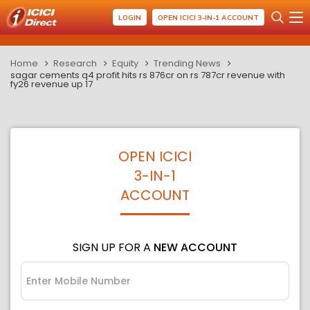
LOGIN
OPEN ICICI 3-IN-1 ACCOUNT
Home
Research
Equity
Trending News
sagar cements q4 profit hits rs 876cr on rs 787cr revenue with
fy26 revenue up 17
OPEN ICICI
3-IN-1
ACCOUNT
SIGN UP FOR A
NEW ACCOUNT