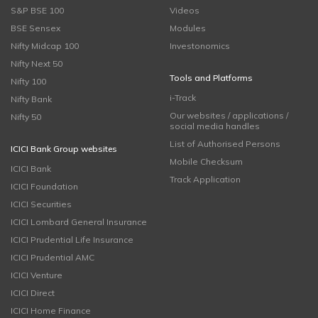
S&P BSE 100
Videos
BSE Sensex
Modules
Nifty Midcap 100
Investonomics
Nifty Next 50
Tools and Platforms
Nifty 100
i-Track
Nifty Bank
Our websites / applications /
Nifty 50
social media handles
List of Authorised Persons
ICICI Bank Group websites
Mobile Checksum
ICICI Bank
Track Application
ICICI Foundation
ICICI Securities
ICICI Lombard General Insurance
ICICI Prudential Life Insurance
ICICI Prudential AMC
ICICI Venture
ICICI Direct
ICICI Home Finance