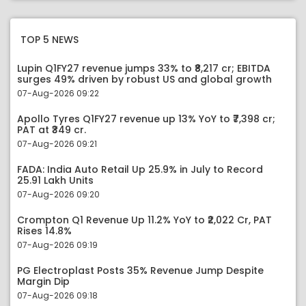
TOP 5 NEWS
Lupin Q1FY27 revenue jumps 33% to ₹8,217 cr; EBITDA
surges 49% driven by robust US and global growth
07-Aug-2026 09:22
Apollo Tyres Q1FY27 revenue up 13% YoY to ₹7,398 cr;
PAT at ₹349 cr.
07-Aug-2026 09:21
FADA: India Auto Retail Up 25.9% in July to Record
25.91 Lakh Units
07-Aug-2026 09:20
Crompton Q1 Revenue Up 11.2% YoY to ₹2,022 Cr, PAT
Rises 14.8%
07-Aug-2026 09:19
PG Electroplast Posts 35% Revenue Jump Despite
Margin Dip
07-Aug-2026 09:18