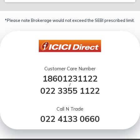
*Please note Brokerage would not exceed the SEBI prescribed limit.
Customer Care Number
18601231122
/
022 3355 1122
Call N Trade
022 4133 0660