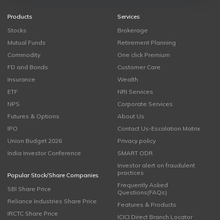
Products
Services
Stocks
Brokerage
Mutual Funds
Retirement Planning
Commodity
One click Premium
FD and Bonds
Customer Care
Insurance
Wealth
ETF
NRI Services
NPS
Corporate Services
Futures & Options
About Us
IPO
Contact Us-Escalation Matrix
Union Budget 2026
Privacy policy
India Investor Conference
SMART ODR
Investor alert on fraudulent
practices
Popular Stock/Share Companies
Frequently Asked
SBI Share Price
Questions(FAQs)
Reliance Industries Share Price
Features & Products
IRCTC Share Price
ICICI Direct Branch Locator