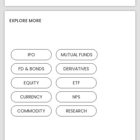
EXPLORE MORE
IPO
MUTUAL FUNDS
FD & BONDS
DERIVATIVES
EQUITY
ETF
CURRENCY
NPS
COMMODITY
RESEARCH