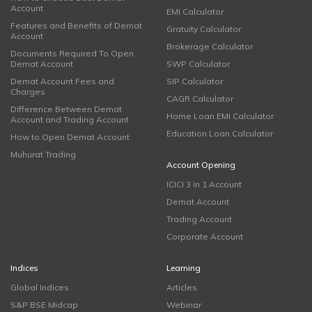
Account
EMI Calculator
Features and Benefits of Demat
Gratuity Calculator
Account
Brokerage Calculator
Documents Required To Open
Demat Account
SWP Calculator
Demat Account Fees and
SIP Calculator
Charges
CAGR Calculator
Difference Between Demat
Home Loan EMI Calculator
Account and Trading Account
Education Loan Calculator
How to Open Demat Account
Muhurat Trading
Account Opening
ICICI 3 in 1 Account
Demat Account
Trading Account
Corporate Account
Indices
Learning
Global Indices
Articles
S&P BSE Midcap
Webinar