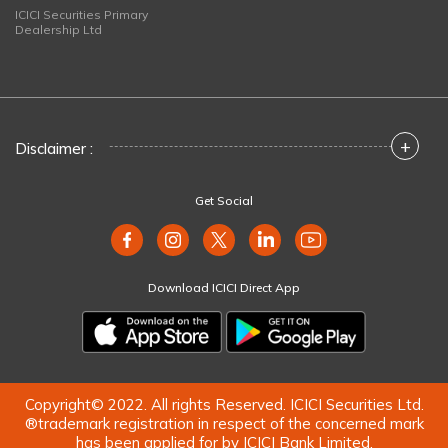
ICICI Securities Primary
Dealership Ltd
+
Disclaimer :
Get Social
Download ICICI Direct App
Copyright© 2022. All rights Reserved. ICICI Securities Ltd.
®trademark registration in respect of the concerned mark
has been applied for by ICICI Bank Limited.