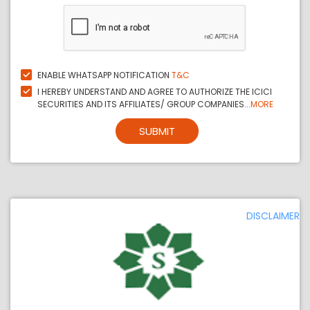
ENABLE WHATSAPP NOTIFICATION
T&C
I HEREBY UNDERSTAND AND AGREE TO AUTHORIZE THE ICICI
SECURITIES AND ITS AFFILIATES/ GROUP COMPANIES...
MORE
SUBMIT
DISCLAIMER