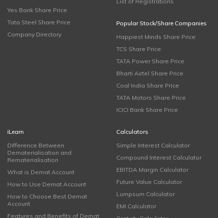
List of Registrations
Yes Bank Share Price
Tata Steel Share Price
Popular Stock/Share Companies
Company Directory
Happiest Minds Share Price
TCS Share Price
TATA Power Share Price
Bharti Airtel Share Price
Coal India Share Price
TATA Motors Share Price
ICICI Bank Share Price
iLearn
Calculators
Difference Between
Simple Interest Calculator
Dematerialisation and
Compound Interest Calculator
Rematerialisation
EBITDA Margin Calculator
What is Demat Account
Future Value Calculator
How to Use Demat Account
Lumpsum Calculator
How to Choose Best Demat
Account
EMI Calculator
Features and Benefits of Demat