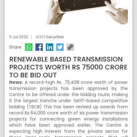
11 Jul 2023
ICICI Securities
Share
RENEWABLE BASED TRANSMISSION
PROJECTS WORTH RS 75000 CRORE
TO BE BID OUT
News:
A record-high Rs. 75,408 crore worth of power
transmission projects has been approved by the
Centre to be offered under the bidding route, making
it the largest tranche under tariff-based competitive
bidding (TBCB) This has been revised up awards from
record Rs 64,000 crore worth of six power transmission
projects for connecting green energy installations
which have been approved earlier. The Centre is
expecting high interest from the private sector for