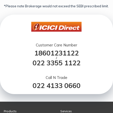
*Please note Brokerage would not exceed the SEBI prescribed limit.
Customer Care Number
18601231122
/
022 3355 1122
Call N Trade
022 4133 0660
Products
Services