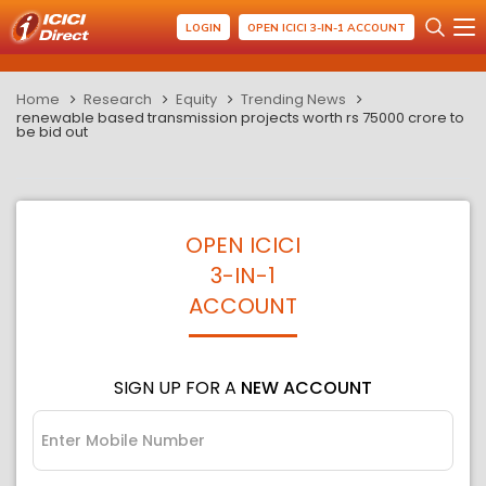
LOGIN
OPEN ICICI 3-IN-1 ACCOUNT
Home
Research
Equity
Trending News
renewable based transmission projects worth rs 75000 crore to
be bid out
OPEN ICICI
3-IN-1
ACCOUNT
SIGN UP FOR A
NEW ACCOUNT