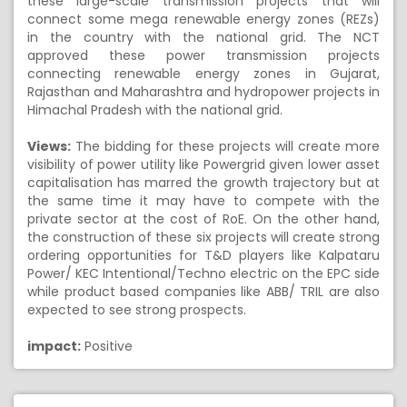
these large-scale transmission projects that will
connect some mega renewable energy zones (REZs)
in the country with the national grid. The NCT
approved these power transmission projects
connecting renewable energy zones in Gujarat,
Rajasthan and Maharashtra and hydropower projects in
Himachal Pradesh with the national grid.
Views:
The bidding for these projects will create more
visibility of power utility like Powergrid given lower asset
capitalisation has marred the growth trajectory but at
the same time it may have to compete with the
private sector at the cost of RoE. On the other hand,
the construction of these six projects will create strong
ordering opportunities for T&D players like Kalpataru
Power/ KEC Intentional/Techno electric on the EPC side
while product based companies like ABB/ TRIL are also
expected to see strong prospects.
impact:
Positive