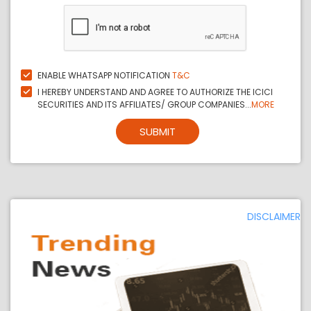
ENABLE WHATSAPP NOTIFICATION
T&C
I HEREBY UNDERSTAND AND AGREE TO AUTHORIZE THE ICICI
SECURITIES AND ITS AFFILIATES/ GROUP COMPANIES...
MORE
SUBMIT
DISCLAIMER