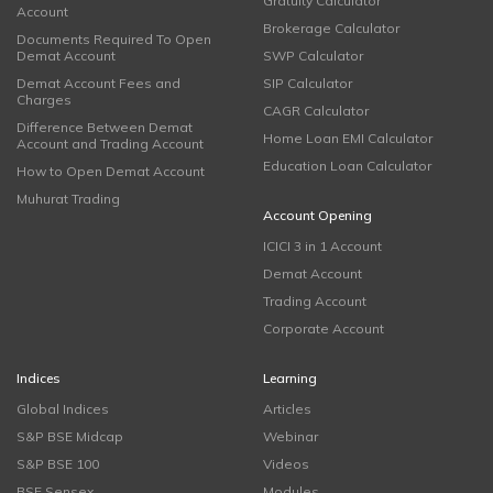
Gratuity Calculator
Account
Brokerage Calculator
Documents Required To Open
Demat Account
SWP Calculator
Demat Account Fees and
SIP Calculator
Charges
CAGR Calculator
Difference Between Demat
Home Loan EMI Calculator
Account and Trading Account
Education Loan Calculator
How to Open Demat Account
Muhurat Trading
Account Opening
ICICI 3 in 1 Account
Demat Account
Trading Account
Corporate Account
Indices
Learning
Global Indices
Articles
S&P BSE Midcap
Webinar
S&P BSE 100
Videos
BSE Sensex
Modules