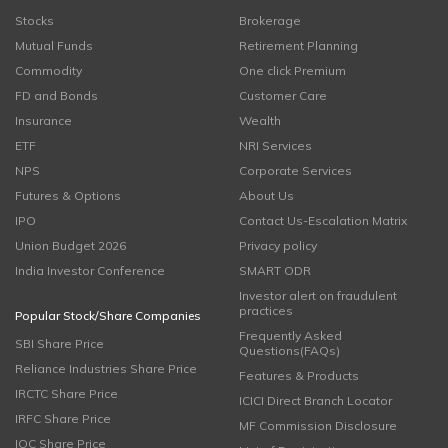
Stocks
Brokerage
Mutual Funds
Retirement Planning
Commodity
One click Premium
FD and Bonds
Customer Care
Insurance
Wealth
ETF
NRI Services
NPS
Corporate Services
Futures & Options
About Us
IPO
Contact Us-Escalation Matrix
Union Budget 2026
Privacy policy
India Investor Conference
SMART ODR
Investor alert on fraudulent
practices
Popular Stock/Share Companies
Frequently Asked
SBI Share Price
Questions(FAQs)
Reliance Industries Share Price
Features & Products
IRCTC Share Price
ICICI Direct Branch Locator
IRFC Share Price
MF Commission Disclosure
IOC Share Price