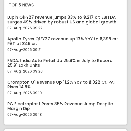
TOP 5 NEWS
Lupin Q1FY27 revenue jumps 33% to ₹8,217 cr; EBITDA
surges 49% driven by robust US and global growth
07-Aug-2026 09:22
Apollo Tyres Q1FY27 revenue up 13% YoY to ₹7,398 cr;
PAT at ₹349 cr.
07-Aug-2026 09:21
FADA: India Auto Retail Up 25.9% in July to Record
25.91 Lakh Units
07-Aug-2026 09:20
Crompton Q1 Revenue Up 11.2% YoY to ₹2,022 Cr, PAT
Rises 14.8%
07-Aug-2026 09:19
PG Electroplast Posts 35% Revenue Jump Despite
Margin Dip
07-Aug-2026 09:18