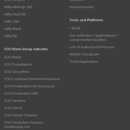
Nifty Midcap 100
Investonomics
Nifty Next 50
Tools and Platforms
Nifty 100
i-Track
Nifty Bank
Our websites / applications /
Nifty 50
social media handles
List of Authorised Persons
ICICI Bank Group websites
Mobile Checksum
ICICI Bank
Track Application
ICICI Foundation
ICICI Securities
ICICI Lombard General Insurance
ICICI Prudential Life Insurance
ICICI Prudential AMC
ICICI Venture
ICICI Direct
ICICI Home Finance
ICICI Securities Primary
Dealership Ltd