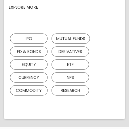
EXPLORE MORE
IPO
MUTUAL FUNDS
FD & BONDS
DERIVATIVES
EQUITY
ETF
CURRENCY
NPS
COMMODITY
RESEARCH