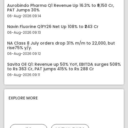
Aurobindo Pharma Q1 Revenue Up 16.3% to ₹9,150 Cr,
PAT Jumps 30%
06-Aug-2026 09:14
Navin Fluorine Q1FY26 Net Up 108% to ₹243 Cr
06-Aug-2026 09:13
NA Class 8 July orders drop 31% m/m to 22,000, but
rise75% y/y.
06-Aug-2026 09:12
Savita Oil Q1: Revenue up 50% YoY, EBITDA surges 508%
to Rs 363 Cr, PAT jumps 415% to Rs 288 Cr
06-Aug-2026 09:11
EXPLORE MORE