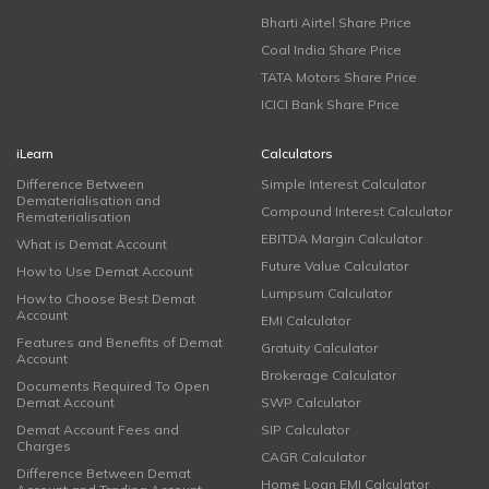
Bharti Airtel Share Price
Coal India Share Price
TATA Motors Share Price
ICICI Bank Share Price
iLearn
Calculators
Difference Between
Simple Interest Calculator
Dematerialisation and
Compound Interest Calculator
Rematerialisation
EBITDA Margin Calculator
What is Demat Account
Future Value Calculator
How to Use Demat Account
Lumpsum Calculator
How to Choose Best Demat
Account
EMI Calculator
Features and Benefits of Demat
Gratuity Calculator
Account
Brokerage Calculator
Documents Required To Open
Demat Account
SWP Calculator
Demat Account Fees and
SIP Calculator
Charges
CAGR Calculator
Difference Between Demat
Home Loan EMI Calculator