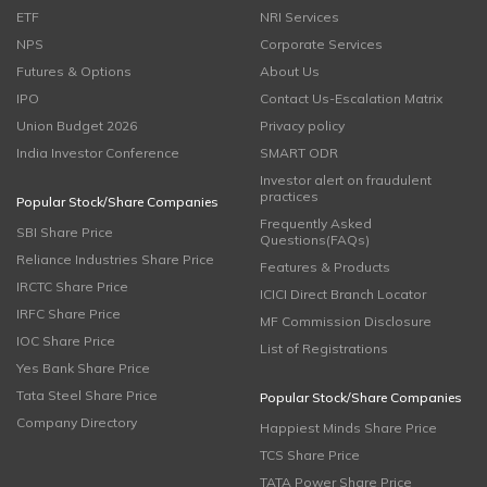
ETF
NRI Services
NPS
Corporate Services
Futures & Options
About Us
IPO
Contact Us-Escalation Matrix
Union Budget 2026
Privacy policy
India Investor Conference
SMART ODR
Investor alert on fraudulent
practices
Popular Stock/Share Companies
Frequently Asked
SBI Share Price
Questions(FAQs)
Reliance Industries Share Price
Features & Products
IRCTC Share Price
ICICI Direct Branch Locator
IRFC Share Price
MF Commission Disclosure
IOC Share Price
List of Registrations
Yes Bank Share Price
Tata Steel Share Price
Popular Stock/Share Companies
Company Directory
Happiest Minds Share Price
TCS Share Price
TATA Power Share Price