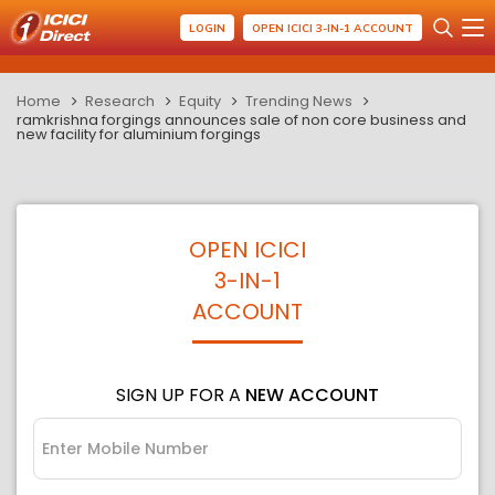
LOGIN
OPEN ICICI 3-IN-1 ACCOUNT
Home
Research
Equity
Trending News
ramkrishna forgings announces sale of non core business and
new facility for aluminium forgings
OPEN ICICI
3-IN-1
ACCOUNT
SIGN UP FOR A
NEW ACCOUNT