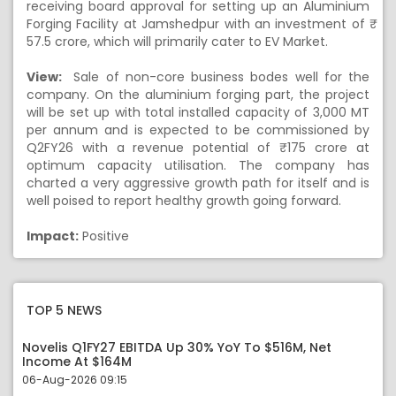
receiving board approval for setting up an Aluminium
Forging Facility at Jamshedpur with an investment of ₹
57.5 crore, which will primarily cater to EV Market.
View:
Sale of non-core business bodes well for the
company. On the aluminium forging part, the project
will be set up with total installed capacity of 3,000 MT
per annum and is expected to be commissioned by
Q2FY26 with a revenue potential of ₹ 175 crore at
optimum capacity utilisation. The company has
charted a very aggressive growth path for itself and is
well poised to report healthy growth going forward.
Impact:
Positive
TOP 5 NEWS
Novelis Q1FY27 EBITDA Up 30% YoY To $516M, Net
Income At $164M
06-Aug-2026 09:15