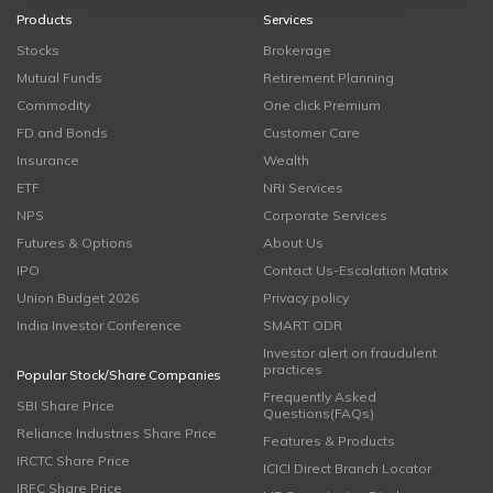
Products
Services
Stocks
Brokerage
Mutual Funds
Retirement Planning
Commodity
One click Premium
FD and Bonds
Customer Care
Insurance
Wealth
ETF
NRI Services
NPS
Corporate Services
Futures & Options
About Us
IPO
Contact Us-Escalation Matrix
Union Budget 2026
Privacy policy
India Investor Conference
SMART ODR
Investor alert on fraudulent
practices
Popular Stock/Share Companies
Frequently Asked
SBI Share Price
Questions(FAQs)
Reliance Industries Share Price
Features & Products
IRCTC Share Price
ICICI Direct Branch Locator
IRFC Share Price