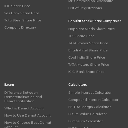
MF Commission Disclosure
IOC Share Price
List of Registrations
Yes Bank Share Price
Tata Steel Share Price
Popular Stock/Share Companies
Company Directory
Happiest Minds Share Price
TCS Share Price
TATA Power Share Price
Bharti Airtel Share Price
Coal India Share Price
TATA Motors Share Price
ICICI Bank Share Price
iLearn
Calculators
Difference Between
Simple Interest Calculator
Dematerialisation and
Compound Interest Calculator
Rematerialisation
EBITDA Margin Calculator
What is Demat Account
Future Value Calculator
How to Use Demat Account
Lumpsum Calculator
How to Choose Best Demat
Account