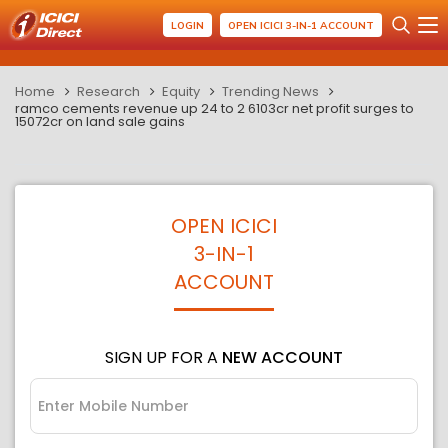
LOGIN
OPEN ICICI 3-IN-1 ACCOUNT
Home
Research
Equity
Trending News
ramco cements revenue up 24 to 2 6103cr net profit surges to
15072cr on land sale gains
OPEN ICICI
3-IN-1
ACCOUNT
SIGN UP FOR A
NEW ACCOUNT