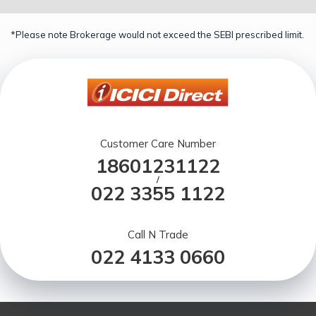
*Please note Brokerage would not exceed the SEBI prescribed limit.
Customer Care Number
18601231122
/
022 3355 1122
Call N Trade
022 4133 0660