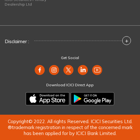
Dealership Ltd
+
Disclaimer :
Get Social
Download ICICI Direct App
Copyright© 2022. All rights Reserved. ICICI Securities Ltd.
®trademark registration in respect of the concerned mark
has been applied for by ICICI Bank Limited.