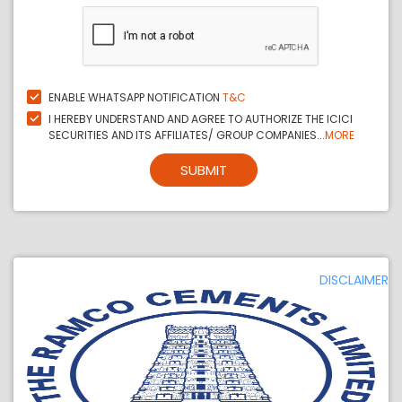
ENABLE WHATSAPP NOTIFICATION
T&C
I HEREBY UNDERSTAND AND AGREE TO AUTHORIZE THE ICICI
SECURITIES AND ITS AFFILIATES/ GROUP COMPANIES...
MORE
SUBMIT
DISCLAIMER