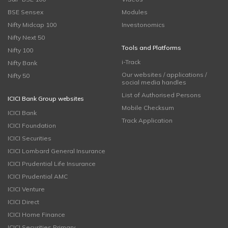
BSE Sensex
Modules
Nifty Midcap 100
Investonomics
Nifty Next 50
Tools and Platforms
Nifty 100
i-Track
Nifty Bank
Our websites / applications /
Nifty 50
social media handles
List of Authorised Persons
ICICI Bank Group websites
Mobile Checksum
ICICI Bank
Track Application
ICICI Foundation
ICICI Securities
ICICI Lombard General Insurance
ICICI Prudential Life Insurance
ICICI Prudential AMC
ICICI Venture
ICICI Direct
ICICI Home Finance
ICICI Securities Primary