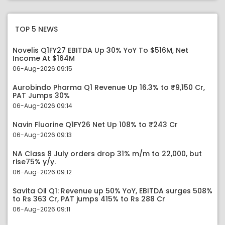
TOP 5 NEWS
Novelis Q1FY27 EBITDA Up 30% YoY To $516M, Net
Income At $164M
06-Aug-2026 09:15
Aurobindo Pharma Q1 Revenue Up 16.3% to ₹9,150 Cr,
PAT Jumps 30%
06-Aug-2026 09:14
Navin Fluorine Q1FY26 Net Up 108% to ₹243 Cr
06-Aug-2026 09:13
NA Class 8 July orders drop 31% m/m to 22,000, but
rise75% y/y.
06-Aug-2026 09:12
Savita Oil Q1: Revenue up 50% YoY, EBITDA surges 508%
to Rs 363 Cr, PAT jumps 415% to Rs 288 Cr
06-Aug-2026 09:11