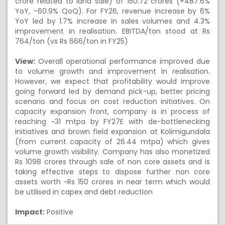
crore related to land sale) of 150.72 crores (+487.6%
YoY, -60.9% QoQ). For FY26, revenue increase by 6%
YoY led by 1.7% increase in sales volumes and 4.3%
improvement in realisation. EBITDA/ton stood at Rs
764/ton (vs Rs 666/ton in FY25)
View:
Overall operational performance improved due
to volume growth and improvement in realisation.
However, we expect that profitability would improve
going forward led by demand pick-up, better pricing
scenario and focus on cost reduction initiatives. On
capacity expansion front, company is in process of
reaching ~31 mtpa by FY27E with de-bottlenecking
initiatives and brown field expansion at Kolimigundala
(from current capacity of 26.44 mtpa) which gives
volume growth visibility. Company has also monetized
Rs 1098 crores through sale of non core assets and is
taking effective steps to dispose further non core
assets worth ~Rs 150 crores in near term which would
be utilised in capex and debt reduction
Impact:
Positive