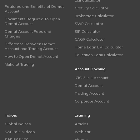
EMI Calculator
Features and Benefits of Demat
Gratuity Calculator
Account
Brokerage Calculator
Documents Required To Open
Demat Account
SWP Calculator
Demat Account Fees and
SIP Calculator
Charges
CAGR Calculator
Difference Between Demat
Home Loan EMI Calculator
Account and Trading Account
Education Loan Calculator
How to Open Demat Account
Muhurat Trading
Account Opening
ICICI 3 in 1 Account
Demat Account
Trading Account
Corporate Account
Indices
Learning
Global Indices
Articles
S&P BSE Midcap
Webinar
S&P BSE 100
Videos