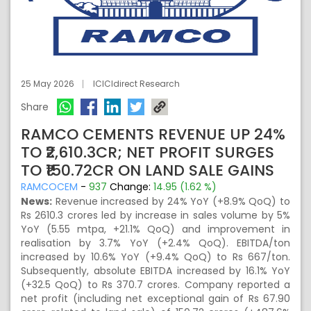
25 May 2026
ICICIdirect Research
Share
RAMCO CEMENTS REVENUE UP 24%
TO ₹2,610.3CR; NET PROFIT SURGES
TO ₹150.72CR ON LAND SALE GAINS
RAMCOCEM
-
937
Change:
14.95 (1.62 %)
News:
Revenue increased by 24% YoY (+8.9% QoQ) to
Rs 2610.3 crores led by increase in sales volume by 5%
YoY (5.55 mtpa, +21.1% QoQ) and improvement in
realisation by 3.7% YoY (+2.4% QoQ). EBITDA/ton
increased by 10.6% YoY (+9.4% QoQ) to Rs 667/ton.
Subsequently, absolute EBITDA increased by 16.1% YoY
(+32.5 QoQ) to Rs 370.7 crores. Company reported a
net profit (including net exceptional gain of Rs 67.90