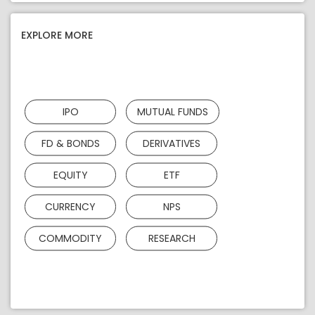
EXPLORE MORE
IPO
MUTUAL FUNDS
FD & BONDS
DERIVATIVES
EQUITY
ETF
CURRENCY
NPS
COMMODITY
RESEARCH