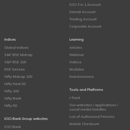
ICICI 3 in 1 Account
Demat Account
Trading Account
Corporate Account
Indices
Learning
Global Indices
Articles
S&P BSE Midcap
Webinar
S&P BSE 100
Videos
BSE Sensex
Modules
Nifty Midcap 100
Investonomics
Nifty Next 50
Tools and Platforms
Nifty 100
i-Track
Nifty Bank
Our websites / applications /
Nifty 50
social media handles
List of Authorised Persons
ICICI Bank Group websites
Mobile Checksum
ICICI Bank