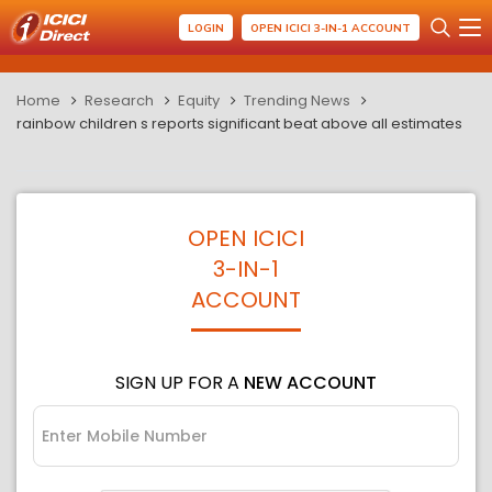
LOGIN
OPEN ICICI 3-IN-1 ACCOUNT
Home
Research
Equity
Trending News
rainbow children s reports significant beat above all estimates
OPEN ICICI
3-IN-1
ACCOUNT
SIGN UP FOR A
NEW ACCOUNT