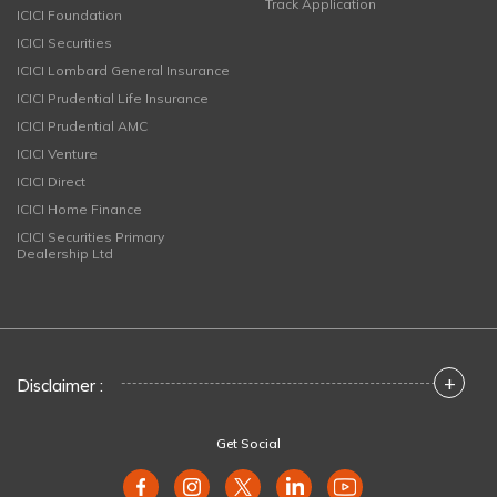
Track Application
ICICI Foundation
ICICI Securities
ICICI Lombard General Insurance
ICICI Prudential Life Insurance
ICICI Prudential AMC
ICICI Venture
ICICI Direct
ICICI Home Finance
ICICI Securities Primary
Dealership Ltd
+
Disclaimer :
Get Social