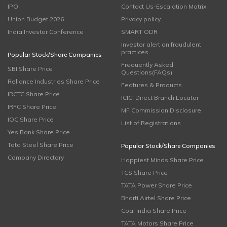
IPO
Contact Us-Escalation Matrix
Union Budget 2026
Privacy policy
India Investor Conference
SMART ODR
Investor alert on fraudulent
practices
Popular Stock/Share Companies
Frequently Asked
SBI Share Price
Questions(FAQs)
Reliance Industries Share Price
Features & Products
IRCTC Share Price
ICICI Direct Branch Locator
IRFC Share Price
MF Commission Disclosure
IOC Share Price
List of Registrations
Yes Bank Share Price
Tata Steel Share Price
Popular Stock/Share Companies
Company Directory
Happiest Minds Share Price
TCS Share Price
TATA Power Share Price
Bharti Airtel Share Price
Coal India Share Price
TATA Motors Share Price