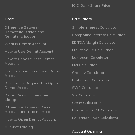
ICICI Bank Share Price
iLearn
Calculators
Difference Between
Simple Interest Calculator
Dematerialisation and
Compound Interest Calculator
Rematerialisation
EBITDA Margin Calculator
What is Demat Account
Future Value Calculator
How to Use Demat Account
Lumpsum Calculator
How to Choose Best Demat
Account
EMI Calculator
Features and Benefits of Demat
Gratuity Calculator
Account
Brokerage Calculator
Documents Required To Open
Demat Account
SWP Calculator
Demat Account Fees and
SIP Calculator
Charges
CAGR Calculator
Difference Between Demat
Home Loan EMI Calculator
Account and Trading Account
Education Loan Calculator
How to Open Demat Account
Muhurat Trading
Account Opening