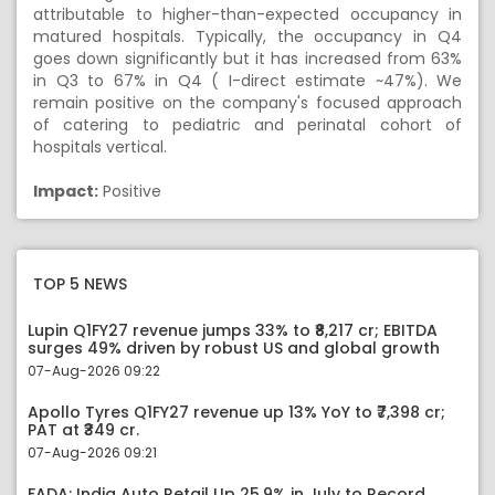
attributable to higher-than-expected occupancy in
matured hospitals. Typically, the occupancy in Q4
goes down significantly but it has increased from 63%
in Q3 to 67% in Q4 ( I-direct estimate ~47%). We
remain positive on the company's focused approach
of catering to pediatric and perinatal cohort of
hospitals vertical.
Impact:
Positive
TOP 5 NEWS
Lupin Q1FY27 revenue jumps 33% to ₹8,217 cr; EBITDA
surges 49% driven by robust US and global growth
07-Aug-2026 09:22
Apollo Tyres Q1FY27 revenue up 13% YoY to ₹7,398 cr;
PAT at ₹349 cr.
07-Aug-2026 09:21
FADA: India Auto Retail Up 25.9% in July to Record