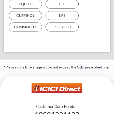
EQUITY
ETF
CURRENCY
NPS
COMMODITY
RESEARCH
*Please note Brokerage would not exceed the SEBI prescribed limit.
Customer Care Number