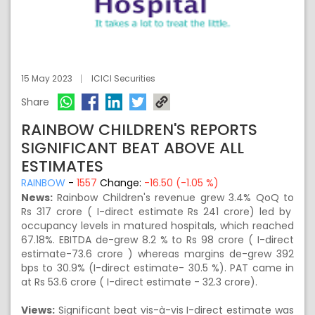
15 May 2023
ICICI Securities
Share
RAINBOW CHILDREN'S REPORTS
SIGNIFICANT BEAT ABOVE ALL
ESTIMATES
RAINBOW
-
1557
Change:
-16.50 (-1.05 %)
News:
Rainbow Children's revenue grew 3.4% QoQ to
Rs 317 crore ( I-direct estimate Rs 241 crore) led by
occupancy levels in matured hospitals, which reached
67.18%. EBITDA de-grew 8.2 % to Rs 98 crore ( I-direct
estimate-73.6 crore ) whereas margins de-grew 392
bps to 30.9% (I-direct estimate- 30.5 %). PAT came in
at Rs 53.6 crore ( I-direct estimate - 32.3 crore).
Views:
Significant beat vis-à-vis I-direct estimate was