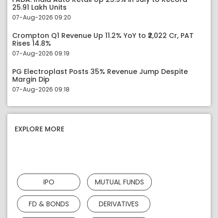
25.91 Lakh Units
07-Aug-2026 09:20
Crompton Q1 Revenue Up 11.2% YoY to ₹2,022 Cr, PAT
Rises 14.8%
07-Aug-2026 09:19
PG Electroplast Posts 35% Revenue Jump Despite
Margin Dip
07-Aug-2026 09:18
EXPLORE MORE
IPO
MUTUAL FUNDS
FD & BONDS
DERIVATIVES