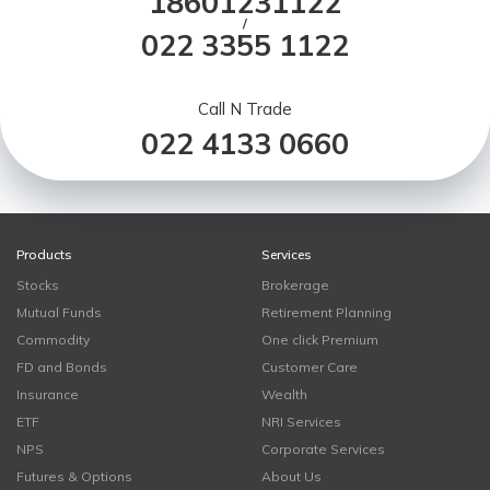
18601231122
/
022 3355 1122
Call N Trade
022 4133 0660
Products
Services
Stocks
Brokerage
Mutual Funds
Retirement Planning
Commodity
One click Premium
FD and Bonds
Customer Care
Insurance
Wealth
ETF
NRI Services
NPS
Corporate Services
Futures & Options
About Us