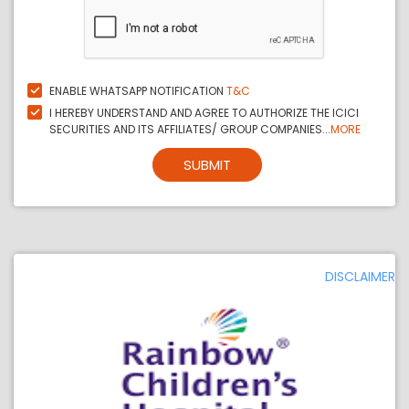
ENABLE WHATSAPP NOTIFICATION
T&C
I HEREBY UNDERSTAND AND AGREE TO AUTHORIZE THE ICICI
SECURITIES AND ITS AFFILIATES/ GROUP COMPANIES...
MORE
SUBMIT
DISCLAIMER