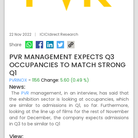
22 Nov 2022
ICICIdirect Research
Share
PVR MANAGEMENT EXPECTS Q3
OCCUPANCIES TO MATCH STRONG
Q1
PVRINOX
-
1156
Change:
5.60 (0.49 %)
News:
The
PVR
management, in an interview, has said that
the exhibition sector is looking at occupancies, which
are similar to admissions in Q1, so far. Furthermore,
looking at the line up of films for the rest of November
and for December, the company expects admissions
in Q3 to be similar to Q1
View: