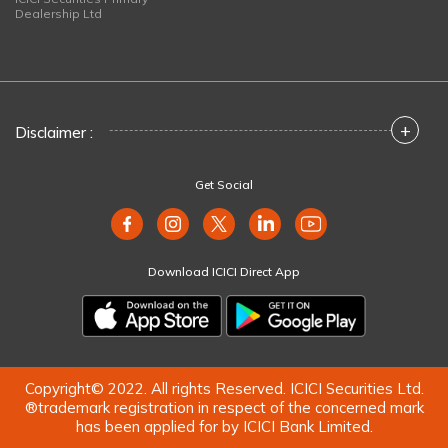
Dealership Ltd
+
Disclaimer :
Get Social
Download ICICI Direct App
Copyright© 2022. All rights Reserved. ICICI Securities Ltd.
®trademark registration in respect of the concerned mark
has been applied for by ICICI Bank Limited.