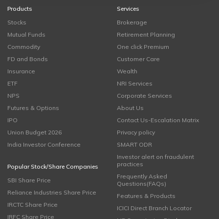
Products
Services
Stocks
Brokerage
Mutual Funds
Retirement Planning
Commodity
One click Premium
FD and Bonds
Customer Care
Insurance
Wealth
ETF
NRI Services
NPS
Corporate Services
Futures & Options
About Us
IPO
Contact Us-Escalation Matrix
Union Budget 2026
Privacy policy
India Investor Conference
SMART ODR
Investor alert on fraudulent
practices
Popular Stock/Share Companies
Frequently Asked
SBI Share Price
Questions(FAQs)
Reliance Industries Share Price
Features & Products
IRCTC Share Price
ICICI Direct Branch Locator
IRFC Share Price