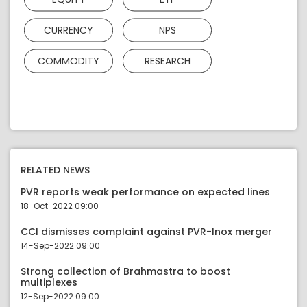
CURRENCY
NPS
COMMODITY
RESEARCH
RELATED NEWS
PVR reports weak performance on expected lines
18-Oct-2022 09:00
CCI dismisses complaint against PVR-Inox merger
14-Sep-2022 09:00
Strong collection of Brahmastra to boost
multiplexes
12-Sep-2022 09:00