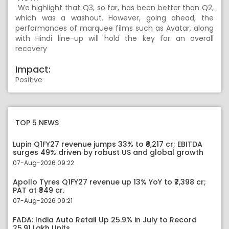
We highlight that Q3, so far, has been better than Q2,
which was a washout. However, going ahead, the
performances of marquee films such as Avatar, along
with Hindi line-up will hold the key for an overall
recovery
Impact:
Positive
TOP 5 NEWS
Lupin Q1FY27 revenue jumps 33% to ₹8,217 cr; EBITDA
surges 49% driven by robust US and global growth
07-Aug-2026 09:22
Apollo Tyres Q1FY27 revenue up 13% YoY to ₹7,398 cr;
PAT at ₹349 cr.
07-Aug-2026 09:21
FADA: India Auto Retail Up 25.9% in July to Record
25.91 Lakh Units