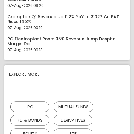
07-Aug-2026 09:20
Crompton Q1 Revenue Up 11.2% YoY to ₹2,022 Cr, PAT
Rises 14.8%
07-Aug-2026 09:19
PG Electroplast Posts 35% Revenue Jump Despite
Margin Dip
07-Aug-2026 09:18
EXPLORE MORE
IPO
MUTUAL FUNDS
FD & BONDS
DERIVATIVES
EQUITY
ETF