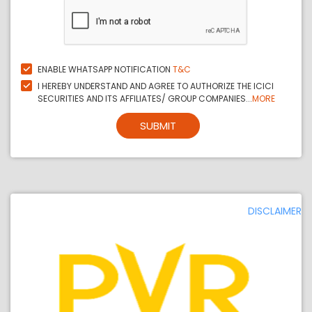
ENABLE WHATSAPP NOTIFICATION
T&C
I HEREBY UNDERSTAND AND AGREE TO AUTHORIZE THE ICICI
SECURITIES AND ITS AFFILIATES/ GROUP COMPANIES...
MORE
SUBMIT
DISCLAIMER