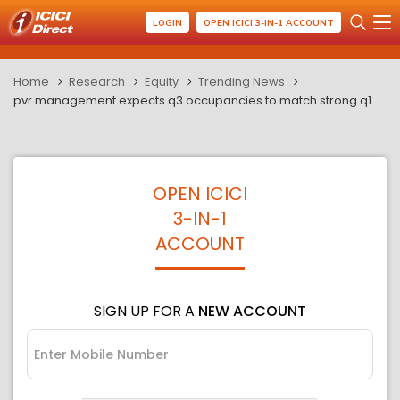
LOGIN
OPEN ICICI 3-IN-1 ACCOUNT
Home
Research
Equity
Trending News
pvr management expects q3 occupancies to match strong q1
OPEN ICICI
3-IN-1
ACCOUNT
SIGN UP FOR A
NEW ACCOUNT