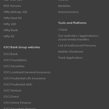
BSE Sensex
Modules
Nifty Midcap 100
Investonomics
Nifty Next 50
Tools and Platforms
Nifty 100
i-Track
Nifty Bank
Our websites / applications /
Nifty 50
social media handles
List of Authorised Persons
ICICI Bank Group websites
Mobile Checksum
ICICI Bank
Track Application
ICICI Foundation
ICICI Securities
ICICI Lombard General Insurance
ICICI Prudential Life Insurance
ICICI Prudential AMC
ICICI Venture
ICICI Direct
ICICI Home Finance
ICICI Securities Primary