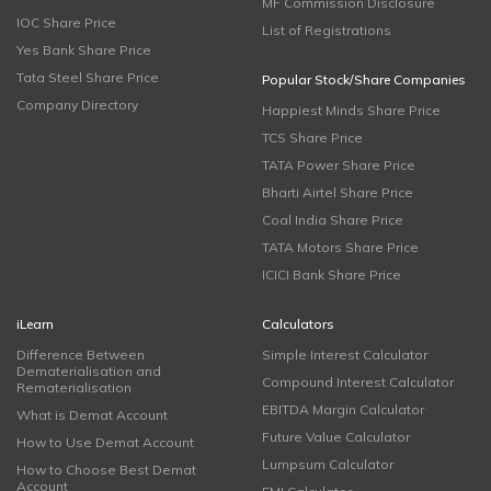
MF Commission Disclosure
IOC Share Price
List of Registrations
Yes Bank Share Price
Tata Steel Share Price
Popular Stock/Share Companies
Company Directory
Happiest Minds Share Price
TCS Share Price
TATA Power Share Price
Bharti Airtel Share Price
Coal India Share Price
TATA Motors Share Price
ICICI Bank Share Price
iLearn
Calculators
Difference Between
Simple Interest Calculator
Dematerialisation and
Compound Interest Calculator
Rematerialisation
EBITDA Margin Calculator
What is Demat Account
Future Value Calculator
How to Use Demat Account
Lumpsum Calculator
How to Choose Best Demat
Account