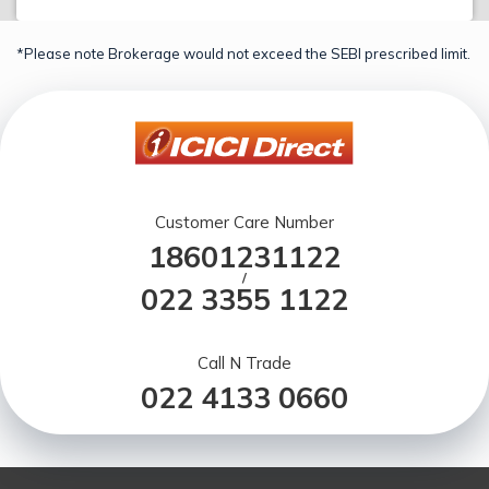
*Please note Brokerage would not exceed the SEBI prescribed limit.
Customer Care Number
18601231122
/
022 3355 1122
Call N Trade
022 4133 0660