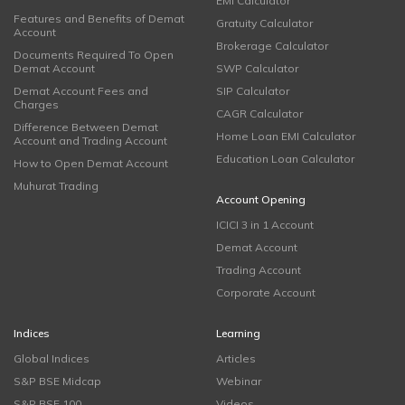
EMI Calculator
Features and Benefits of Demat
Gratuity Calculator
Account
Brokerage Calculator
Documents Required To Open
Demat Account
SWP Calculator
Demat Account Fees and
SIP Calculator
Charges
CAGR Calculator
Difference Between Demat
Home Loan EMI Calculator
Account and Trading Account
Education Loan Calculator
How to Open Demat Account
Muhurat Trading
Account Opening
ICICI 3 in 1 Account
Demat Account
Trading Account
Corporate Account
Indices
Learning
Global Indices
Articles
S&P BSE Midcap
Webinar
S&P BSE 100
Videos