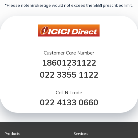
*Please note Brokerage would not exceed the SEBI prescribed limit.
Customer Care Number
18601231122
/
022 3355 1122
Call N Trade
022 4133 0660
Products
Services