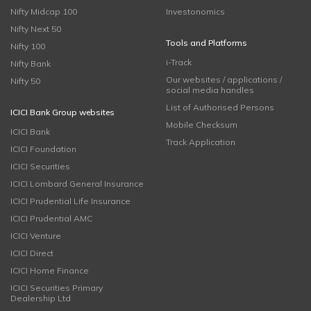
Nifty Midcap 100
Investonomics
Nifty Next 50
Tools and Platforms
Nifty 100
i-Track
Nifty Bank
Our websites / applications /
Nifty 50
social media handles
List of Authorised Persons
ICICI Bank Group websites
Mobile Checksum
ICICI Bank
Track Application
ICICI Foundation
ICICI Securities
ICICI Lombard General Insurance
ICICI Prudential Life Insurance
ICICI Prudential AMC
ICICI Venture
ICICI Direct
ICICI Home Finance
ICICI Securities Primary
Dealership Ltd