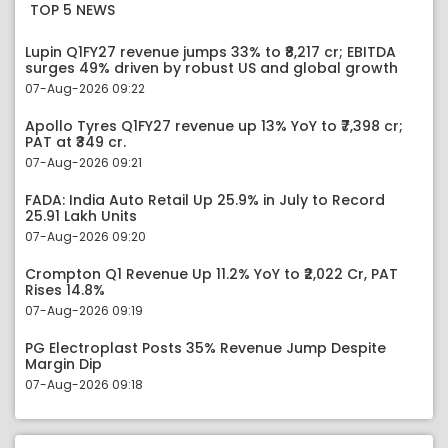
TOP 5 NEWS
Lupin Q1FY27 revenue jumps 33% to ₹8,217 cr; EBITDA
surges 49% driven by robust US and global growth
07-Aug-2026 09:22
Apollo Tyres Q1FY27 revenue up 13% YoY to ₹7,398 cr;
PAT at ₹349 cr.
07-Aug-2026 09:21
FADA: India Auto Retail Up 25.9% in July to Record
25.91 Lakh Units
07-Aug-2026 09:20
Crompton Q1 Revenue Up 11.2% YoY to ₹2,022 Cr, PAT
Rises 14.8%
07-Aug-2026 09:19
PG Electroplast Posts 35% Revenue Jump Despite
Margin Dip
07-Aug-2026 09:18