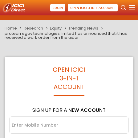
LOGIN
OPEN ICICI 3-IN-1 ACCOUNT
Home
Research
Equity
Trending News
protean egov technologies limited has announced that it has
received a work order from the uidai
OPEN ICICI
3-IN-1
ACCOUNT
SIGN UP FOR A
NEW ACCOUNT