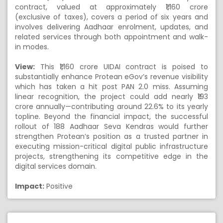
contract, valued at approximately ₹1,160 crore
(exclusive of taxes), covers a period of six years and
involves delivering Aadhaar enrolment, updates, and
related services through both appointment and walk-
in modes.
View:
This ₹1,160 crore UIDAI contract is poised to
substantially enhance Protean eGov’s revenue visibility
which has taken a hit post PAN 2.0 miss. Assuming
linear recognition, the project could add nearly ₹193
crore annually—contributing around 22.6% to its yearly
topline. Beyond the financial impact, the successful
rollout of 188 Aadhaar Seva Kendras would further
strengthen Protean’s position as a trusted partner in
executing mission-critical digital public infrastructure
projects, strengthening its competitive edge in the
digital services domain.
Impact:
Positive