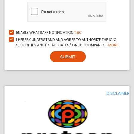
ENABLE WHATSAPP NOTIFICATION
T&C
I HEREBY UNDERSTAND AND AGREE TO AUTHORIZE THE ICICI
SECURITIES AND ITS AFFILIATES/ GROUP COMPANIES...
MORE
SUBMIT
DISCLAIMER