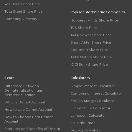
Yes Bank Share Price
Tata Steel Share Price
Popular Stock/Share Companies
Company Directory
Happiest Minds Share Price
TCS Share Price
TATA Power Share Price
Bharti Airtel Share Price
Coal India Share Price
TATA Motors Share Price
ICICI Bank Share Price
iLearn
Calculators
Difference Between
Simple Interest Calculator
Dematerialisation and
Compound Interest Calculator
Rematerialisation
EBITDA Margin Calculator
What is Demat Account
Future Value Calculator
How to Use Demat Account
Lumpsum Calculator
How to Choose Best Demat
Account
EMI Calculator
Features and Benefits of Demat
Gratuity Calculator