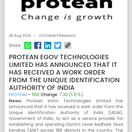
26 Aug 2025
ICICIdirect Research
Share
PROTEAN EGOV TECHNOLOGIES
LIMITED HAS ANNOUNCED THAT IT
HAS RECEIVED A WORK ORDER
FROM THE UNIQUE IDENTIFICATION
AUTHORITY OF INDIA
PROTEAN
-
566
Change:
7.30 (1.31 %)
News:
Protean eGov Technologies Limited has
announced that it has received a work order from the
Unique Identification Authority of India (UIDAI),
Government of India, to act as a service provider for
establishing and operating District Level Aadhaar Seva
Kendras (ASK) across 188 districts in the country. The