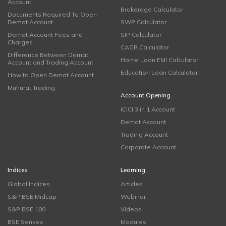
Account
Brokerage Calculator
Documents Required To Open
Demat Account
SWP Calculator
Demat Account Fees and
SIP Calculator
Charges
CAGR Calculator
Difference Between Demat
Home Loan EMI Calculator
Account and Trading Account
Education Loan Calculator
How to Open Demat Account
Muhurat Trading
Account Opening
ICICI 3 in 1 Account
Demat Account
Trading Account
Corporate Account
Indices
Learning
Global Indices
Articles
S&P BSE Midcap
Webinar
S&P BSE 100
Videos
BSE Sensex
Modules