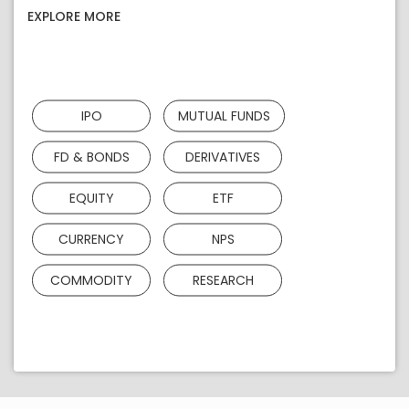
EXPLORE MORE
IPO
MUTUAL FUNDS
FD & BONDS
DERIVATIVES
EQUITY
ETF
CURRENCY
NPS
COMMODITY
RESEARCH