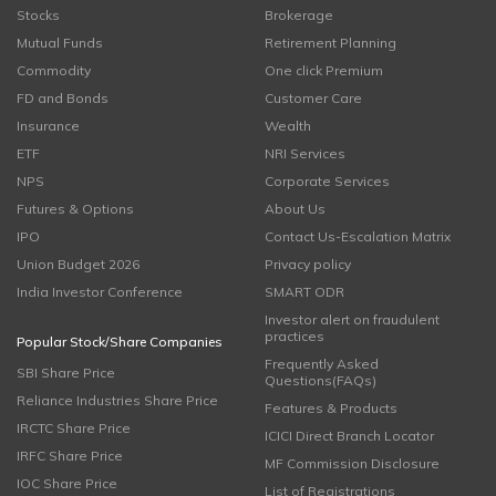
Stocks
Brokerage
Mutual Funds
Retirement Planning
Commodity
One click Premium
FD and Bonds
Customer Care
Insurance
Wealth
ETF
NRI Services
NPS
Corporate Services
Futures & Options
About Us
IPO
Contact Us-Escalation Matrix
Union Budget 2026
Privacy policy
India Investor Conference
SMART ODR
Investor alert on fraudulent
practices
Popular Stock/Share Companies
Frequently Asked
SBI Share Price
Questions(FAQs)
Reliance Industries Share Price
Features & Products
IRCTC Share Price
ICICI Direct Branch Locator
IRFC Share Price
MF Commission Disclosure
IOC Share Price
List of Registrations