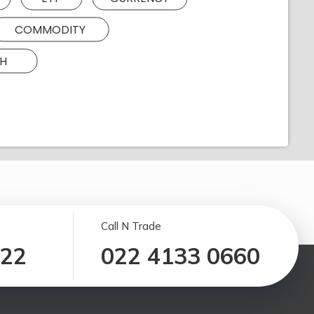
COMMODITY
H
Call N Trade
122
022 4133 0660