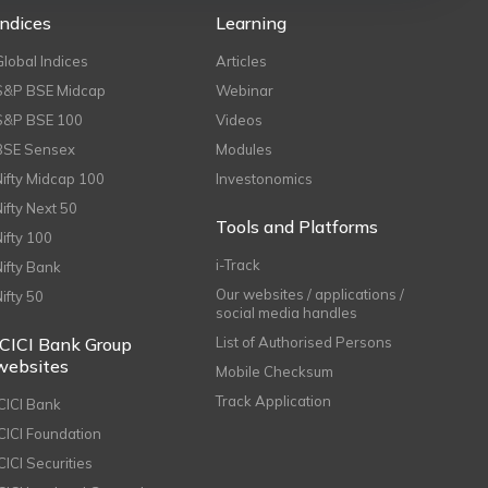
Indices
Learning
Global Indices
Articles
S&P BSE Midcap
Webinar
S&P BSE 100
Videos
BSE Sensex
Modules
Nifty Midcap 100
Investonomics
Nifty Next 50
Tools and Platforms
Nifty 100
i-Track
Nifty Bank
Our websites / applications /
Nifty 50
social media handles
ICICI Bank Group
List of Authorised Persons
websites
Mobile Checksum
Track Application
ICICI Bank
ICICI Foundation
CICI Securities