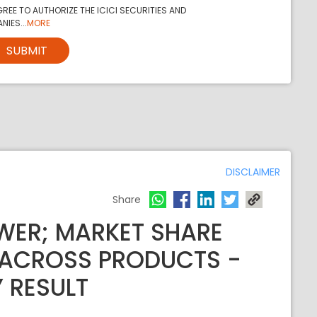
REE TO AUTHORIZE THE ICICI SECURITIES AND
NIES...
MORE
SUBMIT
DISCLAIMER
Share
WER; MARKET SHARE
 ACROSS PRODUCTS -
Y RESULT