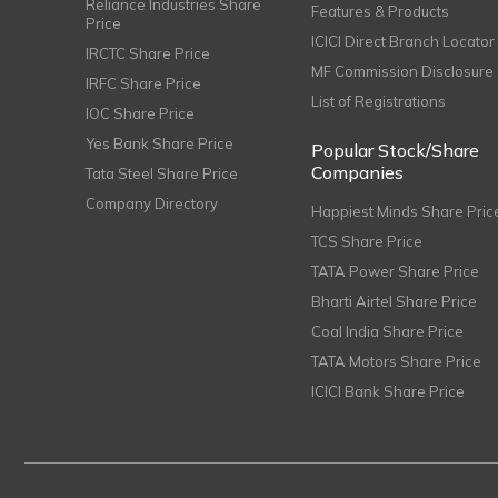
Reliance Industries Share
Features & Products
Price
ICICI Direct Branch Locator
IRCTC Share Price
MF Commission Disclosure
IRFC Share Price
List of Registrations
IOC Share Price
Yes Bank Share Price
Popular Stock/Share
Companies
Tata Steel Share Price
Company Directory
Happiest Minds Share Pric
TCS Share Price
TATA Power Share Price
Bharti Airtel Share Price
Coal India Share Price
TATA Motors Share Price
ICICI Bank Share Price