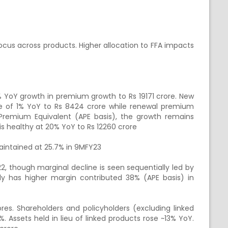
cus across products. Higher allocation to FFA impacts
% YoY growth in premium growth to Rs 19171 crore. New
 of 1% YoY to Rs 8424 crore while renewal premium
Premium Equivalent (APE basis), the growth remains
is healthy at 20% YoY to Rs 12260 crore
aintained at 25.7% in 9MFY23
, though marginal decline is seen sequentially led by
y has higher margin contributed 38% (APE basis) in
s. Shareholders and policyholders (excluding linked
%. Assets held in lieu of linked products rose ~13% YoY.