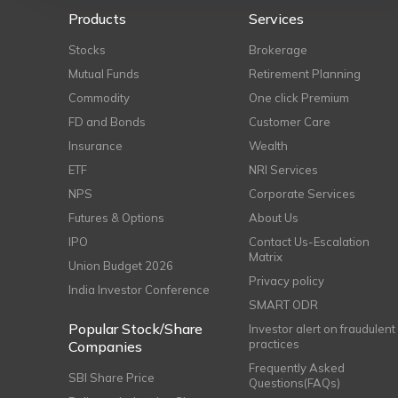
Products
Services
Stocks
Brokerage
Mutual Funds
Retirement Planning
Commodity
One click Premium
FD and Bonds
Customer Care
Insurance
Wealth
ETF
NRI Services
NPS
Corporate Services
Futures & Options
About Us
IPO
Contact Us-Escalation
Matrix
Union Budget 2026
Privacy policy
India Investor Conference
SMART ODR
Popular Stock/Share
Investor alert on fraudulent
practices
Companies
Frequently Asked
SBI Share Price
Questions(FAQs)