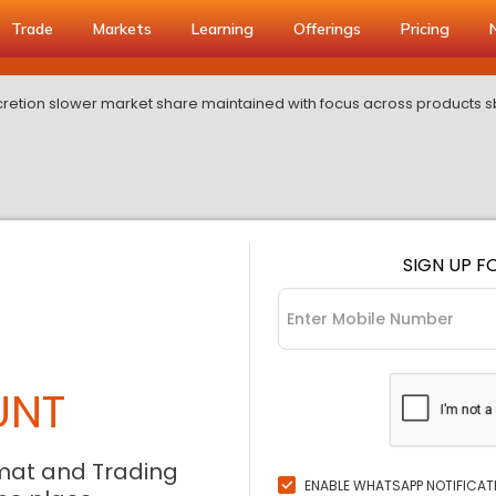
Trade
Markets
Learning
Offerings
Pricing
etion slower market share maintained with focus across products sbi 
SIGN UP F
UNT
mat and Trading
ENABLE WHATSAPP NOTIFICAT