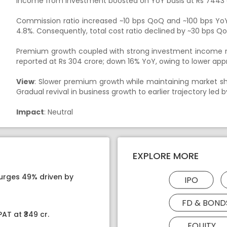
Income from investment boosted on YoY basis at Rs 7443 
Commission ratio increased ~10 bps QoQ and ~100 bps YoY
4.8%. Consequently, total cost ratio declined by ~30 bps Q
Premium growth coupled with strong investment income res
reported at Rs 304 crore; down 16% YoY, owing to lower appr
View
: Slower premium growth while maintaining market sha
Gradual revival in business growth to earlier trajectory led 
Impact
: Neutral
EXPLORE MORE
surges 49% driven by
IPO
FD & BOND
AT at ₹349 cr.
EQUITY