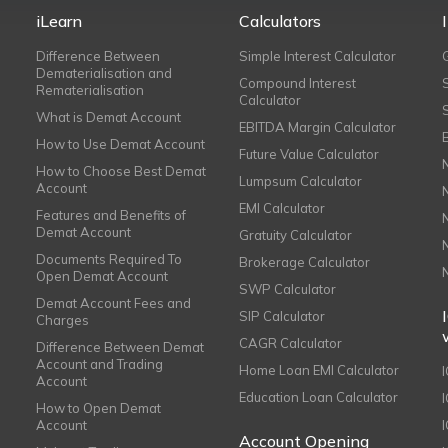
iLearn
Calculators
Difference Between
Simple Interest Calculator
Dematerialisation and
Compound Interest
Rematerialisation
Calculator
What is Demat Account
EBITDA Margin Calculator
How to Use Demat Account
Future Value Calculator
How to Choose Best Demat
Lumpsum Calculator
Account
EMI Calculator
Features and Benefits of
Demat Account
Gratuity Calculator
Documents Required To
Brokerage Calculator
Open Demat Account
SWP Calculator
Demat Account Fees and
SIP Calculator
Charges
CAGR Calculator
Difference Between Demat
Account and Trading
Home Loan EMI Calculator
Account
Education Loan Calculator
How to Open Demat
Account
I
Account Opening