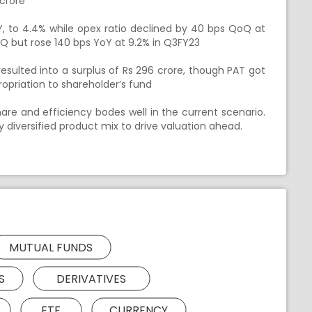
crore
, to 4.4% while opex ratio declined by 40 bps QoQ at
oQ but rose 140 bps YoY at 9.2% in Q3FY23
ulted into a surplus of Rs 296 crore, though PAT got
opriation to shareholder’s fund
re and efficiency bodes well in the current scenario.
by diversified product mix to drive valuation ahead.
MUTUAL FUNDS
S
DERIVATIVES
ETF
CURRENCY