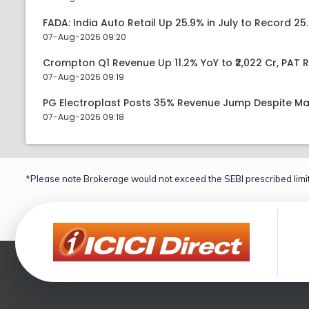
FADA: India Auto Retail Up 25.9% in July to Record 25.
07-Aug-2026 09:20
Crompton Q1 Revenue Up 11.2% YoY to ₹2,022 Cr, PAT R
07-Aug-2026 09:19
PG Electroplast Posts 35% Revenue Jump Despite Ma
07-Aug-2026 09:18
*Please note Brokerage would not exceed the SEBI prescribed limit