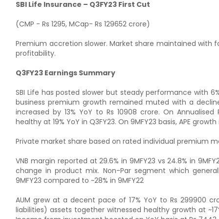
SBI Life Insurance – Q3FY23 First Cut
(CMP - Rs 1295, MCap- Rs 129652 crore)
Premium accretion slower. Market share maintained with fo
profitability.
Q3FY23 Earnings Summary
SBI Life has posted slower but steady performance with 6
business premium growth remained muted with a decline
increased by 13% YoY to Rs 10908 crore. On Annualised 
healthy at 19% YoY in Q3FY23. On 9MFY23 basis, APE growth 
Private market share based on rated individual premium m
VNB margin reported at 29.6% in 9MFY23 vs 24.8% in 9MFY22
change in product mix. Non-Par segment which generall
9MFY23 compared to ~28% in 9MFY22
AUM grew at a decent pace of 17% YoY to Rs 299900 crore
liabilities) assets together witnessed healthy growth at ~17