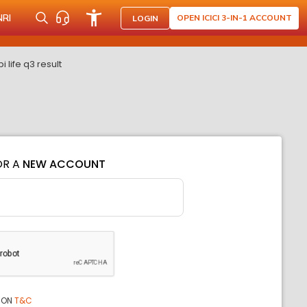
NRI
OPEN ICICI 3-IN-1 ACCOUNT
LOGIN
life q3 result
OR A
NEW ACCOUNT
ION
T&C