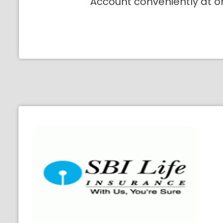
Account conveniently at o