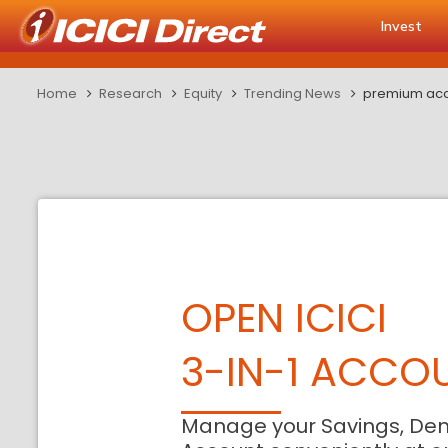
Invest
Home
Research
Equity
Trending News
premium accr
OPEN ICICI
3-IN-1 ACCO
Manage your Savings, De