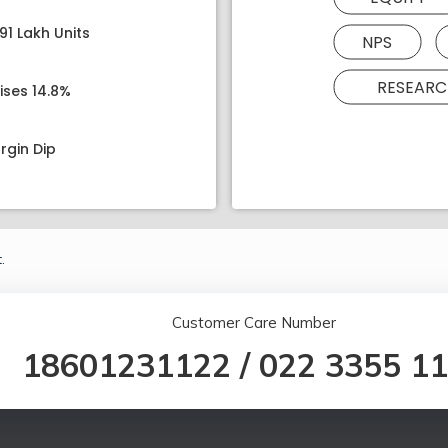
91 Lakh Units
NPS
RESEARC
ises 14.8%
rgin Dip
.
Customer Care Number
18601231122
/
022 3355 1