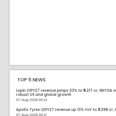
TOP 5 NEWS
Lupin Q1FY27 revenue jumps 33% to ₹8,217 cr; EBITDA 
robust US and global growth
07-Aug-2026 09:22
Apollo Tyres Q1FY27 revenue up 13% YoY to ₹7,398 cr; P
07-Aug-2026 09:21