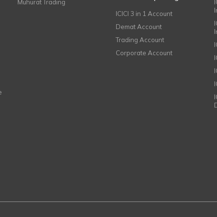
Muhurat Trading
ICICI 3 in 1 Account
I
Demat Account
Trading Account
Corporate Account
I
e