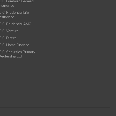
ICICI Lombard General
Insurance
CICI Prudential Life
Insurance
ICICI Prudential AMC
ICICI Venture
CICI Direct
ICICI Home Finance
ICICI Securities Primary
Dealership Ltd