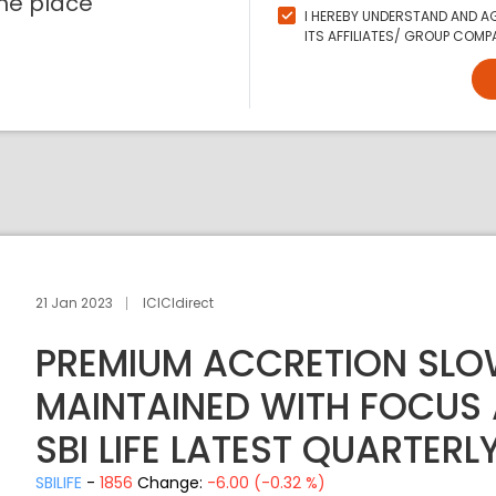
ne place
I HEREBY UNDERSTAND AND AG
ITS AFFILIATES/ GROUP COMPA
21 Jan 2023
ICICIdirect
PREMIUM ACCRETION SLO
MAINTAINED WITH FOCUS
SBI LIFE LATEST QUARTERL
SBILIFE
-
1856
Change:
-6.00 (-0.32 %)