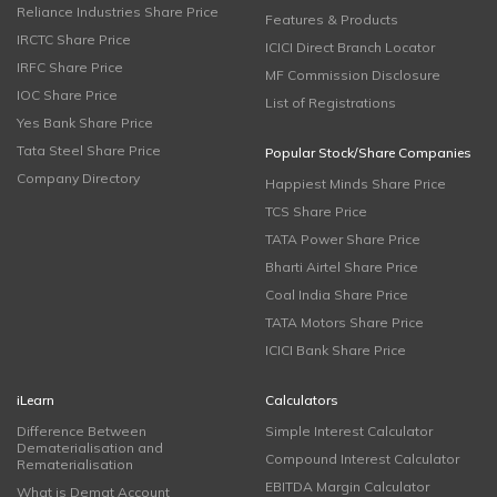
Reliance Industries Share Price
Features & Products
IRCTC Share Price
ICICI Direct Branch Locator
IRFC Share Price
MF Commission Disclosure
IOC Share Price
List of Registrations
Yes Bank Share Price
Tata Steel Share Price
Popular Stock/Share Companies
Company Directory
Happiest Minds Share Price
TCS Share Price
TATA Power Share Price
Bharti Airtel Share Price
Coal India Share Price
TATA Motors Share Price
ICICI Bank Share Price
iLearn
Calculators
Difference Between
Simple Interest Calculator
Dematerialisation and
Compound Interest Calculator
Rematerialisation
EBITDA Margin Calculator
What is Demat Account