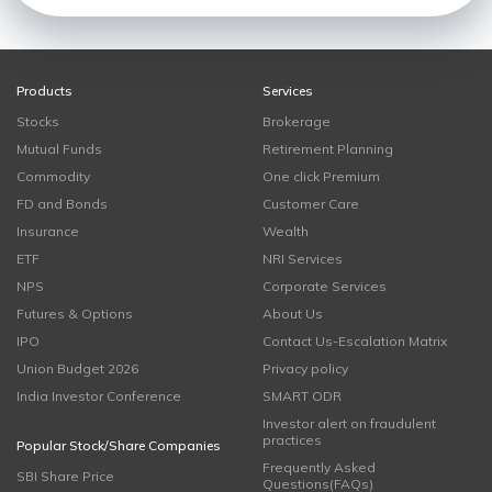
Products
Services
Stocks
Brokerage
Mutual Funds
Retirement Planning
Commodity
One click Premium
FD and Bonds
Customer Care
Insurance
Wealth
ETF
NRI Services
NPS
Corporate Services
Futures & Options
About Us
IPO
Contact Us-Escalation Matrix
Union Budget 2026
Privacy policy
India Investor Conference
SMART ODR
Investor alert on fraudulent
practices
Popular Stock/Share Companies
Frequently Asked
SBI Share Price
Questions(FAQs)