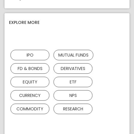
EXPLORE MORE
IPO
MUTUAL FUNDS
FD & BONDS
DERIVATIVES
EQUITY
ETF
CURRENCY
NPS
COMMODITY
RESEARCH