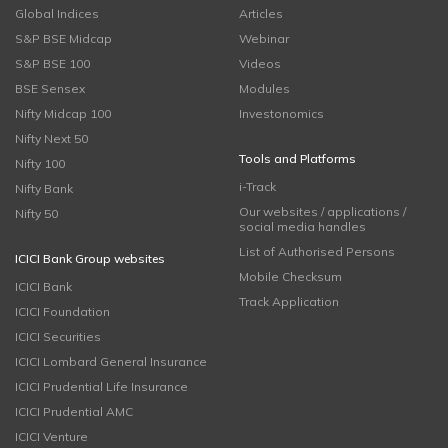
Global Indices
Articles
S&P BSE Midcap
Webinar
S&P BSE 100
Videos
BSE Sensex
Modules
Nifty Midcap 100
Investonomics
Nifty Next 50
Tools and Platforms
Nifty 100
i-Track
Nifty Bank
Our websites / applications /
Nifty 50
social media handles
List of Authorised Persons
ICICI Bank Group websites
Mobile Checksum
ICICI Bank
Track Application
ICICI Foundation
ICICI Securities
ICICI Lombard General Insurance
ICICI Prudential Life Insurance
ICICI Prudential AMC
ICICI Venture