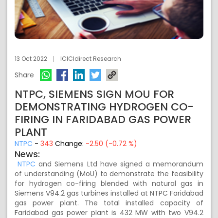
13 Oct 2022
ICICIdirect Research
Share
NTPC, SIEMENS SIGN MOU FOR
DEMONSTRATING HYDROGEN CO-
FIRING IN FARIDABAD GAS POWER
PLANT
NTPC
-
343
Change:
-2.50 (-0.72 %)
News:
NTPC
and Siemens Ltd have signed a memorandum
of understanding (MoU) to demonstrate the feasibility
for hydrogen co-firing blended with natural gas in
Siemens V94.2 gas turbines installed at NTPC Faridabad
gas power plant. The total installed capacity of
Faridabad gas power plant is 432 MW with two V94.2