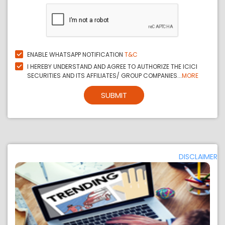
ENABLE WHATSAPP NOTIFICATION
T&C
I HEREBY UNDERSTAND AND AGREE TO AUTHORIZE THE ICICI
SECURITIES AND ITS AFFILIATES/ GROUP COMPANIES...
MORE
SUBMIT
DISCLAIMER