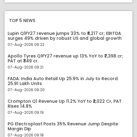
TOP 5 NEWS
Lupin Q1FY27 revenue jumps 33% to ₹8,217 cr; EBITDA
surges 49% driven by robust US and global growth
07-Aug-2026 09:22
Apollo Tyres Q1FY27 revenue up 13% YoY to ₹7,398 cr;
PAT at ₹349 cr.
07-Aug-2026 09:21
FADA: India Auto Retail Up 25.9% in July to Record
25.91 Lakh Units
07-Aug-2026 09:20
Crompton Q1 Revenue Up 11.2% YoY to ₹2,022 Cr, PAT
Rises 14.8%
07-Aug-2026 09:19
PG Electroplast Posts 35% Revenue Jump Despite
Margin Dip
07-Aug-2026 09:18