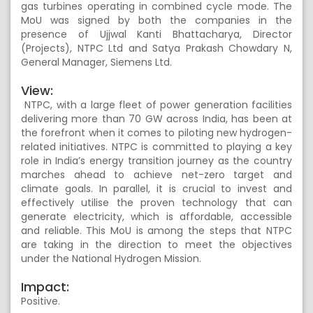
gas turbines operating in combined cycle mode. The
MoU was signed by both the companies in the
presence of Ujjwal Kanti Bhattacharya, Director
(Projects), NTPC Ltd and Satya Prakash Chowdary N,
General Manager, Siemens Ltd.
View:
NTPC, with a large fleet of power generation facilities
delivering more than 70 GW across India, has been at
the forefront when it comes to piloting new hydrogen-
related initiatives. NTPC is committed to playing a key
role in India’s energy transition journey as the country
marches ahead to achieve net-zero target and
climate goals. In parallel, it is crucial to invest and
effectively utilise the proven technology that can
generate electricity, which is affordable, accessible
and reliable. This MoU is among the steps that NTPC
are taking in the direction to meet the objectives
under the National Hydrogen Mission.
Impact:
Positive.