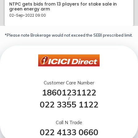
NTPC gets bids from 13 players for stake sale in
green energy arm
02-Sep-2022 09:00
*Please note Brokerage would not exceed the SEBI prescribed limit.
Customer Care Number
18601231122
/
022 3355 1122
Call N Trade
022 4133 0660