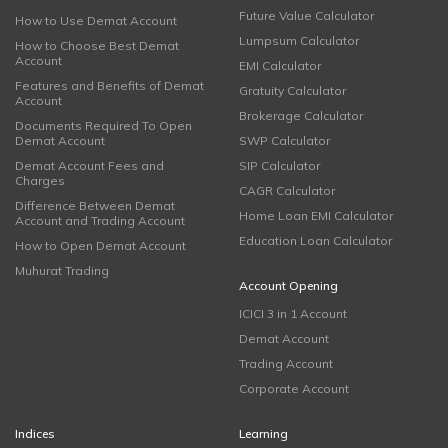
Future Value Calculator
How to Use Demat Account
Lumpsum Calculator
How to Choose Best Demat
Account
EMI Calculator
Features and Benefits of Demat
Gratuity Calculator
Account
Brokerage Calculator
Documents Required To Open
Demat Account
SWP Calculator
Demat Account Fees and
SIP Calculator
Charges
CAGR Calculator
Difference Between Demat
Home Loan EMI Calculator
Account and Trading Account
Education Loan Calculator
How to Open Demat Account
Muhurat Trading
Account Opening
ICICI 3 in 1 Account
Demat Account
Trading Account
Corporate Account
Indices
Learning