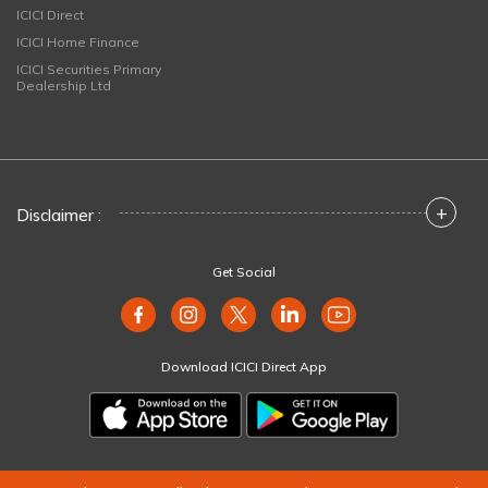
ICICI Direct
ICICI Home Finance
ICICI Securities Primary
Dealership Ltd
+
Disclaimer :
Get Social
Download ICICI Direct App