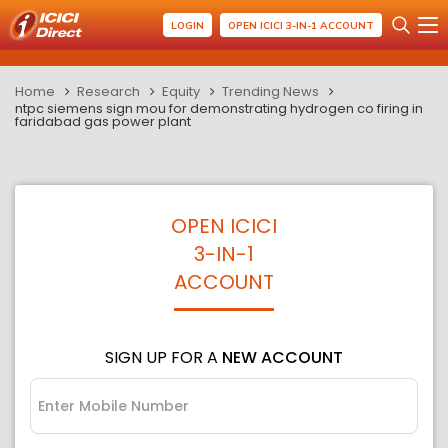
LOGIN
OPEN ICICI 3-IN-1 ACCOUNT
Home
Research
Equity
Trending News
ntpc siemens sign mou for demonstrating hydrogen co firing in
faridabad gas power plant
OPEN ICICI
3-IN-1
ACCOUNT
SIGN UP FOR A
NEW ACCOUNT