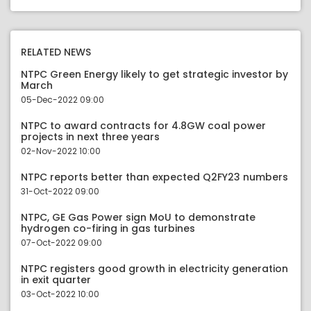
RELATED NEWS
NTPC Green Energy likely to get strategic investor by
March
05-Dec-2022 09:00
NTPC to award contracts for 4.8GW coal power
projects in next three years
02-Nov-2022 10:00
NTPC reports better than expected Q2FY23 numbers
31-Oct-2022 09:00
NTPC, GE Gas Power sign MoU to demonstrate
hydrogen co-firing in gas turbines
07-Oct-2022 09:00
NTPC registers good growth in electricity generation
in exit quarter
03-Oct-2022 10:00