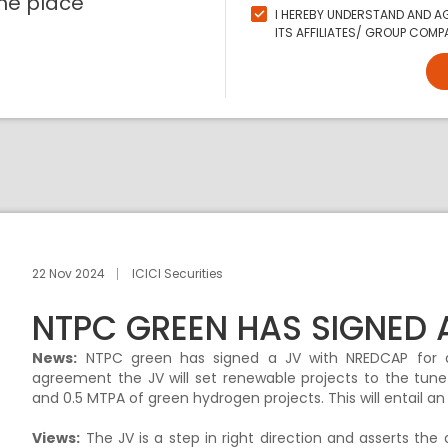
ne place
I HEREBY UNDERSTAND AND AG
ITS AFFILIATES/ GROUP COMPA
22 Nov 2024
ICICI Securities
NTPC GREEN HAS SIGNED 
News:
NTPC green has signed a JV with NREDCAP for d
agreement the JV will set renewable projects to the tu
and 0.5 MTPA of green hydrogen projects. This will entail an
Views:
The JV is a step in right direction and asserts th