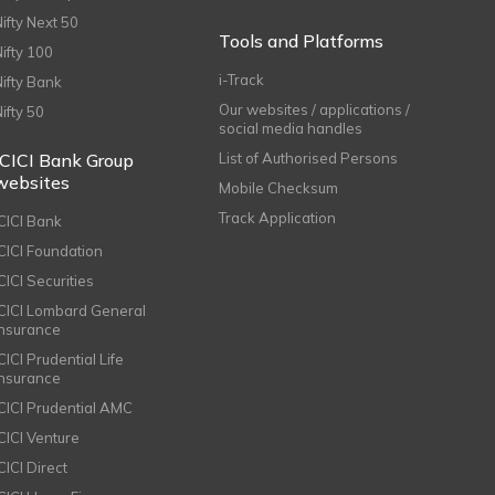
Nifty Next 50
Tools and Platforms
Nifty 100
i-Track
Nifty Bank
Our websites / applications /
Nifty 50
social media handles
ICICI Bank Group
List of Authorised Persons
websites
Mobile Checksum
Track Application
ICICI Bank
ICICI Foundation
CICI Securities
ICICI Lombard General
Insurance
CICI Prudential Life
Insurance
ICICI Prudential AMC
ICICI Venture
CICI Direct