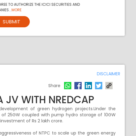
REE TO AUTHORIZE THE ICICI SECURITIES AND
NIES...
MORE
SUBMIT
DISCLAIMER
Share
A JV WITH NREDCAP
evelopment of green hydrogen projects.Under the
ne of 25GW coupled with pump hydro storage of 10GW
 investment of Rs 2 lakh crore.
e aggressiveness of NTPC to scale up the green energy