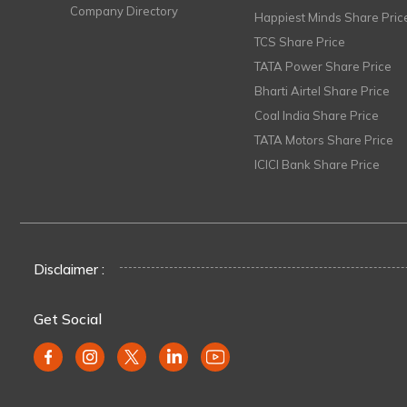
Company Directory
Happiest Minds Share Pric
TCS Share Price
TATA Power Share Price
Bharti Airtel Share Price
Coal India Share Price
TATA Motors Share Price
ICICI Bank Share Price
Disclaimer :
Get Social