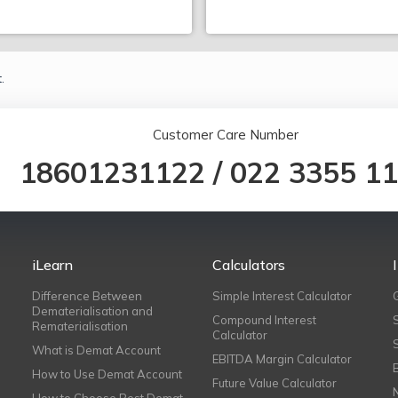
.
Customer Care Number
18601231122
/
022 3355 1
iLearn
Calculators
Difference Between
Simple Interest Calculator
Dematerialisation and
Compound Interest
Rematerialisation
Calculator
What is Demat Account
EBITDA Margin Calculator
How to Use Demat Account
Future Value Calculator