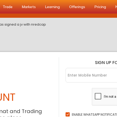
Trade
Markets
Learning
Offerings
Pricing
as signed a jv with nredcap
SIGN UP F
UNT
mat and Trading
ENABLE WHATSAPP NOTIFICAT