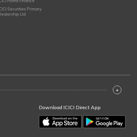
ICICI Home Finance
ICICI Securities Primary
Dealership Ltd
+
Download ICICI Direct App