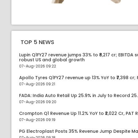
TOP 5 NEWS
Lupin Q1FY27 revenue jumps 33% to ₹8,217 cr; EBITDA 
robust US and global growth
07-Aug-2026 09:22
Apollo Tyres Q1FY27 revenue up 13% YoY to ₹7,398 cr; P
07-Aug-2026 09:21
FADA: India Auto Retail Up 25.9% in July to Record 25.
07-Aug-2026 09:20
Crompton Q1 Revenue Up 11.2% YoY to ₹2,022 Cr, PAT R
07-Aug-2026 09:19
PG Electroplast Posts 35% Revenue Jump Despite Ma
07-Aug-2026 09:18