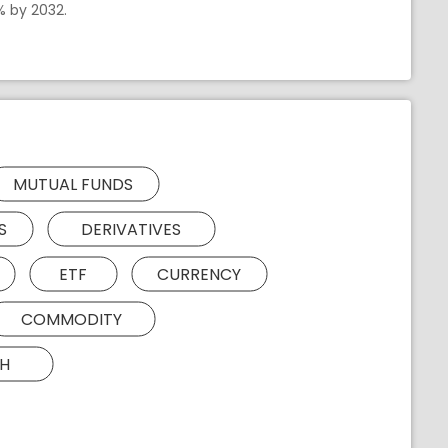
% by 2032.
MUTUAL FUNDS
S
DERIVATIVES
ETF
CURRENCY
COMMODITY
H