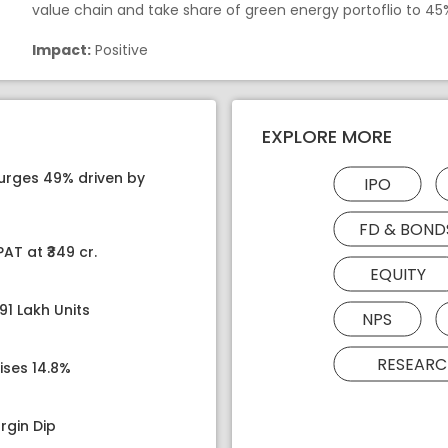
value chain and take share of green energy portoflio to 45
Impact:
Positive
EXPLORE MORE
surges 49% driven by
IPO
FD & BOND
AT at ₹349 cr.
EQUITY
91 Lakh Units
NPS
RESEARC
ises 14.8%
rgin Dip