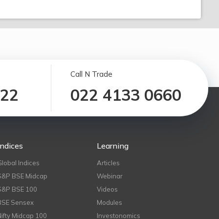
Call N Trade
122
022 4133 0660
Indices
Learning
Global Indices
Articles
S&P BSE Midcap
Webinar
S&P BSE 100
Videos
BSE Sensex
Modules
Nifty Midcap 100
Investonomics