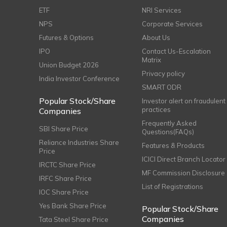
ETF
NRI Services
NPS
Corporate Services
Futures & Options
About Us
IPO
Contact Us-Escalation
Matrix
Union Budget 2026
Privacy policy
India Investor Conference
SMART ODR
Popular Stock/Share
Investor alert on fraudulent
practices
Companies
Frequently Asked
SBI Share Price
Questions(FAQs)
Reliance Industries Share
Features & Products
Price
ICICI Direct Branch Locator
IRCTC Share Price
MF Commission Disclosure
IRFC Share Price
List of Registrations
IOC Share Price
Yes Bank Share Price
Popular Stock/Share
Companies
Tata Steel Share Price