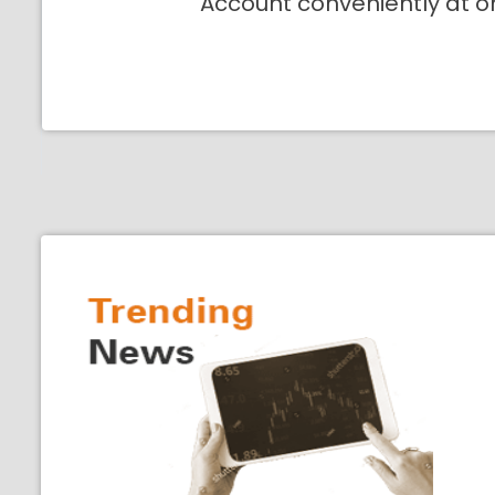
Account conveniently at o