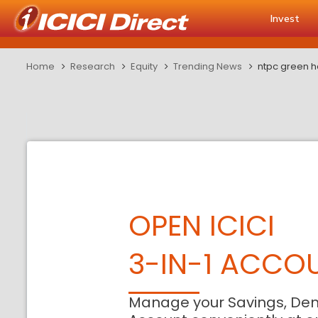
Invest
Home
Research
Equity
Trending News
ntpc green h
OPEN ICICI
3-IN-1 ACCO
Manage your Savings, De