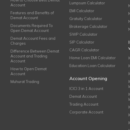
How to Choose Best Demat
Lumpsum Calculator
Account
EMI Calculator
Features and Benefits of
Demat Account
Gratuity Calculator
Documents Required To
Brokerage Calculator
Open Demat Account
SWP Calculator
Demat Account Fees and
SIP Calculator
Charges
CAGR Calculator
Difference Between Demat
Account and Trading
Home Loan EMI Calculator
Account
Education Loan Calculator
How to Open Demat
Account
I
Account Opening
Muhurat Trading
ICICI 3 in 1 Account
I
Demat Account
Trading Account
Corporate Account
I