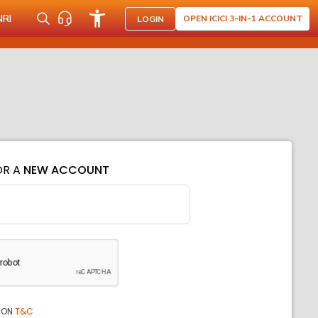
NRI
OPEN ICICI 3-IN-1 ACCOUNT
LOGIN
OR A
NEW ACCOUNT
ION
T&C