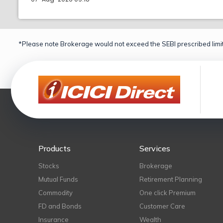
*Please note Brokerage would not exceed the SEBI prescribed limit
Products
Services
Stocks
Brokerage
Mutual Funds
Retirement Planning
Commodity
One click Premium
FD and Bonds
Customer Care
Insurance
Wealth