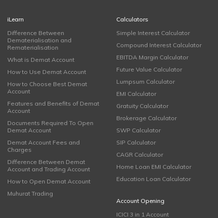
iLearn
Calculators
Difference Between
Simple Interest Calculator
Dematerialisation and
Compound Interest Calculator
Rematerialisation
EBITDA Margin Calculator
What is Demat Account
Future Value Calculator
How to Use Demat Account
Lumpsum Calculator
How to Choose Best Demat
Account
EMI Calculator
Features and Benefits of Demat
Gratuity Calculator
Account
Brokerage Calculator
Documents Required To Open
Demat Account
SWP Calculator
Demat Account Fees and
SIP Calculator
Charges
CAGR Calculator
Difference Between Demat
Home Loan EMI Calculator
Account and Trading Account
Education Loan Calculator
How to Open Demat Account
Muhurat Trading
Account Opening
ICICI 3 in 1 Account