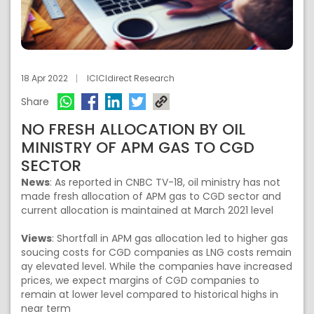
18 Apr 2022
ICICIdirect Research
Share
NO FRESH ALLOCATION BY OIL
MINISTRY OF APM GAS TO CGD
SECTOR
News
: As reported in CNBC TV-18, oil ministry has not
made fresh allocation of APM gas to CGD sector and
current allocation is maintained at March 2021 level
Views
: Shortfall in APM gas allocation led to higher gas
soucing costs for CGD companies as LNG costs remain
ay elevated level. While the companies have increased
prices, we expect margins of CGD companies to
remain at lower level compared to historical highs in
near term