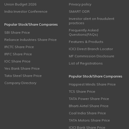
Union Budget 2026
Privacy policy
India Investor Conference
SMART ODR
Investor alert on fraudulent
practices
Popular Stock/Share Companies
Frequently Asked
SBI Share Price
Questions(FAQs)
Reliance Industries Share Price
Features & Products
IRCTC Share Price
ICICI Direct Branch Locator
IRFC Share Price
MF Commission Disclosure
IOC Share Price
List of Registrations
Yes Bank Share Price
Tata Steel Share Price
Popular Stock/Share Companies
Company Directory
Happiest Minds Share Price
TCS Share Price
TATA Power Share Price
Bharti Airtel Share Price
Coal India Share Price
TATA Motors Share Price
ICICI Bank Share Price