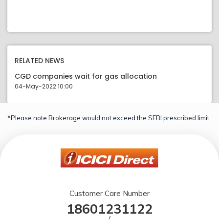
RELATED NEWS
CGD companies wait for gas allocation
04-May-2022 10:00
*Please note Brokerage would not exceed the SEBI prescribed limit.
Customer Care Number
18601231122
/