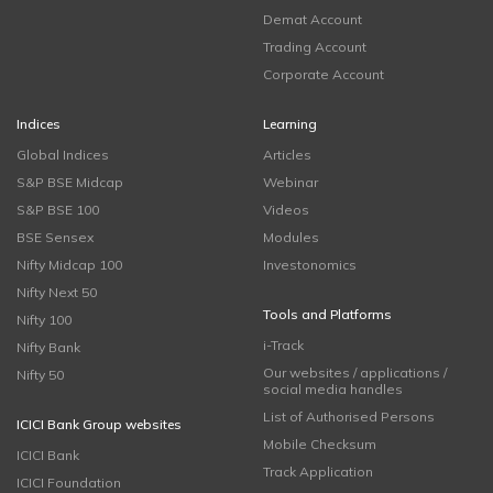
Demat Account
Trading Account
Corporate Account
Indices
Learning
Global Indices
Articles
S&P BSE Midcap
Webinar
S&P BSE 100
Videos
BSE Sensex
Modules
Nifty Midcap 100
Investonomics
Nifty Next 50
Tools and Platforms
Nifty 100
i-Track
Nifty Bank
Our websites / applications /
Nifty 50
social media handles
List of Authorised Persons
ICICI Bank Group websites
Mobile Checksum
ICICI Bank
Track Application
ICICI Foundation