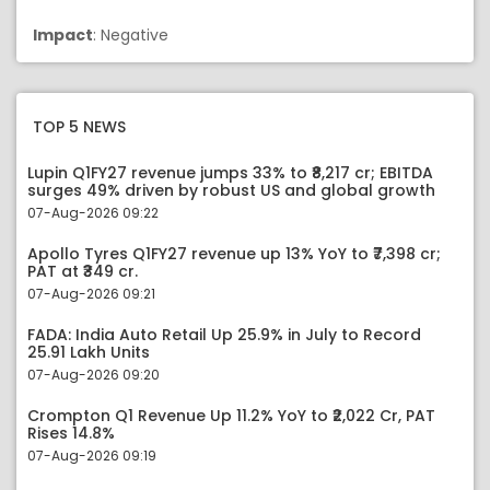
Impact
: Negative
TOP 5 NEWS
Lupin Q1FY27 revenue jumps 33% to ₹8,217 cr; EBITDA
surges 49% driven by robust US and global growth
07-Aug-2026 09:22
Apollo Tyres Q1FY27 revenue up 13% YoY to ₹7,398 cr;
PAT at ₹349 cr.
07-Aug-2026 09:21
FADA: India Auto Retail Up 25.9% in July to Record
25.91 Lakh Units
07-Aug-2026 09:20
Crompton Q1 Revenue Up 11.2% YoY to ₹2,022 Cr, PAT
Rises 14.8%
07-Aug-2026 09:19