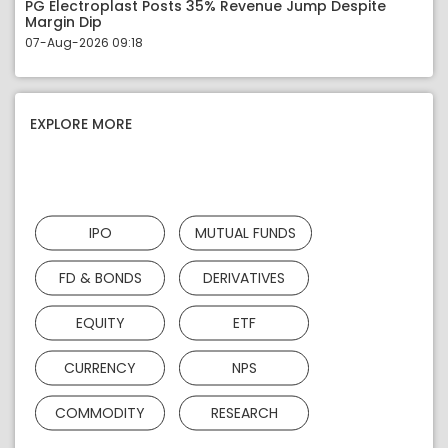
PG Electroplast Posts 35% Revenue Jump Despite
Margin Dip
07-Aug-2026 09:18
EXPLORE MORE
IPO
MUTUAL FUNDS
FD & BONDS
DERIVATIVES
EQUITY
ETF
CURRENCY
NPS
COMMODITY
RESEARCH