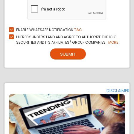
ENABLE WHATSAPP NOTIFICATION
T&C
I HEREBY UNDERSTAND AND AGREE TO AUTHORIZE THE ICICI
SECURITIES AND ITS AFFILIATES/ GROUP COMPANIES...
MORE
SUBMIT
DISCLAIMER