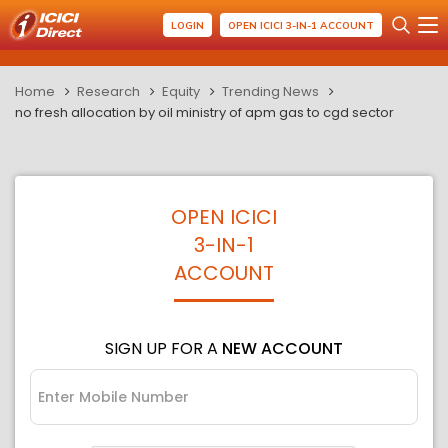
LOGIN
OPEN ICICI 3-IN-1 ACCOUNT
Home
Research
Equity
Trending News
no fresh allocation by oil ministry of apm gas to cgd sector
OPEN ICICI
3-IN-1
ACCOUNT
SIGN UP FOR A
NEW ACCOUNT