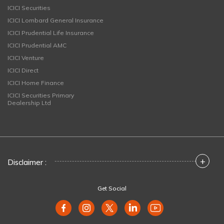
ICICI Securities
ICICI Lombard General Insurance
ICICI Prudential Life Insurance
ICICI Prudential AMC
ICICI Venture
ICICI Direct
ICICI Home Finance
ICICI Securities Primary
Dealership Ltd
+
Disclaimer :
Get Social