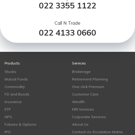
022 3355 1122
Call N Trade
022 4133 0660
Products
Services
Stocks
Brokerage
Mutual Funds
Retirement Planning
Commodity
One click Premium
FD and Bonds
Customer Care
Insurance
Wealth
ETF
NRI Services
NPS
Corporate Services
Futures & Options
About Us
IPO
Contact Us-Escalation Matrix