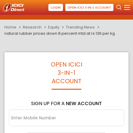
LOGIN
OPEN ICICI 3-IN-1 ACCOUNT
Home
Research
Equity
Trending News
natural rubber prices down 8 percent mtd at rs 136 per kg
OPEN ICICI
3-IN-1
ACCOUNT
SIGN UP FOR A
NEW ACCOUNT