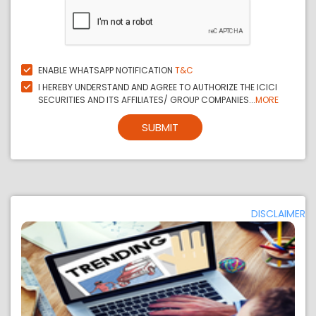
ENABLE WHATSAPP NOTIFICATION
T&C
I HEREBY UNDERSTAND AND AGREE TO AUTHORIZE THE ICICI
SECURITIES AND ITS AFFILIATES/ GROUP COMPANIES...
MORE
SUBMIT
DISCLAIMER