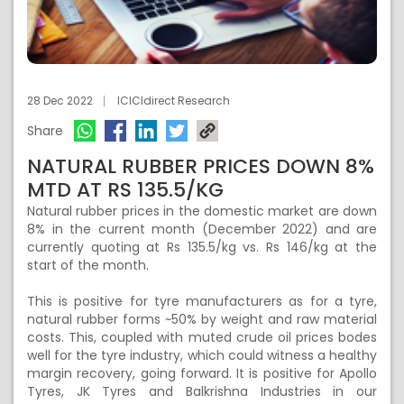
28 Dec 2022
ICICIdirect Research
Share
NATURAL RUBBER PRICES DOWN 8%
MTD AT RS 135.5/KG
Natural rubber prices in the domestic market are down
8% in the current month (December 2022) and are
currently quoting at Rs 135.5/kg vs. Rs 146/kg at the
start of the month.
This is positive for tyre manufacturers as for a tyre,
natural rubber forms ~50% by weight and raw material
costs. This, coupled with muted crude oil prices bodes
well for the tyre industry, which could witness a healthy
margin recovery, going forward. It is positive for Apollo
Tyres, JK Tyres and Balkrishna Industries in our