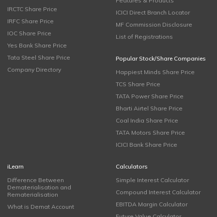
Features & Products
IRCTC Share Price
ICICI Direct Branch Locator
IRFC Share Price
MF Commission Disclosure
IOC Share Price
List of Registrations
Yes Bank Share Price
Tata Steel Share Price
Popular Stock/Share Companies
Company Directory
Happiest Minds Share Price
TCS Share Price
TATA Power Share Price
Bharti Airtel Share Price
Coal India Share Price
TATA Motors Share Price
ICICI Bank Share Price
iLearn
Calculators
Difference Between
Simple Interest Calculator
Dematerialisation and
Compound Interest Calculator
Rematerialisation
EBITDA Margin Calculator
What is Demat Account
Future Value Calculator