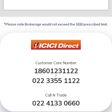
*Please note Brokerage would not exceed the SEBI prescribed limit.
Customer Care Number
18601231122
/
022 3355 1122
Call N Trade
022 4133 0660