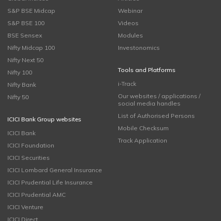
S&P BSE Midcap
Webinar
S&P BSE 100
Videos
BSE Sensex
Modules
Nifty Midcap 100
Investonomics
Nifty Next 50
Tools and Platforms
Nifty 100
i-Track
Nifty Bank
Our websites / applications /
Nifty 50
social media handles
List of Authorised Persons
ICICI Bank Group websites
Mobile Checksum
ICICI Bank
Track Application
ICICI Foundation
ICICI Securities
ICICI Lombard General Insurance
ICICI Prudential Life Insurance
ICICI Prudential AMC
ICICI Venture
ICICI Direct