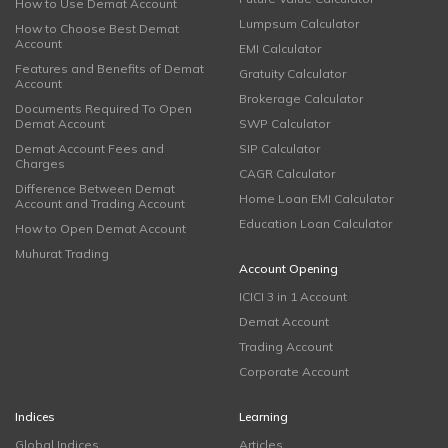
How to Use Demat Account
Lumpsum Calculator
How to Choose Best Demat
Account
EMI Calculator
Features and Benefits of Demat
Gratuity Calculator
Account
Brokerage Calculator
Documents Required To Open
Demat Account
SWP Calculator
Demat Account Fees and
SIP Calculator
Charges
CAGR Calculator
Difference Between Demat
Home Loan EMI Calculator
Account and Trading Account
Education Loan Calculator
How to Open Demat Account
Muhurat Trading
Account Opening
ICICI 3 in 1 Account
Demat Account
Trading Account
Corporate Account
Indices
Learning
Global Indices
Articles