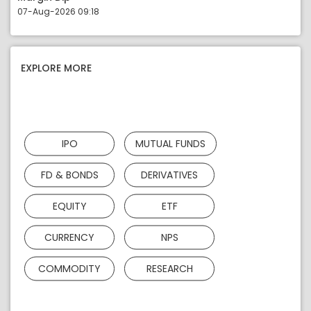
07-Aug-2026 09:18
EXPLORE MORE
IPO
MUTUAL FUNDS
FD & BONDS
DERIVATIVES
EQUITY
ETF
CURRENCY
NPS
COMMODITY
RESEARCH