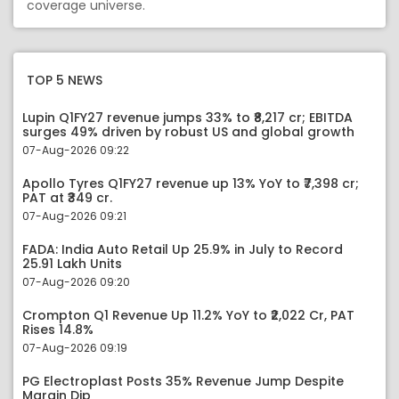
coverage universe.
TOP 5 NEWS
Lupin Q1FY27 revenue jumps 33% to ₹8,217 cr; EBITDA
surges 49% driven by robust US and global growth
07-Aug-2026 09:22
Apollo Tyres Q1FY27 revenue up 13% YoY to ₹7,398 cr;
PAT at ₹349 cr.
07-Aug-2026 09:21
FADA: India Auto Retail Up 25.9% in July to Record
25.91 Lakh Units
07-Aug-2026 09:20
Crompton Q1 Revenue Up 11.2% YoY to ₹2,022 Cr, PAT
Rises 14.8%
07-Aug-2026 09:19
PG Electroplast Posts 35% Revenue Jump Despite
Margin Dip