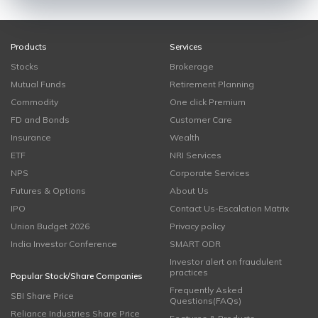
Products
Services
Stocks
Brokerage
Mutual Funds
Retirement Planning
Commodity
One click Premium
FD and Bonds
Customer Care
Insurance
Wealth
ETF
NRI Services
NPS
Corporate Services
Futures & Options
About Us
IPO
Contact Us-Escalation Matrix
Union Budget 2026
Privacy policy
India Investor Conference
SMART ODR
Investor alert on fraudulent
practices
Popular Stock/Share Companies
Frequently Asked
SBI Share Price
Questions(FAQs)
Reliance Industries Share Price