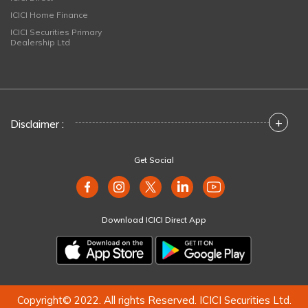
ICICI Home Finance
ICICI Securities Primary
Dealership Ltd
+
Disclaimer :
Get Social
Download ICICI Direct App
Copyright© 2022. All rights Reserved. ICICI Securities Ltd.