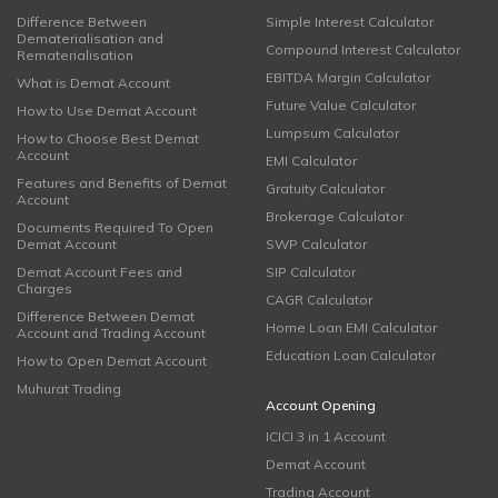
Difference Between
Simple Interest Calculator
Dematerialisation and
Compound Interest Calculator
Rematerialisation
EBITDA Margin Calculator
What is Demat Account
Future Value Calculator
How to Use Demat Account
Lumpsum Calculator
How to Choose Best Demat
Account
EMI Calculator
Features and Benefits of Demat
Gratuity Calculator
Account
Brokerage Calculator
Documents Required To Open
Demat Account
SWP Calculator
Demat Account Fees and
SIP Calculator
Charges
CAGR Calculator
Difference Between Demat
Home Loan EMI Calculator
Account and Trading Account
Education Loan Calculator
How to Open Demat Account
Muhurat Trading
Account Opening
ICICI 3 in 1 Account
Demat Account
Trading Account