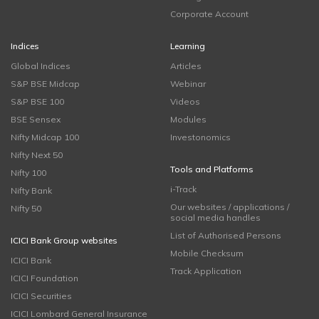
Corporate Account
Indices
Learning
Global Indices
Articles
S&P BSE Midcap
Webinar
S&P BSE 100
Videos
BSE Sensex
Modules
Nifty Midcap 100
Investonomics
Nifty Next 50
Tools and Platforms
Nifty 100
i-Track
Nifty Bank
Our websites / applications /
Nifty 50
social media handles
List of Authorised Persons
ICICI Bank Group websites
Mobile Checksum
ICICI Bank
Track Application
ICICI Foundation
ICICI Securities
ICICI Lombard General Insurance