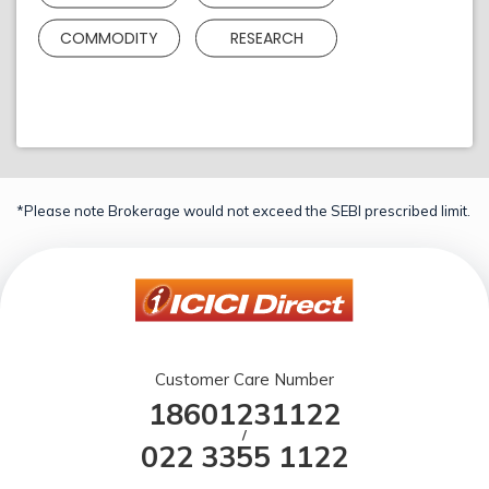
COMMODITY
RESEARCH
*Please note Brokerage would not exceed the SEBI prescribed limit.
Customer Care Number
18601231122
/
022 3355 1122