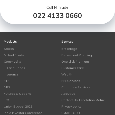
Call N Trade
022 4133 0660
Products
Services
Stocks
Brokerage
Mutual Funds
Retirement Planning
Commodity
One click Premium
FD and Bonds
Customer Care
Insurance
Wealth
ETF
NRI Services
NPS
Corporate Services
Futures & Options
About Us
IPO
Contact Us-Escalation Matrix
Union Budget 2026
Privacy policy
India Investor Conference
SMART ODR