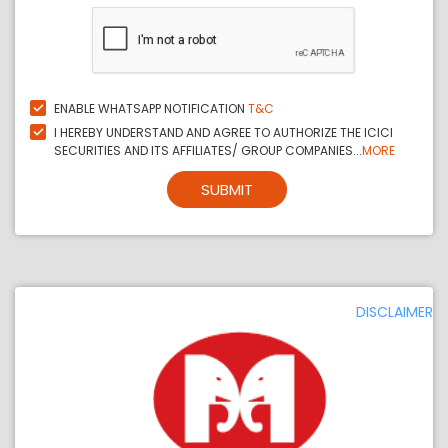
ENABLE WHATSAPP NOTIFICATION
T&C
I HEREBY UNDERSTAND AND AGREE TO AUTHORIZE THE ICICI
SECURITIES AND ITS AFFILIATES/ GROUP COMPANIES...
MORE
SUBMIT
DISCLAIMER