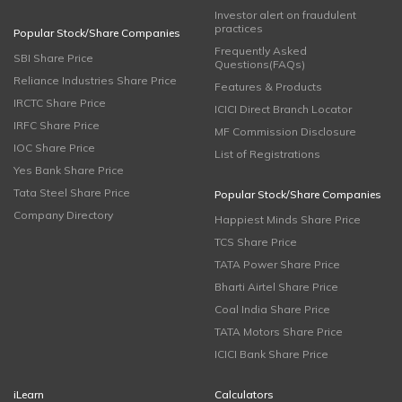
Investor alert on fraudulent
practices
Popular Stock/Share Companies
Frequently Asked
SBI Share Price
Questions(FAQs)
Reliance Industries Share Price
Features & Products
IRCTC Share Price
ICICI Direct Branch Locator
IRFC Share Price
MF Commission Disclosure
IOC Share Price
List of Registrations
Yes Bank Share Price
Tata Steel Share Price
Popular Stock/Share Companies
Company Directory
Happiest Minds Share Price
TCS Share Price
TATA Power Share Price
Bharti Airtel Share Price
Coal India Share Price
TATA Motors Share Price
ICICI Bank Share Price
iLearn
Calculators