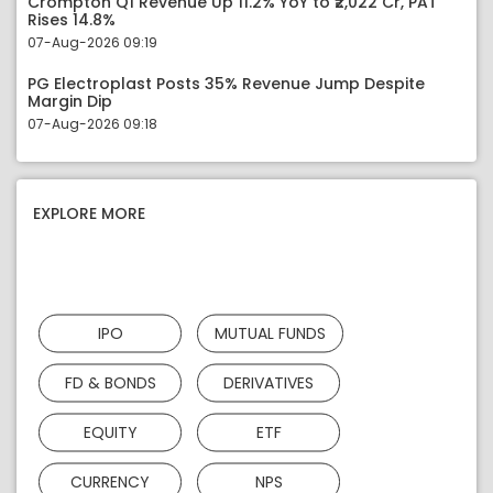
Crompton Q1 Revenue Up 11.2% YoY to ₹2,022 Cr, PAT
Rises 14.8%
07-Aug-2026 09:19
PG Electroplast Posts 35% Revenue Jump Despite
Margin Dip
07-Aug-2026 09:18
EXPLORE MORE
IPO
MUTUAL FUNDS
FD & BONDS
DERIVATIVES
EQUITY
ETF
CURRENCY
NPS