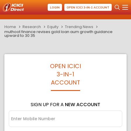
LOGIN
OPEN ICICI 3-IN-1 ACCOUNT
Home
Research
Equity
Trending News
muthoot finance revises gold loan aum growth guidance
upward to 30 35
OPEN ICICI
3-IN-1
ACCOUNT
SIGN UP FOR A
NEW ACCOUNT