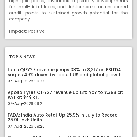
high gold prices, favourable regulatory developments
for small-ticket loans, and tighter norms on unsecured
credit, points to sustained growth potential for the
company.
Impact:
Positive
TOP 5 NEWS
Lupin Q1FY27 revenue jumps 33% to ₹8,217 cr; EBITDA
surges 49% driven by robust US and global growth
07-Aug-2026 09:22
Apollo Tyres Q1FY27 revenue up 13% YoY to ₹7,398 cr;
PAT at ₹349 cr.
07-Aug-2026 09:21
FADA: India Auto Retail Up 25.9% in July to Record
25.91 Lakh Units
07-Aug-2026 09:20