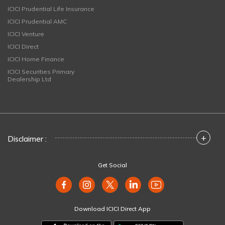
ICICI Prudential Life Insurance
ICICI Prudential AMC
ICICI Venture
ICICI Direct
ICICI Home Finance
ICICI Securities Primary
Dealership Ltd
+
Disclaimer :
Get Social
Download ICICI Direct App