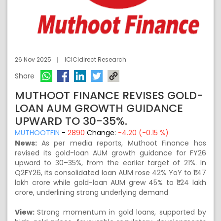
26 Nov 2025
ICICIdirect Research
Share
MUTHOOT FINANCE REVISES GOLD-
LOAN AUM GROWTH GUIDANCE
UPWARD TO 30-35%.
MUTHOOTFIN
-
2890
Change:
-4.20 (-0.15 %)
News:
As per media reports, Muthoot Finance has
revised its gold-loan AUM growth guidance for FY26
upward to 30–35%, from the earlier target of 21%. In
Q2FY26, its consolidated loan AUM rose 42% YoY to ₹1.47
lakh crore while gold-loan AUM grew 45% to ₹1.24 lakh
crore, underlining strong underlying demand
View:
Strong momentum in gold loans, supported by