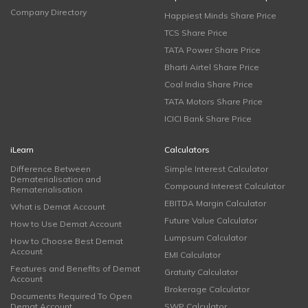
Company Directory
Happiest Minds Share Price
TCS Share Price
TATA Power Share Price
Bharti Airtel Share Price
Coal India Share Price
TATA Motors Share Price
ICICI Bank Share Price
iLearn
Calculators
Difference Between
Simple Interest Calculator
Dematerialisation and
Compound Interest Calculator
Rematerialisation
EBITDA Margin Calculator
What is Demat Account
Future Value Calculator
How to Use Demat Account
Lumpsum Calculator
How to Choose Best Demat
Account
EMI Calculator
Features and Benefits of Demat
Gratuity Calculator
Account
Brokerage Calculator
Documents Required To Open
Demat Account
SWP Calculator