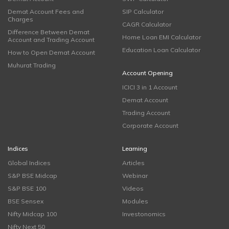
Demat Account Fees and
SIP Calculator
Charges
CAGR Calculator
Difference Between Demat
Home Loan EMI Calculator
Account and Trading Account
Education Loan Calculator
How to Open Demat Account
Muhurat Trading
Account Opening
ICICI 3 in 1 Account
Demat Account
Trading Account
Corporate Account
Indices
Learning
Global Indices
Articles
S&P BSE Midcap
Webinar
S&P BSE 100
Videos
BSE Sensex
Modules
Nifty Midcap 100
Investonomics
Nifty Next 50