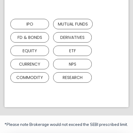
IPO
MUTUAL FUNDS
FD & BONDS
DERIVATIVES
EQUITY
ETF
CURRENCY
NPS
COMMODITY
RESEARCH
*Please note Brokerage would not exceed the SEBI prescribed limit.