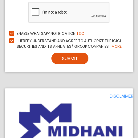
ENABLE WHATSAPP NOTIFICATION
T&C
I HEREBY UNDERSTAND AND AGREE TO AUTHORIZE THE ICICI
SECURITIES AND ITS AFFILIATES/ GROUP COMPANIES...
MORE
SUBMIT
DISCLAIMER