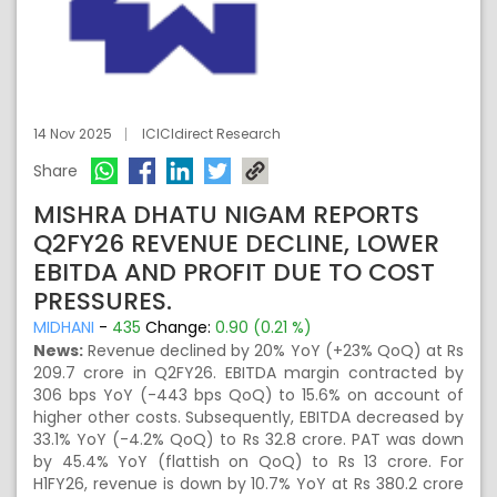
14 Nov 2025
ICICIdirect Research
Share
MISHRA DHATU NIGAM REPORTS
Q2FY26 REVENUE DECLINE, LOWER
EBITDA AND PROFIT DUE TO COST
PRESSURES.
MIDHANI
-
435
Change:
0.90 (0.21 %)
News:
Revenue declined by 20% YoY (+23% QoQ) at Rs
209.7 crore in Q2FY26. EBITDA margin contracted by
306 bps YoY (-443 bps QoQ) to 15.6% on account of
higher other costs. Subsequently, EBITDA decreased by
33.1% YoY (-4.2% QoQ) to Rs 32.8 crore. PAT was down
by 45.4% YoY (flattish on QoQ) to Rs 13 crore. For
H1FY26, revenue is down by 10.7% YoY at Rs 380.2 crore