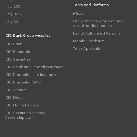
Tools and Platforms
Nifty 100
i-Track
Nifty Bank
Our websites / applications /
Nifty 50
social media handles
List of Authorised Persons
ICICI Bank Group websites
Mobile Checksum
ICICI Bank
Track Application
ICICI Foundation
ICICI Securities
ICICI Lombard General Insurance
ICICI Prudential Life Insurance
ICICI Prudential AMC
ICICI Venture
ICICI Direct
ICICI Home Finance
ICICI Securities Primary
Dealership Ltd