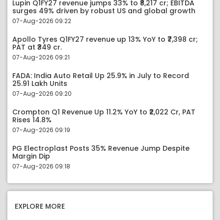
Lupin Q1FY27 revenue jumps 33% to ₹8,217 cr; EBITDA
surges 49% driven by robust US and global growth
07-Aug-2026 09:22
Apollo Tyres Q1FY27 revenue up 13% YoY to ₹7,398 cr;
PAT at ₹349 cr.
07-Aug-2026 09:21
FADA: India Auto Retail Up 25.9% in July to Record
25.91 Lakh Units
07-Aug-2026 09:20
Crompton Q1 Revenue Up 11.2% YoY to ₹2,022 Cr, PAT
Rises 14.8%
07-Aug-2026 09:19
PG Electroplast Posts 35% Revenue Jump Despite
Margin Dip
07-Aug-2026 09:18
EXPLORE MORE