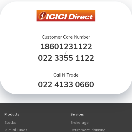
Customer Care Number
18601231122
/
022 3355 1122
Call N Trade
022 4133 0660
Products
Services
Stocks
Brokerage
Mutual Funds
Retirement Planning