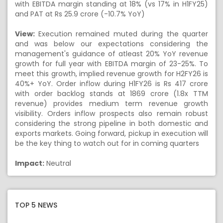
with EBITDA margin standing at 18% (vs 17% in H1FY25)
and PAT at Rs 25.9 crore (-10.7% YoY)
View:
Execution remained muted during the quarter
and was below our expectations considering the
management's guidance of atleast 20% YoY revenue
growth for full year with EBITDA margin of 23-25%. To
meet this growth, implied revenue growth for H2FY26 is
40%+ YoY. Order inflow during H1FY26 is Rs 417 crore
with order backlog stands at 1869 crore (1.8x TTM
revenue) provides medium term revenue growth
visibility. Orders inflow prospects also remain robust
considering the strong pipeline in both domestic and
exports markets. Going forward, pickup in execution will
be the key thing to watch out for in coming quarters
Impact:
Neutral
TOP 5 NEWS