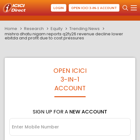
LOGIN
OPEN ICICI 3-IN-1 ACCOUNT
Home
Research
Equity
Trending News
mishra dhatu nigam reports q2fy26 revenue decline lower
ebitda and profit due to cost pressures
OPEN ICICI
3-IN-1
ACCOUNT
SIGN UP FOR A
NEW ACCOUNT