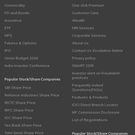
Commodity
One click Premium
FD and Bonds
Customer Care
Insurance
Wealth
ETF
NRI Services
NPS
Corporate Services
Futures & Options
About Us
IPO
Contact Us-Escalation Matrix
Union Budget 2026
Privacy policy
India Investor Conference
SMART ODR
Investor alert on fraudulent
practices
Popular Stock/Share Companies
Frequently Asked
SBI Share Price
Questions(FAQs)
Reliance Industries Share Price
Features & Products
IRCTC Share Price
ICICI Direct Branch Locator
IRFC Share Price
MF Commission Disclosure
IOC Share Price
List of Registrations
Yes Bank Share Price
Tata Steel Share Price
Popular Stock/Share Companies