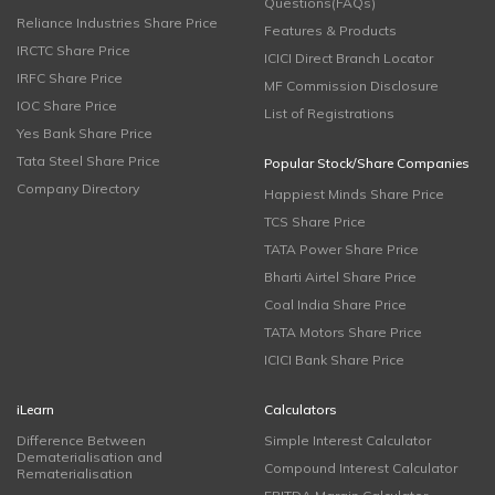
Questions(FAQs)
Reliance Industries Share Price
Features & Products
IRCTC Share Price
ICICI Direct Branch Locator
IRFC Share Price
MF Commission Disclosure
IOC Share Price
List of Registrations
Yes Bank Share Price
Tata Steel Share Price
Popular Stock/Share Companies
Company Directory
Happiest Minds Share Price
TCS Share Price
TATA Power Share Price
Bharti Airtel Share Price
Coal India Share Price
TATA Motors Share Price
ICICI Bank Share Price
iLearn
Calculators
Difference Between
Simple Interest Calculator
Dematerialisation and
Compound Interest Calculator
Rematerialisation