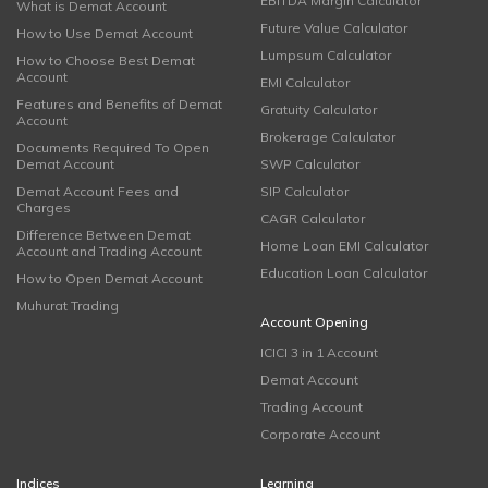
EBITDA Margin Calculator
What is Demat Account
Future Value Calculator
How to Use Demat Account
Lumpsum Calculator
How to Choose Best Demat
Account
EMI Calculator
Features and Benefits of Demat
Gratuity Calculator
Account
Brokerage Calculator
Documents Required To Open
Demat Account
SWP Calculator
Demat Account Fees and
SIP Calculator
Charges
CAGR Calculator
Difference Between Demat
Home Loan EMI Calculator
Account and Trading Account
Education Loan Calculator
How to Open Demat Account
Muhurat Trading
Account Opening
ICICI 3 in 1 Account
Demat Account
Trading Account
Corporate Account
Indices
Learning