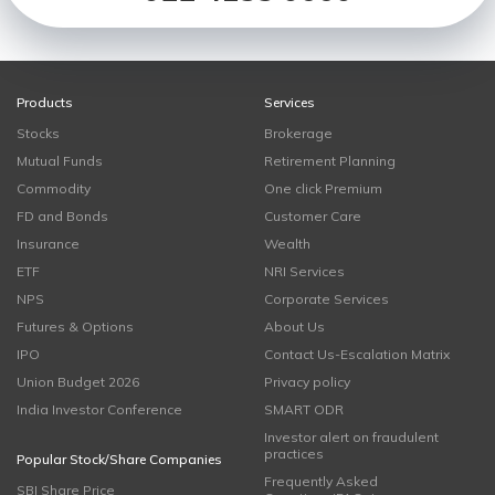
Products
Services
Stocks
Brokerage
Mutual Funds
Retirement Planning
Commodity
One click Premium
FD and Bonds
Customer Care
Insurance
Wealth
ETF
NRI Services
NPS
Corporate Services
Futures & Options
About Us
IPO
Contact Us-Escalation Matrix
Union Budget 2026
Privacy policy
India Investor Conference
SMART ODR
Investor alert on fraudulent
practices
Popular Stock/Share Companies
Frequently Asked
SBI Share Price