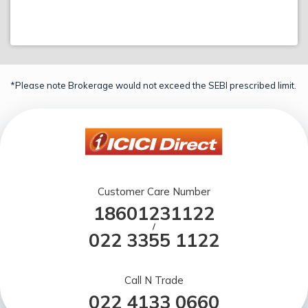
*Please note Brokerage would not exceed the SEBI prescribed limit.
Customer Care Number
18601231122
/
022 3355 1122
Call N Trade
022 4133 0660