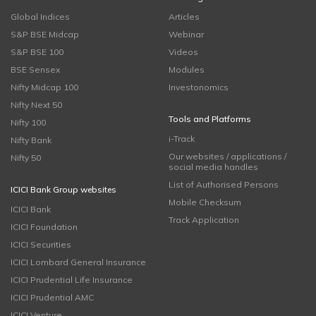
Global Indices
Articles
S&P BSE Midcap
Webinar
S&P BSE 100
Videos
BSE Sensex
Modules
Nifty Midcap 100
Investonomics
Nifty Next 50
Tools and Platforms
Nifty 100
i-Track
Nifty Bank
Our websites / applications /
Nifty 50
social media handles
List of Authorised Persons
ICICI Bank Group websites
Mobile Checksum
ICICI Bank
Track Application
ICICI Foundation
ICICI Securities
ICICI Lombard General Insurance
ICICI Prudential Life Insurance
ICICI Prudential AMC
ICICI Venture