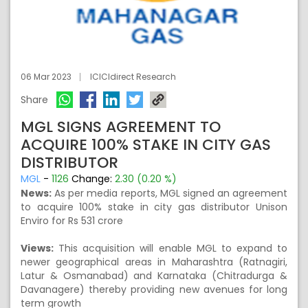
06 Mar 2023
ICICIdirect Research
Share
MGL SIGNS AGREEMENT TO
ACQUIRE 100% STAKE IN CITY GAS
DISTRIBUTOR
MGL
-
1126
Change:
2.30 (0.20 %)
News:
As per media reports, MGL signed an agreement
to acquire 100% stake in city gas distributor Unison
Enviro for Rs 531 crore
Views:
This acquisition will enable MGL to expand to
newer geographical areas in Maharashtra (Ratnagiri,
Latur & Osmanabad) and Karnataka (Chitradurga &
Davanagere) thereby providing new avenues for long
term growth