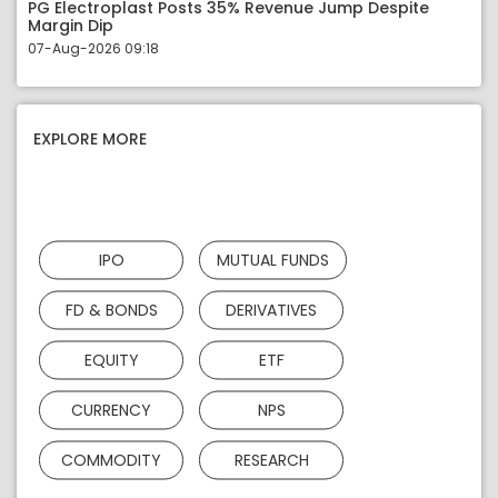
PG Electroplast Posts 35% Revenue Jump Despite
Margin Dip
07-Aug-2026 09:18
EXPLORE MORE
IPO
MUTUAL FUNDS
FD & BONDS
DERIVATIVES
EQUITY
ETF
CURRENCY
NPS
COMMODITY
RESEARCH