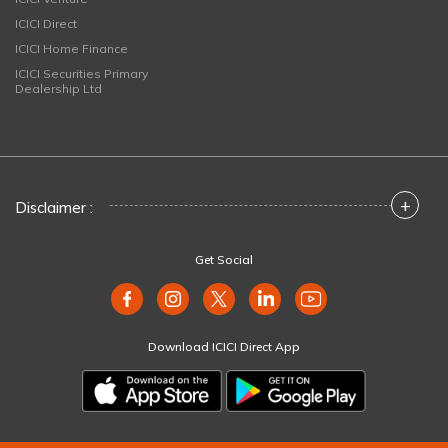
ICICI Direct
ICICI Home Finance
ICICI Securities Primary
Dealership Ltd
+
Disclaimer :
Get Social
Download ICICI Direct App