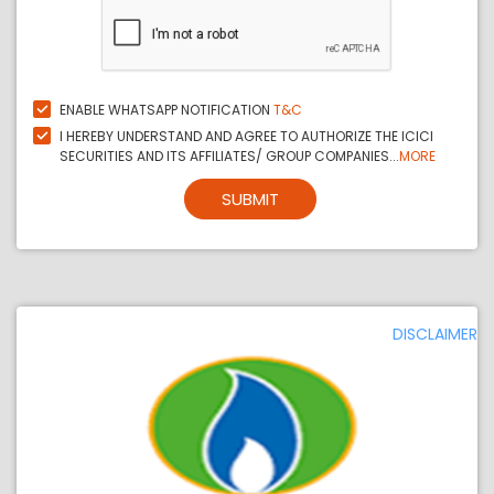
ENABLE WHATSAPP NOTIFICATION
T&C
I HEREBY UNDERSTAND AND AGREE TO AUTHORIZE THE ICICI
SECURITIES AND ITS AFFILIATES/ GROUP COMPANIES...
MORE
SUBMIT
DISCLAIMER