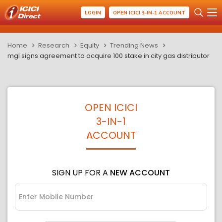
LOGIN
OPEN ICICI 3-IN-1 ACCOUNT
Home
Research
Equity
Trending News
mgl signs agreement to acquire 100 stake in city gas distributor
OPEN ICICI
3-IN-1
ACCOUNT
SIGN UP FOR A
NEW ACCOUNT