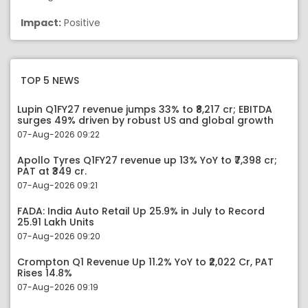
Impact:
Positive
TOP 5 NEWS
Lupin Q1FY27 revenue jumps 33% to ₹8,217 cr; EBITDA
surges 49% driven by robust US and global growth
07-Aug-2026 09:22
Apollo Tyres Q1FY27 revenue up 13% YoY to ₹7,398 cr;
PAT at ₹349 cr.
07-Aug-2026 09:21
FADA: India Auto Retail Up 25.9% in July to Record
25.91 Lakh Units
07-Aug-2026 09:20
Crompton Q1 Revenue Up 11.2% YoY to ₹2,022 Cr, PAT
Rises 14.8%
07-Aug-2026 09:19