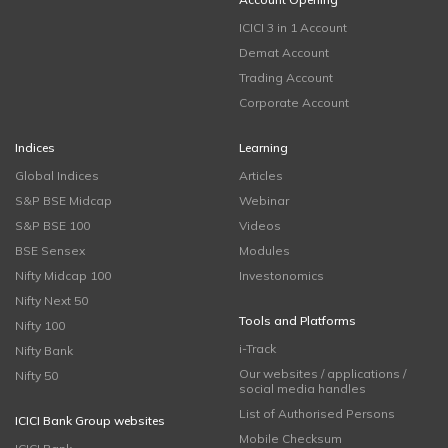
ICICI 3 in 1 Account
Demat Account
Trading Account
Corporate Account
Indices
Learning
Global Indices
Articles
S&P BSE Midcap
Webinar
S&P BSE 100
Videos
BSE Sensex
Modules
Nifty Midcap 100
Investonomics
Nifty Next 50
Tools and Platforms
Nifty 100
i-Track
Nifty Bank
Our websites / applications /
Nifty 50
social media handles
List of Authorised Persons
ICICI Bank Group websites
Mobile Checksum