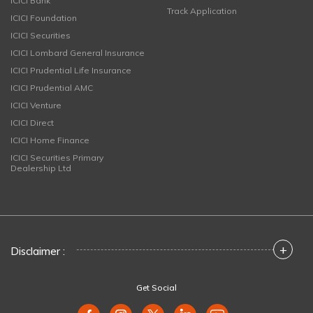
ICICI Bank
Track Application
ICICI Foundation
ICICI Securities
ICICI Lombard General Insurance
ICICI Prudential Life Insurance
ICICI Prudential AMC
ICICI Venture
ICICI Direct
ICICI Home Finance
ICICI Securities Primary
Dealership Ltd
+
Disclaimer :
Get Social