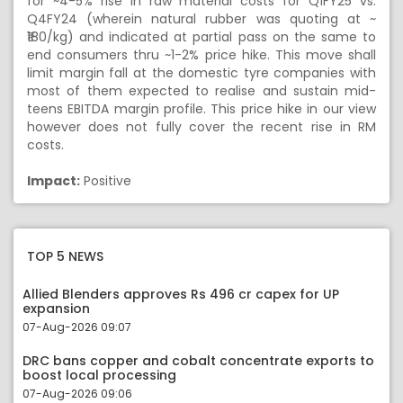
for ~4-5% rise in raw material costs for Q1FY25 vs.
Q4FY24 (wherein natural rubber was quoting at ~
₹180/kg) and indicated at partial pass on the same to
end consumers thru ~1-2% price hike. This move shall
limit margin fall at the domestic tyre companies with
most of them expected to realise and sustain mid-
teens EBITDA margin profile. This price hike in our view
however does not fully cover the recent rise in RM
costs.
Impact:
Positive
TOP 5 NEWS
Allied Blenders approves Rs 496 cr capex for UP
expansion
07-Aug-2026 09:07
DRC bans copper and cobalt concentrate exports to
boost local processing
07-Aug-2026 09:06