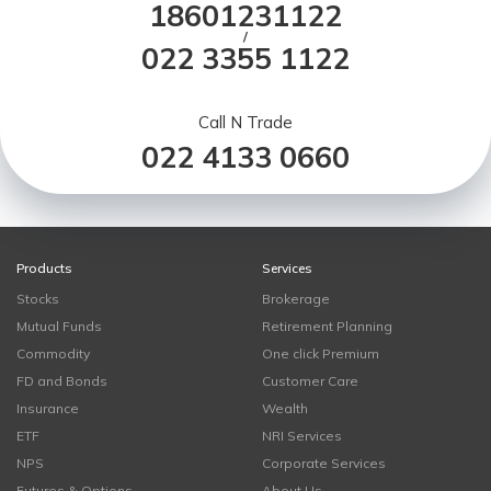
18601231122
/
022 3355 1122
Call N Trade
022 4133 0660
Products
Services
Stocks
Brokerage
Mutual Funds
Retirement Planning
Commodity
One click Premium
FD and Bonds
Customer Care
Insurance
Wealth
ETF
NRI Services
NPS
Corporate Services
Futures & Options
About Us