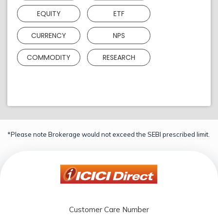
EQUITY
ETF
CURRENCY
NPS
COMMODITY
RESEARCH
*Please note Brokerage would not exceed the SEBI prescribed limit.
Customer Care Number