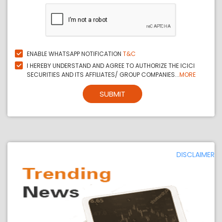
ENABLE WHATSAPP NOTIFICATION
T&C
I HEREBY UNDERSTAND AND AGREE TO AUTHORIZE THE ICICI
SECURITIES AND ITS AFFILIATES/ GROUP COMPANIES...
MORE
SUBMIT
DISCLAIMER