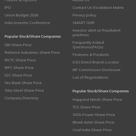
IPO
Contact Us-Escalation Matrix
Union Budget 2026
Privacy policy
India Investor Conference
SMART ODR
Investor alert on fraudulent
practices
Popular Stock/Share Companies
Frequently Asked
SBI Share Price
Questions(FAQs)
Reliance Industries Share Price
Features & Products
IRCTC Share Price
ICICI Direct Branch Locator
IRFC Share Price
MF Commission Disclosure
IOC Share Price
List of Registrations
Yes Bank Share Price
Tata Steel Share Price
Popular Stock/Share Companies
Company Directory
Happiest Minds Share Price
TCS Share Price
TATA Power Share Price
Bharti Airtel Share Price
Coal India Share Price