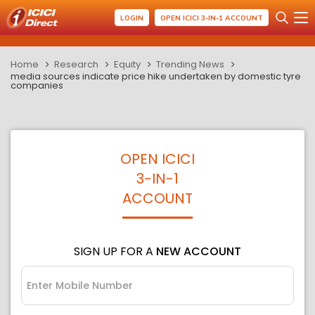
LOGIN
OPEN ICICI 3-IN-1 ACCOUNT
Home
Research
Equity
Trending News
media sources indicate price hike undertaken by domestic tyre
companies
OPEN ICICI
3-IN-1
ACCOUNT
SIGN UP FOR A
NEW ACCOUNT