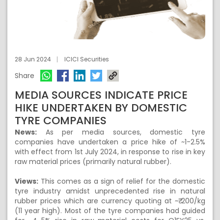
28 Jun 2024
ICICI Securities
Share
MEDIA SOURCES INDICATE PRICE
HIKE UNDERTAKEN BY DOMESTIC
TYRE COMPANIES
News:
As per media sources, domestic tyre
companies have undertaken a price hike of ~1-2.5%
with effect from 1st July 2024, in response to rise in key
raw material prices (primarily natural rubber).
Views:
This comes as a sign of relief for the domestic
tyre industry amidst unprecedented rise in natural
rubber prices which are currency quoting at ~₹ 200/kg
(11 year high). Most of the tyre companies had guided