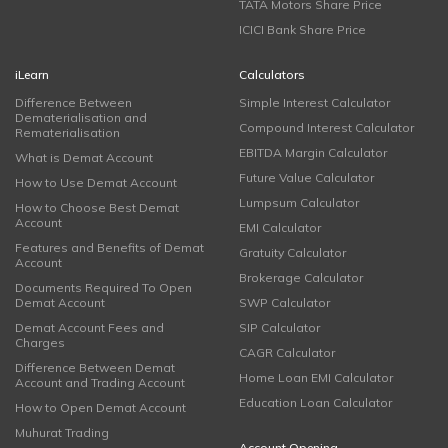
TATA Motors Share Price
ICICI Bank Share Price
iLearn
Calculators
Difference Between
Simple Interest Calculator
Dematerialisation and
Compound Interest Calculator
Rematerialisation
EBITDA Margin Calculator
What is Demat Account
Future Value Calculator
How to Use Demat Account
Lumpsum Calculator
How to Choose Best Demat
Account
EMI Calculator
Features and Benefits of Demat
Gratuity Calculator
Account
Brokerage Calculator
Documents Required To Open
Demat Account
SWP Calculator
Demat Account Fees and
SIP Calculator
Charges
CAGR Calculator
Difference Between Demat
Home Loan EMI Calculator
Account and Trading Account
Education Loan Calculator
How to Open Demat Account
Muhurat Trading
Account Opening