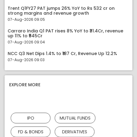
Trent Q1FY27 PAT jumps 26% YoY to Rs 532 cr on
strong margins and revenue growth
07-Aug-2026 09:05
Carraro India Q1 PAT rises 8% YoY to ₹31.4Cr, revenue
up 11% to ₹545Cr
07-Aug-2026 09:04
NCC Q3 Net Dips 1.4% to ₹187 Cr, Revenue Up 12.2%
07-Aug-2026 09:03
EXPLORE MORE
IPO
MUTUAL FUNDS
FD & BONDS
DERIVATIVES