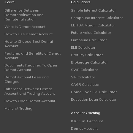
iLearn
Calculators
Difference Between
Simple Interest Calculator
Dematerialisation and
Compound Interest Calculator
Rematerialisation
EBITDA Margin Calculator
What is Demat Account
Future Value Calculator
How to Use Demat Account
Lumpsum Calculator
How to Choose Best Demat
Account
EMI Calculator
Features and Benefits of Demat
Gratuity Calculator
Account
Brokerage Calculator
Documents Required To Open
Demat Account
SWP Calculator
Demat Account Fees and
SIP Calculator
Charges
CAGR Calculator
Difference Between Demat
Home Loan EMI Calculator
Account and Trading Account
Education Loan Calculator
How to Open Demat Account
Muhurat Trading
Account Opening
ICICI 3 in 1 Account
Demat Account