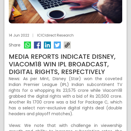
14 Jun 2022
ICICIdirect Research
Share
MEDIA REPORTS INDICATE DISNEY,
VIACOM18 WIN IPL BROADCAST,
DIGITAL RIGHTS, RESPECTIVELY
News: As per Mint, Disney (Star) won the coveted
Indian Premier League (IPL) Indian subcontinent TV
rights for a whopping Rs 23,575 crore while Viacom18
grabbed the digital rights with a bid of Rs 20,500 crore.
Another Rs 1700 crore was a bid for Package C, which
has a select non-exclusive digital rights deal (double
headers and playoff matches).
Views: We note that with challenge in viewership