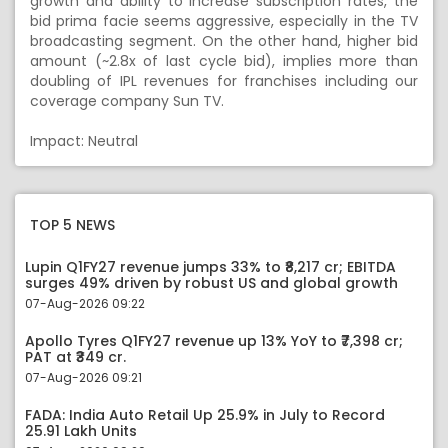
growth and ability to increase subscription rates, the
bid prima facie seems aggressive, especially in the TV
broadcasting segment. On the other hand, higher bid
amount (~2.8x of last cycle bid), implies more than
doubling of IPL revenues for franchises including our
coverage company Sun TV.
Impact: Neutral
TOP 5 NEWS
Lupin Q1FY27 revenue jumps 33% to ₹8,217 cr; EBITDA
surges 49% driven by robust US and global growth
07-Aug-2026 09:22
Apollo Tyres Q1FY27 revenue up 13% YoY to ₹7,398 cr;
PAT at ₹349 cr.
07-Aug-2026 09:21
FADA: India Auto Retail Up 25.9% in July to Record
25.91 Lakh Units