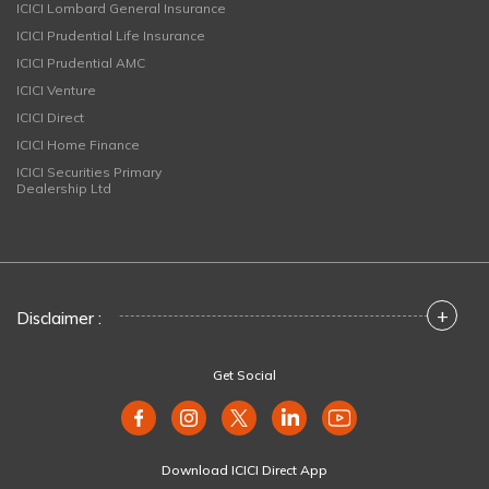
ICICI Lombard General Insurance
ICICI Prudential Life Insurance
ICICI Prudential AMC
ICICI Venture
ICICI Direct
ICICI Home Finance
ICICI Securities Primary
Dealership Ltd
+
Disclaimer :
Get Social
Download ICICI Direct App