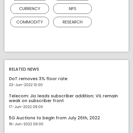
CURRENCY
NPS
COMMODITY
RESEARCH
RELATED NEWS
DoT removes 3% floor rate
23-Jun-2022 10:00
Telecom: Jio leads subscriber addition; VIL remain
weak on subscriber front
17-Jun-2022 09:00
5G Auctions to begin from July 26th, 2022
16-Jun-2022 09:00