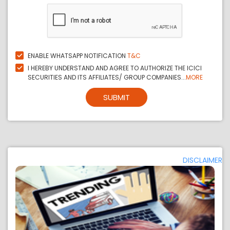
ENABLE WHATSAPP NOTIFICATION
T&C
I HEREBY UNDERSTAND AND AGREE TO AUTHORIZE THE ICICI
SECURITIES AND ITS AFFILIATES/ GROUP COMPANIES...
MORE
SUBMIT
DISCLAIMER