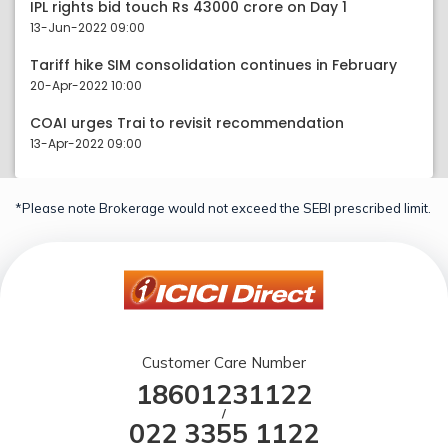
IPL rights bid touch Rs 43000 crore on Day 1
13-Jun-2022 09:00
Tariff hike SIM consolidation continues in February
20-Apr-2022 10:00
COAI urges Trai to revisit recommendation
13-Apr-2022 09:00
*Please note Brokerage would not exceed the SEBI prescribed limit.
Customer Care Number
18601231122
/
022 3355 1122