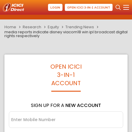
LOGIN
OPEN ICICI 3-IN-1 ACCOUNT
Home
Research
Equity
Trending News
media reports indicate disney viacom18 win ipl broadcast digital
rights respectively
OPEN ICICI
3-IN-1
ACCOUNT
SIGN UP FOR A
NEW ACCOUNT