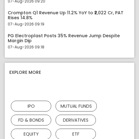
07-Aug-2026 09:20
Crompton Q1 Revenue Up 11.2% YoY to ₹2,022 Cr, PAT
Rises 14.8%
07-Aug-2026 09:19
PG Electroplast Posts 35% Revenue Jump Despite
Margin Dip
07-Aug-2026 09:18
EXPLORE MORE
IPO
MUTUAL FUNDS
FD & BONDS
DERIVATIVES
EQUITY
ETF