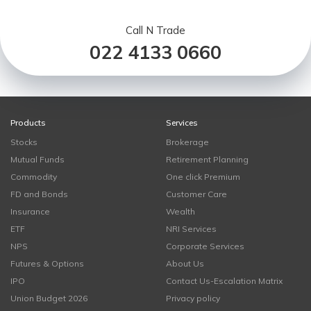
Call N Trade
022 4133 0660
Products
Services
Stocks
Brokerage
Mutual Funds
Retirement Planning
Commodity
One click Premium
FD and Bonds
Customer Care
Insurance
Wealth
ETF
NRI Services
NPS
Corporate Services
Futures & Options
About Us
IPO
Contact Us-Escalation Matrix
Union Budget 2026
Privacy policy