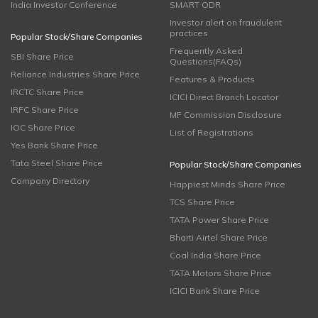
India Investor Conference
SMART ODR
Investor alert on fraudulent
practices
Popular Stock/Share Companies
Frequently Asked
SBI Share Price
Questions(FAQs)
Reliance Industries Share Price
Features & Products
IRCTC Share Price
ICICI Direct Branch Locator
IRFC Share Price
MF Commission Disclosure
IOC Share Price
List of Registrations
Yes Bank Share Price
Tata Steel Share Price
Popular Stock/Share Companies
Company Directory
Happiest Minds Share Price
TCS Share Price
TATA Power Share Price
Bharti Airtel Share Price
Coal India Share Price
TATA Motors Share Price
ICICI Bank Share Price