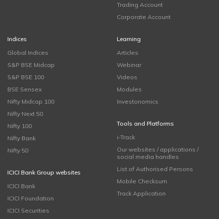
Trading Account
Corporate Account
Indices
Learning
Global Indices
Articles
S&P BSE Midcap
Webinar
S&P BSE 100
Videos
BSE Sensex
Modules
Nifty Midcap 100
Investonomics
Nifty Next 50
Tools and Platforms
Nifty 100
i-Track
Nifty Bank
Our websites / applications /
Nifty 50
social media handles
List of Authorised Persons
ICICI Bank Group websites
Mobile Checksum
ICICI Bank
Track Application
ICICI Foundation
ICICI Securities