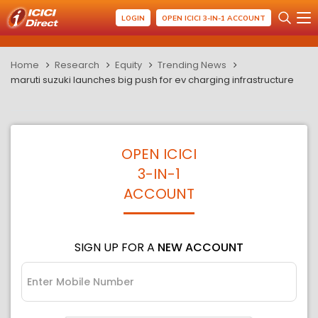
LOGIN
OPEN ICICI 3-IN-1 ACCOUNT
Home
Research
Equity
Trending News
maruti suzuki launches big push for ev charging infrastructure
OPEN ICICI
3-IN-1
ACCOUNT
SIGN UP FOR A
NEW ACCOUNT