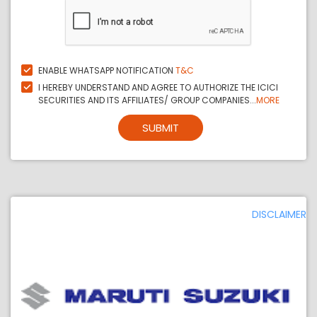
ENABLE WHATSAPP NOTIFICATION
T&C
I HEREBY UNDERSTAND AND AGREE TO AUTHORIZE THE ICICI
SECURITIES AND ITS AFFILIATES/ GROUP COMPANIES...
MORE
SUBMIT
DISCLAIMER