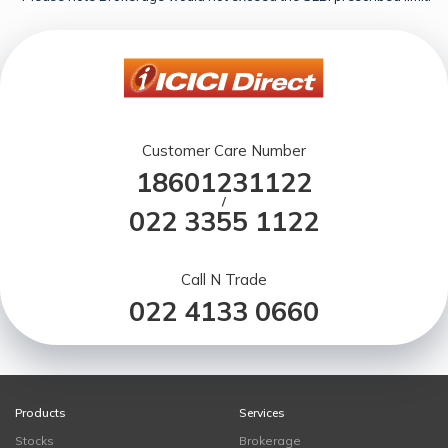
Customer Care Number
18601231122
/
022 3355 1122
Call N Trade
022 4133 0660
Products
Services
Stocks
Brokerage