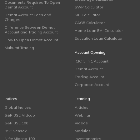
Documents Required To Open
Demat Account
SWP Calculator
Demat Account Fees and
SIP Calculator
Charges
CAGR Calculator
Difference Between Demat
Home Loan EMI Calculator
Account and Trading Account
Education Loan Calculator
How to Open Demat Account
Muhurat Trading
Account Opening
ICICI 3 in 1 Account
Demat Account
Trading Account
Corporate Account
Indices
Learning
Global Indices
Articles
S&P BSE Midcap
Webinar
S&P BSE 100
Videos
BSE Sensex
Modules
Nifty Midcap 100
Investonomics