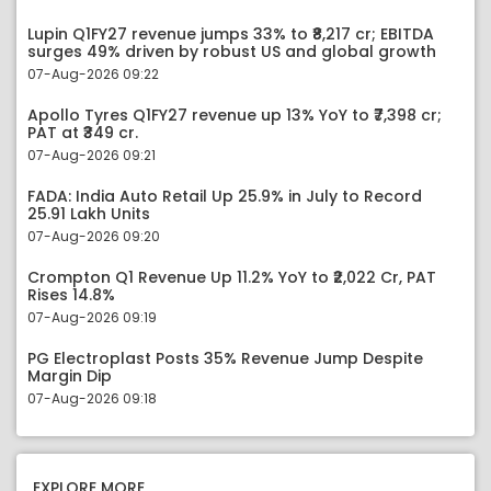
Lupin Q1FY27 revenue jumps 33% to ₹8,217 cr; EBITDA
surges 49% driven by robust US and global growth
07-Aug-2026 09:22
Apollo Tyres Q1FY27 revenue up 13% YoY to ₹7,398 cr;
PAT at ₹349 cr.
07-Aug-2026 09:21
FADA: India Auto Retail Up 25.9% in July to Record
25.91 Lakh Units
07-Aug-2026 09:20
Crompton Q1 Revenue Up 11.2% YoY to ₹2,022 Cr, PAT
Rises 14.8%
07-Aug-2026 09:19
PG Electroplast Posts 35% Revenue Jump Despite
Margin Dip
07-Aug-2026 09:18
EXPLORE MORE