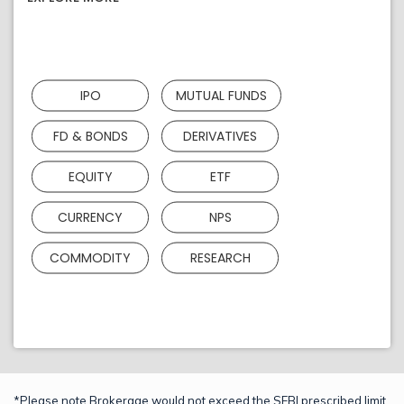
IPO
MUTUAL FUNDS
FD & BONDS
DERIVATIVES
EQUITY
ETF
CURRENCY
NPS
COMMODITY
RESEARCH
*Please note Brokerage would not exceed the SEBI prescribed limit.