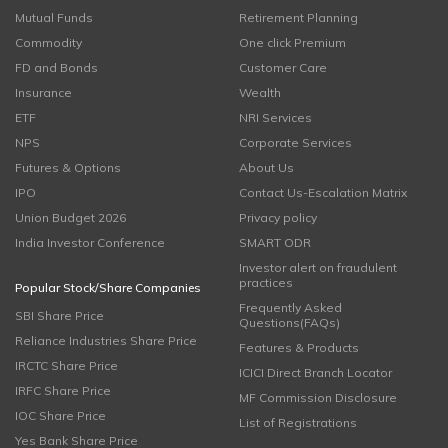
Mutual Funds
Retirement Planning
Commodity
One click Premium
FD and Bonds
Customer Care
Insurance
Wealth
ETF
NRI Services
NPS
Corporate Services
Futures & Options
About Us
IPO
Contact Us-Escalation Matrix
Union Budget 2026
Privacy policy
India Investor Conference
SMART ODR
Investor alert on fraudulent
practices
Popular Stock/Share Companies
Frequently Asked
SBI Share Price
Questions(FAQs)
Reliance Industries Share Price
Features & Products
IRCTC Share Price
ICICI Direct Branch Locator
IRFC Share Price
MF Commission Disclosure
IOC Share Price
List of Registrations
Yes Bank Share Price