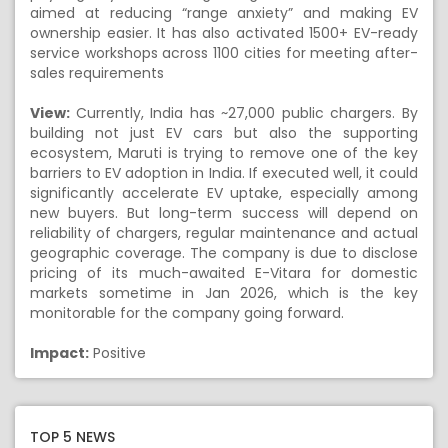
aimed at reducing “range anxiety” and making EV
ownership easier. It has also activated 1500+ EV-ready
service workshops across 1100 cities for meeting after-
sales requirements
View:
Currently, India has ~27,000 public chargers. By
building not just EV cars but also the supporting
ecosystem, Maruti is trying to remove one of the key
barriers to EV adoption in India. If executed well, it could
significantly accelerate EV uptake, especially among
new buyers. But long-term success will depend on
reliability of chargers, regular maintenance and actual
geographic coverage. The company is due to disclose
pricing of its much-awaited E-Vitara for domestic
markets sometime in Jan 2026, which is the key
monitorable for the company going forward.
Impact:
Positive
TOP 5 NEWS