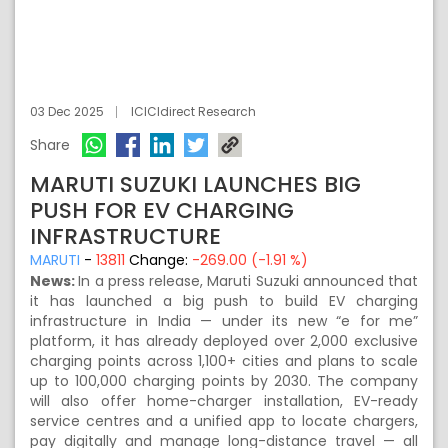
03 Dec 2025
ICICIdirect Research
Share
MARUTI SUZUKI LAUNCHES BIG
PUSH FOR EV CHARGING
INFRASTRUCTURE
MARUTI
-
13811
Change:
-269.00 (-1.91 %)
News:
In a press release, Maruti Suzuki announced that
it has launched a big push to build EV charging
infrastructure in India — under its new “e for me”
platform, it has already deployed over 2,000 exclusive
charging points across 1,100+ cities and plans to scale
up to 100,000 charging points by 2030. The company
will also offer home-charger installation, EV-ready
service centres and a unified app to locate chargers,
pay digitally and manage long-distance travel — all