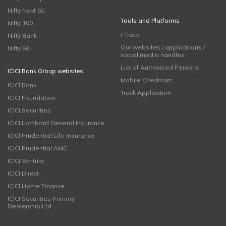
Nifty Next 50
Tools and Platforms
Nifty 100
i-Track
Nifty Bank
Our websites / applications /
Nifty 50
social media handles
List of Authorised Persons
ICICI Bank Group websites
Mobile Checksum
ICICI Bank
Track Application
ICICI Foundation
ICICI Securities
ICICI Lombard General Insurance
ICICI Prudential Life Insurance
ICICI Prudential AMC
ICICI Venture
ICICI Direct
ICICI Home Finance
ICICI Securities Primary
Dealership Ltd