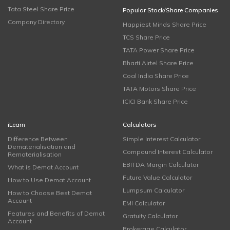
Tata Steel Share Price
Popular Stock/Share Companies
Company Directory
Happiest Minds Share Price
TCS Share Price
TATA Power Share Price
Bharti Airtel Share Price
Coal India Share Price
TATA Motors Share Price
ICICI Bank Share Price
iLearn
Calculators
Difference Between
Simple Interest Calculator
Dematerialisation and
Compound Interest Calculator
Rematerialisation
EBITDA Margin Calculator
What is Demat Account
Future Value Calculator
How to Use Demat Account
Lumpsum Calculator
How to Choose Best Demat
Account
EMI Calculator
Features and Benefits of Demat
Gratuity Calculator
Account
Brokerage Calculator