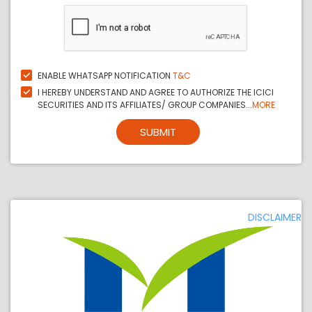
ENABLE WHATSAPP NOTIFICATION
T&C
I HEREBY UNDERSTAND AND AGREE TO AUTHORIZE THE ICICI
SECURITIES AND ITS AFFILIATES/ GROUP COMPANIES...
MORE
SUBMIT
DISCLAIMER