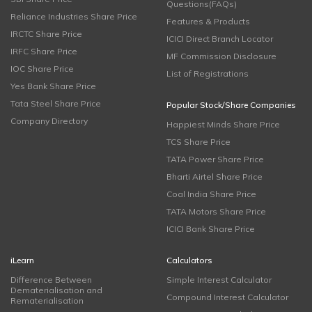
Questions(FAQs)
Reliance Industries Share Price
Features & Products
IRCTC Share Price
ICICI Direct Branch Locator
IRFC Share Price
MF Commission Disclosure
IOC Share Price
List of Registrations
Yes Bank Share Price
Tata Steel Share Price
Popular Stock/Share Companies
Company Directory
Happiest Minds Share Price
TCS Share Price
TATA Power Share Price
Bharti Airtel Share Price
Coal India Share Price
TATA Motors Share Price
ICICI Bank Share Price
iLearn
Calculators
Difference Between
Simple Interest Calculator
Dematerialisation and
Compound Interest Calculator
Rematerialisation