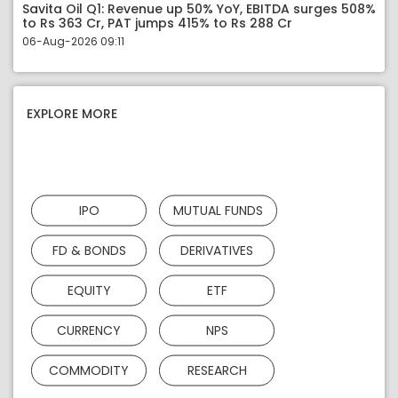
Savita Oil Q1: Revenue up 50% YoY, EBITDA surges 508%
to Rs 363 Cr, PAT jumps 415% to Rs 288 Cr
06-Aug-2026 09:11
EXPLORE MORE
IPO
MUTUAL FUNDS
FD & BONDS
DERIVATIVES
EQUITY
ETF
CURRENCY
NPS
COMMODITY
RESEARCH