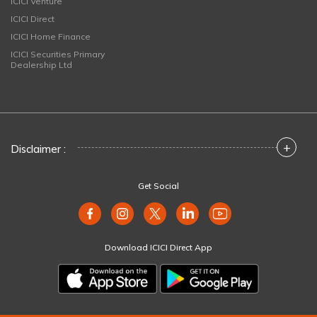
ICICI Venture
ICICI Direct
ICICI Home Finance
ICICI Securities Primary
Dealership Ltd
+
Disclaimer :
Get Social
Download ICICI Direct App