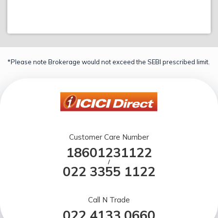
*Please note Brokerage would not exceed the SEBI prescribed limit.
Customer Care Number
18601231122
/
022 3355 1122
Call N Trade
022 4133 0660