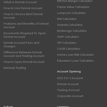
EBITDA Margin Calculator
What is Demat Account
Future Value Calculator
How to Use Demat Account
Lumpsum Calculator
How to Choose Best Demat
Account
EMI Calculator
Features and Benefits of Demat
Gratuity Calculator
Account
Brokerage Calculator
Documents Required To Open
Demat Account
SWP Calculator
Demat Account Fees and
SIP Calculator
Charges
CAGR Calculator
Difference Between Demat
Home Loan EMI Calculator
Account and Trading Account
Education Loan Calculator
How to Open Demat Account
Muhurat Trading
Account Opening
ICICI 3 in 1 Account
Demat Account
Trading Account
Corporate Account
Indices
Learning