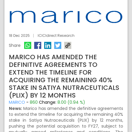
18 Dec 2025
ICICIdirect Research
Share
MARICO HAS AMENDED THE
DEFINITIVE AGREEMENTS TO
EXTEND THE TIMELINE FOR
ACQUIRING THE REMAINING 40%
STAKE IN SATIYA NUTRACEUTICALS
(PLIX) BY 12 MONTHS
MARICO
-
860
Change:
8.00 (0.94 %)
News:
Marico has amended the definitive agreements
to extend the timeline for acquiring the remaining 40%
stake in Satiya Nutraceuticals (PLIX) by 12 months,
pushing the potential acquisition to FY27, subject to