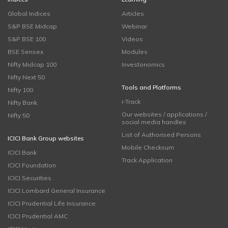
Global Indices
Articles
S&P BSE Midcap
Webinar
S&P BSE 100
Videos
BSE Sensex
Modules
Nifty Midcap 100
Investonomics
Nifty Next 50
Tools and Platforms
Nifty 100
i-Track
Nifty Bank
Our websites / applications /
Nifty 50
social media handles
List of Authorised Persons
ICICI Bank Group websites
Mobile Checksum
ICICI Bank
Track Application
ICICI Foundation
ICICI Securities
ICICI Lombard General Insurance
ICICI Prudential Life Insurance
ICICI Prudential AMC