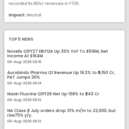
recorded Rs.160cr revenues in FY25.
Impact:
Neutral
TOP 5 NEWS
Novelis Q1FY27 EBITDA Up 30% YoY To $516M, Net
Income At $164M
06-Aug-2026 09:15
Aurobindo Pharma Q1 Revenue Up 16.3% to ₹9,150 Cr,
PAT Jumps 30%
06-Aug-2026 09:14
Navin Fluorine Q1FY26 Net Up 108% to ₹243 Cr
06-Aug-2026 09:13
NA Class 8 July orders drop 31% m/m to 22,000, but
rise75% y/y.
06-Aug-2026 09:12