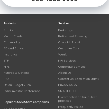
Products
Services
Stocks
Brokerage
Mutual Funds
Retirement Planning
Commodity
One click Premium
FD and Bonds
Customer Care
Insurance
Wealth
ETF
NRI Services
NPS
Corporate Services
Futures & Options
About Us
IPO
Contact Us-Escalation Matrix
Union Budget 2026
Privacy policy
India Investor Conference
SMART ODR
Investor alert on fraudulent
practices
Popular Stock/Share Companies
Frequently Asked
SBI Share Price