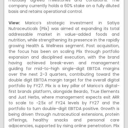
mutually agreed milestones and conditions. The
company currently holds a 60% stake on a fully diluted
basis and retains operational control.
View:
Marico’s strategic investment in Satiya
Nutraceuticals (Plix) was aimed at expanding its total
addressable market in value-added foods and
nutrition, while strengthening its presence in the rapidly
growing Health & Wellness segment. Post acquisition,
the focus has been on scaling Plix through portfolio
expansion and disciplined execution, with the brand
having achieved break-even and management
guiding for mid-to-high single-digit EBITDA margins
over the next 2–3 quarters, contributing toward the
double digit EBITDA margin target for the overall digital
portfolio by FY27. Plix is a key pillar of Marico’s digital-
first brands platform, alongside Beardo, True Elements
and Just Herbs, where management expects exit ARR
to scale to ~2.5x of FY24 levels by FY27 and the
portfolio to turn double-digit EBITDA positive. Growth is
being driven through nutraceutical extensions, protein
offerings, healthy snacks and personal care
adjacencies, supported by rising online penetration. Plix