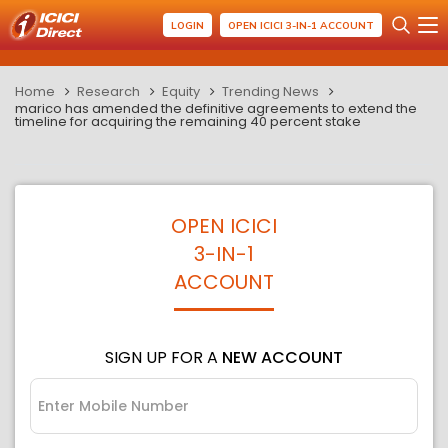
LOGIN
OPEN ICICI 3-IN-1 ACCOUNT
Home
Research
Equity
Trending News
marico has amended the definitive agreements to extend the
timeline for acquiring the remaining 40 percent stake
OPEN ICICI
3-IN-1
ACCOUNT
SIGN UP FOR A
NEW ACCOUNT