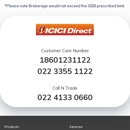
*Please note Brokerage would not exceed the SEBI prescribed limit.
Customer Care Number
18601231122
/
022 3355 1122
Call N Trade
022 4133 0660
Products
Services