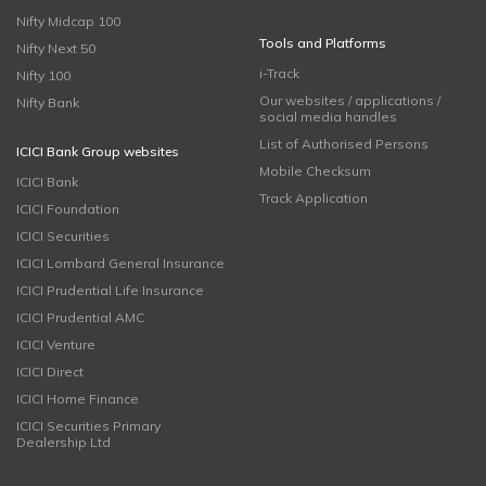
Nifty Midcap 100
Tools and Platforms
Nifty Next 50
i-Track
Nifty 100
Our websites / applications /
Nifty Bank
social media handles
List of Authorised Persons
ICICI Bank Group websites
Mobile Checksum
ICICI Bank
Track Application
ICICI Foundation
ICICI Securities
ICICI Lombard General Insurance
ICICI Prudential Life Insurance
ICICI Prudential AMC
ICICI Venture
ICICI Direct
ICICI Home Finance
ICICI Securities Primary
Dealership Ltd