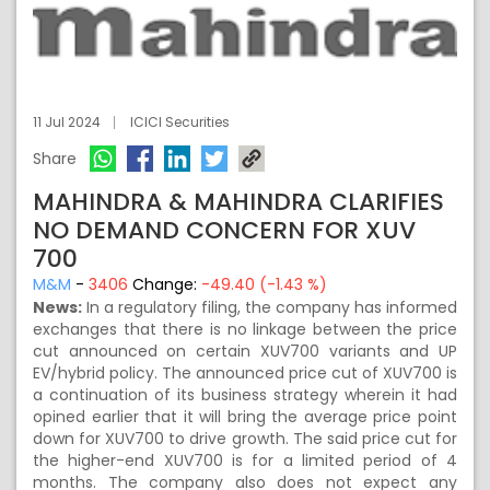
11 Jul 2024
ICICI Securities
Share
MAHINDRA & MAHINDRA CLARIFIES
NO DEMAND CONCERN FOR XUV
700
M&M
-
3406
Change:
-49.40 (-1.43 %)
News:
In a regulatory filing, the company has informed
exchanges that there is no linkage between the price
cut announced on certain XUV700 variants and UP
EV/hybrid policy. The announced price cut of XUV700 is
a continuation of its business strategy wherein it had
opined earlier that it will bring the average price point
down for XUV700 to drive growth. The said price cut for
the higher-end XUV700 is for a limited period of 4
months. The company also does not expect any