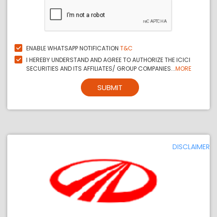
ENABLE WHATSAPP NOTIFICATION
T&C
I HEREBY UNDERSTAND AND AGREE TO AUTHORIZE THE ICICI
SECURITIES AND ITS AFFILIATES/ GROUP COMPANIES...
MORE
SUBMIT
DISCLAIMER