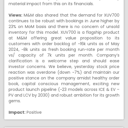
material impact from this on its financials.
Views:
M&M also shared that the demand for XUV700
continues to be robust with bookings in June higher by
23% on MoM basis and there is no concern of unsold
inventory for this model. XUV700 is a flagship product
at M&M offering great value proposition to its
customers with order backlog of ~16k units as of May
2024, ~8k units as fresh booking run-rate per month
vs/ capacity of 7k units per month. Company’s
clarification is a welcome step and should ease
investor concerns. We believe, yesterday stock price
reaction was overdone (down ~7%) and maintain our
positive stance on the company amidst healthy order
book, capital conscious management, exciting new
product launch pipeline (~23 models across ICE & EV –
PV and LCV by 2030) and robust ambition for its growth
gems.
Impact:
Positive