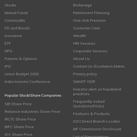
Stocks
Brokerage
Mutual Funds
Retirement Planning
Commodity
One click Premium
FD and Bonds
Customer Care
Insurance
Wealth
ETF
NRI Services
NPS
Corporate Services
Futures & Options
About Us
IPO
Contact Us-Escalation Matrix
Union Budget 2026
Privacy policy
India Investor Conference
SMART ODR
Investor alert on fraudulent
practices
Popular Stock/Share Companies
Frequently Asked
SBI Share Price
Questions(FAQs)
Reliance Industries Share Price
Features & Products
IRCTC Share Price
ICICI Direct Branch Locator
IRFC Share Price
MF Commission Disclosure
IOC Share Price
List of Registrations