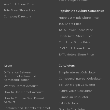
Yes Bank Share Price
Tata Steel Share Price
Popular Stock/Share Companies
Company Directory
Happiest Minds Share Price
TCS Share Price
TATA Power Share Price
Bharti Airtel Share Price
Coal India Share Price
ICICI Bank Share Price
TATA Motors Share Price
iLearn
Calculators
Difference Between
Simple Interest Calculator
Dematerialisation and
Compound Interest Calculator
Rematerialisation
EBITDA Margin Calculator
What is Demat Account
Future Value Calculator
How to Use Demat Account
Lumpsum Calculator
How to Choose Best Demat
Account
EMI Calculator
Features and Benefits of Demat
Gratuity Calculator