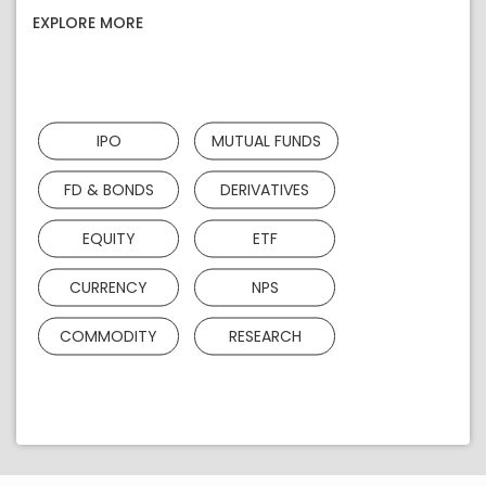
EXPLORE MORE
IPO
MUTUAL FUNDS
FD & BONDS
DERIVATIVES
EQUITY
ETF
CURRENCY
NPS
COMMODITY
RESEARCH