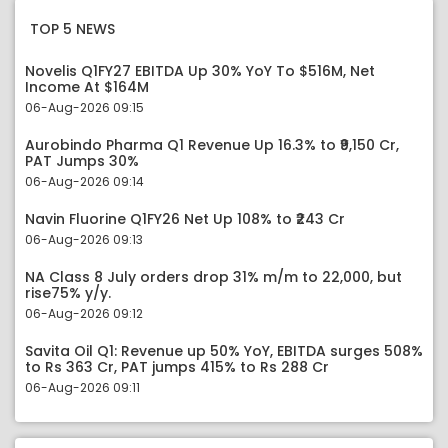
TOP 5 NEWS
Novelis Q1FY27 EBITDA Up 30% YoY To $516M, Net
Income At $164M
06-Aug-2026 09:15
Aurobindo Pharma Q1 Revenue Up 16.3% to ₹9,150 Cr,
PAT Jumps 30%
06-Aug-2026 09:14
Navin Fluorine Q1FY26 Net Up 108% to ₹243 Cr
06-Aug-2026 09:13
NA Class 8 July orders drop 31% m/m to 22,000, but
rise75% y/y.
06-Aug-2026 09:12
Savita Oil Q1: Revenue up 50% YoY, EBITDA surges 508%
to Rs 363 Cr, PAT jumps 415% to Rs 288 Cr
06-Aug-2026 09:11