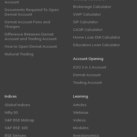
Account
Brokerage Calculator
Documents Required To Open
Demat Account
SWP Calculator
Demat Account Fees and
SIP Calculator
Charges
CAGR Calculator
Difference Between Demat
Home Loan EMI Calculator
Account and Trading Account
Education Loan Calculator
How to Open Demat Account
Muhurat Trading
Account Opening
ICICI 3 in 1 Account
Demat Account
Trading Account
Indices
Learning
Global Indices
Articles
Nifty 50
Webinar
S&P BSE Midcap
Videos
S&P BSE 100
Modules
BSE Sensex
Investonomics