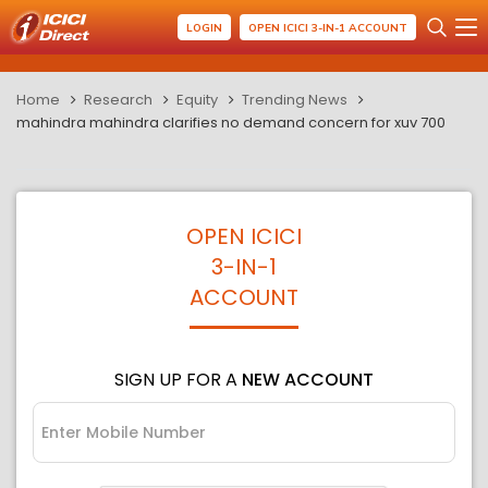
LOGIN
OPEN ICICI 3-IN-1 ACCOUNT
Home
Research
Equity
Trending News
mahindra mahindra clarifies no demand concern for xuv 700
OPEN ICICI
3-IN-1
ACCOUNT
SIGN UP FOR A
NEW ACCOUNT