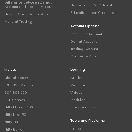
Difference Between Demat
Home Loan EMI Calculator
Account and Trading Account
Education Loan Calculator
How to Open Demat Account
Muhurat Trading
Account Opening
ICICI 3 in 1 Account
Demat Account
Trading Account
Corporate Account
Indices
Learning
Global Indices
Articles
S&P BSE Midcap
Webinar
S&P BSE 100
Videos
BSE Sensex
Modules
Nifty Midcap 100
Investonomics
Nifty Next 50
Tools and Platforms
Nifty 100
i-Track
Nifty Bank