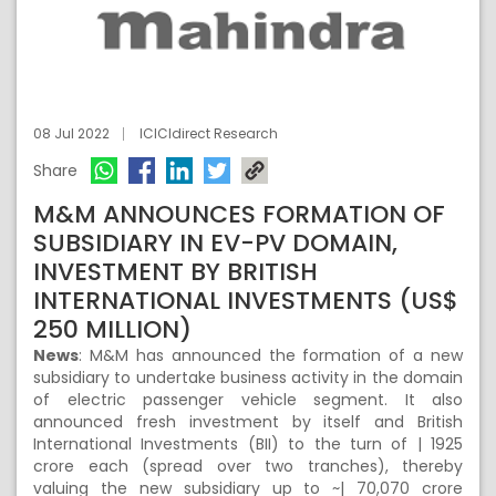
08 Jul 2022
ICICIdirect Research
Share
M&M ANNOUNCES FORMATION OF
SUBSIDIARY IN EV-PV DOMAIN,
INVESTMENT BY BRITISH
INTERNATIONAL INVESTMENTS (US$
250 MILLION)
News
: M&M has announced the formation of a new
subsidiary to undertake business activity in the domain
of electric passenger vehicle segment. It also
announced fresh investment by itself and British
International Investments (BII) to the turn of | 1925
crore each (spread over two tranches), thereby
valuing the new subsidiary up to ~| 70,070 crore