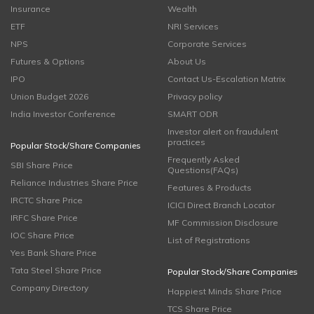
Insurance
Wealth
ETF
NRI Services
NPS
Corporate Services
Futures & Options
About Us
IPO
Contact Us-Escalation Matrix
Union Budget 2026
Privacy policy
India Investor Conference
SMART ODR
Investor alert on fraudulent
practices
Popular Stock/Share Companies
Frequently Asked
SBI Share Price
Questions(FAQs)
Reliance Industries Share Price
Features & Products
IRCTC Share Price
ICICI Direct Branch Locator
IRFC Share Price
MF Commission Disclosure
IOC Share Price
List of Registrations
Yes Bank Share Price
Tata Steel Share Price
Popular Stock/Share Companies
Company Directory
Happiest Minds Share Price
TCS Share Price