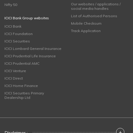
Our websites / applications /
Nifty 50
social media handles
List of Authorised Persons
ICICI Bank Group websites
Mobile Checksum
ICICI Bank
Track Application
ICICI Foundation
ICICI Securities
ICICI Lombard General Insurance
ICICI Prudential Life Insurance
ICICI Prudential AMC
ICICI Venture
ICICI Direct
ICICI Home Finance
ICICI Securities Primary
Dealership Ltd
+
Disclaimer :