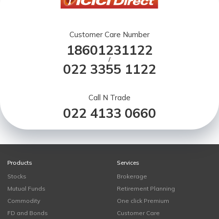
Customer Care Number
18601231122
/
022 3355 1122
Call N Trade
022 4133 0660
Products
Services
Stocks
Brokerage
Mutual Funds
Retirement Planning
Commodity
One click Premium
FD and Bonds
Customer Care