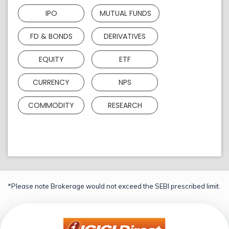
IPO
MUTUAL FUNDS
FD & BONDS
DERIVATIVES
EQUITY
ETF
CURRENCY
NPS
COMMODITY
RESEARCH
*Please note Brokerage would not exceed the SEBI prescribed limit.