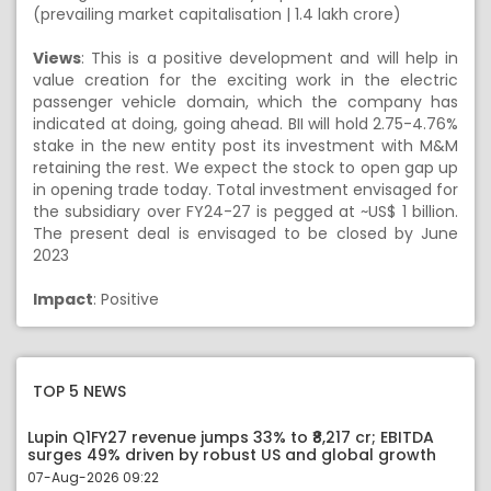
(prevailing market capitalisation | 1.4 lakh crore)
Views
: This is a positive development and will help in
value creation for the exciting work in the electric
passenger vehicle domain, which the company has
indicated at doing, going ahead. BII will hold 2.75-4.76%
stake in the new entity post its investment with M&M
retaining the rest. We expect the stock to open gap up
in opening trade today. Total investment envisaged for
the subsidiary over FY24-27 is pegged at ~US$ 1 billion.
The present deal is envisaged to be closed by June
2023
Impact
: Positive
TOP 5 NEWS
Lupin Q1FY27 revenue jumps 33% to ₹8,217 cr; EBITDA
surges 49% driven by robust US and global growth
07-Aug-2026 09:22