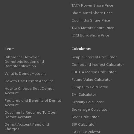
TATA Power Share Price
Bharti Airtel Share Price
Coal India Share Price
TATA Motors Share Price
ICICI Bank Share Price
iLearn
Calculators
Difference Between
Simple Interest Calculator
Dematerialisation and
Compound Interest Calculator
Rematerialisation
EBITDA Margin Calculator
What is Demat Account
Future Value Calculator
How to Use Demat Account
Lumpsum Calculator
How to Choose Best Demat
Account
EMI Calculator
Features and Benefits of Demat
Gratuity Calculator
Account
Brokerage Calculator
Documents Required To Open
Demat Account
SWP Calculator
Demat Account Fees and
SIP Calculator
Charges
CAGR Calculator