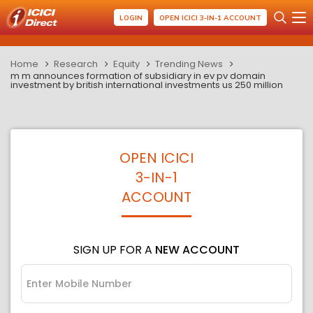
LOGIN
OPEN ICICI 3-IN-1 ACCOUNT
Home
Research
Equity
Trending News
m m announces formation of subsidiary in ev pv domain
investment by british international investments us 250 million
OPEN ICICI
3-IN-1
ACCOUNT
SIGN UP FOR A
NEW ACCOUNT