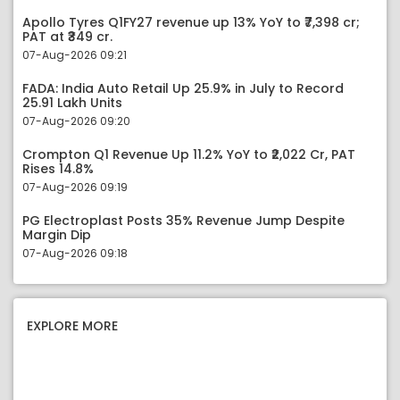
Apollo Tyres Q1FY27 revenue up 13% YoY to ₹7,398 cr;
PAT at ₹349 cr.
07-Aug-2026 09:21
FADA: India Auto Retail Up 25.9% in July to Record
25.91 Lakh Units
07-Aug-2026 09:20
Crompton Q1 Revenue Up 11.2% YoY to ₹2,022 Cr, PAT
Rises 14.8%
07-Aug-2026 09:19
PG Electroplast Posts 35% Revenue Jump Despite
Margin Dip
07-Aug-2026 09:18
EXPLORE MORE