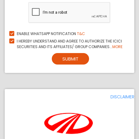
ENABLE WHATSAPP NOTIFICATION
T&C
I HEREBY UNDERSTAND AND AGREE TO AUTHORIZE THE ICICI
SECURITIES AND ITS AFFILIATES/ GROUP COMPANIES...
MORE
SUBMIT
DISCLAIMER