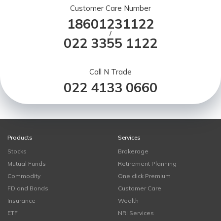
Customer Care Number
18601231122
/
022 3355 1122
Call N Trade
022 4133 0660
Products
Services
Stocks
Brokerage
Mutual Funds
Retirement Planning
Commodity
One click Premium
FD and Bonds
Customer Care
Insurance
Wealth
ETF
NRI Services