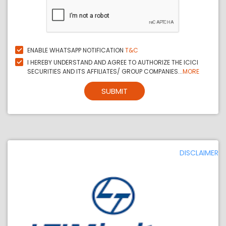
ENABLE WHATSAPP NOTIFICATION
T&C
I HEREBY UNDERSTAND AND AGREE TO AUTHORIZE THE ICICI
SECURITIES AND ITS AFFILIATES/ GROUP COMPANIES...
MORE
SUBMIT
DISCLAIMER