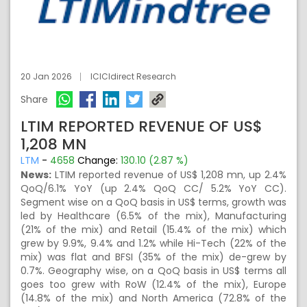
20 Jan 2026
ICICIdirect Research
Share
LTIM REPORTED REVENUE OF US$
1,208 MN
LTM
-
4658
Change:
130.10 (2.87 %)
News:
LTIM reported revenue of US$ 1,208 mn, up 2.4%
QoQ/6.1% YoY (up 2.4% QoQ CC/ 5.2% YoY CC).
Segment wise on a QoQ basis in US$ terms, growth was
led by Healthcare (6.5% of the mix), Manufacturing
(21% of the mix) and Retail (15.4% of the mix) which
grew by 9.9%, 9.4% and 1.2% while Hi-Tech (22% of the
mix) was flat and BFSI (35% of the mix) de-grew by
0.7%. Geography wise, on a QoQ basis in US$ terms all
goes too grew with RoW (12.4% of the mix), Europe
(14.8% of the mix) and North America (72.8% of the