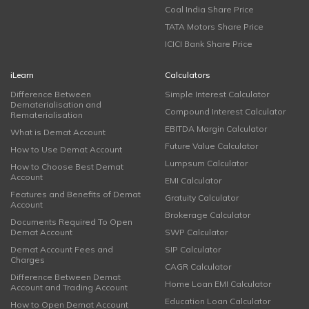
Coal India Share Price
TATA Motors Share Price
ICICI Bank Share Price
iLearn
Calculators
Difference Between
Simple Interest Calculator
Dematerialisation and
Compound Interest Calculator
Rematerialisation
EBITDA Margin Calculator
What is Demat Account
Future Value Calculator
How to Use Demat Account
Lumpsum Calculator
How to Choose Best Demat
Account
EMI Calculator
Features and Benefits of Demat
Gratuity Calculator
Account
Brokerage Calculator
Documents Required To Open
Demat Account
SWP Calculator
Demat Account Fees and
SIP Calculator
Charges
CAGR Calculator
Difference Between Demat
Home Loan EMI Calculator
Account and Trading Account
Education Loan Calculator
How to Open Demat Account