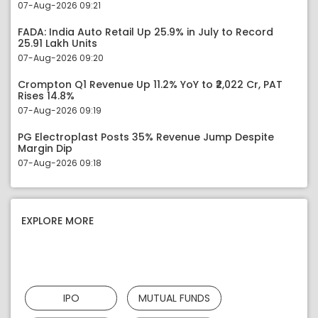
07-Aug-2026 09:21
FADA: India Auto Retail Up 25.9% in July to Record
25.91 Lakh Units
07-Aug-2026 09:20
Crompton Q1 Revenue Up 11.2% YoY to ₹2,022 Cr, PAT
Rises 14.8%
07-Aug-2026 09:19
PG Electroplast Posts 35% Revenue Jump Despite
Margin Dip
07-Aug-2026 09:18
EXPLORE MORE
IPO
MUTUAL FUNDS