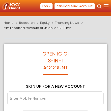
LOGIN
OPEN ICICI 3-IN-1 ACCOUNT
Home
Research
Equity
Trending News
ltim reported revenue of us dollar 1208 mn
OPEN ICICI
3-IN-1
ACCOUNT
SIGN UP FOR A
NEW ACCOUNT