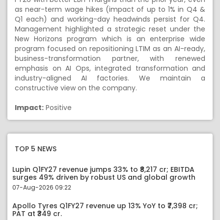
as near-term wage hikes (impact of up to 1% in Q4 &
Q1 each) and working-day headwinds persist for Q4.
Management highlighted a strategic reset under the
New Horizons program which is an enterprise wide
program focused on repositioning LTIM as an AI-ready,
business-transformation partner, with renewed
emphasis on AI Ops, integrated transformation and
industry-aligned AI factories. We maintain a
constructive view on the company.
Impact:
Positive
TOP 5 NEWS
Lupin Q1FY27 revenue jumps 33% to ₹8,217 cr; EBITDA
surges 49% driven by robust US and global growth
07-Aug-2026 09:22
Apollo Tyres Q1FY27 revenue up 13% YoY to ₹7,398 cr;
PAT at ₹349 cr.