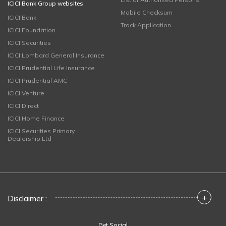
ICICI Bank Group websites
Mobile Checksum
ICICI Bank
Track Application
ICICI Foundation
ICICI Securities
ICICI Lombard General Insurance
ICICI Prudential Life Insurance
ICICI Prudential AMC
ICICI Venture
ICICI Direct
ICICI Home Finance
ICICI Securities Primary
Dealership Ltd
+
Disclaimer :
Get Social