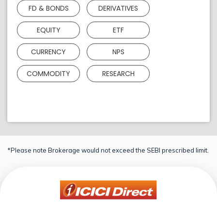
FD & BONDS
DERIVATIVES
EQUITY
ETF
CURRENCY
NPS
COMMODITY
RESEARCH
*Please note Brokerage would not exceed the SEBI prescribed limit.