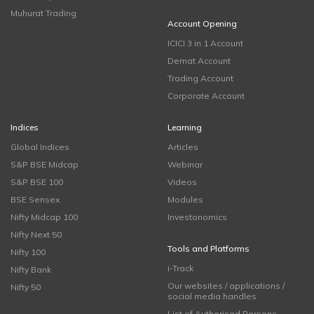
Muhurat Trading
Account Opening
ICICI 3 in 1 Account
Demat Account
Trading Account
Corporate Account
Indices
Learning
Global Indices
Articles
S&P BSE Midcap
Webinar
S&P BSE 100
Videos
BSE Sensex
Modules
Nifty Midcap 100
Investonomics
Nifty Next 50
Tools and Platforms
Nifty 100
i-Track
Nifty Bank
Our websites / applications /
Nifty 50
social media handles
List of Authorised Persons