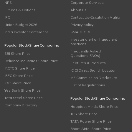
NPS
Corporate Services
Futures & Options
About Us
IPO
Contact Us-Escalation Matrix
Union Budget 2026
Privacy policy
India Investor Conference
SMART ODR
Investor alert on fraudulent
practices
Popular Stock/Share Companies
Frequently Asked
SBI Share Price
Questions(FAQs)
Reliance Industries Share Price
Features & Products
IRCTC Share Price
ICICI Direct Branch Locator
IRFC Share Price
MF Commission Disclosure
IOC Share Price
List of Registrations
Yes Bank Share Price
Tata Steel Share Price
Popular Stock/Share Companies
Company Directory
Happiest Minds Share Price
TCS Share Price
TATA Power Share Price
Bharti Airtel Share Price