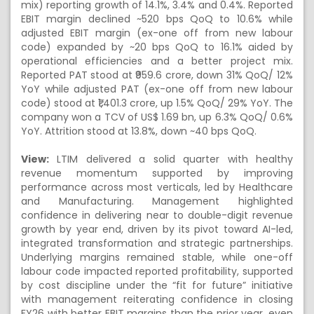
mix) reporting growth of 14.1%, 3.4% and 0.4%. Reported
EBIT margin declined ~520 bps QoQ to 10.6% while
adjusted EBIT margin (ex-one off from new labour
code) expanded by ~20 bps QoQ to 16.1% aided by
operational efficiencies and a better project mix.
Reported PAT stood at ₹959.6 crore, down 31% QoQ/ 12%
YoY while adjusted PAT (ex-one off from new labour
code) stood at ₹1,401.3 crore, up 1.5% QoQ/ 29% YoY. The
company won a TCV of US$ 1.69 bn, up 6.3% QoQ/ 0.6%
YoY. Attrition stood at 13.8%, down ~40 bps QoQ.
View:
LTIM delivered a solid quarter with healthy
revenue momentum supported by improving
performance across most verticals, led by Healthcare
and Manufacturing. Management highlighted
confidence in delivering near to double-digit revenue
growth by year end, driven by its pivot toward AI-led,
integrated transformation and strategic partnerships.
Underlying margins remained stable, while one-off
labour code impacted reported profitability, supported
by cost discipline under the “fit for future” initiative
with management reiterating confidence in closing
FY26 with better EBIT margins than the prior year, even