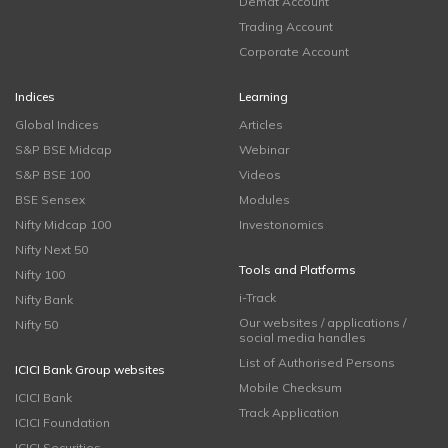
Demat Account
Trading Account
Corporate Account
Indices
Learning
Global Indices
Articles
S&P BSE Midcap
Webinar
S&P BSE 100
Videos
BSE Sensex
Modules
Nifty Midcap 100
Investonomics
Nifty Next 50
Tools and Platforms
Nifty 100
i-Track
Nifty Bank
Our websites / applications /
Nifty 50
social media handles
List of Authorised Persons
ICICI Bank Group websites
Mobile Checksum
ICICI Bank
Track Application
ICICI Foundation
ICICI Securities