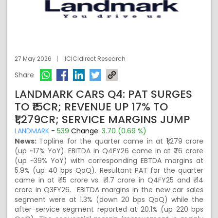
27 May 2026
ICICIdirect Research
Share
LANDMARK CARS Q4: PAT SURGES
TO ₹15CR; REVENUE UP 17% TO
₹1,279CR; SERVICE MARGINS JUMP
LANDMARK
-
539
Change:
3.70 (0.69 %)
News:
Topline for the quarter came in at ₹1,279 crore
(up ~17% YoY). EBITDA in Q4FY26 came in at ₹76 crore
(up ~39% YoY) with corresponding EBTDA margins at
5.9% (up 40 bps QoQ). Resultant PAT for the quarter
came in at ₹ 15 crore vs. ₹ 1.7 crore in Q4FY25 and ₹ 14
crore in Q3FY26. EBITDA margins in the new car sales
segment were at 1.3% (down 20 bps QoQ) while the
after-service segment reported at 20.1% (up 220 bps