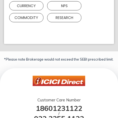
CURRENCY
NPS
COMMODITY
RESEARCH
*Please note Brokerage would not exceed the SEBI prescribed limit.
Customer Care Number
18601231122
/