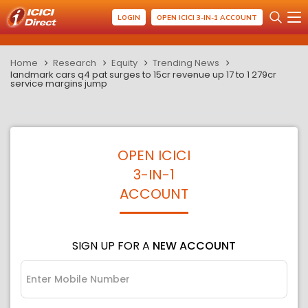
LOGIN
OPEN ICICI 3-IN-1 ACCOUNT
Home
Research
Equity
Trending News
landmark cars q4 pat surges to 15cr revenue up 17 to 1 279cr
service margins jump
OPEN ICICI
3-IN-1
ACCOUNT
SIGN UP FOR A
NEW ACCOUNT