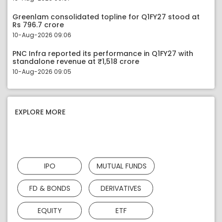
Greenlam consolidated topline for Q1FY27 stood at
Rs 796.7 crore
10-Aug-2026 09:06
PNC Infra reported its performance in Q1FY27 with
standalone revenue at ₹1,518 crore
10-Aug-2026 09:05
EXPLORE MORE
IPO
MUTUAL FUNDS
FD & BONDS
DERIVATIVES
EQUITY
ETF