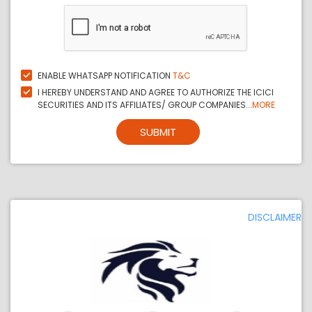
ENABLE WHATSAPP NOTIFICATION
T&C
I HEREBY UNDERSTAND AND AGREE TO AUTHORIZE THE ICICI
SECURITIES AND ITS AFFILIATES/ GROUP COMPANIES...
MORE
SUBMIT
DISCLAIMER