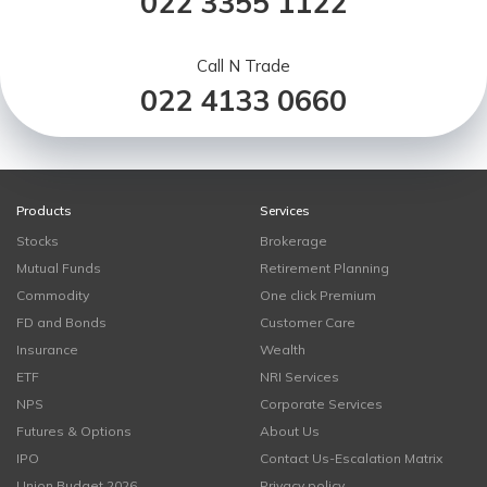
022 3355 1122
Call N Trade
022 4133 0660
Products
Services
Stocks
Brokerage
Mutual Funds
Retirement Planning
Commodity
One click Premium
FD and Bonds
Customer Care
Insurance
Wealth
ETF
NRI Services
NPS
Corporate Services
Futures & Options
About Us
IPO
Contact Us-Escalation Matrix
Union Budget 2026
Privacy policy