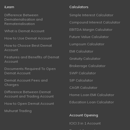
iLearn
Calculators
Difference Between
Simple Interest Calculator
Dematerialisation and
Compound Interest Calculator
Rematerialisation
EBITDA Margin Calculator
What is Demat Account
Future Value Calculator
How to Use Demat Account
Lumpsum Calculator
How to Choose Best Demat
Account
EMI Calculator
Features and Benefits of Demat
Gratuity Calculator
Account
Brokerage Calculator
Documents Required To Open
Demat Account
SWP Calculator
Demat Account Fees and
SIP Calculator
Charges
CAGR Calculator
Difference Between Demat
Home Loan EMI Calculator
Account and Trading Account
Education Loan Calculator
How to Open Demat Account
Muhurat Trading
Account Opening
ICICI 3 in 1 Account