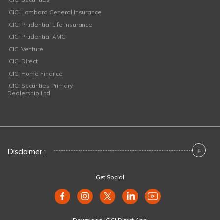
ICICI Lombard General Insurance
ICICI Prudential Life Insurance
ICICI Prudential AMC
ICICI Venture
ICICI Direct
ICICI Home Finance
ICICI Securities Primary
Dealership Ltd
+
Disclaimer :
Get Social
Download ICICI Direct App