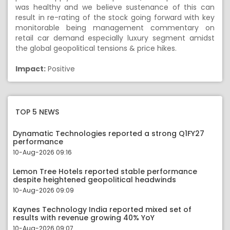
was healthy and we believe sustenance of this can
result in re-rating of the stock going forward with key
monitorable being management commentary on
retail car demand especially luxury segment amidst
the global geopolitical tensions & price hikes.
Impact:
Positive
TOP 5 NEWS
Dynamatic Technologies reported a strong Q1FY27
performance
10-Aug-2026 09:16
Lemon Tree Hotels reported stable performance
despite heightened geopolitical headwinds
10-Aug-2026 09:09
Kaynes Technology India reported mixed set of
results with revenue growing 40% YoY
10-Aug-2026 09:07