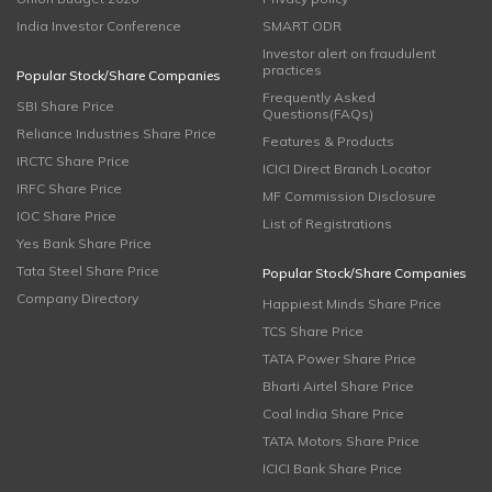
India Investor Conference
SMART ODR
Investor alert on fraudulent
practices
Popular Stock/Share Companies
Frequently Asked
SBI Share Price
Questions(FAQs)
Reliance Industries Share Price
Features & Products
IRCTC Share Price
ICICI Direct Branch Locator
IRFC Share Price
MF Commission Disclosure
IOC Share Price
List of Registrations
Yes Bank Share Price
Tata Steel Share Price
Popular Stock/Share Companies
Company Directory
Happiest Minds Share Price
TCS Share Price
TATA Power Share Price
Bharti Airtel Share Price
Coal India Share Price
TATA Motors Share Price
ICICI Bank Share Price