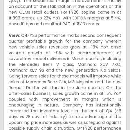
QoQ). The sequential margin improvement is mainly
on account of the stabilization in the operations of the
new OEMs retail outlets. For FY26, topline came in at
₹4,896 crores, up 22% YoY, with EBITDA margins at 5.4%,
down 10 bps and resultant PAT at ₹37.3 crores.
View:
Q4FY26 performance marks second consequent
quarter profitable growth for the company wherein
new vehicle sales revenues grew at ~18% YoY amid
volume growth of ~9% with commencement of
several key model deliveries in March quarter, including
the Mercedes Benz V Class, Mahindra XUV 7XO,
Mahindra XEV 9S and the new-generation Kia Seltos.
Going forward sales for these models will improve while
sales of Mercedes Benz CLA, MG Majestor and the new
Renault Duster will start in the June quarter. On the
after-sales business, sales growth came in at 15% YoY
coupled with improvement in margins which is
encouraging in nature. Company has intentionally
increased the inventory levels in the end of Q4 (36
days vs 28 days of Industry) to take advantage of the
upcoming price increases as well as safeguard against
possible supply chain disruption. Q4FY26 performance