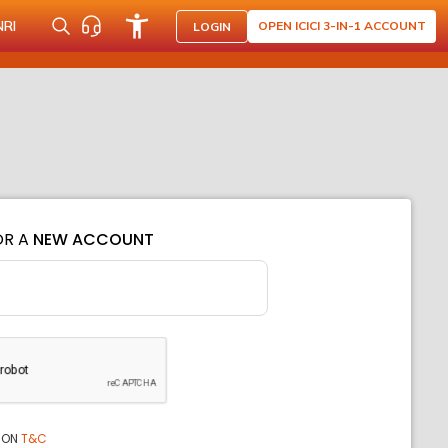
NRI
OPEN ICICI 3-IN-1 ACCOUNT
LOGIN
OR A
NEW ACCOUNT
ION
T&C