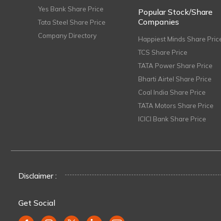
Yes Bank Share Price
Popular Stock/Share
Companies
Tata Steel Share Price
Company Directory
Happiest Minds Share Pric
TCS Share Price
TATA Power Share Price
Bharti Airtel Share Price
Coal India Share Price
TATA Motors Share Price
ICICI Bank Share Price
Disclaimer :
Get Social