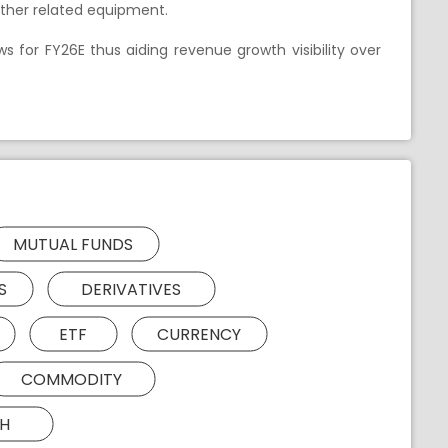
other related equipment.
ws for FY26E thus aiding revenue growth visibility over
MUTUAL FUNDS
S
DERIVATIVES
ETF
CURRENCY
COMMODITY
H