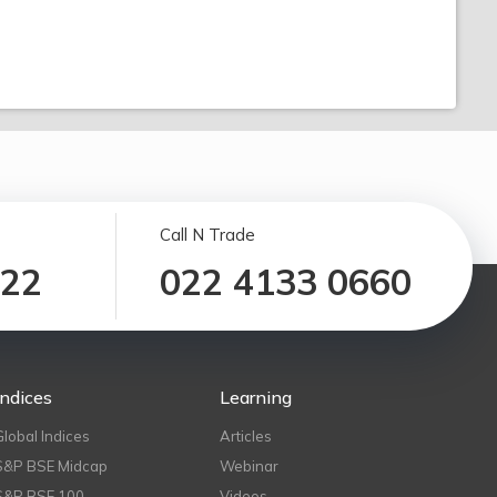
Call N Trade
122
022 4133 0660
Indices
Learning
Global Indices
Articles
S&P BSE Midcap
Webinar
S&P BSE 100
Videos