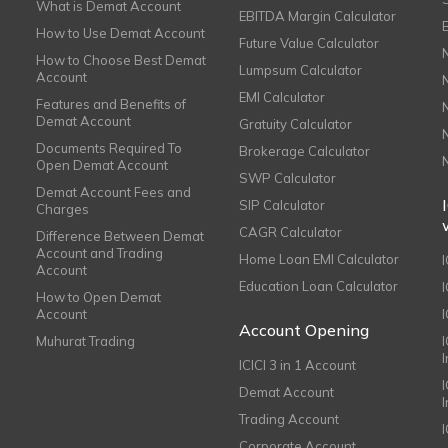
What is Demat Account
EBITDA Margin Calculator
How to Use Demat Account
Future Value Calculator
How to Choose Best Demat
Lumpsum Calculator
Account
EMI Calculator
Features and Benefits of
Demat Account
Gratuity Calculator
Documents Required To
Brokerage Calculator
Open Demat Account
SWP Calculator
Demat Account Fees and
SIP Calculator
Charges
CAGR Calculator
Difference Between Demat
Account and Trading
Home Loan EMI Calculator
Account
Education Loan Calculator
How to Open Demat
Account
I
Account Opening
Muhurat Trading
ICICI 3 in 1 Account
I
Demat Account
Trading Account
Corporate Account