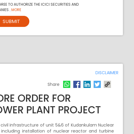
REE TO AUTHORIZE THE ICICI SECURITIES AND
NIES...
MORE
SUBMIT
DISCLAIMER
Share
RORE ORDER FOR
OWER PLANT PROJECT
 civil infrastructure of unit 5&6 of Kudankulam Nuclear
ncluding installation of nuclear reactor and turbine