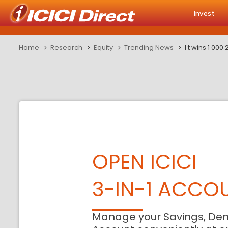
Invest
Home
Research
Equity
Trending News
l t wins 1 00
OPEN ICICI
3-IN-1 ACCO
Manage your Savings, De