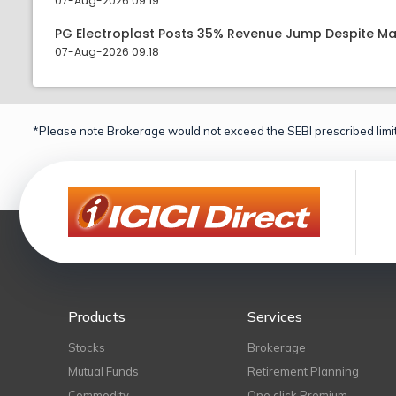
07-Aug-2026 09:19
PG Electroplast Posts 35% Revenue Jump Despite Ma
07-Aug-2026 09:18
*Please note Brokerage would not exceed the SEBI prescribed limit
Products
Services
Stocks
Brokerage
Mutual Funds
Retirement Planning
Commodity
One click Premium