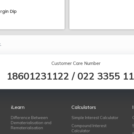
rgin Dip
.
Customer Care Number
18601231122
/
022 3355 1
iLearn
Calculators
Difference Between
Simple Interest Calculator
Dematerialisation and
Compound Interest
Rematerialisation
Calculator