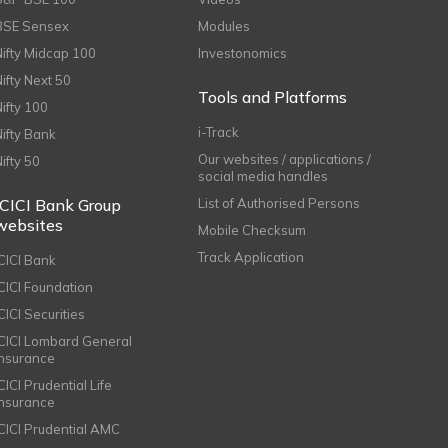
BSE Sensex
Modules
Nifty Midcap 100
Investonomics
Nifty Next 50
Tools and Platforms
Nifty 100
i-Track
Nifty Bank
Our websites / applications /
Nifty 50
social media handles
ICICI Bank Group
List of Authorised Persons
websites
Mobile Checksum
Track Application
ICICI Bank
ICICI Foundation
CICI Securities
ICICI Lombard General
Insurance
CICI Prudential Life
Insurance
ICICI Prudential AMC