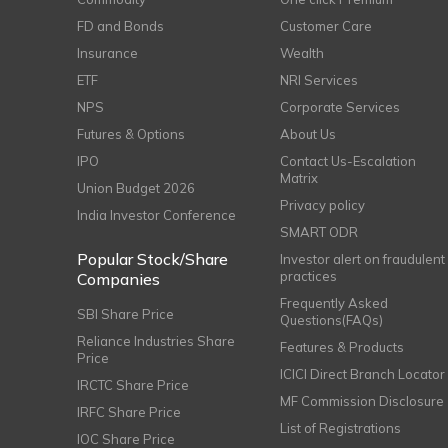
FD and Bonds
Customer Care
Insurance
Wealth
ETF
NRI Services
NPS
Corporate Services
Futures & Options
About Us
IPO
Contact Us-Escalation
Matrix
Union Budget 2026
Privacy policy
India Investor Conference
SMART ODR
Popular Stock/Share
Investor alert on fraudulent
practices
Companies
Frequently Asked
SBI Share Price
Questions(FAQs)
Reliance Industries Share
Features & Products
Price
ICICI Direct Branch Locator
IRCTC Share Price
MF Commission Disclosure
IRFC Share Price
List of Registrations
IOC Share Price