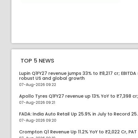
TOP 5 NEWS
Lupin Q1FY27 revenue jumps 33% to ₹8,217 cr; EBITDA
robust US and global growth
07-Aug-2026 09:22
Apollo Tyres Q1FY27 revenue up 13% YoY to ₹7,398 cr;
07-Aug-2026 09:21
FADA: India Auto Retail Up 25.9% in July to Record 25.
07-Aug-2026 09:20
Crompton Q1 Revenue Up 11.2% YoY to ₹2,022 Cr, PAT 