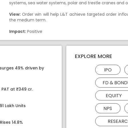
systems, sea water systems, polar and trestle cranes and 
View:
Order win will help L&T achieve targeted order inflo
the medium term.
Impact:
Positive
EXPLORE MORE
 surges 49% driven by
IPO
FD & BOND
 PAT at ₹349 cr.
EQUITY
91 Lakh Units
NPS
RESEARC
Rises 14.8%