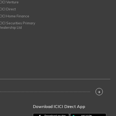
ICICI Venture
CICI Direct
ICICI Home Finance
ICICI Securities Primary
Dealership Ltd
+
Download ICICI Direct App