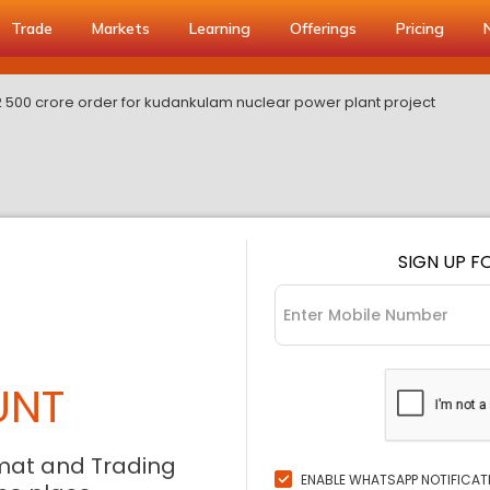
Trade
Markets
Learning
Offerings
Pricing
0 2 500 crore order for kudankulam nuclear power plant project
SIGN UP F
UNT
mat and Trading
ENABLE WHATSAPP NOTIFICAT