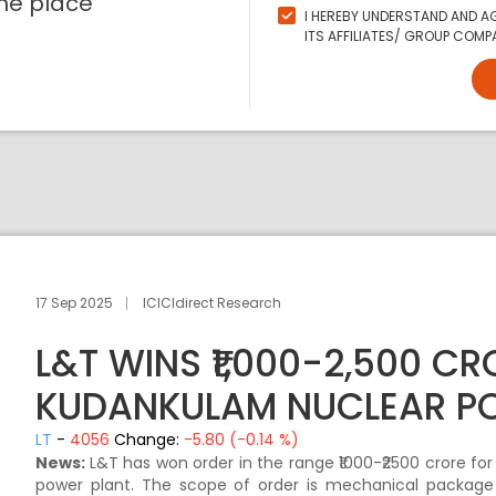
ne place
I HEREBY UNDERSTAND AND AG
ITS AFFILIATES/ GROUP COMPA
17 Sep 2025
ICICIdirect Research
L&T WINS ₹1,000-2,500 C
KUDANKULAM NUCLEAR P
LT
-
4056
Change:
-5.80 (-0.14 %)
News:
L&T has won order in the range ₹1000-₹2500 crore for
power plant. The scope of order is mechanical package i