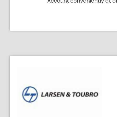
Account conveniently at o