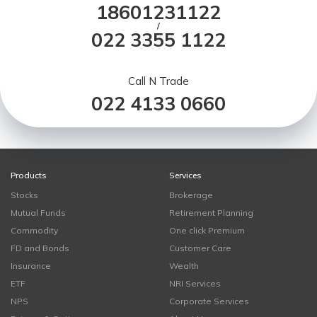
18601231122
/
022 3355 1122
Call N Trade
022 4133 0660
Products
Services
Stocks
Brokerage
Mutual Funds
Retirement Planning
Commodity
One click Premium
FD and Bonds
Customer Care
Insurance
Wealth
ETF
NRI Services
NPS
Corporate Services