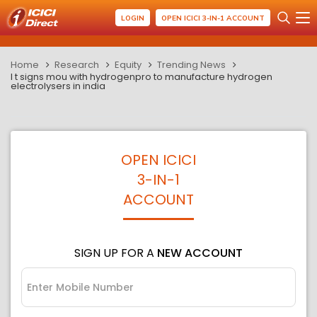
LOGIN
OPEN ICICI 3-IN-1 ACCOUNT
Home
Research
Equity
Trending News
l t signs mou with hydrogenpro to manufacture hydrogen
electrolysers in india
OPEN ICICI
3-IN-1
ACCOUNT
SIGN UP FOR A
NEW ACCOUNT