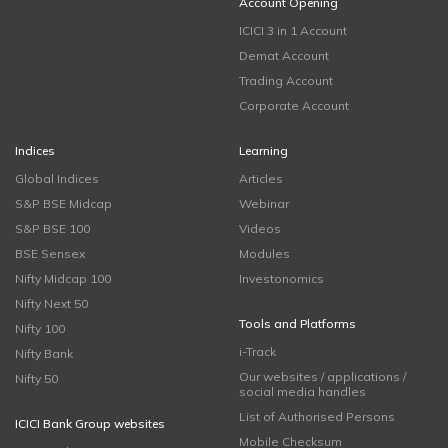
Account Opening
ICICI 3 in 1 Account
Demat Account
Trading Account
Corporate Account
Indices
Learning
Global Indices
Articles
S&P BSE Midcap
Webinar
S&P BSE 100
Videos
BSE Sensex
Modules
Nifty Midcap 100
Investonomics
Nifty Next 50
Tools and Platforms
Nifty 100
i-Track
Nifty Bank
Our websites / applications /
Nifty 50
social media handles
List of Authorised Persons
ICICI Bank Group websites
Mobile Checksum