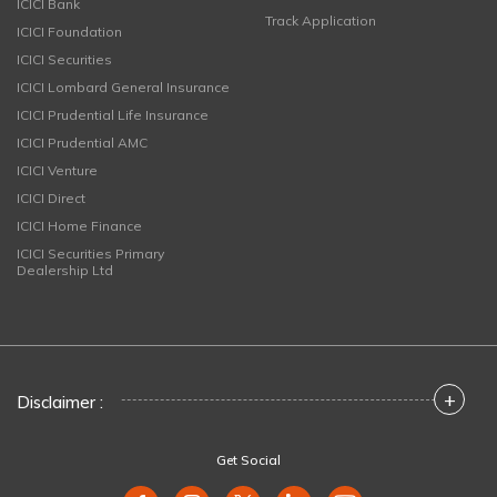
ICICI Bank
Track Application
ICICI Foundation
ICICI Securities
ICICI Lombard General Insurance
ICICI Prudential Life Insurance
ICICI Prudential AMC
ICICI Venture
ICICI Direct
ICICI Home Finance
ICICI Securities Primary
Dealership Ltd
+
Disclaimer :
Get Social