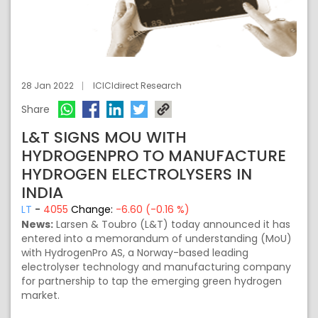
28 Jan 2022
ICICIdirect Research
Share
L&T SIGNS MOU WITH
HYDROGENPRO TO MANUFACTURE
HYDROGEN ELECTROLYSERS IN
INDIA
LT
-
4055
Change:
-6.60 (-0.16 %)
News:
Larsen & Toubro (L&T) today announced it has
entered into a memorandum of understanding (MoU)
with HydrogenPro AS, a Norway-based leading
electrolyser technology and manufacturing company
for partnership to tap the emerging green hydrogen
market.