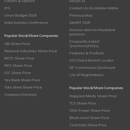
Futures & Options
About Us
IPO
Contact Us-Escalation Matrix
Union Budget 2026
Privacy policy
India Investor Conference
SMART ODR
Investor alert on fraudulent
practices
Popular Stock/Share Companies
Frequently Asked
SBI Share Price
Questions(FAQs)
Reliance Industries Share Price
Features & Products
IRCTC Share Price
ICICI Direct Branch Locator
IRFC Share Price
MF Commission Disclosure
IOC Share Price
List of Registrations
Yes Bank Share Price
Tata Steel Share Price
Popular Stock/Share Companies
Company Directory
Happiest Minds Share Price
TCS Share Price
TATA Power Share Price
Bharti Airtel Share Price
Coal India Share Price