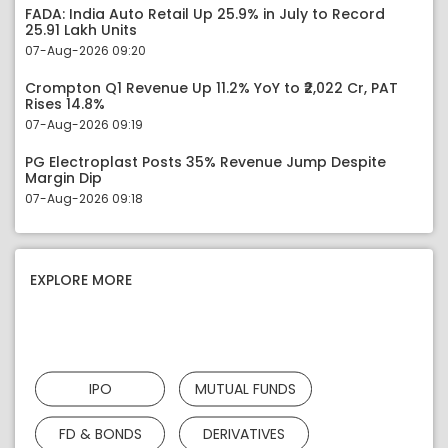
FADA: India Auto Retail Up 25.9% in July to Record
25.91 Lakh Units
07-Aug-2026 09:20
Crompton Q1 Revenue Up 11.2% YoY to ₹2,022 Cr, PAT
Rises 14.8%
07-Aug-2026 09:19
PG Electroplast Posts 35% Revenue Jump Despite
Margin Dip
07-Aug-2026 09:18
EXPLORE MORE
IPO
MUTUAL FUNDS
FD & BONDS
DERIVATIVES