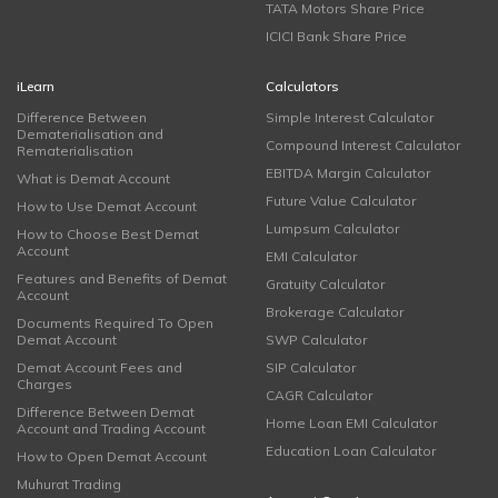
TATA Motors Share Price
ICICI Bank Share Price
iLearn
Calculators
Difference Between
Simple Interest Calculator
Dematerialisation and
Compound Interest Calculator
Rematerialisation
EBITDA Margin Calculator
What is Demat Account
Future Value Calculator
How to Use Demat Account
Lumpsum Calculator
How to Choose Best Demat
Account
EMI Calculator
Features and Benefits of Demat
Gratuity Calculator
Account
Brokerage Calculator
Documents Required To Open
Demat Account
SWP Calculator
Demat Account Fees and
SIP Calculator
Charges
CAGR Calculator
Difference Between Demat
Home Loan EMI Calculator
Account and Trading Account
Education Loan Calculator
How to Open Demat Account
Muhurat Trading