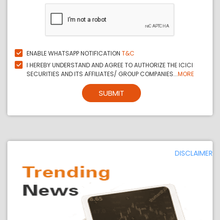
ENABLE WHATSAPP NOTIFICATION
T&C
I HEREBY UNDERSTAND AND AGREE TO AUTHORIZE THE ICICI
SECURITIES AND ITS AFFILIATES/ GROUP COMPANIES...
MORE
SUBMIT
DISCLAIMER