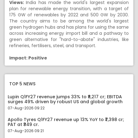
Views:
India has made the world's largest expansion
plan for renewable energy transition, with a target of
175 GW of renewables by 2022 and 500 GW by 2030.
The country aims to be among the world's largest
green hydrogen hubs and has plans for using the same
across increasing energy import bill and a pathway to
green alternative for "hard-to-abate" industries, like
refineries, fertilisers, steel, and transport.
Impact: Positive
TOP 5 NEWS
Lupin Q1FY27 revenue jumps 33% to ₹8,217 cr; EBITDA
surges 49% driven by robust US and global growth
07-Aug-2026 09:22
Apollo Tyres Q1FY27 revenue up 13% YoY to ₹7,398 cr;
PAT at ₹349 cr.
07-Aug-2026 09:21