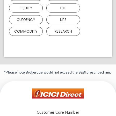
EQUITY
ETF
CURRENCY
NPS
COMMODITY
RESEARCH
*Please note Brokerage would not exceed the SEBI prescribed limit.
Customer Care Number