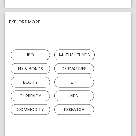
EXPLORE MORE
IPO
MUTUAL FUNDS
FD & BONDS
DERIVATIVES
EQUITY
ETF
CURRENCY
NPS
COMMODITY
RESEARCH