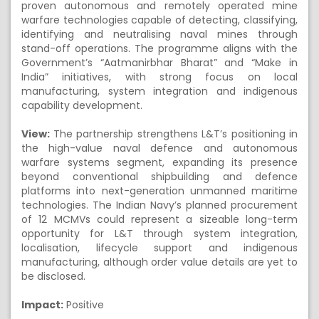
proven autonomous and remotely operated mine
warfare technologies capable of detecting, classifying,
identifying and neutralising naval mines through
stand-off operations. The programme aligns with the
Government’s “Aatmanirbhar Bharat” and “Make in
India” initiatives, with strong focus on local
manufacturing, system integration and indigenous
capability development.
View:
The partnership strengthens L&T’s positioning in
the high-value naval defence and autonomous
warfare systems segment, expanding its presence
beyond conventional shipbuilding and defence
platforms into next-generation unmanned maritime
technologies. The Indian Navy’s planned procurement
of 12 MCMVs could represent a sizeable long-term
opportunity for L&T through system integration,
localisation, lifecycle support and indigenous
manufacturing, although order value details are yet to
be disclosed.
Impact:
Positive