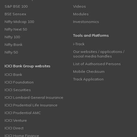
S&P BSE 100
Videos
BSE Sensex
Modules
Nifty Midcap 100
Investonomics
Nifty Next 50
Tools and Platforms
Nifty 100
i-Track
Nifty Bank
Our websites / applications /
Nifty 50
social media handles
List of Authorised Persons
ICICI Bank Group websites
Mobile Checksum
ICICI Bank
Track Application
ICICI Foundation
ICICI Securities
ICICI Lombard General Insurance
ICICI Prudential Life Insurance
ICICI Prudential AMC
ICICI Venture
ICICI Direct
ICICI Home Finance