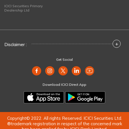
ICICI Securities Primary
Dealership Ltd
+
Disclaimer :
Get Social
Download ICICI Direct App
Copyright© 2022. All rights Reserved. ICICI Securities Ltd.
®trademark registration in respect of the concerned mark