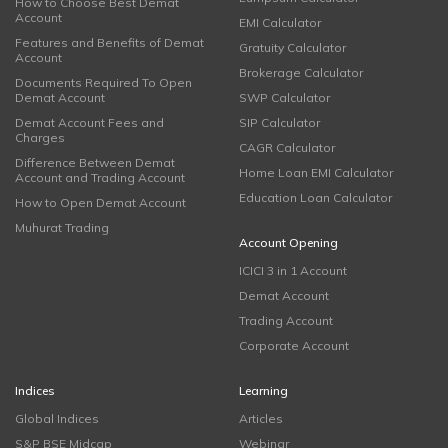
How to Choose Best Demat
Account
EMI Calculator
Features and Benefits of Demat
Gratuity Calculator
Account
Brokerage Calculator
Documents Required To Open
Demat Account
SWP Calculator
Demat Account Fees and
SIP Calculator
Charges
CAGR Calculator
Difference Between Demat
Home Loan EMI Calculator
Account and Trading Account
Education Loan Calculator
How to Open Demat Account
Muhurat Trading
Account Opening
ICICI 3 in 1 Account
Demat Account
Trading Account
Corporate Account
Indices
Learning
Global Indices
Articles
S&P BSE Midcap
Webinar