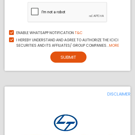
ENABLE WHATSAPP NOTIFICATION
T&C
I HEREBY UNDERSTAND AND AGREE TO AUTHORIZE THE ICICI
SECURITIES AND ITS AFFILIATES/ GROUP COMPANIES...
MORE
SUBMIT
DISCLAIMER