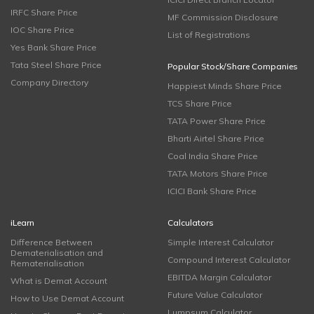
IRFC Share Price
MF Commission Disclosure
IOC Share Price
List of Registrations
Yes Bank Share Price
Tata Steel Share Price
Popular Stock/Share Companies
Company Directory
Happiest Minds Share Price
TCS Share Price
TATA Power Share Price
Bharti Airtel Share Price
Coal India Share Price
TATA Motors Share Price
ICICI Bank Share Price
iLearn
Calculators
Difference Between
Simple Interest Calculator
Dematerialisation and
Compound Interest Calculator
Rematerialisation
EBITDA Margin Calculator
What is Demat Account
Future Value Calculator
How to Use Demat Account
Lumpsum Calculator