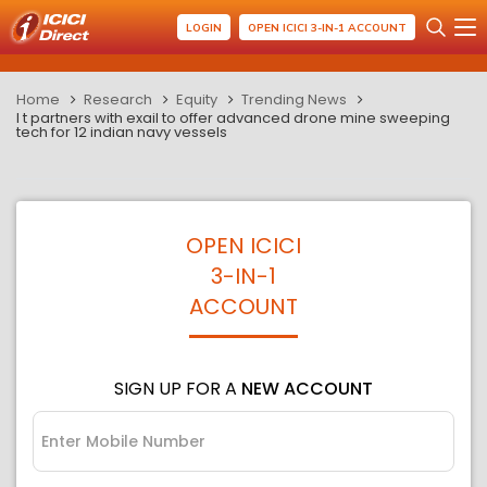
LOGIN
OPEN ICICI 3-IN-1 ACCOUNT
Home
Research
Equity
Trending News
l t partners with exail to offer advanced drone mine sweeping
tech for 12 indian navy vessels
OPEN ICICI
3-IN-1
ACCOUNT
SIGN UP FOR A
NEW ACCOUNT