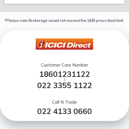
*Please note Brokerage would not exceed the SEBI prescribed limit.
Customer Care Number
18601231122
/
022 3355 1122
Call N Trade
022 4133 0660