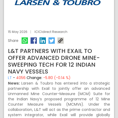
15 May 2026
ICICIdirect Research
Share
L&T PARTNERS WITH EXAIL TO
OFFER ADVANCED DRONE MINE-
SWEEPING TECH FOR 12 INDIAN
NAVY VESSELS
LT
-
4056
Change:
-5.80 (-0.14 %)
News:
Larsen & Toubro has entered into a strategic
partnership with Exail to jointly offer an advanced
Unmanned Mine Counter-Measure (MCM) Suite for
the Indian Navy’s proposed programme of 12 Mine
Counter Measure Vessels (MCMVs). Under the
collaboration, L&T will act as the prime contractor and
system integrator, while Exail will provide globally