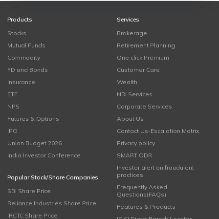
Products
Services
Stocks
Brokerage
Mutual Funds
Retirement Planning
Commodity
One click Premium
FD and Bonds
Customer Care
Insurance
Wealth
ETF
NRI Services
NPS
Corporate Services
Futures & Options
About Us
IPO
Contact Us-Escalation Matrix
Union Budget 2026
Privacy policy
India Investor Conference
SMART ODR
Investor alert on fraudulent
practices
Popular Stock/Share Companies
Frequently Asked
SBI Share Price
Questions(FAQs)
Reliance Industries Share Price
Features & Products
IRCTC Share Price
ICICI Direct Branch Locator