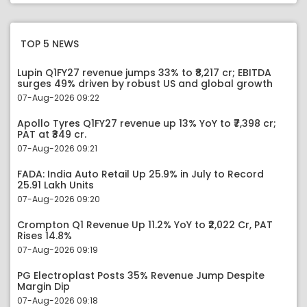
TOP 5 NEWS
Lupin Q1FY27 revenue jumps 33% to ₹8,217 cr; EBITDA
surges 49% driven by robust US and global growth
07-Aug-2026 09:22
Apollo Tyres Q1FY27 revenue up 13% YoY to ₹7,398 cr;
PAT at ₹349 cr.
07-Aug-2026 09:21
FADA: India Auto Retail Up 25.9% in July to Record
25.91 Lakh Units
07-Aug-2026 09:20
Crompton Q1 Revenue Up 11.2% YoY to ₹2,022 Cr, PAT
Rises 14.8%
07-Aug-2026 09:19
PG Electroplast Posts 35% Revenue Jump Despite
Margin Dip
07-Aug-2026 09:18