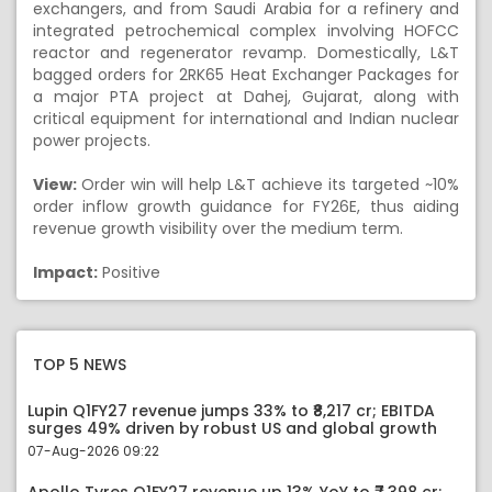
exchangers, and from Saudi Arabia for a refinery and
integrated petrochemical complex involving HOFCC
reactor and regenerator revamp. Domestically, L&T
bagged orders for 2RK65 Heat Exchanger Packages for
a major PTA project at Dahej, Gujarat, along with
critical equipment for international and Indian nuclear
power projects.
View:
Order win will help L&T achieve its targeted ~10%
order inflow growth guidance for FY26E, thus aiding
revenue growth visibility over the medium term.
Impact:
Positive
TOP 5 NEWS
Lupin Q1FY27 revenue jumps 33% to ₹8,217 cr; EBITDA
surges 49% driven by robust US and global growth
07-Aug-2026 09:22