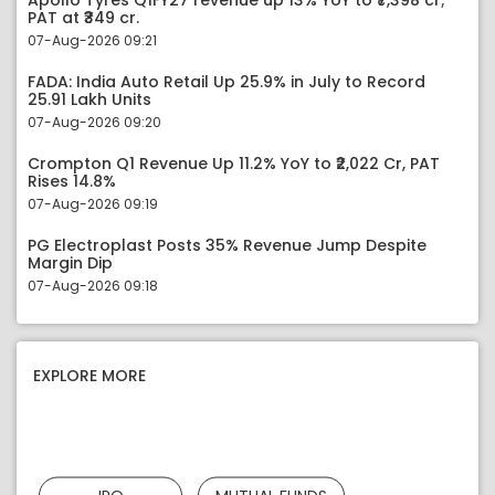
Apollo Tyres Q1FY27 revenue up 13% YoY to ₹7,398 cr;
PAT at ₹349 cr.
07-Aug-2026 09:21
FADA: India Auto Retail Up 25.9% in July to Record
25.91 Lakh Units
07-Aug-2026 09:20
Crompton Q1 Revenue Up 11.2% YoY to ₹2,022 Cr, PAT
Rises 14.8%
07-Aug-2026 09:19
PG Electroplast Posts 35% Revenue Jump Despite
Margin Dip
07-Aug-2026 09:18
EXPLORE MORE