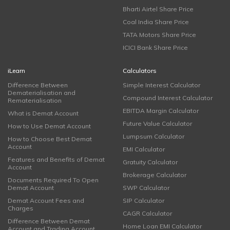
Bharti Airtel Share Price
Coal India Share Price
TATA Motors Share Price
ICICI Bank Share Price
iLearn
Calculators
Difference Between
Simple Interest Calculator
Dematerialisation and
Compound Interest Calculator
Rematerialisation
EBITDA Margin Calculator
What is Demat Account
Future Value Calculator
How to Use Demat Account
Lumpsum Calculator
How to Choose Best Demat
Account
EMI Calculator
Features and Benefits of Demat
Gratuity Calculator
Account
Brokerage Calculator
Documents Required To Open
Demat Account
SWP Calculator
Demat Account Fees and
SIP Calculator
Charges
CAGR Calculator
Difference Between Demat
Home Loan EMI Calculator
Account and Trading Account