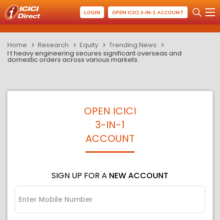
LOGIN
OPEN ICICI 3-IN-1 ACCOUNT
Home
Research
Equity
Trending News
l t heavy engineering secures significant overseas and
domestic orders across various markets
OPEN ICICI
3-IN-1
ACCOUNT
SIGN UP FOR A
NEW ACCOUNT