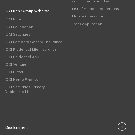
social media handles
List of Authorised Persons
ICICI Bank Group websites
Mobile Checksum
ICICI Bank
Track Application
ICICI Foundation
ICICI Securities
ICICI Lombard General Insurance
ICICI Prudential Life Insurance
ICICI Prudential AMC
ICICI Venture
ICICI Direct
ICICI Home Finance
ICICI Securities Primary
Dealership Ltd
+
Disclaimer :