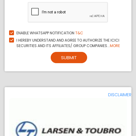
ENABLE WHATSAPP NOTIFICATION
T&C
I HEREBY UNDERSTAND AND AGREE TO AUTHORIZE THE ICICI
SECURITIES AND ITS AFFILIATES/ GROUP COMPANIES...
MORE
SUBMIT
DISCLAIMER