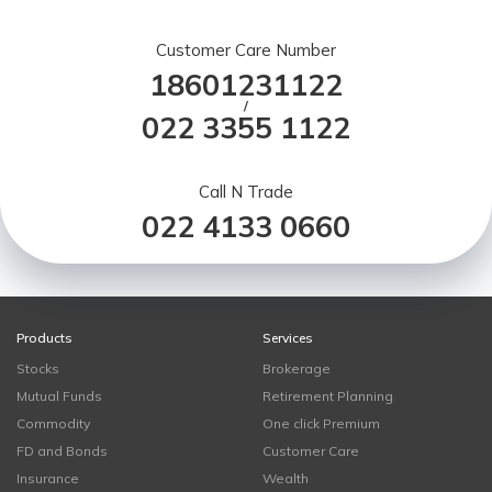
Customer Care Number
18601231122
/
022 3355 1122
Call N Trade
022 4133 0660
Products
Services
Stocks
Brokerage
Mutual Funds
Retirement Planning
Commodity
One click Premium
FD and Bonds
Customer Care
Insurance
Wealth