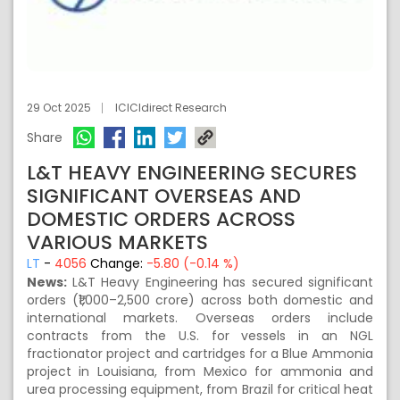
29 Oct 2025
ICICIdirect Research
Share
L&T HEAVY ENGINEERING SECURES
SIGNIFICANT OVERSEAS AND
DOMESTIC ORDERS ACROSS
VARIOUS MARKETS
LT
-
4056
Change:
-5.80 (-0.14 %)
News:
L&T Heavy Engineering has secured significant
orders (₹1,000–2,500 crore) across both domestic and
international markets. Overseas orders include
contracts from the U.S. for vessels in an NGL
fractionator project and cartridges for a Blue Ammonia
project in Louisiana, from Mexico for ammonia and
urea processing equipment, from Brazil for critical heat