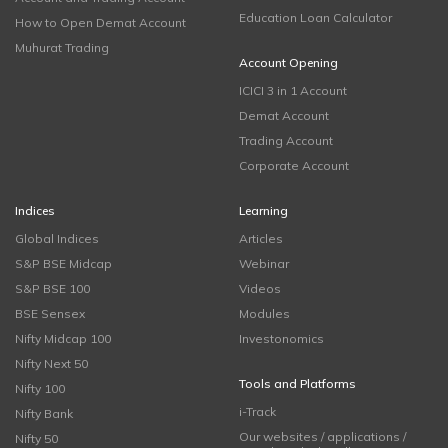
Education Loan Calculator
How to Open Demat Account
Muhurat Trading
Account Opening
ICICI 3 in 1 Account
Demat Account
Trading Account
Corporate Account
Indices
Learning
Global Indices
Articles
S&P BSE Midcap
Webinar
S&P BSE 100
Videos
BSE Sensex
Modules
Nifty Midcap 100
Investonomics
Nifty Next 50
Tools and Platforms
Nifty 100
i-Track
Nifty Bank
Our websites / applications /
Nifty 50