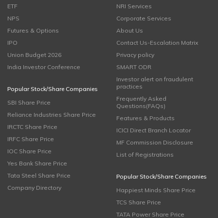
ETF
NRI Services
NPS
Corporate Services
Futures & Options
About Us
IPO
Contact Us-Escalation Matrix
Union Budget 2026
Privacy policy
India Investor Conference
SMART ODR
Investor alert on fraudulent
practices
Popular Stock/Share Companies
Frequently Asked
SBI Share Price
Questions(FAQs)
Reliance Industries Share Price
Features & Products
IRCTC Share Price
ICICI Direct Branch Locator
IRFC Share Price
MF Commission Disclosure
IOC Share Price
List of Registrations
Yes Bank Share Price
Tata Steel Share Price
Popular Stock/Share Companies
Company Directory
Happiest Minds Share Price
TCS Share Price
TATA Power Share Price