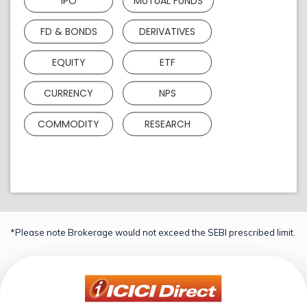
IPO
MUTUAL FUNDS
FD & BONDS
DERIVATIVES
EQUITY
ETF
CURRENCY
NPS
COMMODITY
RESEARCH
*Please note Brokerage would not exceed the SEBI prescribed limit.