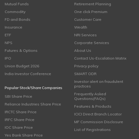
Mutual Funds
Retirement Planning
Commodity
One click Premium
FD and Bonds
Customer Care
Insurance
Wealth
ETF
NRI Services
NPS
Corporate Services
Futures & Options
About Us
IPO
Contact Us-Escalation Matrix
Union Budget 2026
Privacy policy
India Investor Conference
SMART ODR
Investor alert on fraudulent
practices
Popular Stock/Share Companies
Frequently Asked
SBI Share Price
Questions(FAQs)
Reliance Industries Share Price
Features & Products
IRCTC Share Price
ICICI Direct Branch Locator
IRFC Share Price
MF Commission Disclosure
IOC Share Price
List of Registrations
Yes Bank Share Price