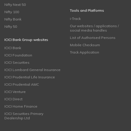
Nifty Next 50
Tools and Platforms
Nifty 100
i-Track
Nifty Bank
Our websites / applications /
Nifty 50
social media handles
List of Authorised Persons
ICICI Bank Group websites
Mobile Checksum
ICICI Bank
Track Application
ICICI Foundation
ICICI Securities
ICICI Lombard General Insurance
ICICI Prudential Life Insurance
ICICI Prudential AMC
ICICI Venture
ICICI Direct
ICICI Home Finance
ICICI Securities Primary
Dealership Ltd