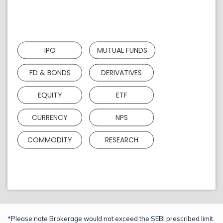
IPO
MUTUAL FUNDS
FD & BONDS
DERIVATIVES
EQUITY
ETF
CURRENCY
NPS
COMMODITY
RESEARCH
*Please note Brokerage would not exceed the SEBI prescribed limit.