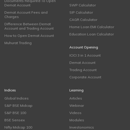
Documents Required To Open
Demat Account
SWP Calculator
Demat Account Fees and
SIP Calculator
Charges
CAGR Calculator
Difference Between Demat
Home Loan EMI Calculator
Account and Trading Account
Education Loan Calculator
How to Open Demat Account
Muhurat Trading
Account Opening
ICICI 3 in 1 Account
Demat Account
Trading Account
Corporate Account
Indices
Learning
Global Indices
Articles
S&P BSE Midcap
Webinar
S&P BSE 100
Videos
BSE Sensex
Modules
Nifty Midcap 100
Investonomics