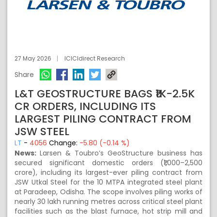
27 May 2026
ICICIdirect Research
Share
L&T GEOSTRUCTURE BAGS ₹1K-2.5K
CR ORDERS, INCLUDING ITS
LARGEST PILING CONTRACT FROM
JSW STEEL
LT
-
4056
Change:
-5.80 (-0.14 %)
News:
Larsen & Toubro’s GeoStructure business has
secured significant domestic orders (₹1,000–2,500
crore), including its largest-ever piling contract from
JSW Utkal Steel for the 10 MTPA integrated steel plant
at Paradeep, Odisha. The scope involves piling works of
nearly 30 lakh running metres across critical steel plant
facilities such as the blast furnace, hot strip mill and