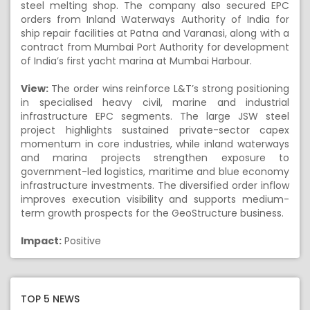
steel melting shop. The company also secured EPC
orders from Inland Waterways Authority of India for
ship repair facilities at Patna and Varanasi, along with a
contract from Mumbai Port Authority for development
of India’s first yacht marina at Mumbai Harbour.
View:
The order wins reinforce L&T’s strong positioning
in specialised heavy civil, marine and industrial
infrastructure EPC segments. The large JSW steel
project highlights sustained private-sector capex
momentum in core industries, while inland waterways
and marina projects strengthen exposure to
government-led logistics, maritime and blue economy
infrastructure investments. The diversified order inflow
improves execution visibility and supports medium-
term growth prospects for the GeoStructure business.
Impact:
Positive
TOP 5 NEWS