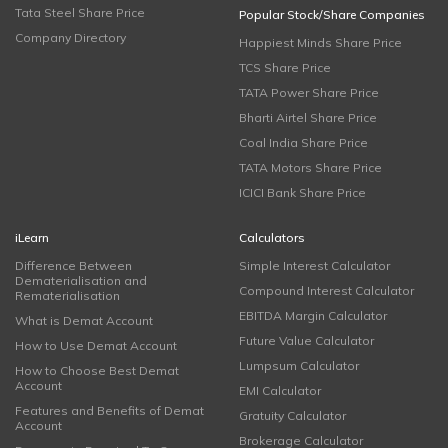
Tata Steel Share Price
Popular Stock/Share Companies
Company Directory
Happiest Minds Share Price
TCS Share Price
TATA Power Share Price
Bharti Airtel Share Price
Coal India Share Price
TATA Motors Share Price
ICICI Bank Share Price
iLearn
Calculators
Difference Between
Simple Interest Calculator
Dematerialisation and
Compound Interest Calculator
Rematerialisation
EBITDA Margin Calculator
What is Demat Account
Future Value Calculator
How to Use Demat Account
Lumpsum Calculator
How to Choose Best Demat
Account
EMI Calculator
Features and Benefits of Demat
Gratuity Calculator
Account
Brokerage Calculator