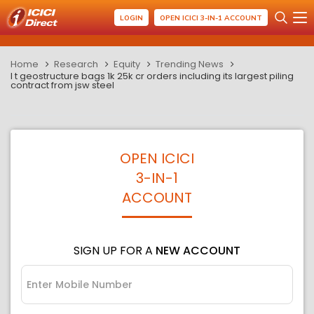
LOGIN
OPEN ICICI 3-IN-1 ACCOUNT
Home
Research
Equity
Trending News
l t geostructure bags 1k 25k cr orders including its largest piling
contract from jsw steel
OPEN ICICI
3-IN-1
ACCOUNT
SIGN UP FOR A
NEW ACCOUNT