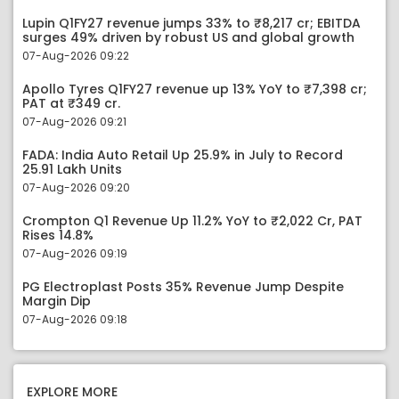
Lupin Q1FY27 revenue jumps 33% to ₹8,217 cr; EBITDA
surges 49% driven by robust US and global growth
07-Aug-2026 09:22
Apollo Tyres Q1FY27 revenue up 13% YoY to ₹7,398 cr;
PAT at ₹349 cr.
07-Aug-2026 09:21
FADA: India Auto Retail Up 25.9% in July to Record
25.91 Lakh Units
07-Aug-2026 09:20
Crompton Q1 Revenue Up 11.2% YoY to ₹2,022 Cr, PAT
Rises 14.8%
07-Aug-2026 09:19
PG Electroplast Posts 35% Revenue Jump Despite
Margin Dip
07-Aug-2026 09:18
EXPLORE MORE