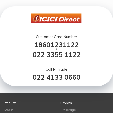
Customer Care Number
18601231122
/
022 3355 1122
Call N Trade
022 4133 0660
Products
Services
Stocks
Brokerage