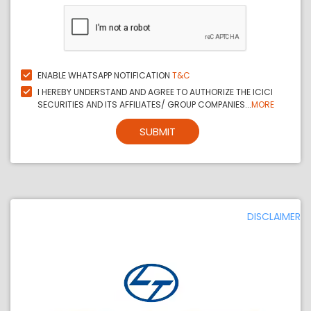
ENABLE WHATSAPP NOTIFICATION
T&C
I HEREBY UNDERSTAND AND AGREE TO AUTHORIZE THE ICICI
SECURITIES AND ITS AFFILIATES/ GROUP COMPANIES...
MORE
SUBMIT
DISCLAIMER