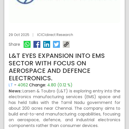
29 Oct 2025
ICICIdirect Research
Share
L&T EYES EXPANSION INTO EMS
SECTOR WITH FOCUS ON
AEROSPACE AND DEFENCE
ELECTRONICS.
LT
-
4062
Change:
4.80 (0.12 %)
News:
Larsen & Toubro (L&T) is exploring entry into the
electronics manufacturing services (EMS) space and
has held talks with the Tamil Nadu government for
about 200 acres near Chennai. The company aims to
build end-to-end manufacturing capabilities, focusing
on aerospace, defence, and industrial electronics
components rather than consumer devices.