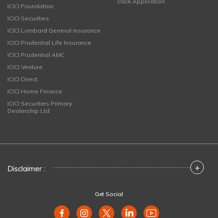
Track Application
ICICI Foundation
ICICI Securities
ICICI Lombard General Insurance
ICICI Prudential Life Insurance
ICICI Prudential AMC
ICICI Venture
ICICI Direct
ICICI Home Finance
ICICI Securities Primary
Dealership Ltd
+
Disclaimer :
Get Social