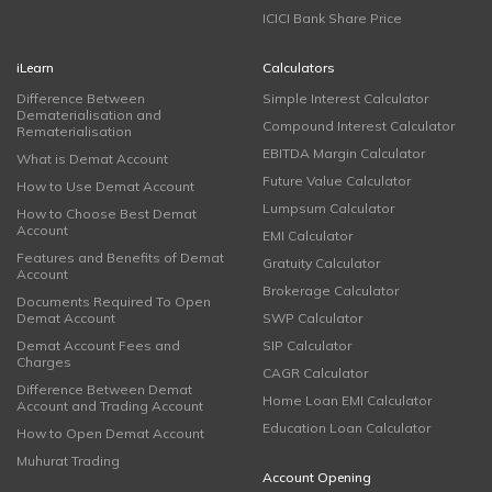
ICICI Bank Share Price
iLearn
Calculators
Difference Between
Simple Interest Calculator
Dematerialisation and
Compound Interest Calculator
Rematerialisation
EBITDA Margin Calculator
What is Demat Account
Future Value Calculator
How to Use Demat Account
Lumpsum Calculator
How to Choose Best Demat
Account
EMI Calculator
Features and Benefits of Demat
Gratuity Calculator
Account
Brokerage Calculator
Documents Required To Open
Demat Account
SWP Calculator
Demat Account Fees and
SIP Calculator
Charges
CAGR Calculator
Difference Between Demat
Home Loan EMI Calculator
Account and Trading Account
Education Loan Calculator
How to Open Demat Account
Muhurat Trading
Account Opening