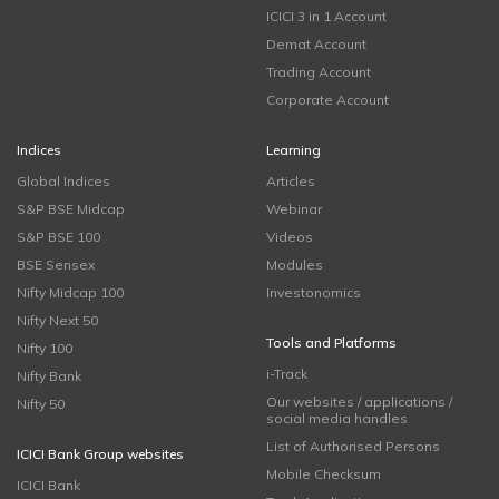
ICICI 3 in 1 Account
Demat Account
Trading Account
Corporate Account
Indices
Learning
Global Indices
Articles
S&P BSE Midcap
Webinar
S&P BSE 100
Videos
BSE Sensex
Modules
Nifty Midcap 100
Investonomics
Nifty Next 50
Tools and Platforms
Nifty 100
i-Track
Nifty Bank
Our websites / applications /
Nifty 50
social media handles
List of Authorised Persons
ICICI Bank Group websites
Mobile Checksum
ICICI Bank