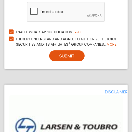
ENABLE WHATSAPP NOTIFICATION
T&C
I HEREBY UNDERSTAND AND AGREE TO AUTHORIZE THE ICICI
SECURITIES AND ITS AFFILIATES/ GROUP COMPANIES...
MORE
SUBMIT
DISCLAIMER