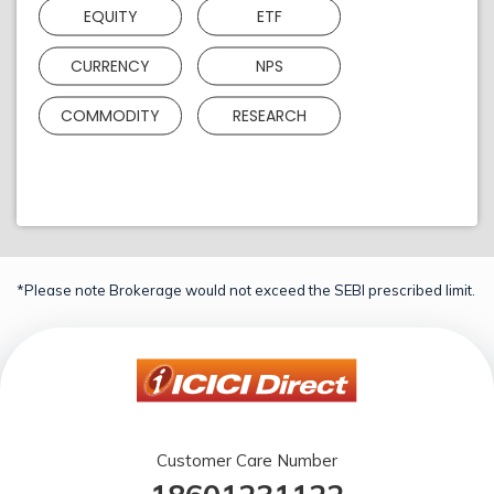
EQUITY
ETF
CURRENCY
NPS
COMMODITY
RESEARCH
*Please note Brokerage would not exceed the SEBI prescribed limit.
Customer Care Number