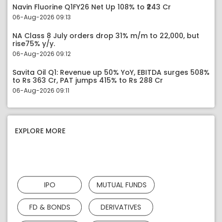
Navin Fluorine Q1FY26 Net Up 108% to ₹243 Cr
06-Aug-2026 09:13
NA Class 8 July orders drop 31% m/m to 22,000, but
rise75% y/y.
06-Aug-2026 09:12
Savita Oil Q1: Revenue up 50% YoY, EBITDA surges 508%
to Rs 363 Cr, PAT jumps 415% to Rs 288 Cr
06-Aug-2026 09:11
EXPLORE MORE
IPO
MUTUAL FUNDS
FD & BONDS
DERIVATIVES