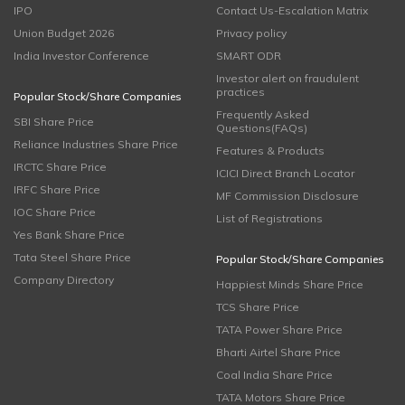
IPO
Contact Us-Escalation Matrix
Union Budget 2026
Privacy policy
India Investor Conference
SMART ODR
Investor alert on fraudulent
practices
Popular Stock/Share Companies
Frequently Asked
SBI Share Price
Questions(FAQs)
Reliance Industries Share Price
Features & Products
IRCTC Share Price
ICICI Direct Branch Locator
IRFC Share Price
MF Commission Disclosure
IOC Share Price
List of Registrations
Yes Bank Share Price
Tata Steel Share Price
Popular Stock/Share Companies
Company Directory
Happiest Minds Share Price
TCS Share Price
TATA Power Share Price
Bharti Airtel Share Price
Coal India Share Price
TATA Motors Share Price