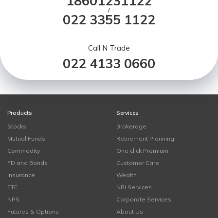
18601231122
/
022 3355 1122
Call N Trade
022 4133 0660
Products
Services
Stocks
Brokerage
Mutual Funds
Retirement Planning
Commodity
One click Premium
FD and Bonds
Customer Care
Insurance
Wealth
ETF
NRI Services
NPS
Corporate Services
Futures & Options
About Us