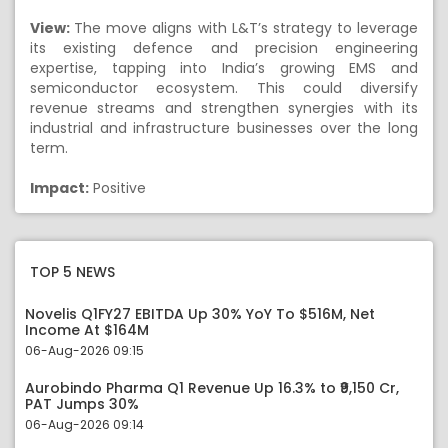
View:
The move aligns with L&T’s strategy to leverage
its existing defence and precision engineering
expertise, tapping into India’s growing EMS and
semiconductor ecosystem. This could diversify
revenue streams and strengthen synergies with its
industrial and infrastructure businesses over the long
term.
Impact:
Positive
TOP 5 NEWS
Novelis Q1FY27 EBITDA Up 30% YoY To $516M, Net
Income At $164M
06-Aug-2026 09:15
Aurobindo Pharma Q1 Revenue Up 16.3% to ₹9,150 Cr,
PAT Jumps 30%
06-Aug-2026 09:14