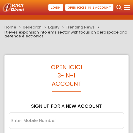
LOGIN
OPEN ICICI 3-IN-1 ACCOUNT
Home
Research
Equity
Trending News
l t eyes expansion into ems sector with focus on aerospace and
defence electronics
OPEN ICICI
3-IN-1
ACCOUNT
SIGN UP FOR A
NEW ACCOUNT