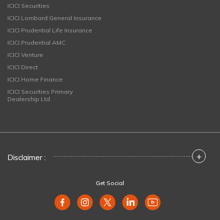
ICICI Securities
ICICI Lombard General Insurance
ICICI Prudential Life Insurance
ICICI Prudential AMC
ICICI Venture
ICICI Direct
ICICI Home Finance
ICICI Securities Primary
Dealership Ltd
+
Disclaimer :
Get Social