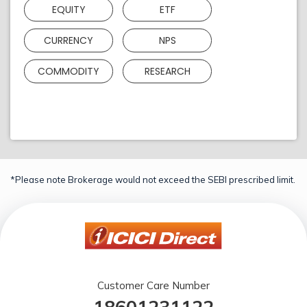
EQUITY
ETF
CURRENCY
NPS
COMMODITY
RESEARCH
*Please note Brokerage would not exceed the SEBI prescribed limit.
Customer Care Number