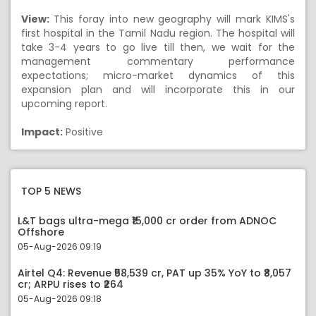
View:
This foray into new geography will mark KIMS's
first hospital in the Tamil Nadu region. The hospital will
take 3-4 years to go live till then, we wait for the
management commentary performance
expectations; micro-market dynamics of this
expansion plan and will incorporate this in our
upcoming report.
Impact:
Positive
TOP 5 NEWS
L&T bags ultra-mega ₹15,000 cr order from ADNOC
Offshore
05-Aug-2026 09:19
Airtel Q4: Revenue ₹58,539 cr, PAT up 35% YoY to ₹8,057
cr; ARPU rises to ₹264
05-Aug-2026 09:18