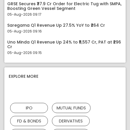
GRSE Secures ₹37.9 Cr Order for Electric Tug with SMPA,
Boosting Green Vessel Segment
05-Aug-2026 09:17
Saregama Q1 Revenue Up 27.5% YoY to ₹264 Cr
05-Aug-2026 09:16
Uno Minda Q1 Revenue Up 24% to ₹5,557 Cr, PAT at ₹296
Cr
05-Aug-2026 09:15
EXPLORE MORE
IPO
MUTUAL FUNDS
FD & BONDS
DERIVATIVES