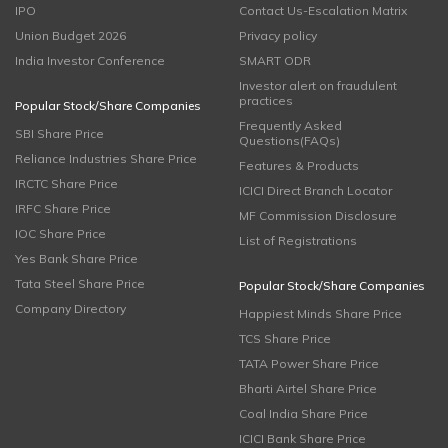
IPO
Contact Us-Escalation Matrix
Union Budget 2026
Privacy policy
India Investor Conference
SMART ODR
Investor alert on fraudulent
practices
Popular Stock/Share Companies
Frequently Asked
SBI Share Price
Questions(FAQs)
Reliance Industries Share Price
Features & Products
IRCTC Share Price
ICICI Direct Branch Locator
IRFC Share Price
MF Commission Disclosure
IOC Share Price
List of Registrations
Yes Bank Share Price
Tata Steel Share Price
Popular Stock/Share Companies
Company Directory
Happiest Minds Share Price
TCS Share Price
TATA Power Share Price
Bharti Airtel Share Price
Coal India Share Price
ICICI Bank Share Price