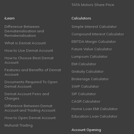
TATA Motors Share Price
iLearn
Calculators
Difference Between
Simple Interest Calculator
Dematerialisation and
Compound Interest Calculator
Rematerialisation
EBITDA Margin Calculator
What is Demat Account
Future Value Calculator
How to Use Demat Account
Lumpsum Calculator
How to Choose Best Demat
Account
EMI Calculator
Features and Benefits of Demat
Gratuity Calculator
Account
Brokerage Calculator
Documents Required To Open
Demat Account
SWP Calculator
Demat Account Fees and
SIP Calculator
Charges
CAGR Calculator
Difference Between Demat
Home Loan EMI Calculator
Account and Trading Account
Education Loan Calculator
How to Open Demat Account
Muhurat Trading
Account Opening