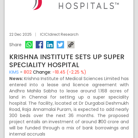
22 Dec 2025
ICICIdirect Research
Share
KRISHNA INSTITUTE SETS UP SUPER
SPECIALITY HOSPITAL
KIMS
-
802
Change:
-18.45 (-2.25 %)
News:
Krishna Institute of Medical Sciences Limited has
entered into a lease and licence agreement with
Andhra Mahila Sabha to lease around 1.168 acres of
land in Chennai for setting up a super speciality
hospital. The facility, located at Dr Durgabai Deshmukh
Road, Raja Annamalai Puram, is expected to add nearly
300 beds over the next 36 months. The proposed
project entails an investment of around ₹300 crore and
will be funded through a mix of bank borrowings and
internal accruals