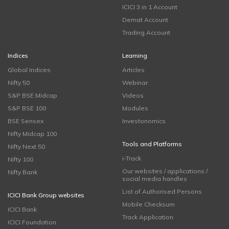
ICICI 3 in 1 Account
Demat Account
Trading Account
Indices
Learning
Global Indices
Articles
Nifty 50
Webinar
S&P BSE Midcap
Videos
S&P BSE 100
Modules
BSE Sensex
Investonomics
Nifty Midcap 100
Tools and Platforms
Nifty Next 50
i-Track
Nifty 100
Our websites / applications /
Nifty Bank
social media handles
List of Authorised Persons
ICICI Bank Group websites
Mobile Checksum
ICICI Bank
Track Application
ICICI Foundation