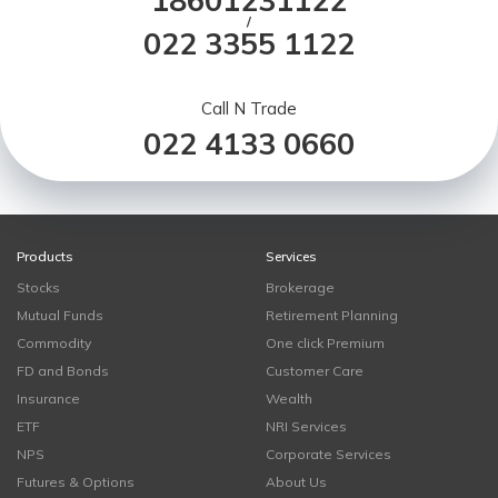
18601231122
/
022 3355 1122
Call N Trade
022 4133 0660
Products
Services
Stocks
Brokerage
Mutual Funds
Retirement Planning
Commodity
One click Premium
FD and Bonds
Customer Care
Insurance
Wealth
ETF
NRI Services
NPS
Corporate Services
Futures & Options
About Us