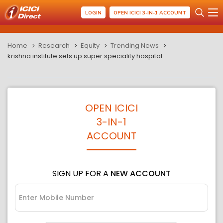
LOGIN
OPEN ICICI 3-IN-1 ACCOUNT
Home
Research
Equity
Trending News
krishna institute sets up super speciality hospital
OPEN ICICI
3-IN-1
ACCOUNT
SIGN UP FOR A
NEW ACCOUNT