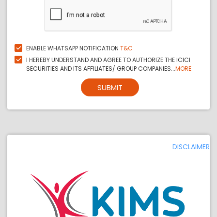
ENABLE WHATSAPP NOTIFICATION
T&C
I HEREBY UNDERSTAND AND AGREE TO AUTHORIZE THE ICICI
SECURITIES AND ITS AFFILIATES/ GROUP COMPANIES...
MORE
SUBMIT
DISCLAIMER