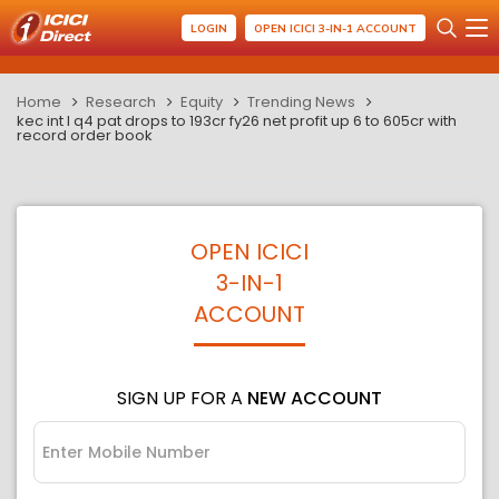
LOGIN
OPEN ICICI 3-IN-1 ACCOUNT
Home
Research
Equity
Trending News
kec int l q4 pat drops to 193cr fy26 net profit up 6 to 605cr with
record order book
OPEN ICICI
3-IN-1
ACCOUNT
SIGN UP FOR A
NEW ACCOUNT