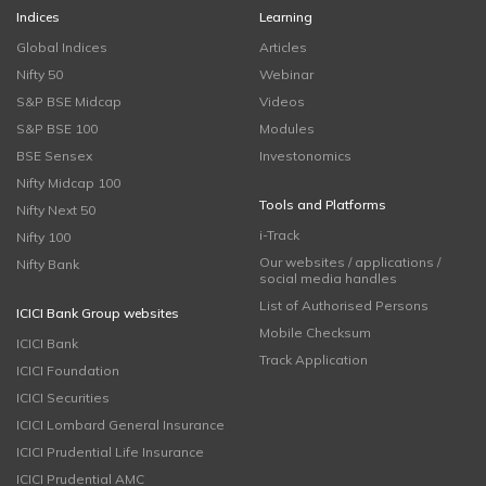
Indices
Learning
Global Indices
Articles
Nifty 50
Webinar
S&P BSE Midcap
Videos
S&P BSE 100
Modules
BSE Sensex
Investonomics
Nifty Midcap 100
Tools and Platforms
Nifty Next 50
i-Track
Nifty 100
Our websites / applications /
Nifty Bank
social media handles
List of Authorised Persons
ICICI Bank Group websites
Mobile Checksum
ICICI Bank
Track Application
ICICI Foundation
ICICI Securities
ICICI Lombard General Insurance
ICICI Prudential Life Insurance
ICICI Prudential AMC