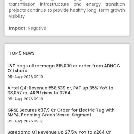
transmission infrastructure and energy transition
projects continue to provide healthy long-term growth
visibility
Impact:
Negative
TOP 5 NEWS
L&T bags ultra-mega ₹15,000 cr order from ADNOC
Offshore
05-Aug-2026 09:19
Airtel Q4: Revenue ₹58,539 cr, PAT up 35% YoY to
₹8,057 cr; ARPU rises to ₹264
05-Aug-2026 09:18
GRSE Secures ₹37.9 Cr Order for Electric Tug with
SMPA, Boosting Green Vessel Segment
05-Aug-2026 09:17
Saregama Q1 Revenue Up 27.5% YoY to ₹264 Cr