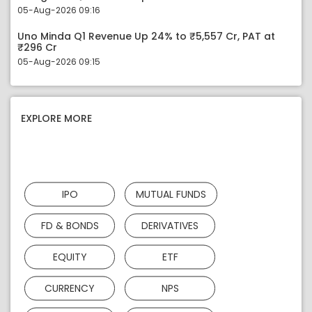
05-Aug-2026 09:16
Uno Minda Q1 Revenue Up 24% to ₹5,557 Cr, PAT at
₹296 Cr
05-Aug-2026 09:15
EXPLORE MORE
IPO
MUTUAL FUNDS
FD & BONDS
DERIVATIVES
EQUITY
ETF
CURRENCY
NPS