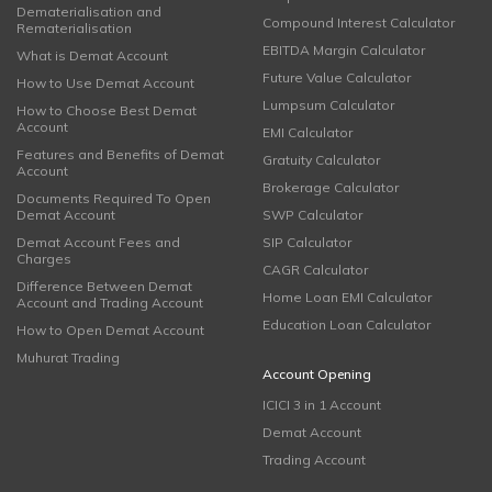
Dematerialisation and
Compound Interest Calculator
Rematerialisation
EBITDA Margin Calculator
What is Demat Account
Future Value Calculator
How to Use Demat Account
Lumpsum Calculator
How to Choose Best Demat
Account
EMI Calculator
Features and Benefits of Demat
Gratuity Calculator
Account
Brokerage Calculator
Documents Required To Open
Demat Account
SWP Calculator
Demat Account Fees and
SIP Calculator
Charges
CAGR Calculator
Difference Between Demat
Home Loan EMI Calculator
Account and Trading Account
Education Loan Calculator
How to Open Demat Account
Muhurat Trading
Account Opening
ICICI 3 in 1 Account
Demat Account
Trading Account