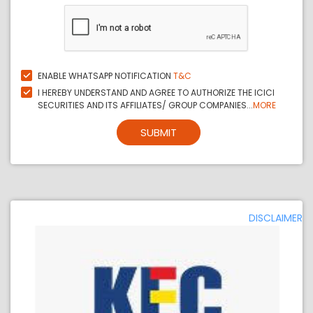
ENABLE WHATSAPP NOTIFICATION
T&C
I HEREBY UNDERSTAND AND AGREE TO AUTHORIZE THE ICICI
SECURITIES AND ITS AFFILIATES/ GROUP COMPANIES...
MORE
SUBMIT
DISCLAIMER