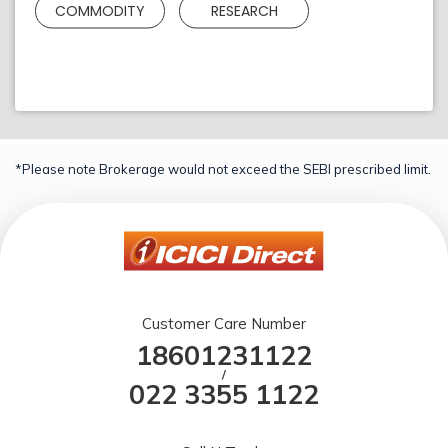
COMMODITY
RESEARCH
*Please note Brokerage would not exceed the SEBI prescribed limit.
Customer Care Number
18601231122
/
022 3355 1122