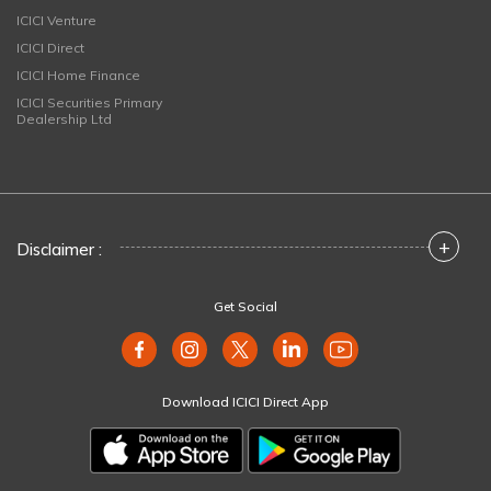
ICICI Venture
ICICI Direct
ICICI Home Finance
ICICI Securities Primary
Dealership Ltd
+
Disclaimer :
Get Social
Download ICICI Direct App