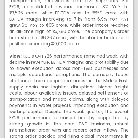
transportation, renewables and civil segments. For
FY26, consolidated revenue increased 8% YoY to
₹23,506 crore, while EBITDA rose to ₹1,659 crore with
EBITDA margin improving to 7.1% from 6.9% YoY. PAT
grew 6% YoY to ₹605 crore, while order intake reached
an all-time high of ₹25,280 crore. The company’s order
book stood at ₹36,267 crore, with total order book plus L1
position exceeding ₹40,000 crore
View:
KEC’s Q4FY26 performance remained weak, with
decline in revenue, EBITDA margins and profitability due
to slower execution across non-T&D businesses and
multiple operational disruptions. The company faced
challenges from geopolitical unrest in the Middle East,
supply chain and logistics disruptions, higher freight
costs, labour availability issues, delayed settlement of
transportation and metro claims, along with delayed
payments in water projects impacting execution and
working capital. Despite the weak quarter, the overall
FY26 performance remained healthy, supported by
strong growth in the core T&D business, robust
international order wins and record order inflows. The
strong order backlog and rising global investments in