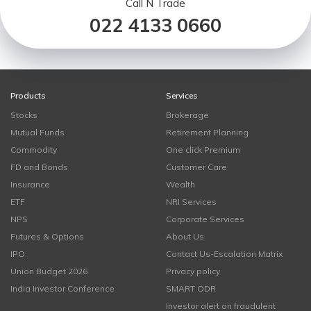
Call N Trade
022 4133 0660
Products
Services
Stocks
Brokerage
Mutual Funds
Retirement Planning
Commodity
One click Premium
FD and Bonds
Customer Care
Insurance
Wealth
ETF
NRI Services
NPS
Corporate Services
Futures & Options
About Us
IPO
Contact Us-Escalation Matrix
Union Budget 2026
Privacy policy
India Investor Conference
SMART ODR
Investor alert on fraudulent