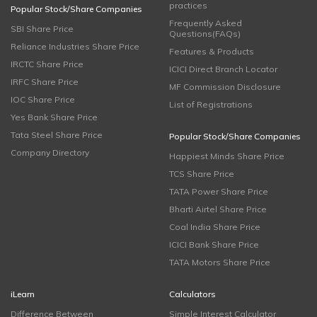
practices
Popular Stock/Share Companies
Frequently Asked
SBI Share Price
Questions(FAQs)
Reliance Industries Share Price
Features & Products
IRCTC Share Price
ICICI Direct Branch Locator
IRFC Share Price
MF Commission Disclosure
IOC Share Price
List of Registrations
Yes Bank Share Price
Tata Steel Share Price
Popular Stock/Share Companies
Company Directory
Happiest Minds Share Price
TCS Share Price
TATA Power Share Price
Bharti Airtel Share Price
Coal India Share Price
ICICI Bank Share Price
TATA Motors Share Price
iLearn
Calculators
Difference Between
Simple Interest Calculator