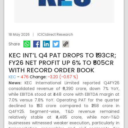
18 May 2026
ICICIdirect Research
Share
KEC INT’L Q4 PAT DROPS TO ₹193CR;
FY26 NET PROFIT UP 6% TO ₹605CR
WITH RECORD ORDER BOOK
KEC
-
476
Change:
-3.20 (-0.67 %)
News:
KEC International Limited reported Q4FY26
consolidated revenue of ₹6,390 crore, down 7% YoY,
while EBITDA stood at ₹448 crore with EBITDA margin at
7.0% versus 7.8% YoY. Operating PAT for the quarter
declined to ₹193 crore compared to ₹268 crore in
Q4FY25. Segment-wise, T&D revenue remained
relatively stable at ₹4,485 crore, while non-T&D
businesses witnessed weaker execution, particularly in