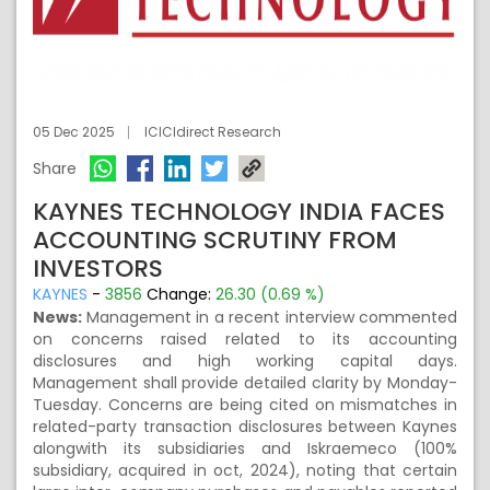
05 Dec 2025
ICICIdirect Research
Share
KAYNES TECHNOLOGY INDIA FACES
ACCOUNTING SCRUTINY FROM
INVESTORS
KAYNES
-
3856
Change:
26.30 (0.69 %)
News:
Management in a recent interview commented
on concerns raised related to its accounting
disclosures and high working capital days.
Management shall provide detailed clarity by Monday-
Tuesday. Concerns are being cited on mismatches in
related-party transaction disclosures between Kaynes
alongwith its subsidiaries and Iskraemeco (100%
subsidiary, acquired in oct, 2024), noting that certain