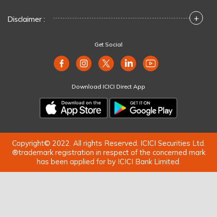
+
Disclaimer :
Get Social
Download ICICI Direct App
Copyright© 2022. All rights Reserved. ICICI Securities Ltd.
®trademark registration in respect of the concerned mark
has been applied for by ICICI Bank Limited.