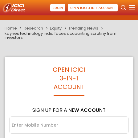
LOGIN
OPEN ICICI 3-IN-1 ACCOUNT
Home
Research
Equity
Trending News
kaynes technology india faces accounting scrutiny from
investors
OPEN ICICI
3-IN-1
ACCOUNT
SIGN UP FOR A
NEW ACCOUNT