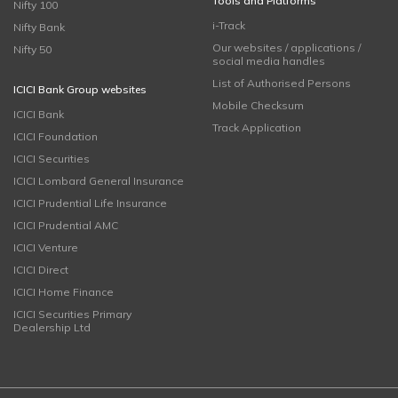
Tools and Platforms
Nifty 100
i-Track
Nifty Bank
Our websites / applications /
Nifty 50
social media handles
List of Authorised Persons
ICICI Bank Group websites
Mobile Checksum
ICICI Bank
Track Application
ICICI Foundation
ICICI Securities
ICICI Lombard General Insurance
ICICI Prudential Life Insurance
ICICI Prudential AMC
ICICI Venture
ICICI Direct
ICICI Home Finance
ICICI Securities Primary
Dealership Ltd