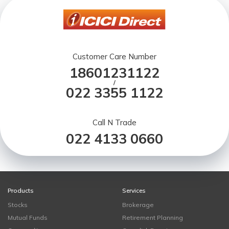
Customer Care Number
18601231122
/
022 3355 1122
Call N Trade
022 4133 0660
Products
Services
Stocks
Brokerage
Mutual Funds
Retirement Planning