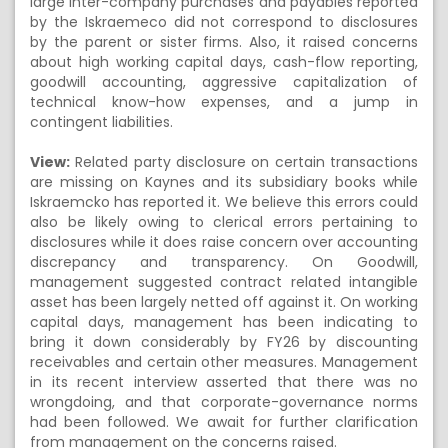
large inter-company purchases and payables reported
by the Iskraemeco did not correspond to disclosures
by the parent or sister firms. Also, it raised concerns
about high working capital days, cash-flow reporting,
goodwill accounting, aggressive capitalization of
technical know-how expenses, and a jump in
contingent liabilities.
View:
Related party disclosure on certain transactions
are missing on Kaynes and its subsidiary books while
Iskraemcko has reported it. We believe this errors could
also be likely owing to clerical errors pertaining to
disclosures while it does raise concern over accounting
discrepancy and transparency. On Goodwill,
management suggested contract related intangible
asset has been largely netted off against it. On working
capital days, management has been indicating to
bring it down considerably by FY26 by discounting
receivables and certain other measures. Management
in its recent interview asserted that there was no
wrongdoing, and that corporate-governance norms
had been followed. We await for further clarification
from management on the concerns raised.