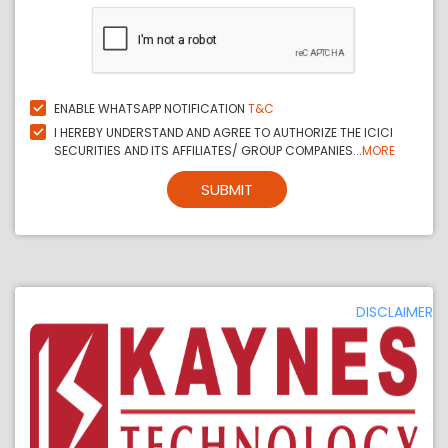
ENABLE WHATSAPP NOTIFICATION
T&C
I HEREBY UNDERSTAND AND AGREE TO AUTHORIZE THE ICICI
SECURITIES AND ITS AFFILIATES/ GROUP COMPANIES...
MORE
SUBMIT
DISCLAIMER