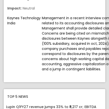
Impact:
Neutral
Kaynes Technology
Management in a recent interview co
India
related to its accounting disclosures an
Management shall provide detailed cla
Concerns are being cited on mismatche
disclosures between Kaynes alongwith i
(100% subsidiary, acquired in oct, 2024),
company purchases and payables repor
correspond to disclosures by the parent o
concerns about high working capital day
accounting, aggressive capitalization 
and a jump in contingent liabilities.
TOP 5 NEWS
Lupin Q1FY27 revenue jumps 33% to ₹8,217 cr; EBITDA