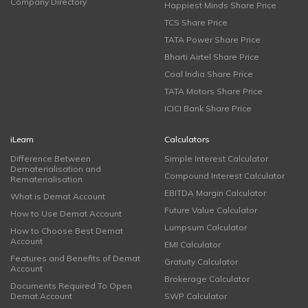
Company Directory
Happiest Minds Share Price
TCS Share Price
TATA Power Share Price
Bharti Airtel Share Price
Coal India Share Price
TATA Motors Share Price
ICICI Bank Share Price
iLearn
Calculators
Difference Between
Simple Interest Calculator
Dematerialisation and
Compound Interest Calculator
Rematerialisation
EBITDA Margin Calculator
What is Demat Account
Future Value Calculator
How to Use Demat Account
Lumpsum Calculator
How to Choose Best Demat
Account
EMI Calculator
Features and Benefits of Demat
Gratuity Calculator
Account
Brokerage Calculator
Documents Required To Open
Demat Account
SWP Calculator