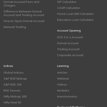
Demat Account Fees and
SIP Calculator
Charges
CAGR Calculator
Difference Between Demat
Home Loan EMI Calculator
Account and Trading Account
Education Loan Calculator
How to Open Demat Account
Muhurat Trading
Account Opening
ICICI 3 in 1 Account
Demat Account
Trading Account
Corporate Account
Indices
Learning
Global Indices
Articles
S&P BSE Midcap
Webinar
S&P BSE 100
Videos
BSE Sensex
Modules
Nifty Midcap 100
Investonomics
Nifty Next 50