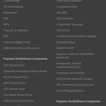
Commodity
One click Premium
FD and Bonds
Customer Care
Insurance
Wealth
ETF
NRI Services
NPS
Corporate Services
Futures & Options
About Us
IPO
Contact Us-Escalation Matrix
Union Budget 2026
Privacy policy
India Investor Conference
SMART ODR
Investor alert on fraudulent
practices
Popular Stock/Share Companies
Frequently Asked
SBI Share Price
Questions(FAQs)
Reliance Industries Share Price
Features & Products
IRCTC Share Price
ICICI Direct Branch Locator
IRFC Share Price
MF Commission Disclosure
IOC Share Price
List of Registrations
Yes Bank Share Price
Tata Steel Share Price
Popular Stock/Share Companies