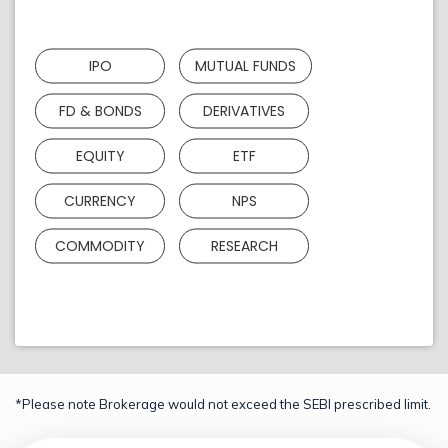
IPO
MUTUAL FUNDS
FD & BONDS
DERIVATIVES
EQUITY
ETF
CURRENCY
NPS
COMMODITY
RESEARCH
*Please note Brokerage would not exceed the SEBI prescribed limit.