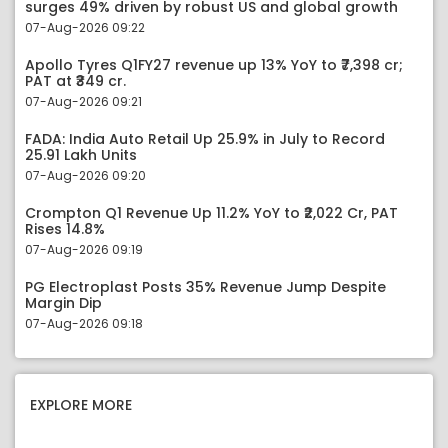
surges 49% driven by robust US and global growth
07-Aug-2026 09:22
Apollo Tyres Q1FY27 revenue up 13% YoY to ₹7,398 cr;
PAT at ₹349 cr.
07-Aug-2026 09:21
FADA: India Auto Retail Up 25.9% in July to Record
25.91 Lakh Units
07-Aug-2026 09:20
Crompton Q1 Revenue Up 11.2% YoY to ₹2,022 Cr, PAT
Rises 14.8%
07-Aug-2026 09:19
PG Electroplast Posts 35% Revenue Jump Despite
Margin Dip
07-Aug-2026 09:18
EXPLORE MORE