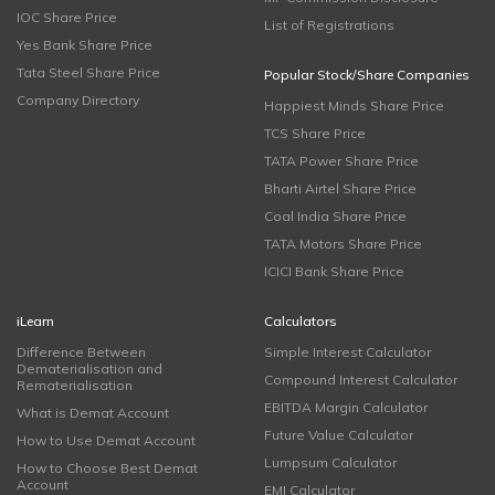
IOC Share Price
List of Registrations
Yes Bank Share Price
Tata Steel Share Price
Popular Stock/Share Companies
Company Directory
Happiest Minds Share Price
TCS Share Price
TATA Power Share Price
Bharti Airtel Share Price
Coal India Share Price
TATA Motors Share Price
ICICI Bank Share Price
iLearn
Calculators
Difference Between
Simple Interest Calculator
Dematerialisation and
Compound Interest Calculator
Rematerialisation
EBITDA Margin Calculator
What is Demat Account
Future Value Calculator
How to Use Demat Account
Lumpsum Calculator
How to Choose Best Demat
Account
EMI Calculator