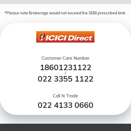
*Please note Brokerage would not exceed the SEBI prescribed limit.
Customer Care Number
18601231122
/
022 3355 1122
Call N Trade
022 4133 0660