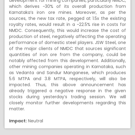
development for mining companies, particularly NMDC,
which derives ~30% of its overall production from
Karnataka’s iron ore mines. Moreover, as per the
sources, the new tax rate, pegged at 1.5x the existing
royalty rates, would result in a ~22.5% rise in costs for
NMDC. Consequently, this would increase the cost of
production of steel, negatively affecting the operating
performance of domestic steel players. JSW Steel, one
of the major clients of NMDC that sources significant
quantities of iron ore from the company, could be
notably affected from this development. Additionally,
other mining companies operating in Karnataka, such
as Vedanta and Sandur Manganese, which produces
5.6 MTPA and 3.8 MTPA, respectively, will also be
impacted. Thus, this above announcement has
already triggered a negative response in the given
stocks during yesterday’s trading session. We will
closely monitor further developments regarding this
matter.
Impact:
Neutral