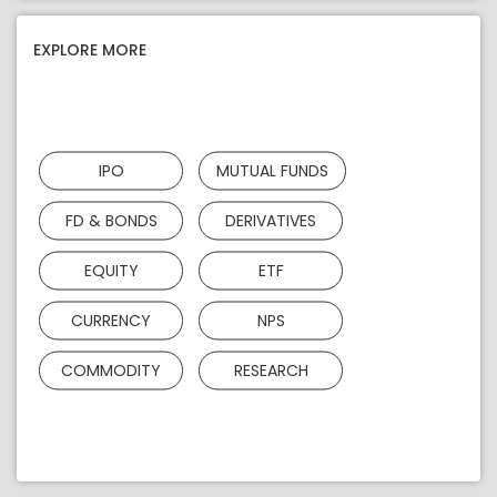
EXPLORE MORE
IPO
MUTUAL FUNDS
FD & BONDS
DERIVATIVES
EQUITY
ETF
CURRENCY
NPS
COMMODITY
RESEARCH