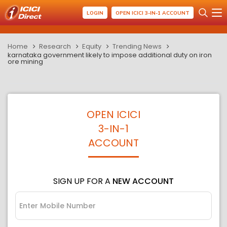
LOGIN
OPEN ICICI 3-IN-1 ACCOUNT
Home
Research
Equity
Trending News
karnataka government likely to impose additional duty on iron
ore mining
OPEN ICICI
3-IN-1
ACCOUNT
SIGN UP FOR A
NEW ACCOUNT