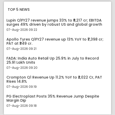
TOP 5 NEWS
Lupin Q1FY27 revenue jumps 33% to ₹8,217 cr; EBITDA
surges 49% driven by robust US and global growth
07-Aug-2026 09:22
Apollo Tyres Q1FY27 revenue up 13% YoY to ₹7,398 cr;
PAT at ₹349 cr.
07-Aug-2026 09:21
FADA: India Auto Retail Up 25.9% in July to Record
25.91 Lakh Units
07-Aug-2026 09:20
Crompton Q1 Revenue Up 11.2% YoY to ₹2,022 Cr, PAT
Rises 14.8%
07-Aug-2026 09:19
PG Electroplast Posts 35% Revenue Jump Despite
Margin Dip
07-Aug-2026 09:18