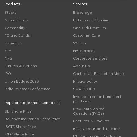
Products
Services
Stocks
Brokerage
Mutual Funds
Retirement Planning
Commodity
One click Premium
FD and Bonds
Customer Care
Insurance
Wealth
ETF
NRI Services
NPS
Corporate Services
Futures & Options
About Us
IPO
Contact Us-Escalation Matrix
Union Budget 2026
Privacy policy
India Investor Conference
SMART ODR
Investor alert on fraudulent
practices
Popular Stock/Share Companies
Frequently Asked
SBI Share Price
Questions(FAQs)
Reliance Industries Share Price
Features & Products
IRCTC Share Price
ICICI Direct Branch Locator
IRFC Share Price
MF Commission Disclosure