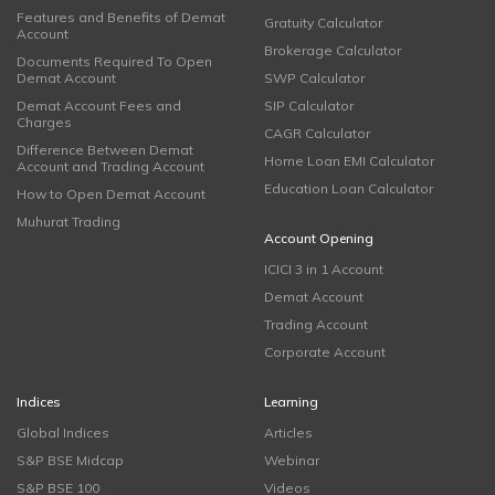
Features and Benefits of Demat
Gratuity Calculator
Account
Brokerage Calculator
Documents Required To Open
Demat Account
SWP Calculator
Demat Account Fees and
SIP Calculator
Charges
CAGR Calculator
Difference Between Demat
Home Loan EMI Calculator
Account and Trading Account
Education Loan Calculator
How to Open Demat Account
Muhurat Trading
Account Opening
ICICI 3 in 1 Account
Demat Account
Trading Account
Corporate Account
Indices
Learning
Global Indices
Articles
S&P BSE Midcap
Webinar
S&P BSE 100
Videos