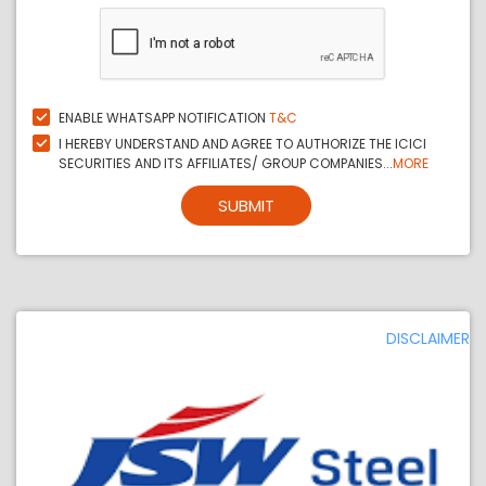
ENABLE WHATSAPP NOTIFICATION
T&C
I HEREBY UNDERSTAND AND AGREE TO AUTHORIZE THE ICICI
SECURITIES AND ITS AFFILIATES/ GROUP COMPANIES...
MORE
SUBMIT
DISCLAIMER