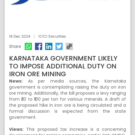
19 Dec 2024
ICICI Securities
Share
KARNATAKA GOVERNMENT LIKELY
TO IMPOSE ADDITIONAL DUTY ON
IRON ORE MINING
News:
As per media sources, the Karnataka
government is contemplating raising the duty on iron
ore mining. Additionally, the bill proposes a levy ranging
from ₹20 to ₹100 per ton for various minerals. A draft of
the proposed hike in iron ore is being circulated and a
formal discussion is expected from the state
government.
Views:
This proposed tax increase is a concerning