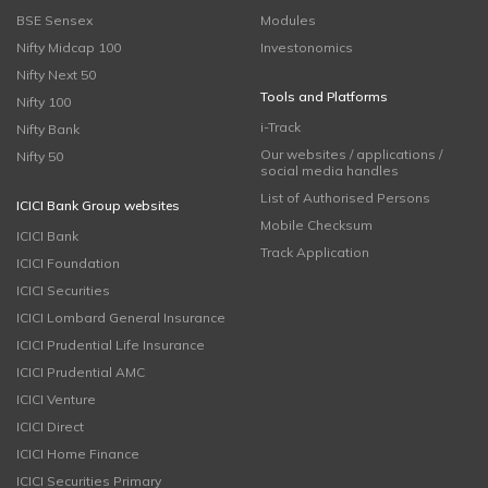
BSE Sensex
Modules
Nifty Midcap 100
Investonomics
Nifty Next 50
Tools and Platforms
Nifty 100
i-Track
Nifty Bank
Our websites / applications /
Nifty 50
social media handles
List of Authorised Persons
ICICI Bank Group websites
Mobile Checksum
ICICI Bank
Track Application
ICICI Foundation
ICICI Securities
ICICI Lombard General Insurance
ICICI Prudential Life Insurance
ICICI Prudential AMC
ICICI Venture
ICICI Direct
ICICI Home Finance
ICICI Securities Primary