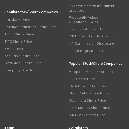
Investor alert on fraudulent
practices
Popular Stock/Share Companies
Frequently Asked
SBI Share Price
Questions(FAQs)
Reliance Industries Share Price
Features & Products
IRCTC Share Price
ICICI Direct Branch Locator
IRFC Share Price
MF Commission Disclosure
IOC Share Price
List of Registrations
Yes Bank Share Price
Tata Steel Share Price
Popular Stock/Share Companies
Company Directory
Happiest Minds Share Price
TCS Share Price
TATA Power Share Price
Bharti Airtel Share Price
Coal India Share Price
TATA Motors Share Price
ICICI Bank Share Price
iLearn
Calculators