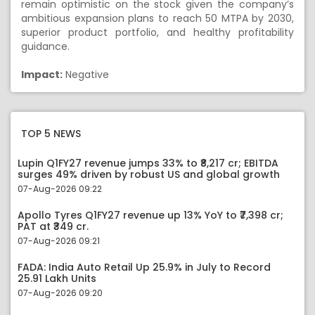
remain optimistic on the stock given the company’s
ambitious expansion plans to reach 50 MTPA by 2030,
superior product portfolio, and healthy profitability
guidance.
Impact:
Negative
TOP 5 NEWS
Lupin Q1FY27 revenue jumps 33% to ₹8,217 cr; EBITDA
surges 49% driven by robust US and global growth
07-Aug-2026 09:22
Apollo Tyres Q1FY27 revenue up 13% YoY to ₹7,398 cr;
PAT at ₹349 cr.
07-Aug-2026 09:21
FADA: India Auto Retail Up 25.9% in July to Record
25.91 Lakh Units
07-Aug-2026 09:20