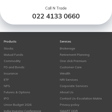
Call N Trade
022 4133 0660
Products
Services
Stocks
Brokerage
Mutual Funds
Retirement Planning
Commodity
One click Premium
FD and Bonds
Customer Care
Insurance
Wealth
ETF
NRI Services
NPS
Corporate Services
Futures & Options
About Us
IPO
Contact Us-Escalation Matrix
Union Budget 2026
Privacy policy
India Investor Conference
SMART ODR