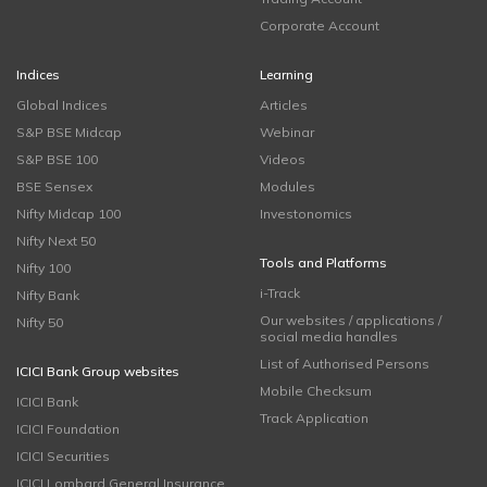
Corporate Account
Indices
Learning
Global Indices
Articles
S&P BSE Midcap
Webinar
S&P BSE 100
Videos
BSE Sensex
Modules
Nifty Midcap 100
Investonomics
Nifty Next 50
Tools and Platforms
Nifty 100
i-Track
Nifty Bank
Our websites / applications /
Nifty 50
social media handles
List of Authorised Persons
ICICI Bank Group websites
Mobile Checksum
ICICI Bank
Track Application
ICICI Foundation
ICICI Securities
ICICI Lombard General Insurance