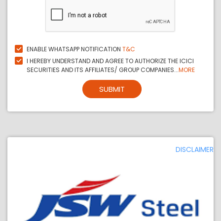
ENABLE WHATSAPP NOTIFICATION
T&C
I HEREBY UNDERSTAND AND AGREE TO AUTHORIZE THE ICICI
SECURITIES AND ITS AFFILIATES/ GROUP COMPANIES...
MORE
SUBMIT
DISCLAIMER