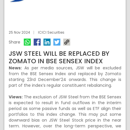
25 Nov 2024
ICICI Securities
Share
JSW STEEL WILL BE REPLACED BY
ZOMATO IN BSE SENSEX INDEX
News:
As per media sources, JSW will be excluded
from the BSE Sensex Index and replaced by Zomato
starting 23rd December’24 onwards. This change is
part of the index’s regular constituent rebalancing.
Views:
The exclusion of JSW Steel from the BSE Sensex
is expected to result in fund outflows in the interim
period as some passive funds as well as ETF align their
portfolios to this index change. This may put some
downward bias on JSW Steel Stock price in the near
term. However, over the long-term perspective, we