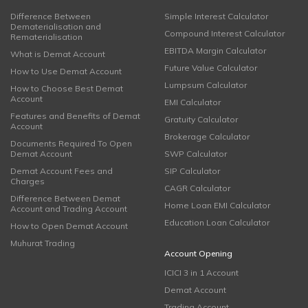
Difference Between
Simple Interest Calculator
Dematerialisation and
Compound Interest Calculator
Rematerialisation
EBITDA Margin Calculator
What is Demat Account
Future Value Calculator
How to Use Demat Account
Lumpsum Calculator
How to Choose Best Demat
Account
EMI Calculator
Features and Benefits of Demat
Gratuity Calculator
Account
Brokerage Calculator
Documents Required To Open
Demat Account
SWP Calculator
Demat Account Fees and
SIP Calculator
Charges
CAGR Calculator
Difference Between Demat
Home Loan EMI Calculator
Account and Trading Account
Education Loan Calculator
How to Open Demat Account
Muhurat Trading
Account Opening
ICICI 3 in 1 Account
Demat Account
Trading Account