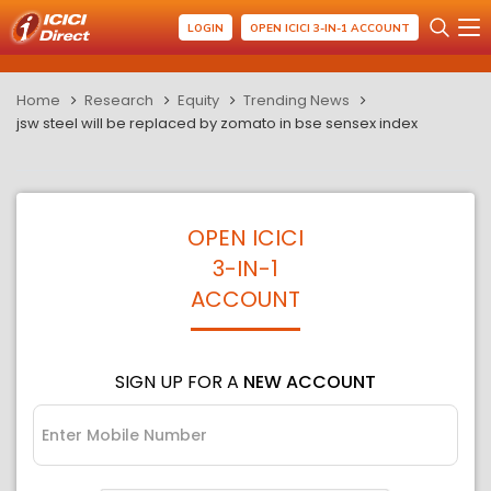
LOGIN
OPEN ICICI 3-IN-1 ACCOUNT
Home
Research
Equity
Trending News
jsw steel will be replaced by zomato in bse sensex index
OPEN ICICI
3-IN-1
ACCOUNT
SIGN UP FOR A
NEW ACCOUNT