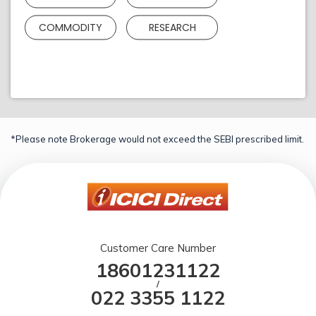
COMMODITY
RESEARCH
*Please note Brokerage would not exceed the SEBI prescribed limit.
Customer Care Number
18601231122
/
022 3355 1122