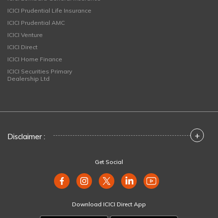
ICICI Prudential Life Insurance
ICICI Prudential AMC
ICICI Venture
ICICI Direct
ICICI Home Finance
ICICI Securities Primary
Dealership Ltd
+
Disclaimer :
Get Social
Download ICICI Direct App