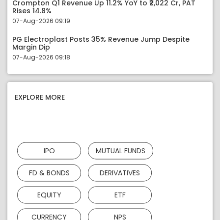
Crompton Q1 Revenue Up 11.2% YoY to ₹2,022 Cr, PAT
Rises 14.8%
07-Aug-2026 09:19
PG Electroplast Posts 35% Revenue Jump Despite
Margin Dip
07-Aug-2026 09:18
EXPLORE MORE
IPO
MUTUAL FUNDS
FD & BONDS
DERIVATIVES
EQUITY
ETF
CURRENCY
NPS