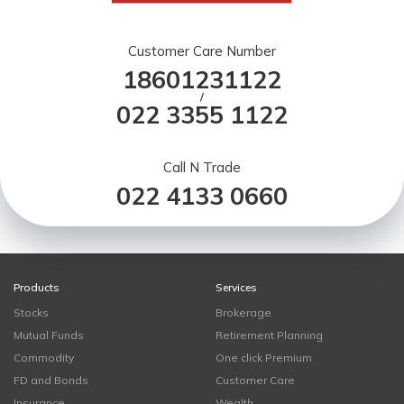
Customer Care Number
18601231122
/
022 3355 1122
Call N Trade
022 4133 0660
Products
Services
Stocks
Brokerage
Mutual Funds
Retirement Planning
Commodity
One click Premium
FD and Bonds
Customer Care
Insurance
Wealth