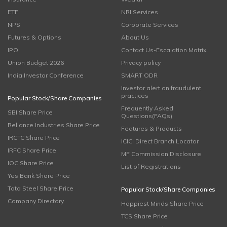
ETF
NRI Services
NPS
Corporate Services
Futures & Options
About Us
IPO
Contact Us-Escalation Matrix
Union Budget 2026
Privacy policy
India Investor Conference
SMART ODR
Investor alert on fraudulent
practices
Popular Stock/Share Companies
Frequently Asked
SBI Share Price
Questions(FAQs)
Reliance Industries Share Price
Features & Products
IRCTC Share Price
ICICI Direct Branch Locator
IRFC Share Price
MF Commission Disclosure
IOC Share Price
List of Registrations
Yes Bank Share Price
Tata Steel Share Price
Popular Stock/Share Companies
Company Directory
Happiest Minds Share Price
TCS Share Price