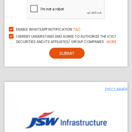
ENABLE WHATSAPP NOTIFICATION
T&C
I HEREBY UNDERSTAND AND AGREE TO AUTHORIZE THE ICICI
SECURITIES AND ITS AFFILIATES/ GROUP COMPANIES...
MORE
SUBMIT
DISCLAIMER