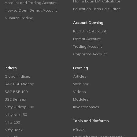
Home Loan EMI Calculator
Account and Trading Account
Education Loan Calculator
How to Open Demat Account
Muhurat Trading
Account Opening
ICICI 3 in 1 Account
Demat Account
Trading Account
Corporate Account
Indices
Learning
Global Indices
Articles
S&P BSE Midcap
Webinar
S&P BSE 100
Videos
BSE Sensex
Modules
Nifty Midcap 100
Investonomics
Nifty Next 50
Tools and Platforms
Nifty 100
i-Track
Nifty Bank
Our websites / applications /