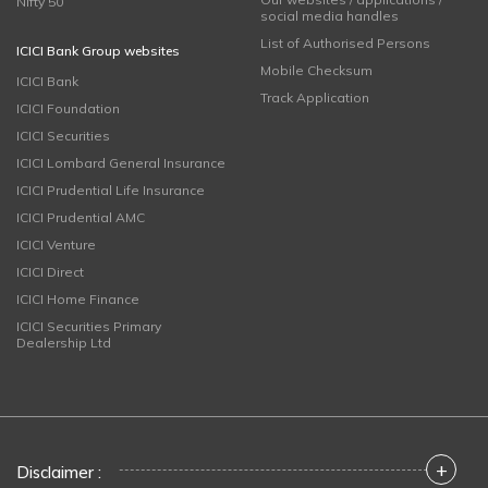
Nifty 50
social media handles
List of Authorised Persons
ICICI Bank Group websites
Mobile Checksum
ICICI Bank
Track Application
ICICI Foundation
ICICI Securities
ICICI Lombard General Insurance
ICICI Prudential Life Insurance
ICICI Prudential AMC
ICICI Venture
ICICI Direct
ICICI Home Finance
ICICI Securities Primary
Dealership Ltd
+
Disclaimer :