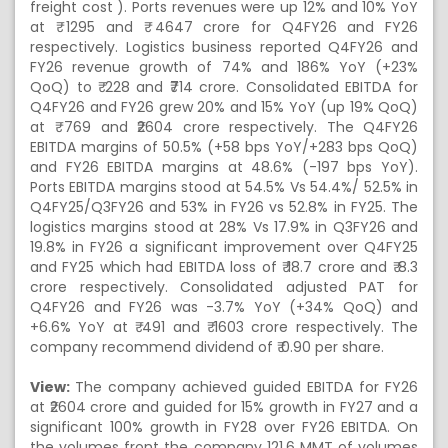
freight cost ). Ports revenues were up 12% and 10% YoY
at ₹ 1295 and ₹ 4647 crore for Q4FY26 and FY26
respectively. Logistics business reported Q4FY26 and
FY26 revenue growth of 74% and 186% YoY (+23%
QoQ) to ₹ 228 and ₹714 crore. Consolidated EBITDA for
Q4FY26 and FY26 grew 20% and 15% YoY (up 19% QoQ)
at ₹ 769 and ₹2604 crore respectively. The Q4FY26
EBITDA margins of 50.5% (+58 bps YoY/+283 bps QoQ)
and FY26 EBITDA margins at 48.6% (-197 bps YoY).
Ports EBITDA margins stood at 54.5% Vs 54.4%/ 52.5% in
Q4FY25/Q3FY26 and 53% in FY26 vs 52.8% in FY25. The
logistics margins stood at 28% Vs 17.9% in Q3FY26 and
19.8% in FY26 a significant improvement over Q4FY25
and FY25 which had EBITDA loss of ₹ 18.7 crore and ₹ 8.3
crore respectively. Consolidated adjusted PAT for
Q4FY26 and FY26 was -3.7% YoY (+34% QoQ) and
+6.6% YoY at ₹ 491 and ₹ 1603 crore respectively. The
company recommend dividend of ₹ 0.90 per share.
View:
The company achieved guided EBITDA for FY26
at ₹2604 crore and guided for 15% growth in FY27 and a
significant 100% growth in FY28 over FY26 EBITDA. On
the volumes front the company 121.6 MMT of volumes