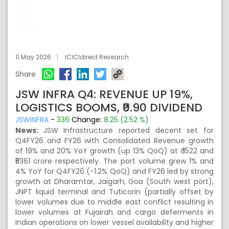
11 May 2026
ICICIdirect Research
Share
JSW INFRA Q4: REVENUE UP 19%,
LOGISTICS BOOMS, ₹0.90 DIVIDEND
JSWINFRA
-
336
Change:
8.25 (2.52 %)
News:
JSW Infrastructure reported decent set for
Q4FY26 and FY26 with Consolidated Revenue growth
of 19% and 20% YoY growth (up 13% QoQ) at ₹ 1522 and
₹5361 crore respectively. The port volume grew 1% and
4% YoY for Q4FY26 (-1.2% QoQ) and FY26 led by strong
growth at Dharamtar, Jaigarh, Goa (South west port),
JNPT liquid terminal and Tuticorin (partially offset by
lower volumes due to middle east conflict resulting in
lower volumes at Fujairah and cargo deferments in
Indian operations on lower vessel availability and higher