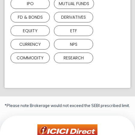
IPO
MUTUAL FUNDS
FD & BONDS
DERIVATIVES
EQUITY
ETF
CURRENCY
NPS
COMMODITY
RESEARCH
*Please note Brokerage would not exceed the SEBI prescribed limit.