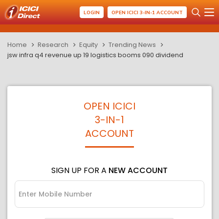
LOGIN
OPEN ICICI 3-IN-1 ACCOUNT
Home
Research
Equity
Trending News
jsw infra q4 revenue up 19 logistics booms 090 dividend
OPEN ICICI
3-IN-1
ACCOUNT
SIGN UP FOR A
NEW ACCOUNT