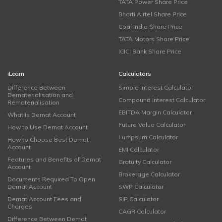
TATA Power Share Price
Bharti Airtel Share Price
Coal India Share Price
TATA Motors Share Price
ICICI Bank Share Price
iLearn
Calculators
Difference Between
Simple Interest Calculator
Dematerialisation and
Compound Interest Calculator
Rematerialisation
EBITDA Margin Calculator
What is Demat Account
Future Value Calculator
How to Use Demat Account
Lumpsum Calculator
How to Choose Best Demat
Account
EMI Calculator
Features and Benefits of Demat
Gratuity Calculator
Account
Brokerage Calculator
Documents Required To Open
Demat Account
SWP Calculator
Demat Account Fees and
SIP Calculator
Charges
CAGR Calculator
Difference Between Demat