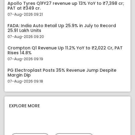
Apollo Tyres Q1FY27 revenue up 13% YoY to ₹7,398 cr;
PAT at ₹349 cr.
07-Aug-2026 09:21
FADA: India Auto Retail Up 25.9% in July to Record
25.91 Lakh Units
07-Aug-2026 09:20
Crompton Q1 Revenue Up 11.2% YoY to ₹2,022 Cr, PAT
Rises 14.8%
07-Aug-2026 09:19
PG Electroplast Posts 35% Revenue Jump Despite
Margin Dip
07-Aug-2026 09:18
EXPLORE MORE