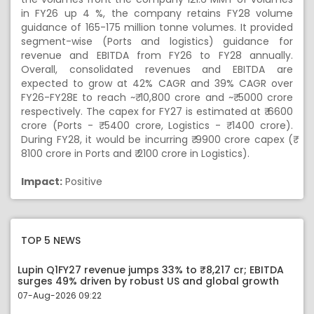
in FY26 up 4 %, the company retains FY28 volume
guidance of 165-175 million tonne volumes. It provided
segment-wise (Ports and logistics) guidance for
revenue and EBITDA from FY26 to FY28 annually.
Overall, consolidated revenues and EBITDA are
expected to grow at 42% CAGR and 39% CAGR over
FY26-FY28E to reach ~₹ 10,800 crore and ~₹ 5000 crore
respectively. The capex for FY27 is estimated at ₹ 6600
crore (Ports - ₹ 5400 crore, Logistics - ₹ 1400 crore).
During FY28, it would be incurring ₹ 9900 crore capex (₹
8100 crore in Ports and ₹ 2100 crore in Logistics).
Impact:
Positive
TOP 5 NEWS
Lupin Q1FY27 revenue jumps 33% to ₹8,217 cr; EBITDA
surges 49% driven by robust US and global growth
07-Aug-2026 09:22