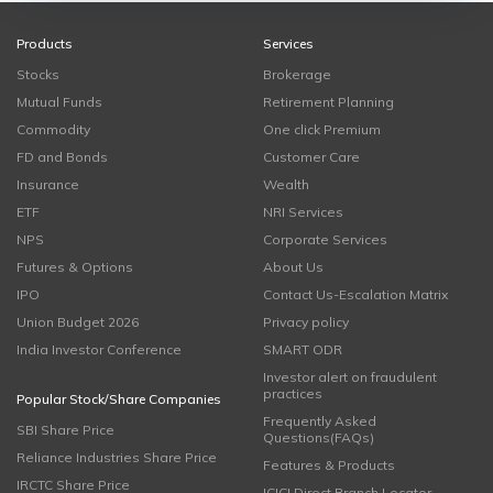
Products
Services
Stocks
Brokerage
Mutual Funds
Retirement Planning
Commodity
One click Premium
FD and Bonds
Customer Care
Insurance
Wealth
ETF
NRI Services
NPS
Corporate Services
Futures & Options
About Us
IPO
Contact Us-Escalation Matrix
Union Budget 2026
Privacy policy
India Investor Conference
SMART ODR
Investor alert on fraudulent
practices
Popular Stock/Share Companies
Frequently Asked
SBI Share Price
Questions(FAQs)
Reliance Industries Share Price
Features & Products
IRCTC Share Price
ICICI Direct Branch Locator