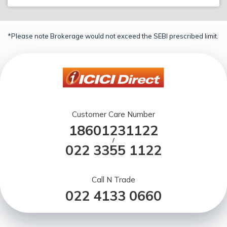
*Please note Brokerage would not exceed the SEBI prescribed limit.
Customer Care Number
18601231122
/
022 3355 1122
Call N Trade
022 4133 0660