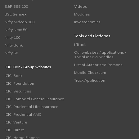
S&P BSE 100
Videos
BSE Sensex
Modules
Nifty Midcap 100
Investonomics
Nifty Next 50
Tools and Platforms
Nifty 100
i-Track
Nifty Bank
Our websites / applications /
Nifty 50
social media handles
List of Authorised Persons
ICICI Bank Group websites
Mobile Checksum
ICICI Bank
Track Application
ICICI Foundation
ICICI Securities
ICICI Lombard General Insurance
ICICI Prudential Life Insurance
ICICI Prudential AMC
ICICI Venture
ICICI Direct
ICICI Home Finance