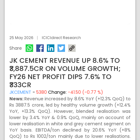
25 May 2026
ICICIdirect Research
Share
JK CEMENT REVENUE UP 8.6% TO
₹3,887.5CR ON VOLUME GROWTH;
FY26 NET PROFIT DIPS 7.6% TO
₹333CR
JKCEMENT
-
5380
Change:
-41.50 (-0.77 %)
News:
Revenue increased by 8.6% YoY (+12.3% QoQ) to
Rs 3887.5 crore, led by healthy volume growth (+12.4%
YoY, +13.3% QoQ). However, blended realisation was
lower by 3.4% YoY & 0.9% QoQ, mainly on account of
lower realisation in white and grey cement segment on
YoY basis. EBITDA/ton declined by 20.6% YoY (+8%
QoQ) to Rs 1002/ton mainly due to lower realisations.