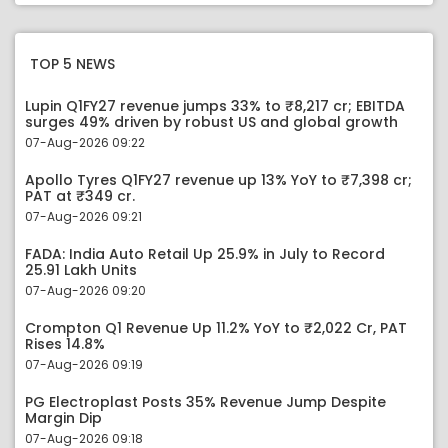
TOP 5 NEWS
Lupin Q1FY27 revenue jumps 33% to ₹8,217 cr; EBITDA
surges 49% driven by robust US and global growth
07-Aug-2026 09:22
Apollo Tyres Q1FY27 revenue up 13% YoY to ₹7,398 cr;
PAT at ₹349 cr.
07-Aug-2026 09:21
FADA: India Auto Retail Up 25.9% in July to Record
25.91 Lakh Units
07-Aug-2026 09:20
Crompton Q1 Revenue Up 11.2% YoY to ₹2,022 Cr, PAT
Rises 14.8%
07-Aug-2026 09:19
PG Electroplast Posts 35% Revenue Jump Despite
Margin Dip
07-Aug-2026 09:18