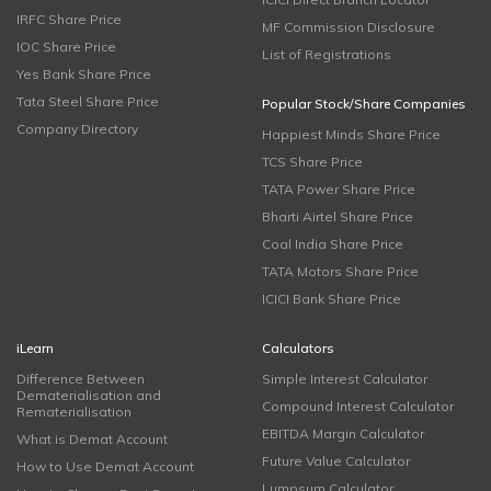
IRFC Share Price
MF Commission Disclosure
IOC Share Price
List of Registrations
Yes Bank Share Price
Tata Steel Share Price
Popular Stock/Share Companies
Company Directory
Happiest Minds Share Price
TCS Share Price
TATA Power Share Price
Bharti Airtel Share Price
Coal India Share Price
TATA Motors Share Price
ICICI Bank Share Price
iLearn
Calculators
Difference Between
Simple Interest Calculator
Dematerialisation and
Compound Interest Calculator
Rematerialisation
EBITDA Margin Calculator
What is Demat Account
Future Value Calculator
How to Use Demat Account
Lumpsum Calculator