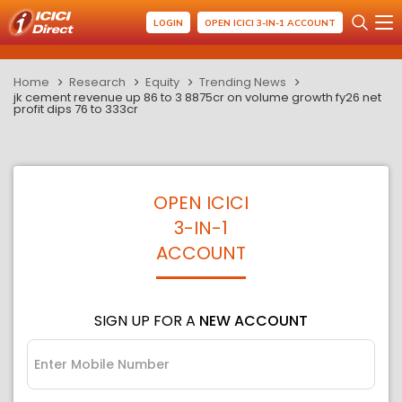
LOGIN
OPEN ICICI 3-IN-1 ACCOUNT
Home
Research
Equity
Trending News
jk cement revenue up 86 to 3 8875cr on volume growth fy26 net
profit dips 76 to 333cr
OPEN ICICI
3-IN-1
ACCOUNT
SIGN UP FOR A
NEW ACCOUNT