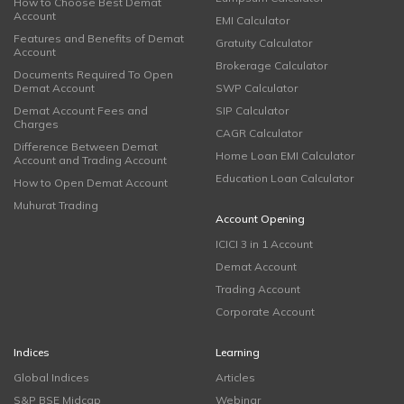
How to Choose Best Demat
Account
EMI Calculator
Features and Benefits of Demat
Gratuity Calculator
Account
Brokerage Calculator
Documents Required To Open
Demat Account
SWP Calculator
Demat Account Fees and
SIP Calculator
Charges
CAGR Calculator
Difference Between Demat
Home Loan EMI Calculator
Account and Trading Account
Education Loan Calculator
How to Open Demat Account
Muhurat Trading
Account Opening
ICICI 3 in 1 Account
Demat Account
Trading Account
Corporate Account
Indices
Learning
Global Indices
Articles
S&P BSE Midcap
Webinar