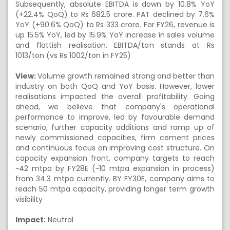
Subsequently, absolute EBITDA is down by 10.8% YoY
(+22.4% QoQ) to Rs 682.5 crore. PAT declined by 7.6%
YoY (+90.6% QoQ) to Rs 333 crore. For FY26, revenue is
up 15.5% YoY, led by 15.9% YoY increase in sales volume
and flattish realisation. EBITDA/ton stands at Rs
1013/ton (vs Rs 1002/ton in FY25)
View:
Volume growth remained strong and better than
industry on both QoQ and YoY basis. However, lower
realisations impacted the overall profitability. Going
ahead, we believe that company's operational
performance to improve, led by favourable demand
scenario, further capacity additions and ramp up of
newly commissioned capacities, firm cement prices
and continuous focus on improving cost structure. On
capacity expansion front, company targets to reach
~42 mtpa by FY28E (~10 mtpa expansion in process)
from 34.3 mtpa currently. BY FY30E, company aims to
reach 50 mtpa capacity, providing longer term growth
visibility
Impact:
Neutral