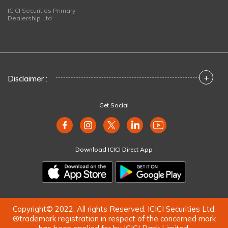
ICICI Securities Primary
Dealership Ltd
+
Disclaimer :
Get Social
Download ICICI Direct App
Copyright© 2022. All rights Reserved. ICICI Securities Ltd.
®trademark registration in respect of the concerned mark