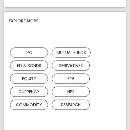
EXPLORE MORE
IPO
MUTUAL FUNDS
FD & BONDS
DERIVATIVES
EQUITY
ETF
CURRENCY
NPS
COMMODITY
RESEARCH