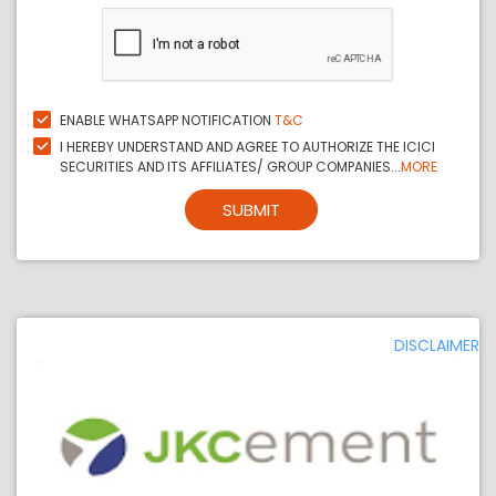
ENABLE WHATSAPP NOTIFICATION
T&C
I HEREBY UNDERSTAND AND AGREE TO AUTHORIZE THE ICICI
SECURITIES AND ITS AFFILIATES/ GROUP COMPANIES...
MORE
SUBMIT
DISCLAIMER