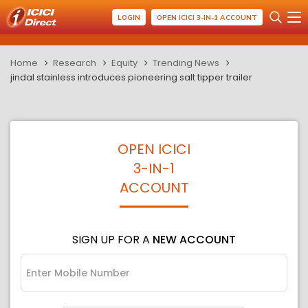
LOGIN
OPEN ICICI 3-IN-1 ACCOUNT
Home
Research
Equity
Trending News
jindal stainless introduces pioneering salt tipper trailer
OPEN ICICI
3-IN-1
ACCOUNT
SIGN UP FOR A
NEW ACCOUNT