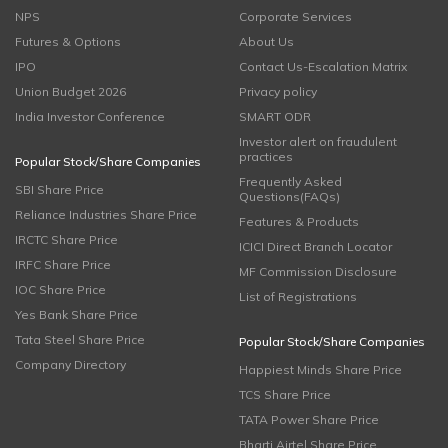
NPS
Corporate Services
Futures & Options
About Us
IPO
Contact Us-Escalation Matrix
Union Budget 2026
Privacy policy
India Investor Conference
SMART ODR
Investor alert on fraudulent
practices
Popular Stock/Share Companies
Frequently Asked
SBI Share Price
Questions(FAQs)
Reliance Industries Share Price
Features & Products
IRCTC Share Price
ICICI Direct Branch Locator
IRFC Share Price
MF Commission Disclosure
IOC Share Price
List of Registrations
Yes Bank Share Price
Tata Steel Share Price
Popular Stock/Share Companies
Company Directory
Happiest Minds Share Price
TCS Share Price
TATA Power Share Price
Bharti Airtel Share Price