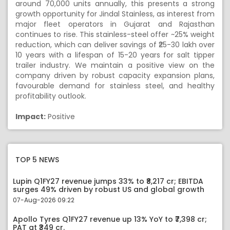
around 70,000 units annually, this presents a strong
growth opportunity for Jindal Stainless, as interest from
major fleet operators in Gujarat and Rajasthan
continues to rise. This stainless-steel offer ~25% weight
reduction, which can deliver savings of ₹25-30 lakh over
10 years with a lifespan of 15-20 years for salt tipper
trailer industry. We maintain a positive view on the
company driven by robust capacity expansion plans,
favourable demand for stainless steel, and healthy
profitability outlook.
Impact:
Positive
TOP 5 NEWS
Lupin Q1FY27 revenue jumps 33% to ₹8,217 cr; EBITDA
surges 49% driven by robust US and global growth
07-Aug-2026 09:22
Apollo Tyres Q1FY27 revenue up 13% YoY to ₹7,398 cr;
PAT at ₹349 cr.