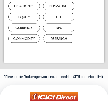
FD & BONDS
DERIVATIVES
EQUITY
ETF
CURRENCY
NPS
COMMODITY
RESEARCH
*Please note Brokerage would not exceed the SEBI prescribed limit.