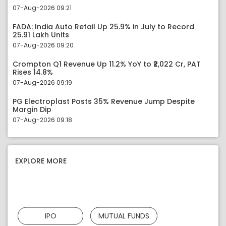
07-Aug-2026 09:21
FADA: India Auto Retail Up 25.9% in July to Record
25.91 Lakh Units
07-Aug-2026 09:20
Crompton Q1 Revenue Up 11.2% YoY to ₹2,022 Cr, PAT
Rises 14.8%
07-Aug-2026 09:19
PG Electroplast Posts 35% Revenue Jump Despite
Margin Dip
07-Aug-2026 09:18
EXPLORE MORE
IPO
MUTUAL FUNDS