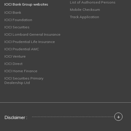
List of Authorised Persons
ICICI Bank Group websites
Mobile Checksum
ICICI Bank
Track Application
ICICI Foundation
ICICI Securities
ICICI Lombard General Insurance
ICICI Prudential Life Insurance
ICICI Prudential AMC
ICICI Venture
ICICI Direct
ICICI Home Finance
ICICI Securities Primary
Dealership Ltd
+
Disclaimer :