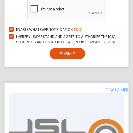
ENABLE WHATSAPP NOTIFICATION
T&C
I HEREBY UNDERSTAND AND AGREE TO AUTHORIZE THE ICICI
SECURITIES AND ITS AFFILIATES/ GROUP COMPANIES...
MORE
SUBMIT
DISCLAIMER