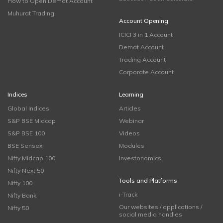
How to Open Demat Account
Muhurat Trading
Account Opening
ICICI 3 in 1 Account
Demat Account
Trading Account
Corporate Account
Indices
Learning
Global Indices
Articles
S&P BSE Midcap
Webinar
S&P BSE 100
Videos
BSE Sensex
Modules
Nifty Midcap 100
Investonomics
Nifty Next 50
Tools and Platforms
Nifty 100
i-Track
Nifty Bank
Our websites / applications /
Nifty 50
social media handles