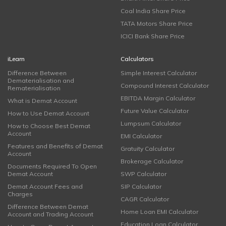
Coal India Share Price
TATA Motors Share Price
ICICI Bank Share Price
iLearn
Calculators
Difference Between
Simple Interest Calculator
Dematerialisation and
Compound Interest Calculator
Rematerialisation
EBITDA Margin Calculator
What is Demat Account
Future Value Calculator
How to Use Demat Account
Lumpsum Calculator
How to Choose Best Demat
Account
EMI Calculator
Features and Benefits of Demat
Gratuity Calculator
Account
Brokerage Calculator
Documents Required To Open
Demat Account
SWP Calculator
Demat Account Fees and
SIP Calculator
Charges
CAGR Calculator
Difference Between Demat
Home Loan EMI Calculator
Account and Trading Account
Education Loan Calculator