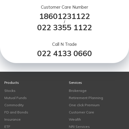
Customer Care Number
18601231122
/
022 3355 1122
Call N Trade
022 4133 0660
Products
Services
Stocks
Brokerage
Mutual Funds
Retirement Planning
Commodity
One click Premium
FD and Bonds
Customer Care
Insurance
Wealth
ETF
NRI Services