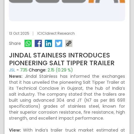
13 Oct 2025
ICICIdirect Research
Share
JINDAL STAINLESS INTRODUCES
PIONEERING SALT TIPPER TRAILER
JSL
-
735
Change:
2.15 (0.29 %)
News:
Jindal Stainless has informed the exchanges
that it has unveiled the pioneering Salt Tipper Trailer at
its Technical Conclave in Gujarat, the hub of India’s
salt industry. The company stated that the trailers are
built using advanced 304 and JT (N7 as per BIS 6911
specifications) grades of stainless steel, known for
their superior corrosion resistance, fire resistance, high
strength, and excellent impact performance.
View:
With India’s trailer truck market estimated at