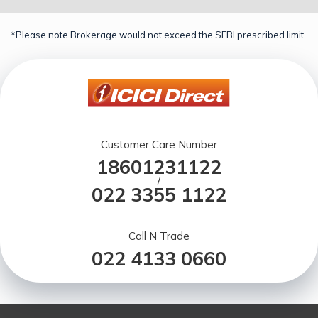
*Please note Brokerage would not exceed the SEBI prescribed limit.
Customer Care Number
18601231122
/
022 3355 1122
Call N Trade
022 4133 0660