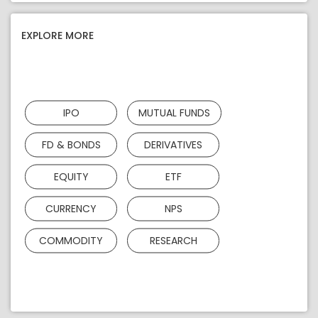
EXPLORE MORE
IPO
MUTUAL FUNDS
FD & BONDS
DERIVATIVES
EQUITY
ETF
CURRENCY
NPS
COMMODITY
RESEARCH