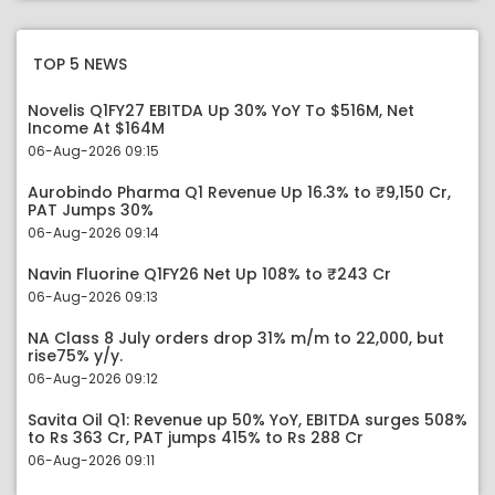
TOP 5 NEWS
Novelis Q1FY27 EBITDA Up 30% YoY To $516M, Net
Income At $164M
06-Aug-2026 09:15
Aurobindo Pharma Q1 Revenue Up 16.3% to ₹9,150 Cr,
PAT Jumps 30%
06-Aug-2026 09:14
Navin Fluorine Q1FY26 Net Up 108% to ₹243 Cr
06-Aug-2026 09:13
NA Class 8 July orders drop 31% m/m to 22,000, but
rise75% y/y.
06-Aug-2026 09:12
Savita Oil Q1: Revenue up 50% YoY, EBITDA surges 508%
to Rs 363 Cr, PAT jumps 415% to Rs 288 Cr
06-Aug-2026 09:11