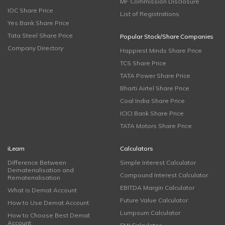
MF Commission Disclosure
IOC Share Price
List of Registrations
Yes Bank Share Price
Tata Steel Share Price
Popular Stock/Share Companies
Company Directory
Happiest Minds Share Price
TCS Share Price
TATA Power Share Price
Bharti Airtel Share Price
Coal India Share Price
ICICI Bank Share Price
TATA Motors Share Price
iLearn
Calculators
Difference Between
Simple Interest Calculator
Dematerialisation and
Compound Interest Calculator
Rematerialisation
EBITDA Margin Calculator
What is Demat Account
Future Value Calculator
How to Use Demat Account
Lumpsum Calculator
How to Choose Best Demat
Account