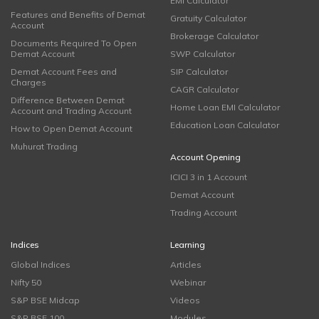
EMI Calculator
Features and Benefits of Demat
Gratuity Calculator
Account
Brokerage Calculator
Documents Required To Open
Demat Account
SWP Calculator
Demat Account Fees and
SIP Calculator
Charges
CAGR Calculator
Difference Between Demat
Home Loan EMI Calculator
Account and Trading Account
Education Loan Calculator
How to Open Demat Account
Muhurat Trading
Account Opening
ICICI 3 in 1 Account
Demat Account
Trading Account
Indices
Learning
Global Indices
Articles
Nifty 50
Webinar
S&P BSE Midcap
Videos
S&P BSE 100
Modules