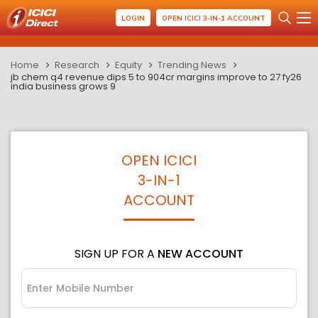
LOGIN
OPEN ICICI 3-IN-1 ACCOUNT
Home
Research
Equity
Trending News
jb chem q4 revenue dips 5 to 904cr margins improve to 27 fy26
india business grows 9
OPEN ICICI
3-IN-1
ACCOUNT
SIGN UP FOR A
NEW ACCOUNT