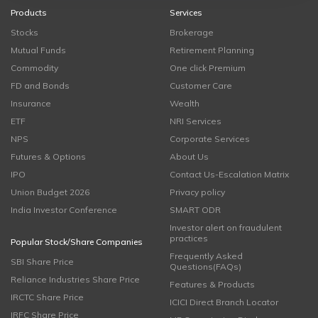
Products
Services
Stocks
Brokerage
Mutual Funds
Retirement Planning
Commodity
One click Premium
FD and Bonds
Customer Care
Insurance
Wealth
ETF
NRI Services
NPS
Corporate Services
Futures & Options
About Us
IPO
Contact Us-Escalation Matrix
Union Budget 2026
Privacy policy
India Investor Conference
SMART ODR
Investor alert on fraudulent
practices
Popular Stock/Share Companies
Frequently Asked
SBI Share Price
Questions(FAQs)
Reliance Industries Share Price
Features & Products
IRCTC Share Price
ICICI Direct Branch Locator
IRFC Share Price