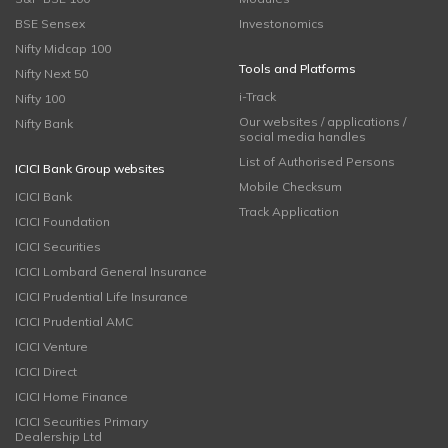
BSE Sensex
Investonomics
Nifty Midcap 100
Tools and Platforms
Nifty Next 50
i-Track
Nifty 100
Our websites / applications /
Nifty Bank
social media handles
List of Authorised Persons
ICICI Bank Group websites
Mobile Checksum
ICICI Bank
Track Application
ICICI Foundation
ICICI Securities
ICICI Lombard General Insurance
ICICI Prudential Life Insurance
ICICI Prudential AMC
ICICI Venture
ICICI Direct
ICICI Home Finance
ICICI Securities Primary
Dealership Ltd