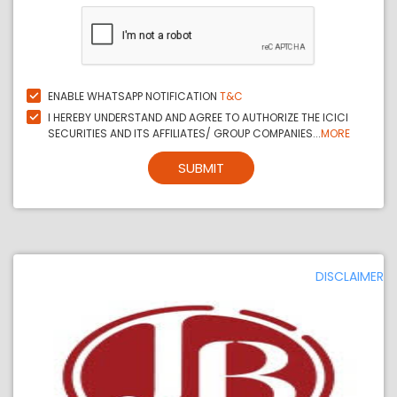
ENABLE WHATSAPP NOTIFICATION
T&C
I HEREBY UNDERSTAND AND AGREE TO AUTHORIZE THE ICICI
SECURITIES AND ITS AFFILIATES/ GROUP COMPANIES...
MORE
SUBMIT
DISCLAIMER