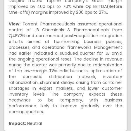
Despite muted topline company's Gross margin
improved by 400 bps to 70% while Op EBITDA(Before
One-offs) margins improved by 200 bps to 27%.
View:
Torrent Pharmaceuticals assumed operational
control of JB Chemicals & Pharmaceuticals from
Q4FY26 and commenced post-acquisition integration
efforts aimed at harmonizing business policies,
processes, and operational frameworks. Management
had earlier indicated a subdued quarter for JB amid
the ongoing operational reset. The decline in revenue
during the quarter was primarily due to rationalization
of the low-margin TGx India business, optimization of
the domestic distribution network, inventory
rationalization, shipment delays arising from container
shortages in export markets, and lower customer
inventory levels. The company expects these
headwinds to be temporary, with business
performance likely to improve gradually over the
coming quarters.
Impact:
Neutral