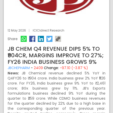
12 May 2026
ICICIdirect Research
Share
JB CHEM Q4 REVENUE DIPS 5% TO
₹904CR, MARGINS IMPROVE TO 27%;
FY26 INDIA BUSINESS GROWS 9%
JBCHEPHARM
-
2409
Change:
-97.10 (-3.87 %)
News:
JB Chemical revenue declined 5% YoY in
Q4FY26 to ₹ 904 crore. India business grew 2% YoY ₹526
crore. For FY26, India business grew 9% YoY to ₹ 2,461
crore; BGx business grew by 11%. JB’s Exports
formulations business declined 9% YoY during the
quarter to ₹259 crore. While CDMO business revenues
for the quarter declined by 22% due to a high base in
the corresponding quarter of the previous year.