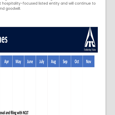
 hospitality-focused listed entity and will continue to
and goodwill.