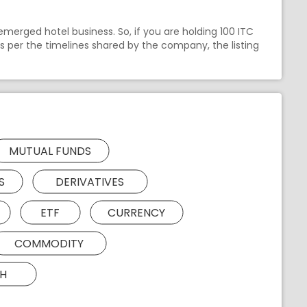
emerged hotel business. So, if you are holding 100 ITC
As per the timelines shared by the company, the listing
MUTUAL FUNDS
S
DERIVATIVES
ETF
CURRENCY
COMMODITY
H