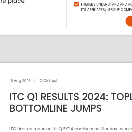
ne place
I HEREBY UNDERSTAND AND AG
ITS AFFILIATES/ GROUP COMPA
16 Aug 2023
ICICIdirect
ITC Q1 RESULTS 2024: TOPL
BOTTOMLINE JUMPS
ITC Limited reported its Q1FY24 numbers on Monday evening a