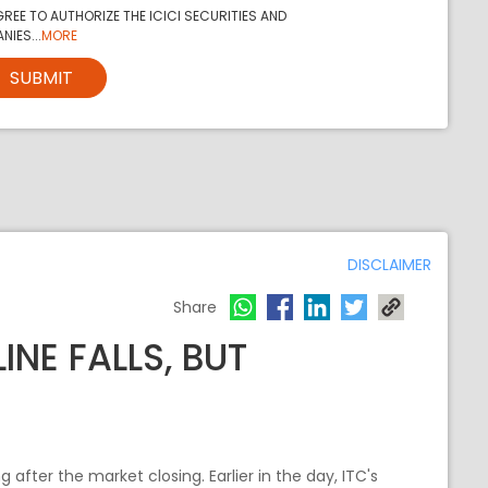
REE TO AUTHORIZE THE ICICI SECURITIES AND
NIES...
MORE
SUBMIT
DISCLAIMER
Share
INE FALLS, BUT
fter the market closing. Earlier in the day, ITC's