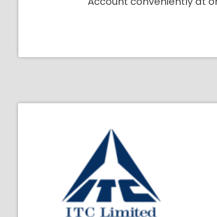
Account conveniently at o