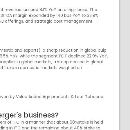
nt revenue jumped 8.1% YoY on a high base. The
EBITDA margin expanded by 140 bps YoY to 33.9%
F&B offerings, and strategic cost management
tic and exports), a sharp reduction in global pulp
6.5% YoY, while the segment PBIT declined 22.9% YoY.
plies in global markets, a steep decline in global
 offtake in domestic markets weighed on
iven by Value Added Agri products & Leaf Tobacco.
rger's business?
lders of ITC in a manner that about 60%stake is held
olding in ITC and the remaining about 40% stake to