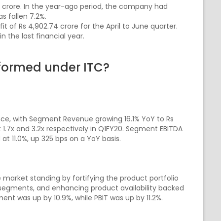
9 crore. In the year-ago period, the company had
s fallen 7.2%.
t of Rs 4,902.74 crore for the April to June quarter.
 the last financial year.
formed under ITC?
ce, with Segment Revenue growing 16.1% YoY to Rs
.7x and 3.2x respectively in Q1FY20. Segment EBITDA
at 11.0%, up 325 bps on a YoY basis.
e market standing by fortifying the product portfolio
segments, and enhancing product availability backed
nt was up by 10.9%, while PBIT was up by 11.2%.