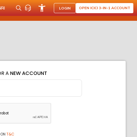
NRI
OPEN ICICI 3-IN-1 ACCOUNT
LOGIN
OR A
NEW ACCOUNT
ION
T&C