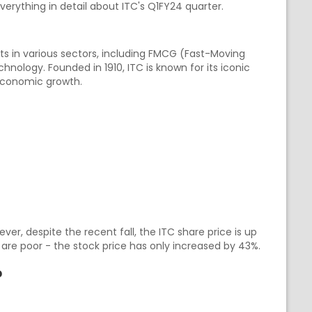
everything in detail about ITC's Q1FY24 quarter.
sts in various sectors, including FMCG (Fast-Moving
nology. Founded in 1910, ITC is known for its iconic
 economic growth.
ver, despite the recent fall, the ITC share price is up
s are poor - the stock price has only increased by 43%.
?