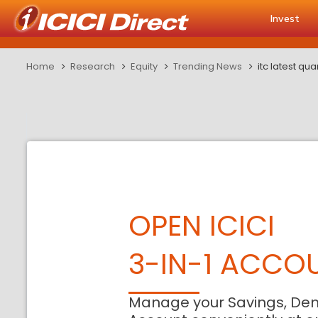
Invest
Home
Research
Equity
Trending News
itc latest qua
OPEN ICICI
3-IN-1 ACCO
Manage your Savings, De