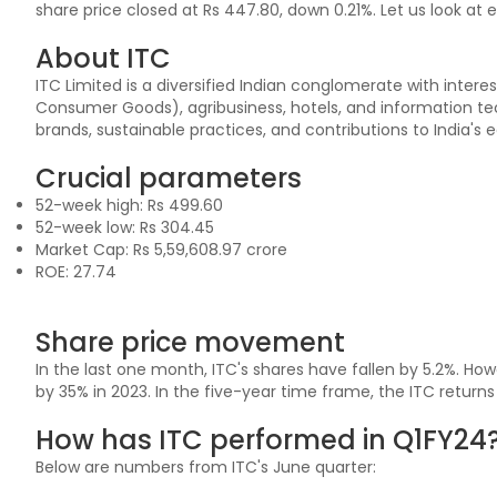
share price closed at Rs 447.80, down 0.21%. Let us look at 
About ITC
ITC Limited is a diversified Indian conglomerate with intere
Consumer Goods), agribusiness, hotels, and information tech
brands, sustainable practices, and contributions to India's
Crucial parameters
52-week high: Rs 499.60
52-week low: Rs 304.45
Market Cap: Rs 5,59,608.97 crore
ROE: 27.74
Share price movement
In the last one month, ITC's shares have fallen by 5.2%. Howe
by 35% in 2023. In the five-year time frame, the ITC return
How has ITC performed in Q1FY24
Below are numbers from ITC's June quarter: