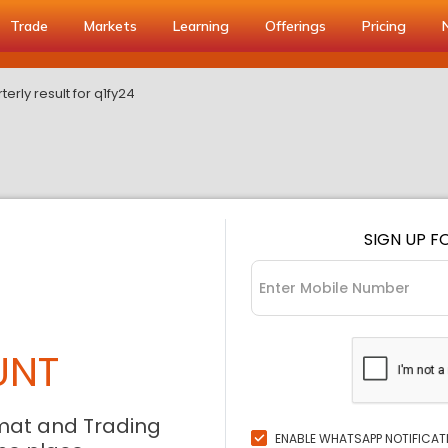
Trade
Markets
Learning
Offerings
Pricing
rterly result for q1fy24
SIGN UP F
UNT
mat and Trading
ENABLE WHATSAPP NOTIFICAT