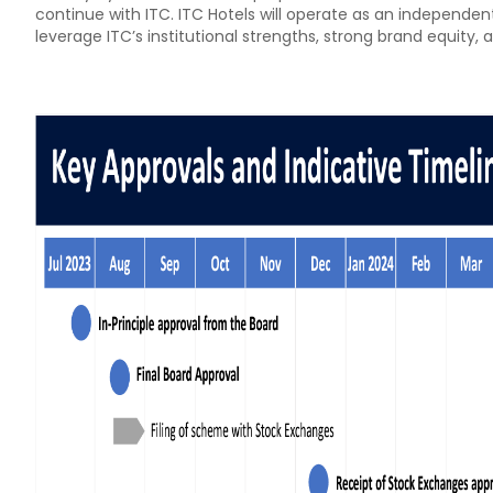
continue with ITC. ITC Hotels will operate as an independent
leverage ITC’s institutional strengths, strong brand equity, 