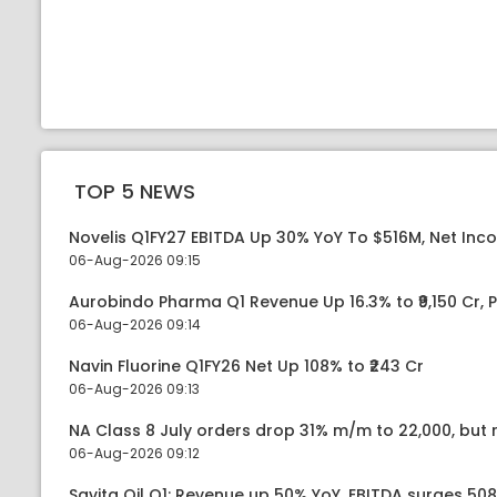
TOP 5 NEWS
Novelis Q1FY27 EBITDA Up 30% YoY To $516M, Net Inc
06-Aug-2026 09:15
Aurobindo Pharma Q1 Revenue Up 16.3% to ₹9,150 Cr,
06-Aug-2026 09:14
Navin Fluorine Q1FY26 Net Up 108% to ₹243 Cr
06-Aug-2026 09:13
NA Class 8 July orders drop 31% m/m to 22,000, but r
06-Aug-2026 09:12
Savita Oil Q1: Revenue up 50% YoY, EBITDA surges 50