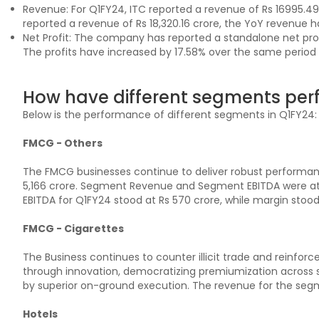
Revenue: For Q1FY24, ITC reported a revenue of Rs 16995.4
reported a revenue of Rs 18,320.16 crore, the YoY revenue ha
Net Profit: The company has reported a standalone net profi
The profits have increased by 17.58% over the same period in
How have different segments per
Below is the performance of different segments in Q1FY24:
FMCG - Others
The FMCG businesses continue to deliver robust performan
5,166 crore. Segment Revenue and Segment EBITDA were at 1
EBITDA for Q1FY24 stood at Rs 570 crore, while margin stood 
FMCG - Cigarettes
The Business continues to counter illicit trade and reinforc
through innovation, democratizing premiumization across 
by superior on-ground execution. The revenue for the segme
Hotels