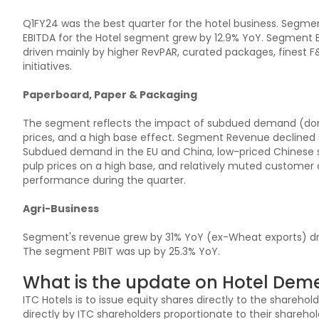
Q1FY24 was the best quarter for the hotel business. Segme
EBITDA for the Hotel segment grew by 12.9% YoY. Segment 
driven mainly by higher RevPAR, curated packages, finest 
initiatives.
Paperboard, Paper & Packaging
The segment reflects the impact of subdued demand (domes
prices, and a high base effect. Segment Revenue declined 
Subdued demand in the EU and China, low-priced Chinese sup
pulp prices on a high base, and relatively muted customer
performance during the quarter.
Agri-Business
Segment's revenue grew by 31% YoY (ex-Wheat exports) dr
The segment PBIT was up by 25.3% YoY.
What is the update on Hotel Deme
ITC Hotels is to issue equity shares directly to the shareho
directly by ITC shareholders proportionate to their shareh