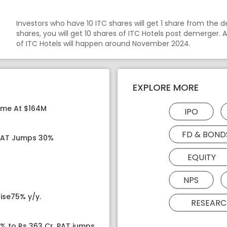
Investors who have 10 ITC shares will get 1 share from the d
shares, you will get 10 shares of ITC Hotels post demerger. 
of ITC Hotels will happen around November 2024.
EXPLORE MORE
ome At $164M
IPO
FD & BOND
 PAT Jumps 30%
EQUITY
NPS
ise75% y/y.
RESEARC
8% to Rs 363 Cr, PAT jumps