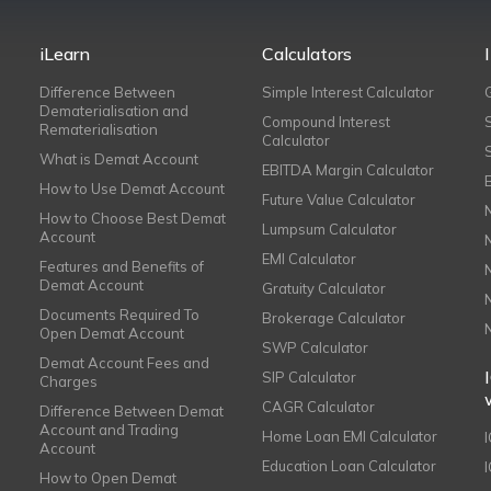
iLearn
Calculators
Difference Between
Simple Interest Calculator
Dematerialisation and
Compound Interest
Rematerialisation
Calculator
What is Demat Account
EBITDA Margin Calculator
How to Use Demat Account
Future Value Calculator
How to Choose Best Demat
Lumpsum Calculator
Account
EMI Calculator
Features and Benefits of
Demat Account
Gratuity Calculator
Documents Required To
Brokerage Calculator
Open Demat Account
SWP Calculator
Demat Account Fees and
SIP Calculator
Charges
CAGR Calculator
Difference Between Demat
Account and Trading
Home Loan EMI Calculator
Account
Education Loan Calculator
How to Open Demat