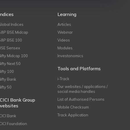
Indices
Learning
Global Indices
Articles
S&P BSE Midcap
Webinar
S&P BSE 100
Videos
BSE Sensex
Modules
Nifty Midcap 100
Investonomics
Nifty Next 50
Tools and Platforms
Nifty 100
i-Track
Nifty Bank
Our websites / applications /
Nifty 50
social media handles
ICICI Bank Group
List of Authorised Persons
websites
Mobile Checksum
Track Application
ICICI Bank
ICICI Foundation