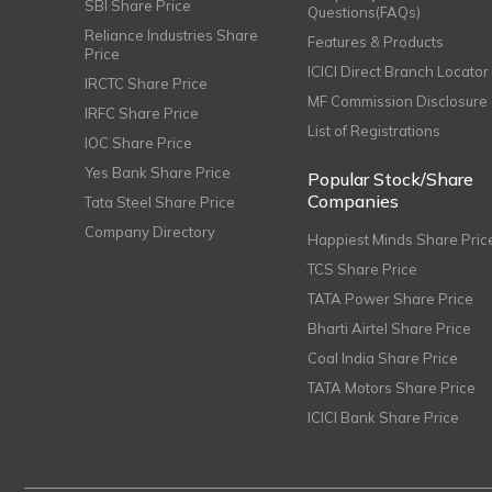
SBI Share Price
Questions(FAQs)
Reliance Industries Share
Features & Products
Price
ICICI Direct Branch Locator
IRCTC Share Price
MF Commission Disclosure
IRFC Share Price
List of Registrations
IOC Share Price
Yes Bank Share Price
Popular Stock/Share
Companies
Tata Steel Share Price
Company Directory
Happiest Minds Share Pric
TCS Share Price
TATA Power Share Price
Bharti Airtel Share Price
Coal India Share Price
TATA Motors Share Price
ICICI Bank Share Price