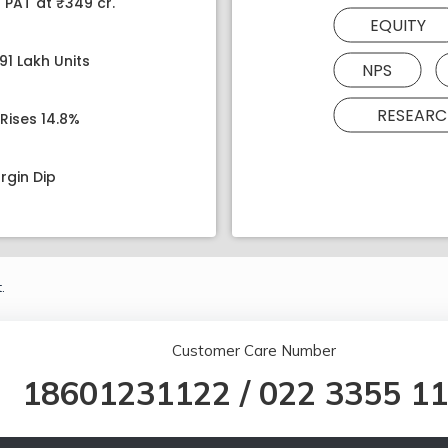
 PAT at ₹349 cr.
EQUITY
91 Lakh Units
NPS
RESEARC
Rises 14.8%
rgin Dip
.
Customer Care Number
18601231122
/
022 3355 1