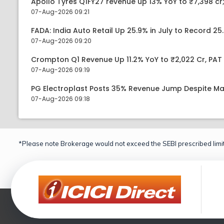
Apollo Tyres Q1FY27 revenue up 13% YoY to ₹7,398 cr;
07-Aug-2026 09:21
FADA: India Auto Retail Up 25.9% in July to Record 25.
07-Aug-2026 09:20
Crompton Q1 Revenue Up 11.2% YoY to ₹2,022 Cr, PAT 
07-Aug-2026 09:19
PG Electroplast Posts 35% Revenue Jump Despite Ma
07-Aug-2026 09:18
*Please note Brokerage would not exceed the SEBI prescribed limit