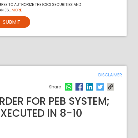
REE TO AUTHORIZE THE ICICI SECURITIES AND
NIES...
MORE
SUBMIT
DISCLAIMER
Share
RDER FOR PEB SYSTEM;
XECUTED IN 8-10