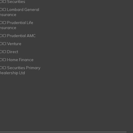
CICI Securities
ICICI Lombard General
Insurance
CICI Prudential Life
Insurance
ICICI Prudential AMC
ICICI Venture
CICI Direct
ICICI Home Finance
ICICI Securities Primary
Dealership Ltd