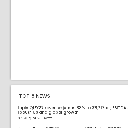
TOP 5 NEWS
Lupin Q1FY27 revenue jumps 33% to ₹8,217 cr; EBITDA
robust US and global growth
07-Aug-2026 09:22