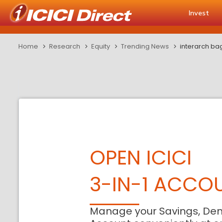
Invest
Home
Research
Equity
Trending News
interarch bag
OPEN ICICI
3-IN-1 ACCO
Manage your Savings, De