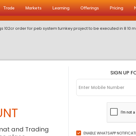
Trade
Markets
Learning
Offerings
Pricing
s 102cr order for peb system turnkey project to be executed in 8 10 
SIGN UP F
UNT
mat and Trading
ENABLE WHATSAPP NOTIFICAT