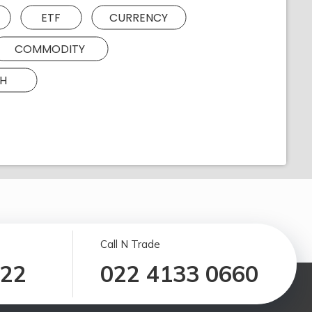
ETF
CURRENCY
COMMODITY
H
Call N Trade
122
022 4133 0660