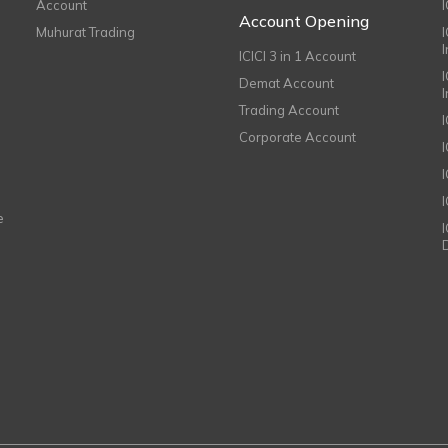
Account
I
Account Opening
Muhurat Trading
ICICI 3 in 1 Account
I
Demat Account
Trading Account
Corporate Account
I
e