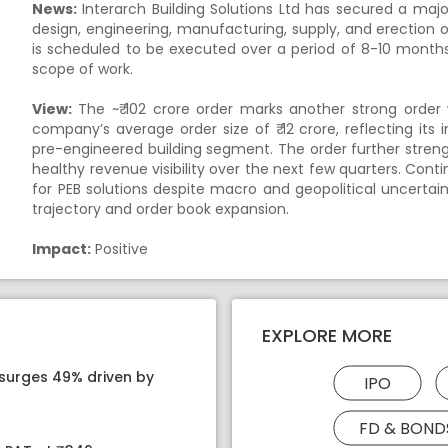
News:
Interarch Building Solutions Ltd has secured a majo
design, engineering, manufacturing, supply, and erection 
is scheduled to be executed over a period of 8-10 month
scope of work.
View:
The ~₹ 102 crore order marks another strong order w
company’s average order size of ₹ 12 crore, reflecting its i
pre-engineered building segment. The order further stren
healthy revenue visibility over the next few quarters. Conti
for PEB solutions despite macro and geopolitical uncertai
trajectory and order book expansion.
Impact:
Positive
EXPLORE MORE
 surges 49% driven by
IPO
FD & BOND