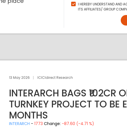
ne place
I HEREBY UNDERSTAND AND AG
ITS AFFILIATES/ GROUP COMPA
13 May 2026
ICICIdirect Research
INTERARCH BAGS ₹102CR O
TURNKEY PROJECT TO BE E
MONTHS
INTERARCH
-
1773
Change:
-87.60 (-4.71 %)