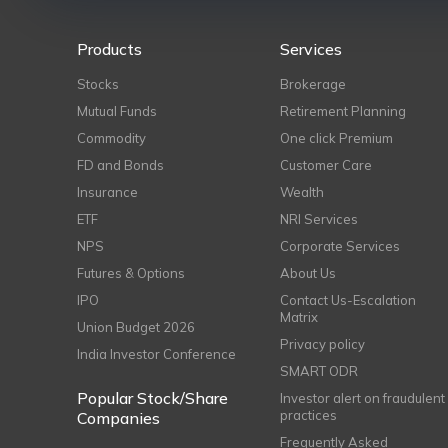
Products
Services
Stocks
Brokerage
Mutual Funds
Retirement Planning
Commodity
One click Premium
FD and Bonds
Customer Care
Insurance
Wealth
ETF
NRI Services
NPS
Corporate Services
Futures & Options
About Us
IPO
Contact Us-Escalation
Matrix
Union Budget 2026
Privacy policy
India Investor Conference
SMART ODR
Popular Stock/Share
Investor alert on fraudulent
practices
Companies
Frequently Asked