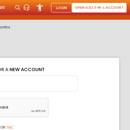
NRI
OPEN ICICI 3-IN-1 ACCOUNT
LOGIN
months
OR A
NEW ACCOUNT
ION
T&C