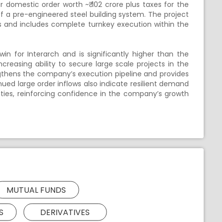
r domestic order worth ~₹ 102 crore plus taxes for the
of a pre-engineered steel building system. The project
s and includes complete turnkey execution within the
in for Interarch and is significantly higher than the
ncreasing ability to secure large scale projects in the
gthens the company’s execution pipeline and provides
nued large order inflows also indicate resilient demand
nties, reinforcing confidence in the company’s growth
MUTUAL FUNDS
S
DERIVATIVES